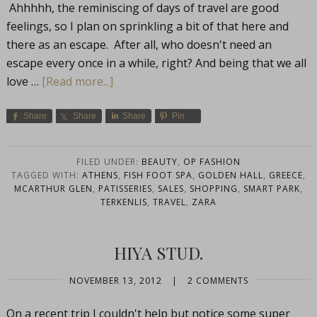
Ahhhhh, the reminiscing of days of travel are good
feelings, so I plan on sprinkling a bit of that here and
there as an escape. After all, who doesn't need an
escape every once in a while, right? And being that we all
love …
[Read more...]
Share
Share
Share
Pin
FILED UNDER:
BEAUTY
,
OP FASHION
TAGGED WITH:
ATHENS
,
FISH FOOT SPA
,
GOLDEN HALL
,
GREECE
,
MCARTHUR GLEN
,
PATISSERIES
,
SALES
,
SHOPPING
,
SMART PARK
,
TERKENLIS
,
TRAVEL
,
ZARA
HIYA STUD.
NOVEMBER 13, 2012
|
2 COMMENTS
On a recent trip I couldn't help but notice some super