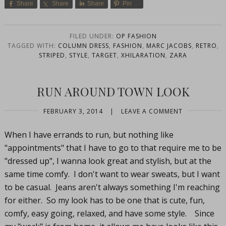
Share
Share
Share
Pin
FILED UNDER:
OP FASHION
TAGGED WITH:
COLUMN DRESS
,
FASHION
,
MARC JACOBS
,
RETRO
,
STRIPED
,
STYLE
,
TARGET
,
XHILARATION
,
ZARA
RUN AROUND TOWN LOOK
FEBRUARY 3, 2014
|
LEAVE A COMMENT
When I have errands to run, but nothing like
"appointments" that I have to go to that require me to be
"dressed up", I wanna look great and stylish, but at the
same time comfy. I don't want to wear sweats, but I want
to be casual. Jeans aren't always something I'm reaching
for either. So my look has to be one that is cute, fun,
comfy, easy going, relaxed, and have some style. Since