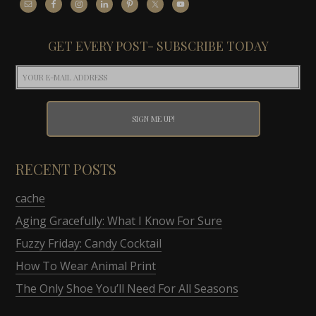
GET EVERY POST- SUBSCRIBE TODAY
RECENT POSTS
cache
Aging Gracefully: What I Know For Sure
Fuzzy Friday: Candy Cocktail
How To Wear Animal Print
The Only Shoe You’ll Need For All Seasons