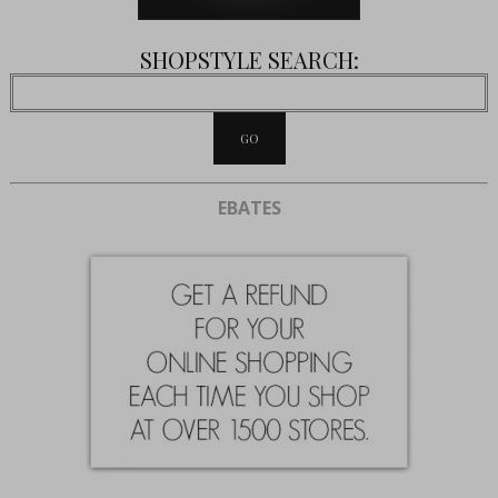
SHOPSTYLE SEARCH:
EBATES