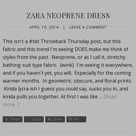
ZARA NEOPRENE DRESS
APRIL 10, 2014
|
LEAVE A COMMENT
This isn't a #tbt Throwback Thursday post, but this
fabric and this trend I'm seeing DOES make me think of
styles from the past. Neoprene, or as I call it, stretchy
bathing-suit type fabric. {wink} I'm seeing it everywhere,
and if you haven't yet, you will. Especially for the coming
warmer months. In geometric, obscure, and floral prints.
Kinda lycra-ish I guess you could say, sucks you in, and
kinda pulls you together. At first I was like …
[Read
more...]
Share
Share
Share
Pin