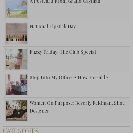
A Postcard From Grand Cayman
National Lipstick Day
Fuzzy Friday: The Club Special
Step Into My Office: A How To Guide
Women On Purpose: Beverly Feldman, Shoe
Designer
CATEGORIES