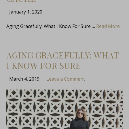
January 1, 2020
Aging Gracefully: What I Know For Sure …
Read More...
AGING GRACEFULLY: WHAT
I KNOW FOR SURE
March 4, 2019
Leave a Comment