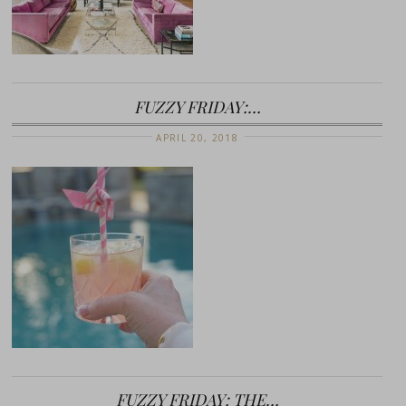
FUZZY FRIDAY:…
APRIL 20, 2018
FUZZY FRIDAY: THE…