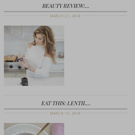
BEAUTY REVIEW:…
MARCH 21, 2018
EAT THIS: LENTIL…
MARCH 15, 2018