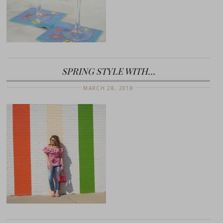
SPRING STYLE WITH…
MARCH 28, 2018