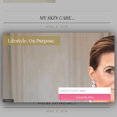
MY SKIN CARE…
APRIL 4, 2018
Lifestyle. On Purpose.
Subscribe Now
WHAT TO WEAR:…
close
APRIL 3, 2018