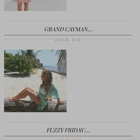
GRAND CAYMAN…
JULY 26, 2018
FUZZY FRIDAY:…