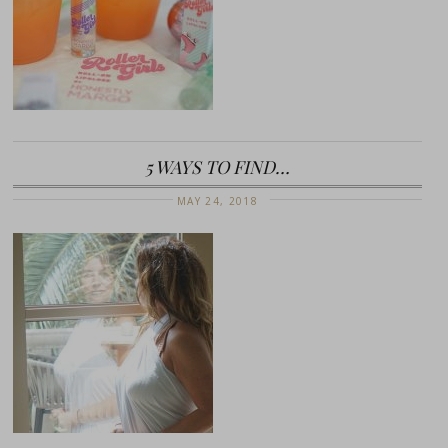
5 WAYS TO FIND…
MAY 24, 2018