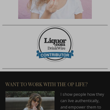
WANT TO WORK WITH THE OP LIFE?
I show people how they
can live authentically,
and empower them to