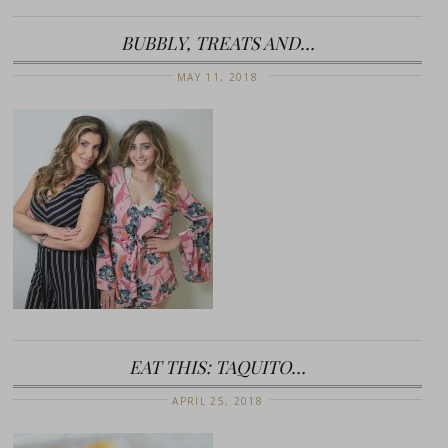
BUBBLY, TREATS AND…
MAY 11, 2018
EAT THIS: TAQUITO…
APRIL 25, 2018