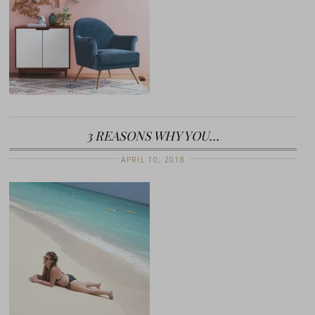
3 REASONS WHY YOU…
APRIL 10, 2018