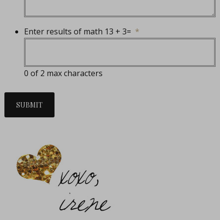
Enter results of math 13 + 3=
*
0 of 2 max characters