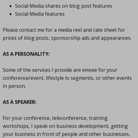
Social Media shares on blog post features
Social Media features
Please contact me for a media reel and rate sheet for
prices of blog posts, sponsorship ads and appearances.
AS A PERSONALITY:
Some of the services I provide are emcee for your
conference/event, lifestyle tv segments, or other events
in person.
AS A SPEAKER:
For your conference, teleconference, training
workshops, I speak on business development, getting
your business in front of people and other businesses,