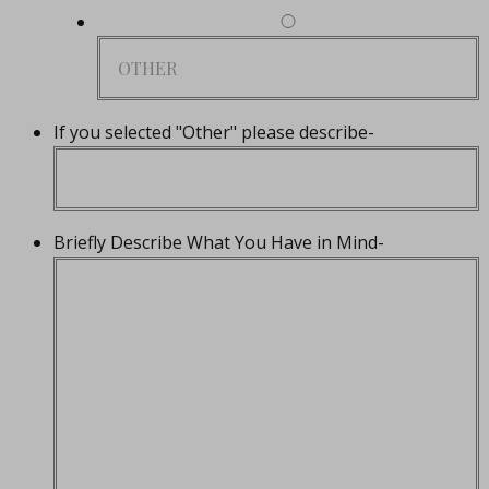
If you selected "Other" please describe-
Briefly Describe What You Have in Mind-