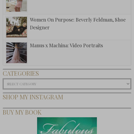
Women On Purpose: Beverly Feldman, Shoe
Designer
Manus x Machina: Video Portraits
CATEGORIES
Categories
SHOP MY INSTAGRAM
BUY MY BOOK