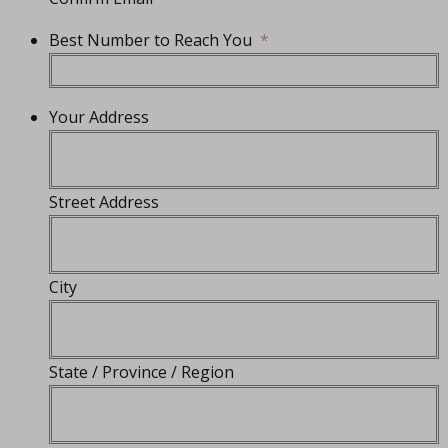
Best Number to Reach You
*
Your Address
Street Address
City
State / Province / Region