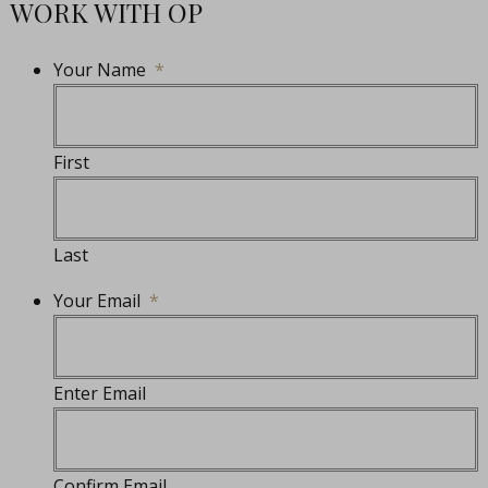
WORK WITH OP
Your Name
*
First
Last
Your Email
*
Enter Email
Confirm Email