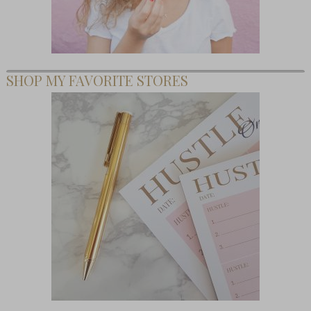
SHOP MY FAVORITE STORES