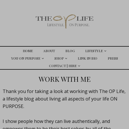
HOME
ABOUT
BLOG
LIFESTYLE
YOU ON PURPOSE
SHOP
LINK IN BIO
PRESS
CONTACT | HIRE
WORK WITH ME
Thank you for taking a look at working with The OP Life,
a lifestyle blog about living all aspects of your life ON
PURPOSE.
I show people how they can live authentically, and
empower them to be their best selves by all of the