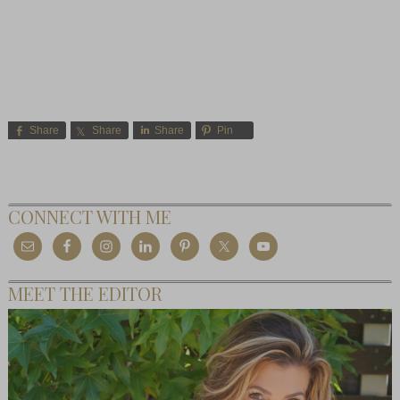
Share
Share
Share
Pin
CONNECT WITH ME
MEET THE EDITOR