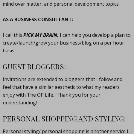
mind over matter, and personal development topics.
AS A BUSINESS CONSULTANT:
I call this
PICK MY BRAIN.
I can help you develop a plan to
create/launch/grow your business/blog on a per hour
basis.
GUEST BLOGGERS:
Invitations are extended to bloggers that I follow and
feel that have a similar aesthetic to what my readers
enjoy with The OP Life. Thank you for your
understanding!
PERSONAL SHOPPING AND STYLING:
Personal styling/ personal shopping is another service I