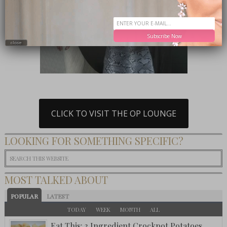
Subscribe Now
close
CLICK TO VISIT THE OP LOUNGE
LOOKING FOR SOMETHING SPECIFIC?
MOST TALKED ABOUT
POPULAR
LATEST
TODAY
WEEK
MONTH
ALL
Eat This: 3 Ingredient Crockpot Potatoes