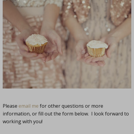
Please
email me
for other questions or more
information, or fill out the form below. I look forward to
working with you!