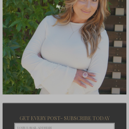
GET EVERY POST- SUBSCRIBE TODAY