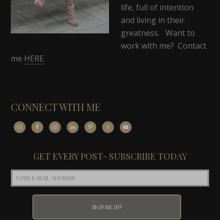
life, full of intention
and living in their
greatness. Want to
work with me? Contact
me
HERE
.
CONNECT WITH ME
GET EVERY POST- SUBSCRIBE TODAY