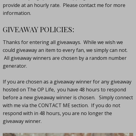
provide at an hourly rate. Please contact me for more
information.
GIVEAWAY POLICIES:
Thanks for entering all giveaways. While we wish we
could giveaway an item to every fan, we simply can not.
All giveaway winners are chosen by a random number
generator.
If you are chosen as a giveaway winner for any giveaway
hosted on The OP Life, you have 48 hours to respond
before a new giveaway winner is chosen. Simply connect
with me via the CONTACT ME section. If you do not
respond with in 48 hours, you are no longer the
giveaway winner.