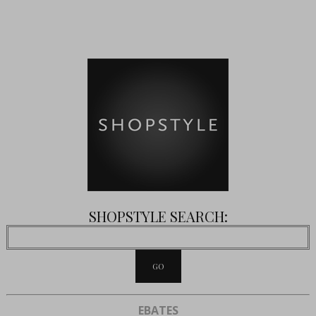
SHOPSTYLE SEARCH:
EBATES