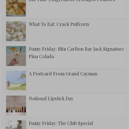
What To Eat: Crack Puffcorn
Fuzzy Friday: Ritz Carlton Bar Jack Signature
Pina Colada
A Postcard From Grand Cayman
National Lipstick Day
Fuzzy Friday: The Club Special