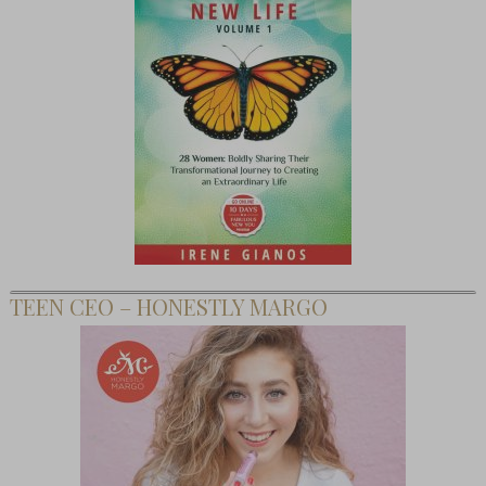
TEEN CEO – HONESTLY MARGO