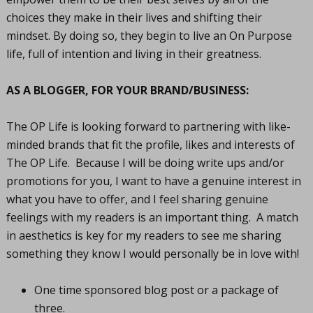
choices they make in their lives and shifting their
mindset. By doing so, they begin to live an On Purpose
life, full of intention and living in their greatness.
AS A BLOGGER, FOR YOUR BRAND/BUSINESS:
The OP Life is looking forward to partnering with like-
minded brands that fit the profile, likes and interests of
The OP Life. Because I will be doing write ups and/or
promotions for you, I want to have a genuine interest in
what you have to offer, and I feel sharing genuine
feelings with my readers is an important thing. A match
in aesthetics is key for my readers to see me sharing
something they know I would personally be in love with!
One time sponsored blog post or a package of
three.