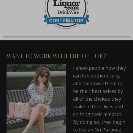
WANT TO WORK WITH THE OP LIFE?
I show people how they
can live authentically,
and empower them to
be their best selves by
all of the choices they
make in their lives and
shifting their mindset.
By doing so, they begin
to live an On Purpose