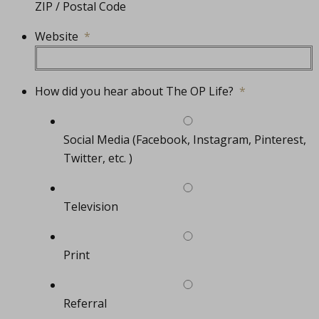
ZIP / Postal Code
Website
*
How did you hear about The OP Life?
*
Social Media (Facebook, Instagram, Pinterest,
Twitter, etc. )
Television
Print
Referral