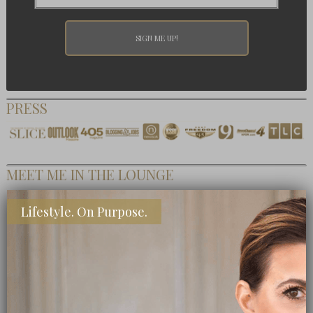
PRESS
MEET ME IN THE LOUNGE
Lifestyle. On Purpose.