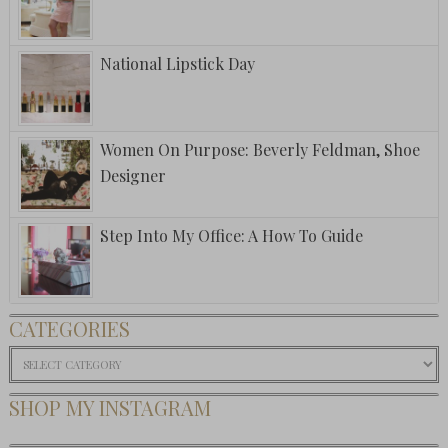
National Lipstick Day
Women On Purpose: Beverly Feldman, Shoe
Designer
Step Into My Office: A How To Guide
CATEGORIES
Categories
SHOP MY INSTAGRAM