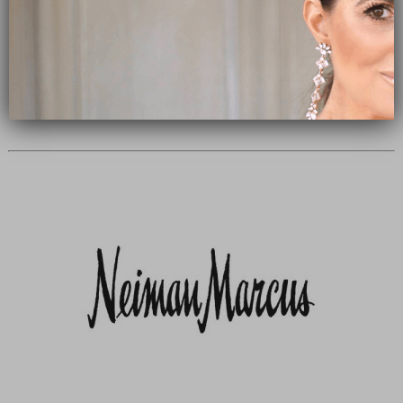
Subscribe Now
close