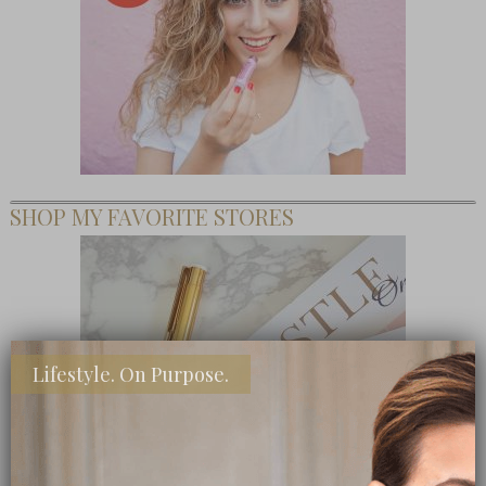
SHOP MY FAVORITE STORES
Lifestyle. On Purpose.