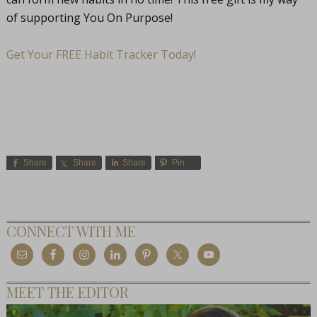
of supporting You On Purpose!
Get Your FREE Habit Tracker Today!
Share
Share
Share
Pin
CONNECT WITH ME
MEET THE EDITOR