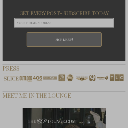
GET EVERY POST- SUBSCRIBE TODAY
PRESS
MEET ME IN THE LOUNGE