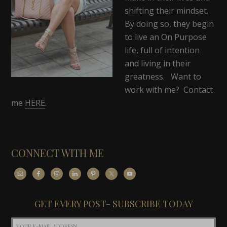
shifting their mindset.
By doing so, they begin
to live an On Purpose
life, full of intention
and living in their
greatness. Want to
work with me? Contact
me
HERE
.
CONNECT WITH ME
GET EVERY POST- SUBSCRIBE TODAY