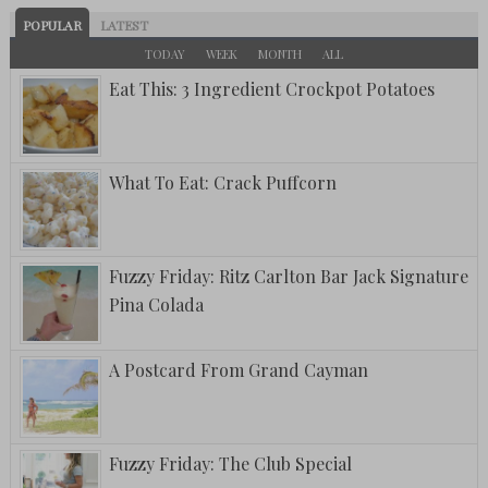
POPULAR
LATEST
TODAY
WEEK
MONTH
ALL
Eat This: 3 Ingredient Crockpot Potatoes
What To Eat: Crack Puffcorn
Fuzzy Friday: Ritz Carlton Bar Jack Signature
Pina Colada
A Postcard From Grand Cayman
Fuzzy Friday: The Club Special