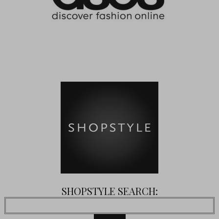
SHOPSTYLE SEARCH: