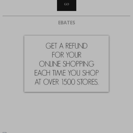
EBATES