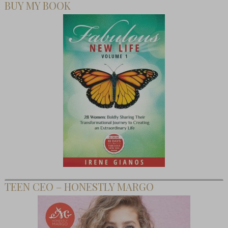
BUY MY BOOK
TEEN CEO – HONESTLY MARGO