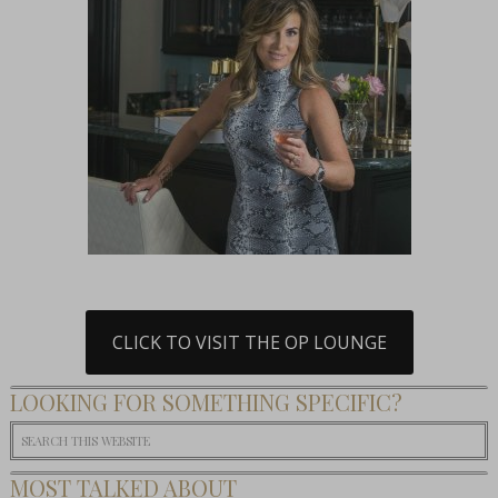
CLICK TO VISIT THE OP LOUNGE
LOOKING FOR SOMETHING SPECIFIC?
MOST TALKED ABOUT