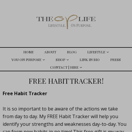
HOME
ABOUT
BLOG
LIFESTYLE
YOU ON PURPOSE
SHOP
LINK IN BIO
PRESS
CONTACT | HIRE
FREE HABIT TRACKER!
Free Habit Tracker
It is so important to be aware of the actions we take
from day to day. My FREE Habit Tracker will help you
identify your strengths and weaknesses day-to-day. You
can form new habits in no time! This free gift is my way