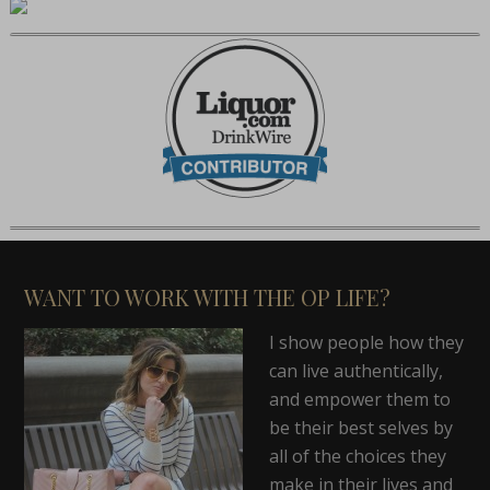
WANT TO WORK WITH THE OP LIFE?
I show people how they
can live authentically,
and empower them to
be their best selves by
all of the choices they
make in their lives and