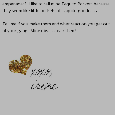
empanadas? I like to call mine Taquito Pockets because
they seem like little pockets of Taquito goodness.
Tell me if you make them and what reaction you get out
of your gang. Mine obsess over them!