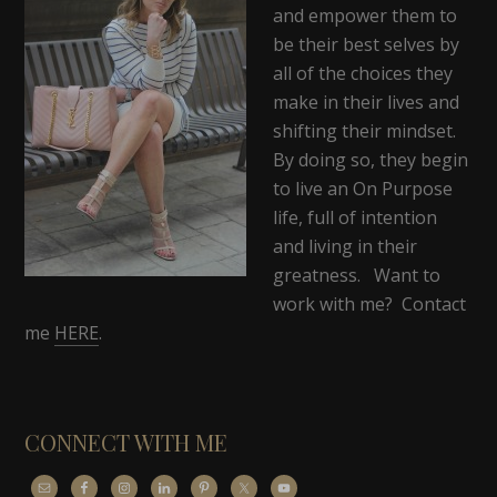
and empower them to
be their best selves by
all of the choices they
make in their lives and
shifting their mindset.
By doing so, they begin
to live an On Purpose
life, full of intention
and living in their
greatness. Want to
work with me? Contact
me
HERE
.
CONNECT WITH ME