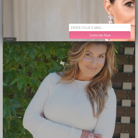
MEET THE EDITOR
Subscribe Now
close