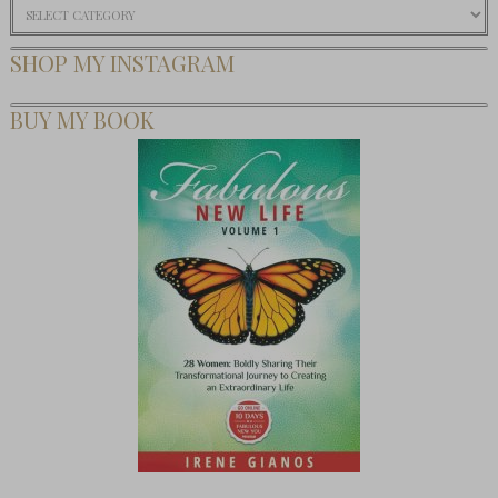
Categories
SHOP MY INSTAGRAM
BUY MY BOOK