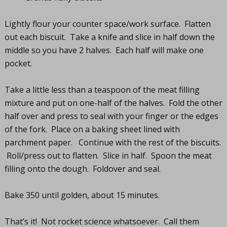
Lightly flour your counter space/work surface. Flatten
out each biscuit. Take a knife and slice in half down the
middle so you have 2 halves. Each half will make one
pocket.
Take a little less than a teaspoon of the meat filling
mixture and put on one-half of the halves. Fold the other
half over and press to seal with your finger or the edges
of the fork. Place on a baking sheet lined with
parchment paper. Continue with the rest of the biscuits.
Roll/press out to flatten. Slice in half. Spoon the meat
filling onto the dough. Foldover and seal.
Bake 350 until golden, about 15 minutes.
That’s it! Not rocket science whatsoever. Call them