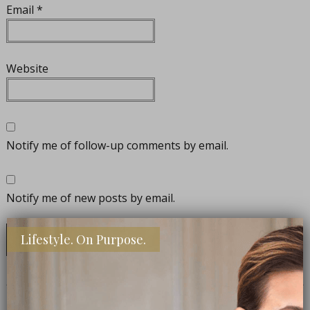
Email
*
Website
Notify me of follow-up comments by email.
Notify me of new posts by email.
Lifestyle. On Purpose.
CONNECT WITH ME