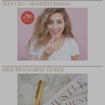
TEEN CEO – HONESTLY MARGO
SHOP MY FAVORITE STORES