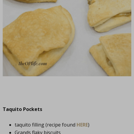
Taquito Pockets
taquito filling (recipe found
HERE
)
Grands flaky biscuits