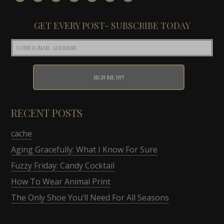
GET EVERY POST- SUBSCRIBE TODAY
RECENT POSTS
cache
Aging Gracefully: What I Know For Sure
Fuzzy Friday: Candy Cocktail
How To Wear Animal Print
The Only Shoe You’ll Need For All Seasons