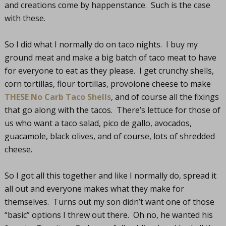
and creations come by happenstance. Such is the case
with these.
So I did what I normally do on taco nights. I buy my
ground meat and make a big batch of taco meat to have
for everyone to eat as they please. I get crunchy shells,
corn tortillas, flour tortillas, provolone cheese to make
THESE No Carb Taco Shells
, and of course all the fixings
that go along with the tacos. There’s lettuce for those of
us who want a taco salad, pico de gallo, avocados,
guacamole, black olives, and of course, lots of shredded
cheese.
So I got all this together and like I normally do, spread it
all out and everyone makes what they make for
themselves. Turns out my son didn’t want one of those
“basic” options I threw out there. Oh no, he wanted his