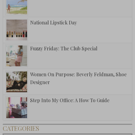
National Lipstick Day
Fuzzy Friday: The Club Special
Women On Purpose: Beverly Feldman, Shoe
Designer
Step Into My Office: A How To Guide
CATEGORIES