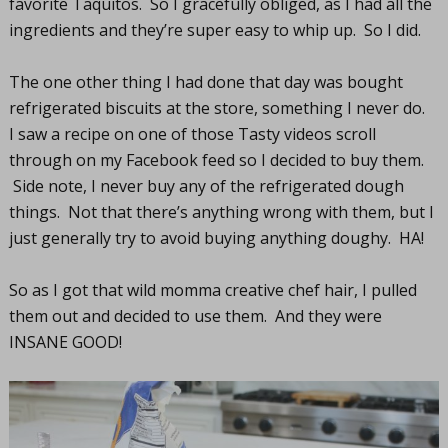
favorite Taquitos. So I gracefully obliged, as I had all the
ingredients and they’re super easy to whip up. So I did.
The one other thing I had done that day was bought
refrigerated biscuits at the store, something I never do.
I saw a recipe on one of those Tasty videos scroll
through on my Facebook feed so I decided to buy them.
Side note, I never buy any of the refrigerated dough
things. Not that there’s anything wrong with them, but I
just generally try to avoid buying anything doughy. HA!
So as I got that wild momma creative chef hair, I pulled
them out and decided to use them. And they were
INSANE GOOD!