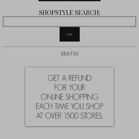
SHOPSTYLE SEARCH:
EBATES