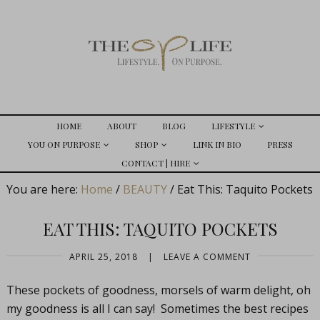
HOME
ABOUT
BLOG
LIFESTYLE
YOU ON PURPOSE
SHOP
LINK IN BIO
PRESS
CONTACT | HIRE
You are here:
Home
/
BEAUTY
/
Eat This: Taquito Pockets
EAT THIS: TAQUITO POCKETS
APRIL 25, 2018
|
LEAVE A COMMENT
These pockets of goodness, morsels of warm delight, oh
my goodness is all I can say! Sometimes the best recipes