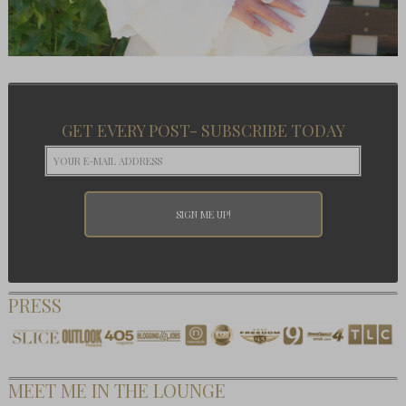
GET EVERY POST- SUBSCRIBE TODAY
PRESS
MEET ME IN THE LOUNGE