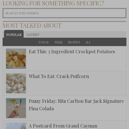
LOOKING FOR SOMETHING SPECIFIC?
MOST TALKED ABOUT
POPULAR
LATEST
TODAY
WEEK
MONTH
ALL
Eat This: 3 Ingredient Crockpot Potatoes
What To Eat: Crack Puffcorn
Fuzzy Friday: Ritz Carlton Bar Jack Signature
Pina Colada
A Postcard From Grand Cayman