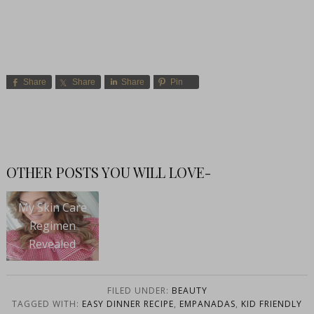
Share
Share
Share
Pin
OTHER POSTS YOU WILL LOVE-
My Skin Care
Regimen
Revealed
FILED UNDER:
BEAUTY
TAGGED WITH:
EASY DINNER RECIPE
,
EMPANADAS
,
KID FRIENDLY