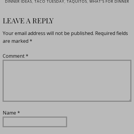
DINNER IDEAS
,
TACO TUESDAY
,
TAQUITOS
,
WHAT'S FOR DINNER
LEAVE A REPLY
Your email address will not be published.
Required fields
are marked
*
Comment
*
Name
*