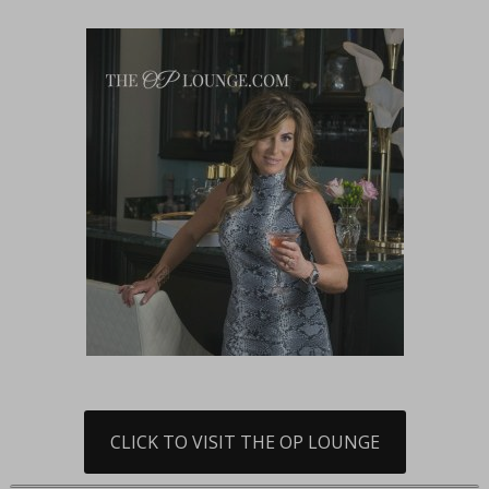
CLICK TO VISIT THE OP LOUNGE