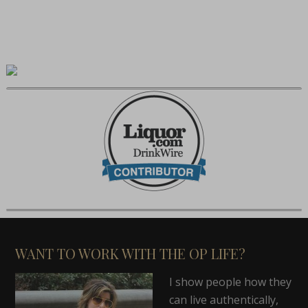
WANT TO WORK WITH THE OP LIFE?
I show people how they
can live authentically,