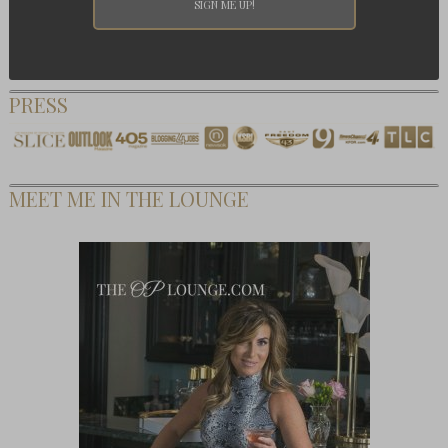
PRESS
MEET ME IN THE LOUNGE