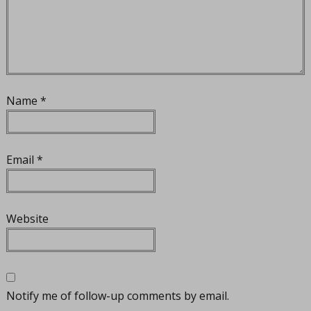
Name
*
Email
*
Website
Notify me of follow-up comments by email.