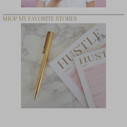
SHOP MY FAVORITE STORES