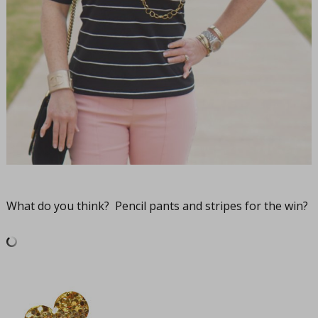
What do you think? Pencil pants and stripes for the win?