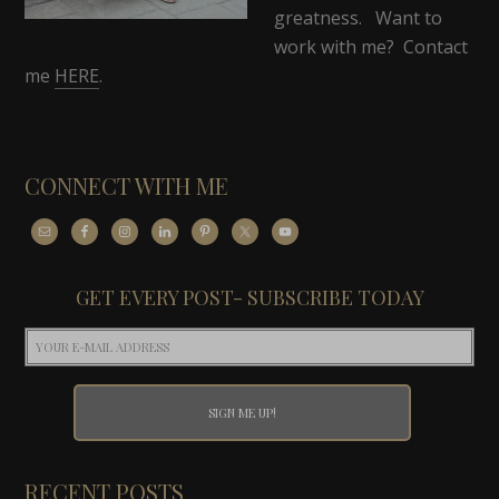
greatness. Want to
work with me? Contact
me
HERE
.
CONNECT WITH ME
GET EVERY POST- SUBSCRIBE TODAY
RECENT POSTS