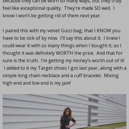
because they can be worn so many ways, but they truly
feel like exceptional quality. They’re made SO well. I
know I won’t be getting rid of them next year.
I paired this with my velvet Gucci bag, that I KNOW you
have to be sick of by now. I’ll say this about it. I knew I
could wear it with so many things when I bought it, so I
thought it was definitely WORTH the price. And that for
sure is the truth. I’m getting my money’s worth out of it!
I added to it my Target shoes I got last year, along with a
simple long chain necklace and a cuff bracelet. Mixing
high end and low end is my jam!