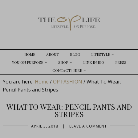
HOME
ABOUT
BLOG
LIFESTYLE
YOU ON PURPOSE
SHOP
LINK IN BIO
PRESS
CONTACT | HIRE
You are here:
Home
/
OP FASHION
/
What To Wear:
Pencil Pants and Stripes
WHAT TO WEAR: PENCIL PANTS AND
STRIPES
APRIL 3, 2018
|
LEAVE A COMMENT