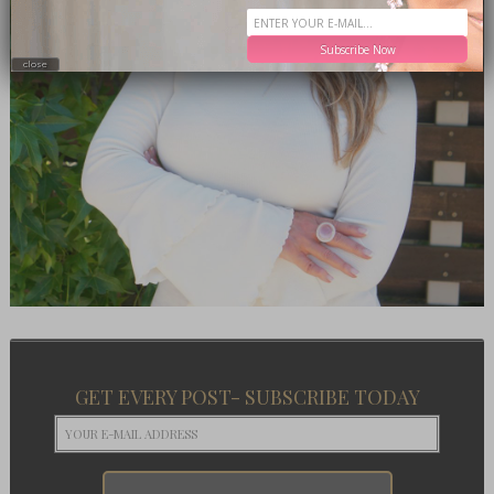
Subscribe Now
close
GET EVERY POST- SUBSCRIBE TODAY