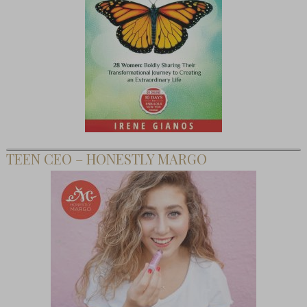
TEEN CEO – HONESTLY MARGO