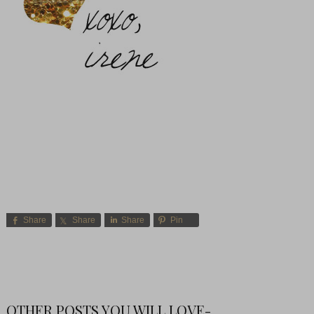
Share
Share
Share
Pin
OTHER POSTS YOU WILL LOVE-