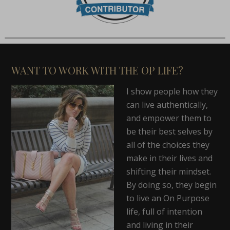
WANT TO WORK WITH THE OP LIFE?
I show people how they
can live authentically,
and empower them to
be their best selves by
all of the choices they
make in their lives and
shifting their mindset.
By doing so, they begin
to live an On Purpose
life, full of intention
and living in their