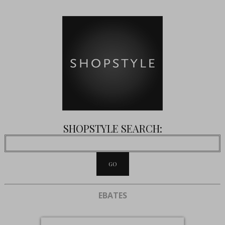
SHOPSTYLE SEARCH:
EBATES