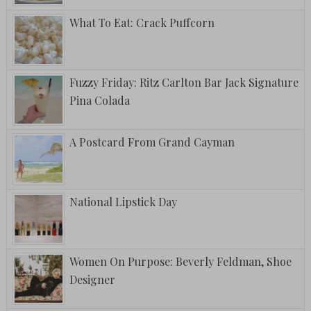
What To Eat: Crack Puffcorn
Fuzzy Friday: Ritz Carlton Bar Jack Signature
Pina Colada
A Postcard From Grand Cayman
National Lipstick Day
Women On Purpose: Beverly Feldman, Shoe
Designer