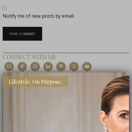
Notify me of new posts by email.
CONNECT WITH ME
MEET THE EDITOR
Lifestyle. On Purpose.