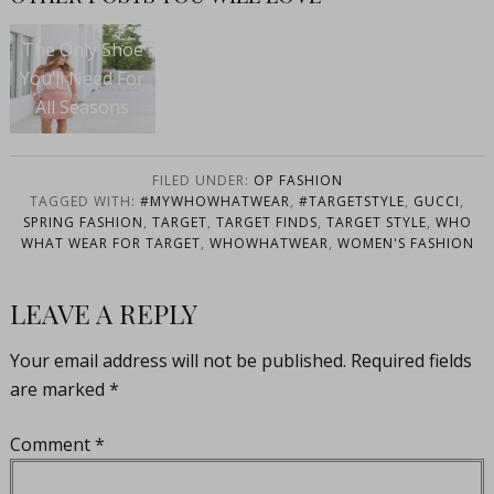
The Only Shoe
You’ll Need For
All Seasons
FILED UNDER:
OP FASHION
TAGGED WITH:
#MYWHOWHATWEAR
,
#TARGETSTYLE
,
GUCCI
,
SPRING FASHION
,
TARGET
,
TARGET FINDS
,
TARGET STYLE
,
WHO
WHAT WEAR FOR TARGET
,
WHOWHATWEAR
,
WOMEN'S FASHION
LEAVE A REPLY
Your email address will not be published.
Required fields
are marked
*
Comment
*