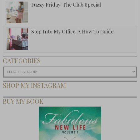
Fuzzy Friday: The Club Special
Step Into My Office: A How To Guide
CATEGORIES
Categories
SHOP MY INSTAGRAM
BUY MY BOOK