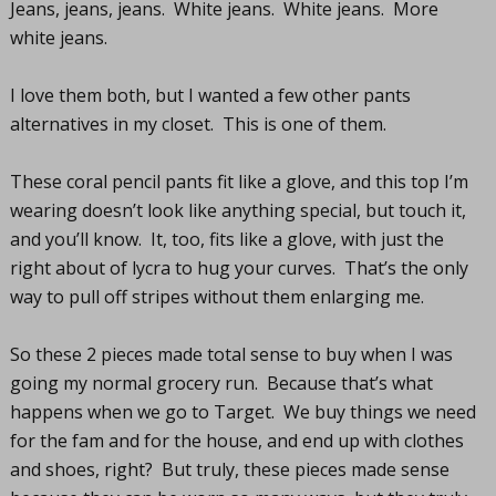
Jeans, jeans, jeans. White jeans. White jeans. More
white jeans.
I love them both, but I wanted a few other pants
alternatives in my closet. This is one of them.
These coral pencil pants fit like a glove, and this top I’m
wearing doesn’t look like anything special, but touch it,
and you’ll know. It, too, fits like a glove, with just the
right about of lycra to hug your curves. That’s the only
way to pull off stripes without them enlarging me.
So these 2 pieces made total sense to buy when I was
going my normal grocery run. Because that’s what
happens when we go to Target. We buy things we need
for the fam and for the house, and end up with clothes
and shoes, right? But truly, these pieces made sense