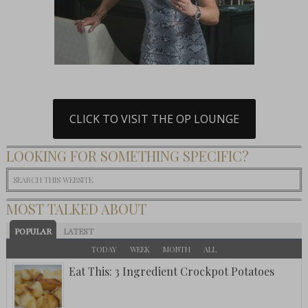
CLICK TO VISIT THE OP LOUNGE
LOOKING FOR SOMETHING SPECIFIC?
MOST TALKED ABOUT
POPULAR
LATEST
TODAY
WEEK
MONTH
ALL
Eat This: 3 Ingredient Crockpot Potatoes