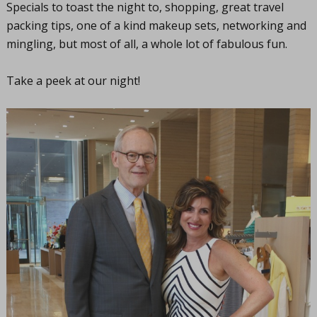
Specials to toast the night to, shopping, great travel
packing tips, one of a kind makeup sets, networking and
mingling, but most of all, a whole lot of fabulous fun.
Take a peek at our night!