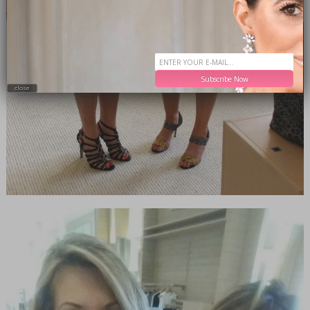
Subscribe Now
close