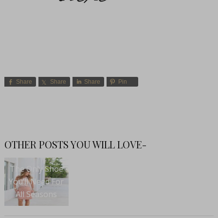
Share
Share
Share
Pin
OTHER POSTS YOU WILL LOVE-
The Only Shoe
You’ll Need For
All Seasons