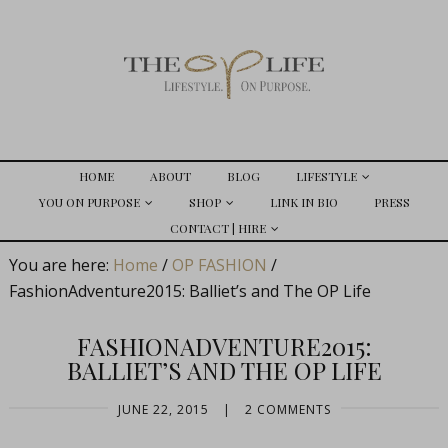
HOME
ABOUT
BLOG
LIFESTYLE
YOU ON PURPOSE
SHOP
LINK IN BIO
PRESS
CONTACT | HIRE
You are here:
Home
/
OP FASHION
/
FashionAdventure2015: Balliet’s and The OP Life
FASHIONADVENTURE2015:
BALLIET’S AND THE OP LIFE
JUNE 22, 2015
|
2 COMMENTS