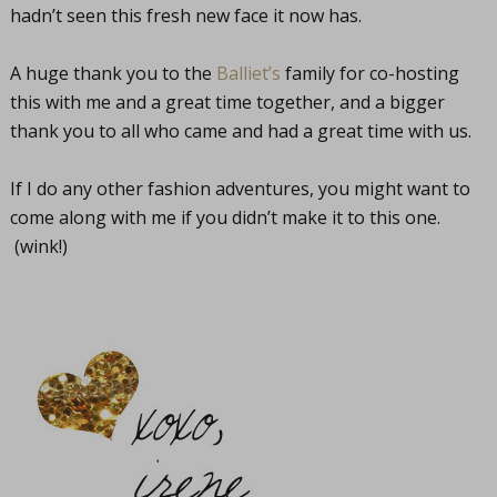
hadn’t seen this fresh new face it now has.
A huge thank you to the
Balliet’s
family for co-hosting
this with me and a great time together, and a bigger
thank you to all who came and had a great time with us.
If I do any other fashion adventures, you might want to
come along with me if you didn’t make it to this one.
(wink!)