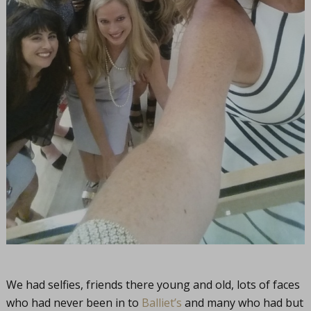
We had selfies, friends there young and old, lots of faces
who had never been in to
Balliet’s
and many who had but