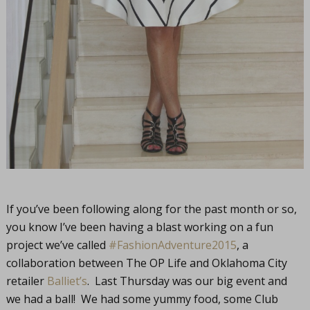
If you’ve been following along for the past month or so,
you know I’ve been having a blast working on a fun
project we’ve called
#FashionAdventure2015
, a
collaboration between The OP Life and Oklahoma City
retailer
Balliet’s
. Last Thursday was our big event and
we had a ball! We had some yummy food, some Club