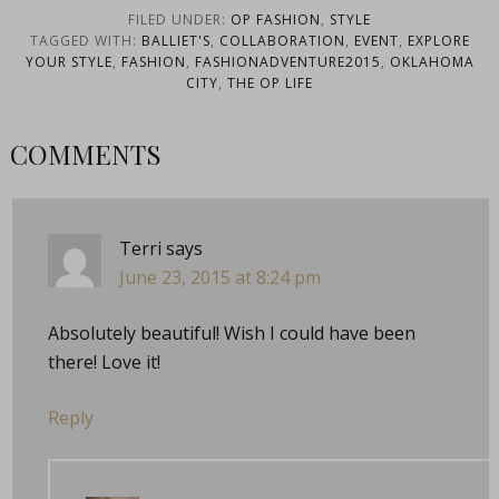
FILED UNDER:
OP FASHION
,
STYLE
TAGGED WITH:
BALLIET'S
,
COLLABORATION
,
EVENT
,
EXPLORE
YOUR STYLE
,
FASHION
,
FASHIONADVENTURE2015
,
OKLAHOMA
CITY
,
THE OP LIFE
COMMENTS
Terri
says
June 23, 2015 at 8:24 pm
Absolutely beautiful! Wish I could have been
there! Love it!
Reply