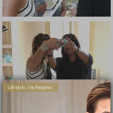
Lifestyle. On Purpose.