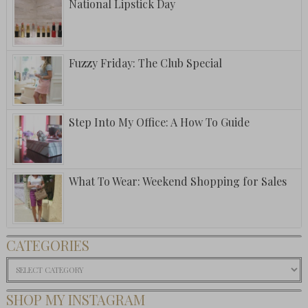
National Lipstick Day
Fuzzy Friday: The Club Special
Step Into My Office: A How To Guide
What To Wear: Weekend Shopping for Sales
CATEGORIES
Categories
SHOP MY INSTAGRAM