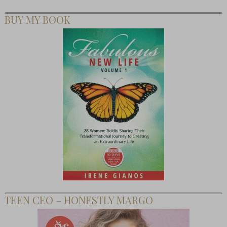
BUY MY BOOK
TEEN CEO – HONESTLY MARGO