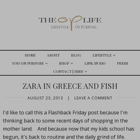
HOME
ABOUT
BLOG
LIFESTYLE
YOU ON PURPOSE
SHOP
LINK IN BIO
PRESS
CONTACT | HIRE
ZARA IN GREECE AND FISH
AUGUST 23, 2013
|
LEAVE A COMMENT
I'd like to call this a Flashback Friday post because I'm
thinking back to some recent days of shopping in the
mother land. And because now that my kids school has
begun, it's back to routine and the daily grind of life.