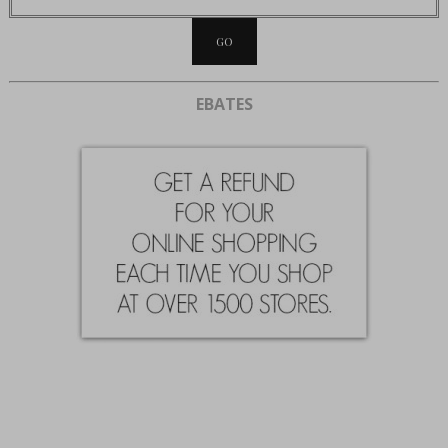
EBATES