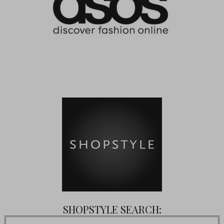
SHOPSTYLE SEARCH: