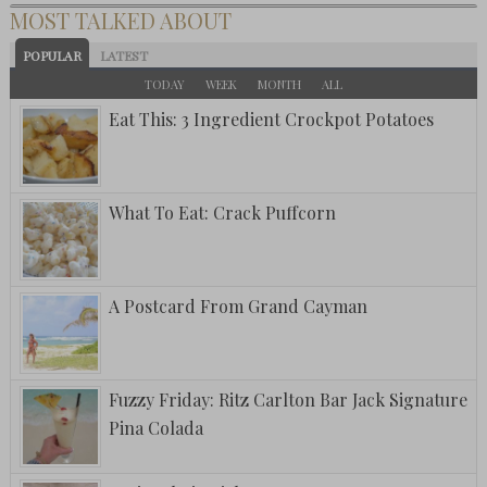
MOST TALKED ABOUT
POPULAR
LATEST
TODAY
WEEK
MONTH
ALL
Eat This: 3 Ingredient Crockpot Potatoes
What To Eat: Crack Puffcorn
A Postcard From Grand Cayman
Fuzzy Friday: Ritz Carlton Bar Jack Signature
Pina Colada