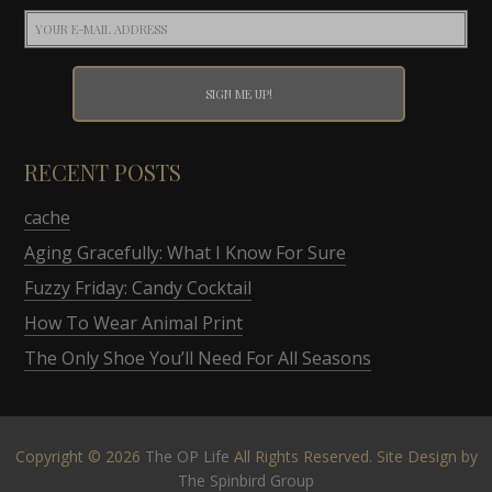
RECENT POSTS
cache
Aging Gracefully: What I Know For Sure
Fuzzy Friday: Candy Cocktail
How To Wear Animal Print
The Only Shoe You’ll Need For All Seasons
Copyright © 2026
The OP Life
All Rights Reserved. Site Design by
The Spinbird Group