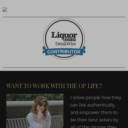
WANT TO WORK WITH THE OP LIFE?
I show people how they
can live authentically,
and empower them to
be their best selves by
all of the choices they