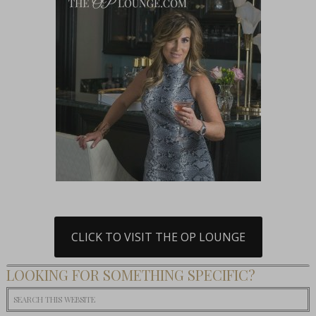
CLICK TO VISIT THE OP LOUNGE
LOOKING FOR SOMETHING SPECIFIC?