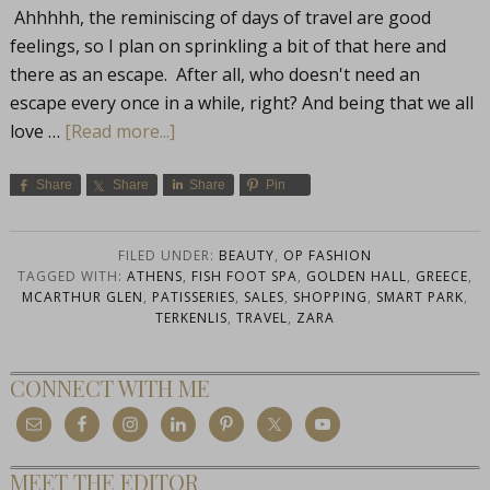
Ahhhhh, the reminiscing of days of travel are good
feelings, so I plan on sprinkling a bit of that here and
there as an escape. After all, who doesn't need an
escape every once in a while, right? And being that we all
love …
[Read more...]
Share
Share
Share
Pin
FILED UNDER:
BEAUTY
,
OP FASHION
TAGGED WITH:
ATHENS
,
FISH FOOT SPA
,
GOLDEN HALL
,
GREECE
,
MCARTHUR GLEN
,
PATISSERIES
,
SALES
,
SHOPPING
,
SMART PARK
,
TERKENLIS
,
TRAVEL
,
ZARA
CONNECT WITH ME
MEET THE EDITOR