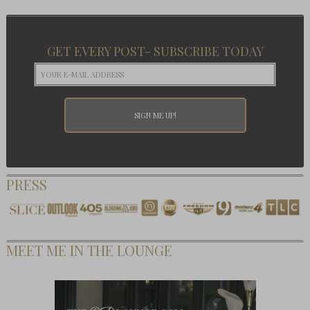
GET EVERY POST- SUBSCRIBE TODAY
PRESS
MEET ME IN THE LOUNGE