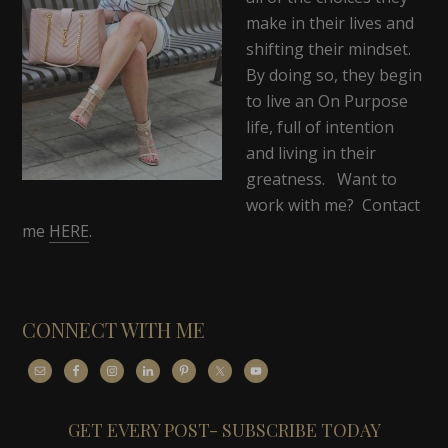
make in their lives and
shifting their mindset.
By doing so, they begin
to live an On Purpose
life, full of intention
and living in their
greatness. Want to
work with me? Contact
me
HERE
.
CONNECT WITH ME
GET EVERY POST- SUBSCRIBE TODAY