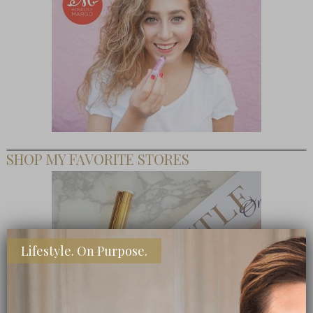
SHOP MY FAVORITE STORES
Lifestyle. On Purpose.