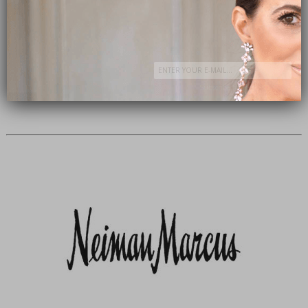
Subscribe Now
close