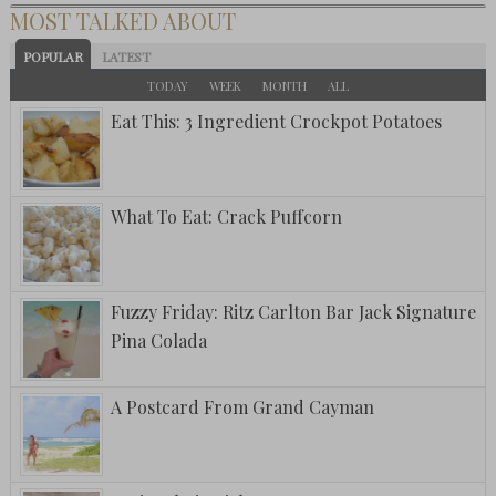
MOST TALKED ABOUT
POPULAR
LATEST
TODAY
WEEK
MONTH
ALL
Eat This: 3 Ingredient Crockpot Potatoes
What To Eat: Crack Puffcorn
Fuzzy Friday: Ritz Carlton Bar Jack Signature
Pina Colada
A Postcard From Grand Cayman