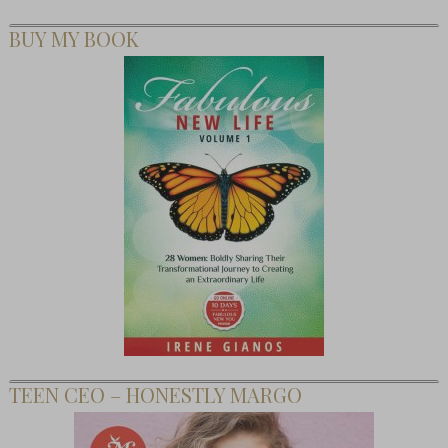
BUY MY BOOK
TEEN CEO – HONESTLY MARGO