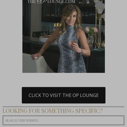
CLICK TO VISIT THE OP LOUNGE
LOOKING FOR SOMETHING SPECIFIC?