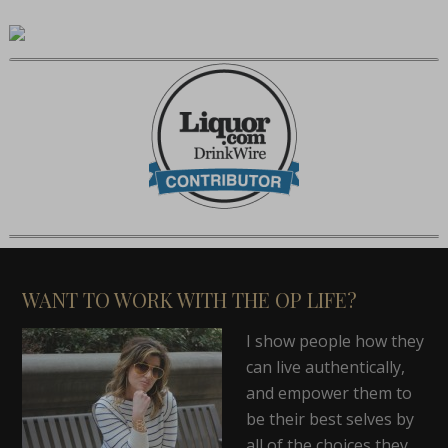
WANT TO WORK WITH THE OP LIFE?
I show people how they
can live authentically,
and empower them to
be their best selves by
all of the choices they