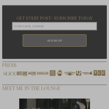
GET EVERY POST- SUBSCRIBE TODAY
PRESS
MEET ME IN THE LOUNGE