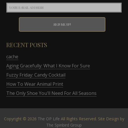
RECENT POSTS
cache
Aging Gracefully: What I Know For Sure
Fuzzy Friday: Candy Cocktail
How To Wear Animal Print
The Only Shoe You’ll Need For All Seasons
Copyright © 2026
The OP Life
All Rights Reserved. Site Design by
The Spinbird Group