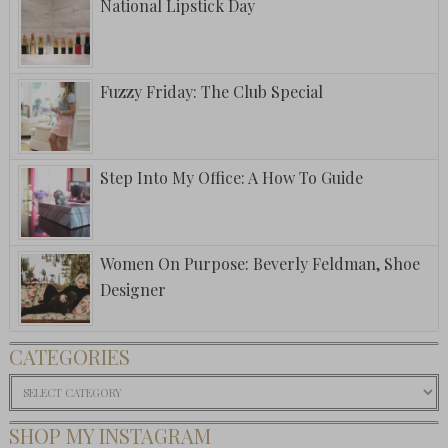
National Lipstick Day
Fuzzy Friday: The Club Special
Step Into My Office: A How To Guide
Women On Purpose: Beverly Feldman, Shoe
Designer
CATEGORIES
Categories
SHOP MY INSTAGRAM