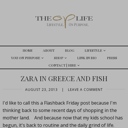
HOME
ABOUT
BLOG
LIFESTYLE
YOU ON PURPOSE
SHOP
LINK IN BIO
PRESS
CONTACT | HIRE
ZARA IN GREECE AND FISH
AUGUST 23, 2013
|
LEAVE A COMMENT
I'd like to call this a Flashback Friday post because I'm
thinking back to some recent days of shopping in the
mother land. And because now that my kids school has
begun, it's back to routine and the daily grind of life.