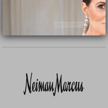
Subscribe Now
close