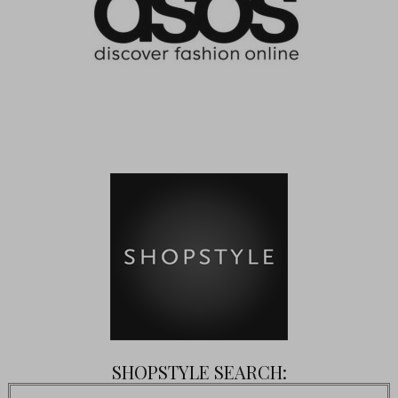
SHOPSTYLE SEARCH: