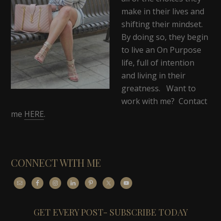
make in their lives and
shifting their mindset.
By doing so, they begin
to live an On Purpose
life, full of intention
and living in their
greatness. Want to
work with me? Contact
me
HERE
.
CONNECT WITH ME
GET EVERY POST- SUBSCRIBE TODAY