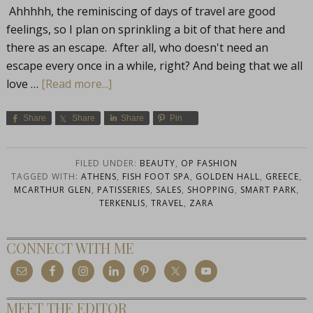
Ahhhhh, the reminiscing of days of travel are good
feelings, so I plan on sprinkling a bit of that here and
there as an escape. After all, who doesn't need an
escape every once in a while, right? And being that we all
love …
[Read more...]
Share
Share
Share
Pin
FILED UNDER:
BEAUTY
,
OP FASHION
TAGGED WITH:
ATHENS
,
FISH FOOT SPA
,
GOLDEN HALL
,
GREECE
,
MCARTHUR GLEN
,
PATISSERIES
,
SALES
,
SHOPPING
,
SMART PARK
,
TERKENLIS
,
TRAVEL
,
ZARA
CONNECT WITH ME
MEET THE EDITOR