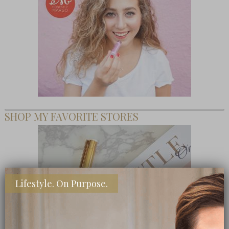
SHOP MY FAVORITE STORES
Lifestyle. On Purpose.