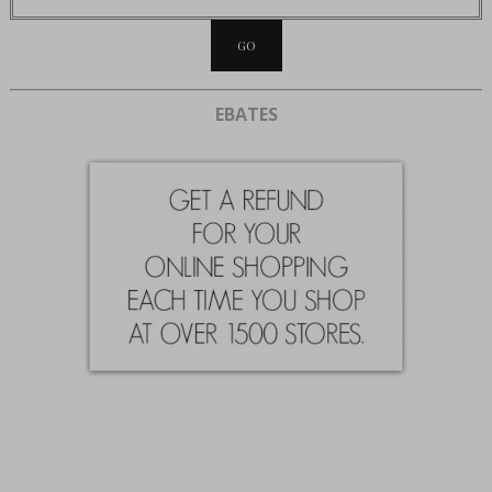
EBATES