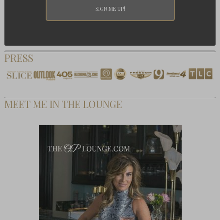
PRESS
MEET ME IN THE LOUNGE