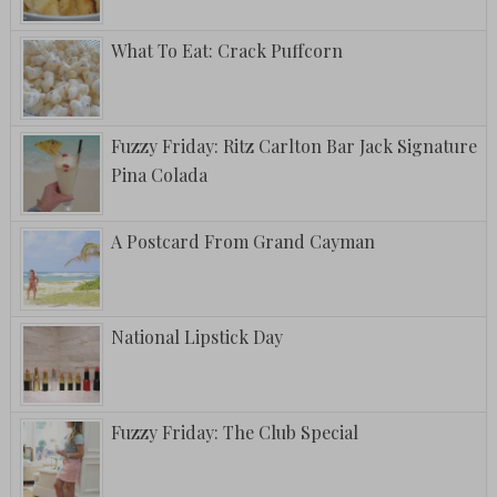
What To Eat: Crack Puffcorn
Fuzzy Friday: Ritz Carlton Bar Jack Signature
Pina Colada
A Postcard From Grand Cayman
National Lipstick Day
Fuzzy Friday: The Club Special