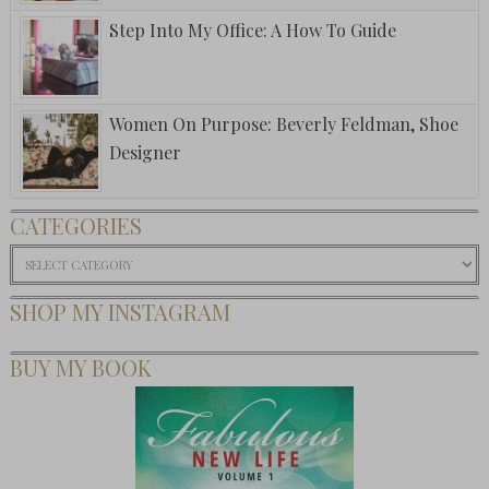
Step Into My Office: A How To Guide
Women On Purpose: Beverly Feldman, Shoe
Designer
CATEGORIES
Categories
SHOP MY INSTAGRAM
BUY MY BOOK