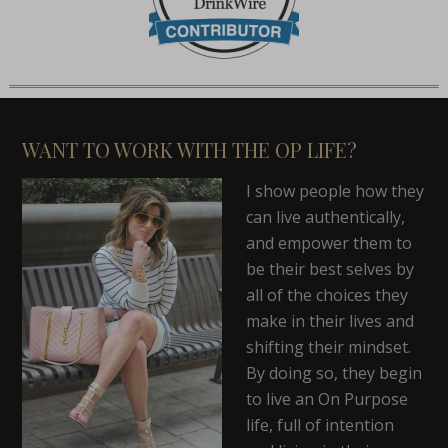
WANT TO WORK WITH THE OP LIFE?
I show people how they
can live authentically,
and empower them to
be their best selves by
all of the choices they
make in their lives and
shifting their mindset.
By doing so, they begin
to live an On Purpose
life, full of intention