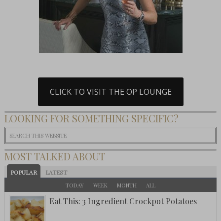
CLICK TO VISIT THE OP LOUNGE
LOOKING FOR SOMETHING SPECIFIC?
MOST TALKED ABOUT
POPULAR
LATEST
TODAY
WEEK
MONTH
ALL
Eat This: 3 Ingredient Crockpot Potatoes