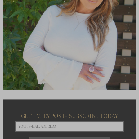
GET EVERY POST- SUBSCRIBE TODAY