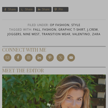
Share
Share
Share
Pin
FILED UNDER:
OP FASHION
,
STYLE
TAGGED WITH:
FALL
,
FASHION
,
GRAPHIC T-SHIRT
,
J.CREW
,
JOGGERS
,
NINE WEST
,
TRANSITION WEAR
,
VALENTINO
,
ZARA
CONNECT WITH ME
MEET THE EDITOR