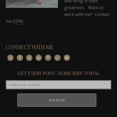
and living in their
greatness. Want to
work with me? Contact
me
HERE
.
CONNECT WITH ME
GET EVERY POST- SUBSCRIBE TODAY