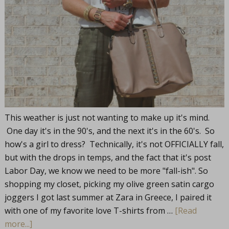
This weather is just not wanting to make up it's mind.
One day it's in the 90's, and the next it's in the 60's. So
how's a girl to dress? Technically, it's not OFFICIALLY fall,
but with the drops in temps, and the fact that it's post
Labor Day, we know we need to be more "fall-ish". So
shopping my closet, picking my olive green satin cargo
joggers I got last summer at Zara in Greece, I paired it
with one of my favorite love T-shirts from …
[Read
more...]