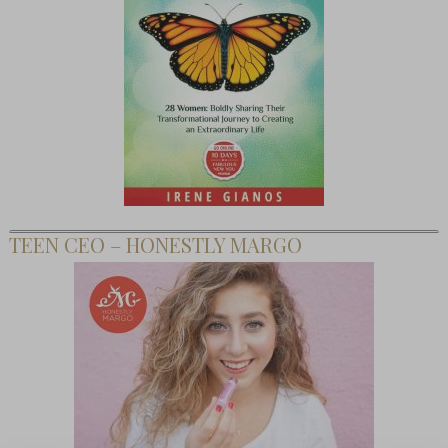
TEEN CEO – HONESTLY MARGO