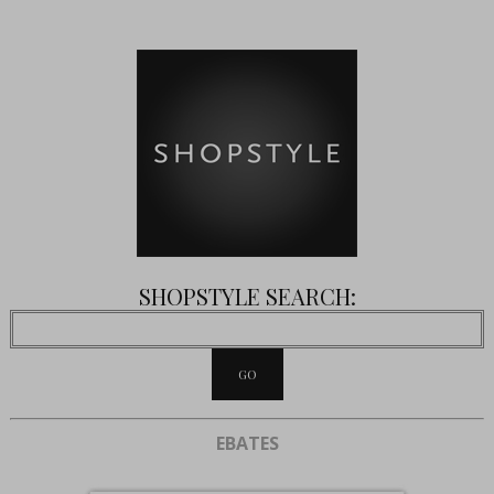
SHOPSTYLE SEARCH:
EBATES