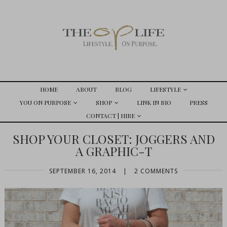
HOME
ABOUT
BLOG
LIFESTYLE
YOU ON PURPOSE
SHOP
LINK IN BIO
PRESS
CONTACT | HIRE
SHOP YOUR CLOSET: JOGGERS AND
A GRAPHIC-T
SEPTEMBER 16, 2014
|
2 COMMENTS