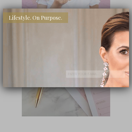
Lifestyle. On Purpose.
SHOP MY FAVORITE STORES
Subscribe Now
close