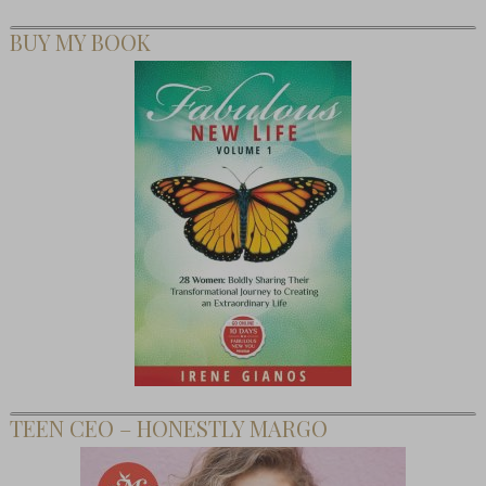
BUY MY BOOK
TEEN CEO – HONESTLY MARGO