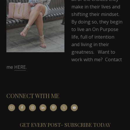
make in their lives and
shifting their mindset.
By doing so, they begin
to live an On Purpose
life, full of intention
and living in their
greatness. Want to
work with me? Contact
me
HERE
.
CONNECT WITH ME
GET EVERY POST- SUBSCRIBE TODAY