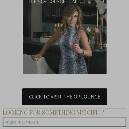
CLICK TO VISIT THE OP LOUNGE
LOOKING FOR SOMETHING SPECIFIC?