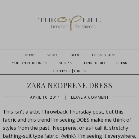
HOME
ABOUT
BLOG
LIFESTYLE
YOU ON PURPOSE
SHOP
LINK IN BIO
PRESS
CONTACT | HIRE
ZARA NEOPRENE DRESS
APRIL 10, 2014
|
LEAVE A COMMENT
This isn't a #tbt Throwback Thursday post, but this
fabric and this trend I'm seeing DOES make me think of
styles from the past. Neoprene, or as I call it, stretchy
bathing-suit type fabric. {wink} I'm seeing it everywhere,