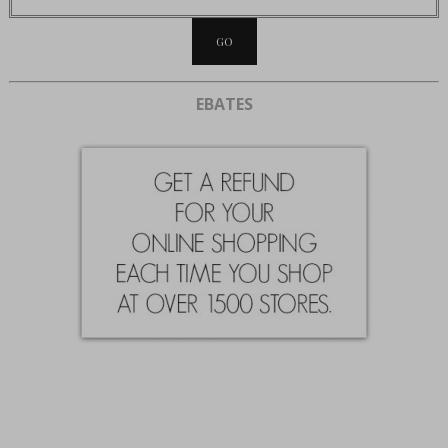
EBATES