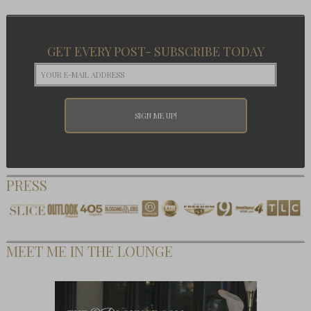
GET EVERY POST- SUBSCRIBE TODAY
PRESS
MEET ME IN THE LOUNGE