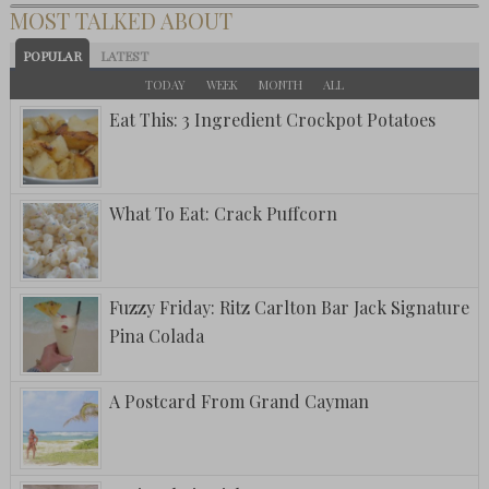
MOST TALKED ABOUT
POPULAR
LATEST
TODAY
WEEK
MONTH
ALL
Eat This: 3 Ingredient Crockpot Potatoes
What To Eat: Crack Puffcorn
Fuzzy Friday: Ritz Carlton Bar Jack Signature
Pina Colada
A Postcard From Grand Cayman