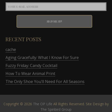
RECENT POSTS
cache
Aging Gracefully: What I Know For Sure
Fuzzy Friday: Candy Cocktail
How To Wear Animal Print
The Only Shoe You’ll Need For All Seasons
Copyright © 2026
The OP Life
All Rights Reserved. Site Design by
The Spinbird Group