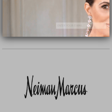
Subscribe Now
close