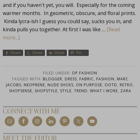
and if you haven't yet, you will. Especially for the coming
warmer months. In geometric, obscure, and floral prints.
Kinda lycra-ish I guess you could say, sucks you in, and
kinda pulls you together. At first I was like …
[Read
more...]
Share
Share
Share
Pin
FILED UNDER:
OP FASHION
TAGGED WITH:
BLOGGER
,
DRESS
,
FABRIC
,
FASHION
,
MARC
JACOBS
,
NEOPRENE
,
NUDE SHOES
,
ON PURPOSE
,
OOTD
,
RETRO
,
SHOPSENSE
,
SHOPSTYLE
,
STYLE
,
TREND
,
WHAT I WORE
,
ZARA
CONNECT WITH ME
MEET THE EDITOR