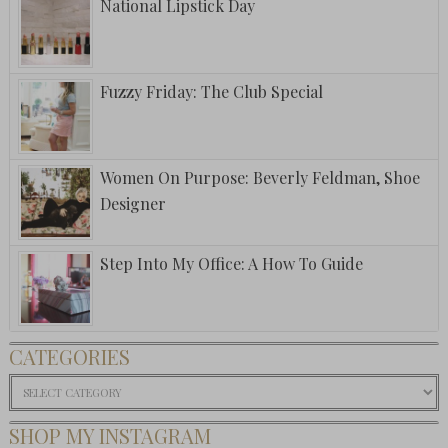
National Lipstick Day
Fuzzy Friday: The Club Special
Women On Purpose: Beverly Feldman, Shoe
Designer
Step Into My Office: A How To Guide
CATEGORIES
Categories
SHOP MY INSTAGRAM