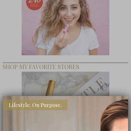
SHOP MY FAVORITE STORES
Lifestyle. On Purpose.