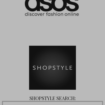
SHOPSTYLE SEARCH: