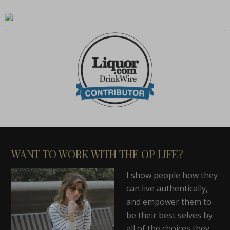
WANT TO WORK WITH THE OP LIFE?
I show people how they
can live authentically,
and empower them to
be their best selves by
all of the choices they