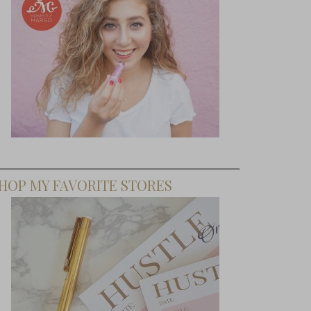
HOP MY FAVORITE STORES