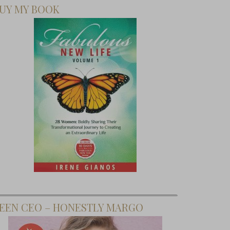
UY MY BOOK
EEN CEO – HONESTLY MARGO