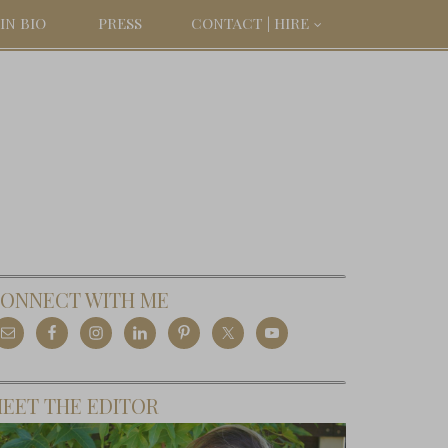
IN BIO
PRESS
CONTACT | HIRE
ONNECT WITH ME
EET THE EDITOR