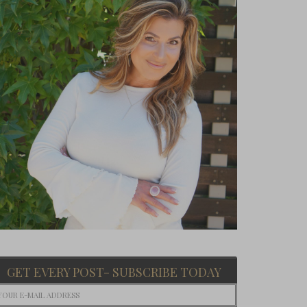
GET EVERY POST- SUBSCRIBE TODAY