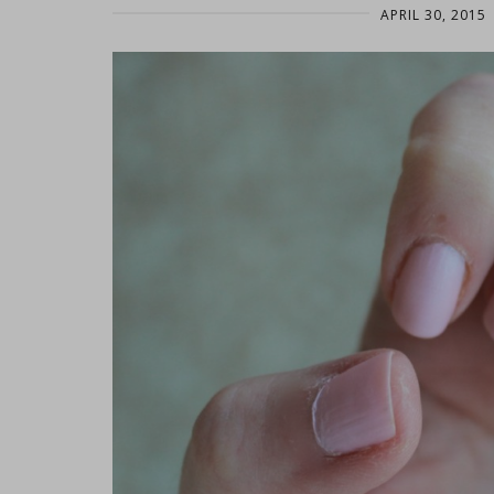
APRIL 30, 2015