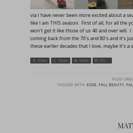
via I have never been more excited about a se
like I am THIS season. First of all, for all t
won't get it like those of us 40 and over will
coming back from the 70's and 80's and it's ju
these earlier decades that I love, maybe it's a
Share
Share
Share
Pin
FILED UND
TAGGED WITH:
ESSIE
,
FALL BEAUTY
,
FA
MAT