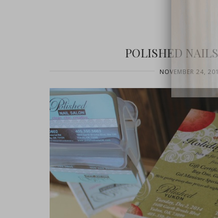
POLISHED NAILS
NOVEMBER 24, 20
close