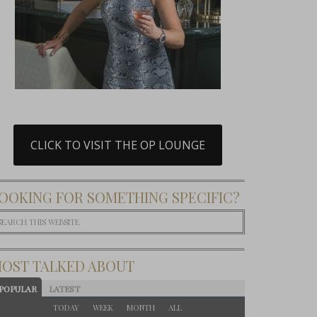
CLICK TO VISIT THE OP LOUNGE
OOKING FOR SOMETHING SPECIFIC?
OST TALKED ABOUT
POPULAR
LATEST
TODAY
WEEK
MONTH
ALL