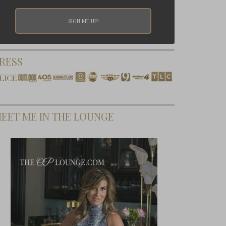
RESS
EET ME IN THE LOUNGE