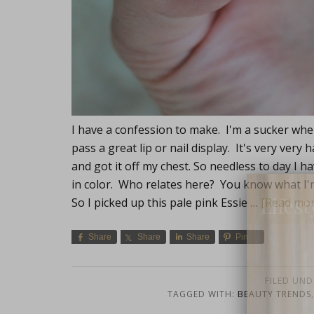
I have a confession to make. I'm a sucker whe
pass a great lip or nail display. It's very ver
and got it off my chest. So needless to day I hav
in color. Who relates here? You know what I'
Lifest
So I picked up this pale pink Essie …
[Read more
Share
Share
Share
Pin
FILED UND
TAGGED WITH:
BEAUTY TRENDS