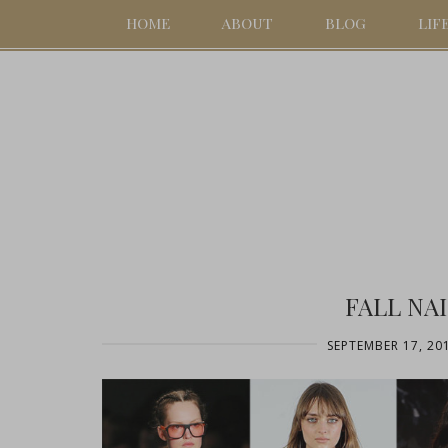
HOME
ABOUT
BLOG
LIF
FALL NA
SEPTEMBER 17, 20