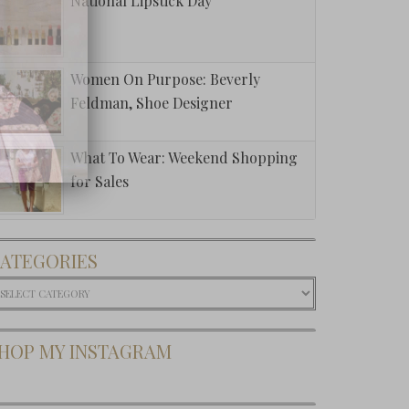
National Lipstick Day
Women On Purpose: Beverly
Feldman, Shoe Designer
What To Wear: Weekend Shopping
for Sales
ATEGORIES
ategories
HOP MY INSTAGRAM