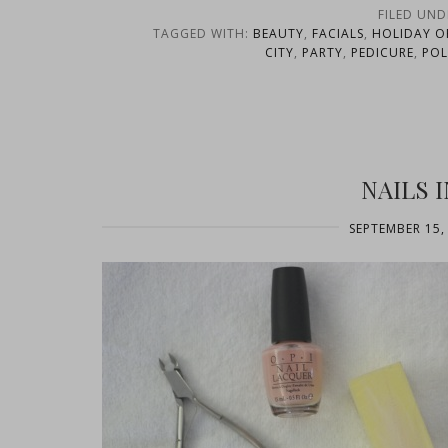
FILED UND
TAGGED WITH:
BEAUTY
,
FACIALS
,
HOLIDAY O
CITY
,
PARTY
,
PEDICURE
,
POL
NAILS 
SEPTEMBER 15,