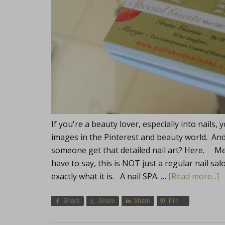
If you're a beauty lover, especially into nail
images in the Pinterest and beauty world. An
someone get that detailed nail art? Here. Me
have to say, this is NOT just a regular nail salo
exactly what it is. A nail SPA. …
[Read more...]
Share
Share
Share
Pin