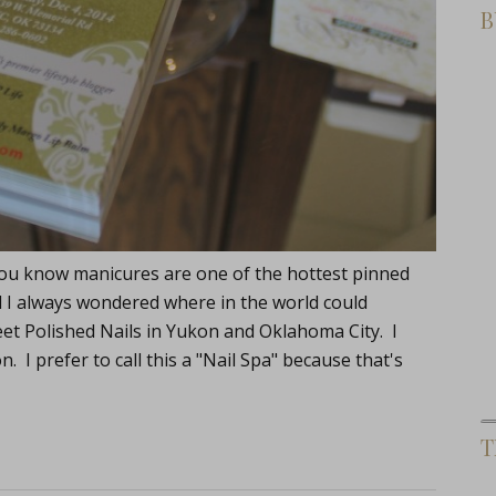
B
s, you know manicures are one of the hottest pinned
d I always wondered where in the world could
et Polished Nails in Yukon and Oklahoma City. I
n. I prefer to call this a "Nail Spa" because that's
T