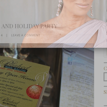
 AND HOLIDAY PARTY
14
|
LEAVE A COMMENT
Subscribe Now
C
C
S