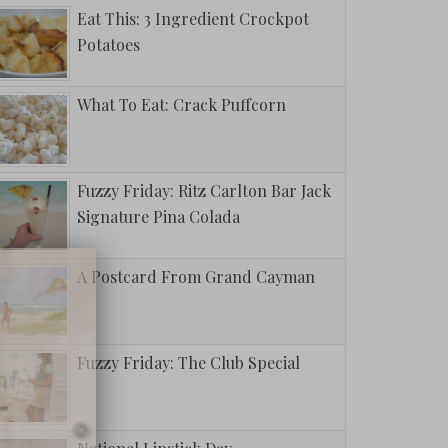
Eat This: 3 Ingredient Crockpot
Potatoes
What To Eat: Crack Puffcorn
Fuzzy Friday: Ritz Carlton Bar Jack
Signature Pina Colada
A Postcard From Grand Cayman
Fuzzy Friday: The Club Special