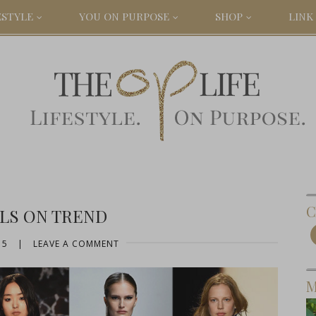
ESTYLE
YOU ON PURPOSE
SHOP
LINK 
C
ILS ON TREND
15
|
LEAVE A COMMENT
M