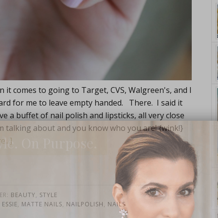
n it comes to going to Target, CVS, Walgreen's, and I
y hard for me to leave empty handed. There. I said it
e a buffet of nail polish and lipsticks, all very close
m talking about and you know who you are! {wink!}
yle. On Purpose.
...]
ER:
BEAUTY
,
STYLE
,
ESSIE
,
MATTE NAILS
,
NAILPOLISH
,
NAILS