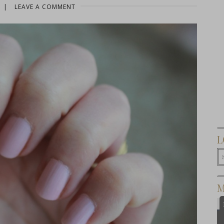
|
LEAVE A COMMENT
L
M