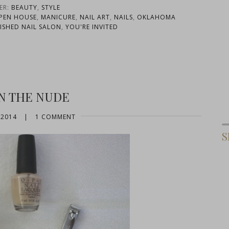
ER:
BEAUTY
,
STYLE
PEN HOUSE
,
MANICURE
,
NAIL ART
,
NAILS
,
OKLAHOMA
ISHED NAIL SALON
,
YOU'RE INVITED
IN THE NUDE
 2014
|
1 COMMENT
S