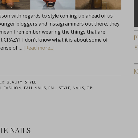
ason with regards to style coming up ahead of us
he younger bloggers and instagrammers out there, they
. I mean I remember wearing the things that are
P
st CRAZY! I don't know what it is about some of
 sense of …
[Read more...]
M
ER:
BEAUTY
,
STYLE
LL FASHION
,
FALL NAILS
,
FALL STYLE
,
NAILS
,
OPI
TE NAILS