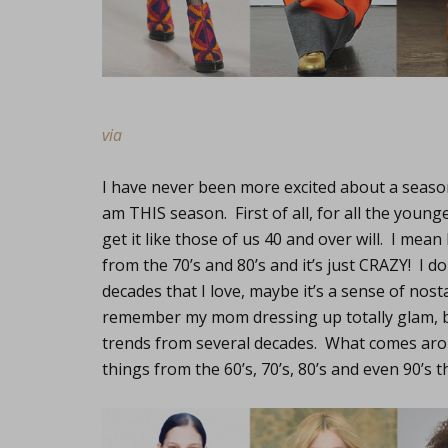
via
I have never been more excited about a season
am THIS season. First of all, for all the you
get it like those of us 40 and over will. I me
from the 70’s and 80’s and it’s just CRAZY! I d
decades that I love, maybe it’s a sense of nos
remember my mom dressing up totally glam, b
trends from several decades. What comes aro
things from the 60’s, 70’s, 80’s and even 90’s t