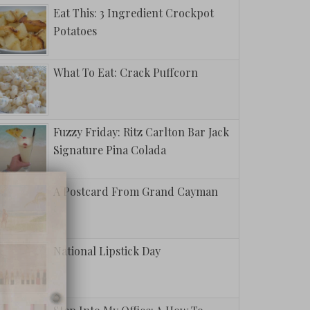
Eat This: 3 Ingredient Crockpot
Potatoes
What To Eat: Crack Puffcorn
Fuzzy Friday: Ritz Carlton Bar Jack
Signature Pina Colada
A Postcard From Grand Cayman
National Lipstick Day