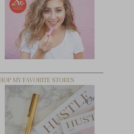
HOP MY FAVORITE STORES