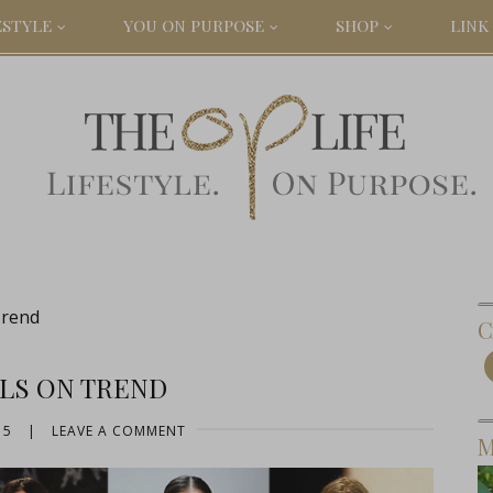
ESTYLE
YOU ON PURPOSE
SHOP
LINK 
Trend
C
ILS ON TREND
15
|
LEAVE A COMMENT
M