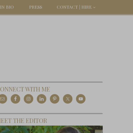
IN BIO
PRESS
CONTACT | HIRE
ONNECT WITH ME
EET THE EDITOR