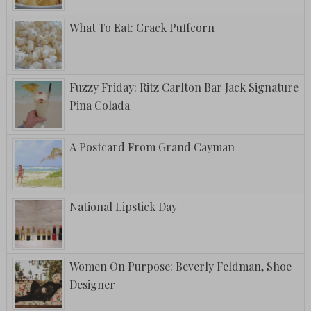
What To Eat: Crack Puffcorn
Fuzzy Friday: Ritz Carlton Bar Jack Signature
Pina Colada
A Postcard From Grand Cayman
National Lipstick Day
Women On Purpose: Beverly Feldman, Shoe
Designer