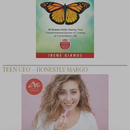
TEEN CEO – HONESTLY MARGO