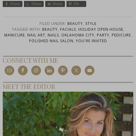
Share
Share
Share
Pin
FILED UNDER:
BEAUTY
,
STYLE
TAGGED WITH:
BEAUTY
,
FACIALS
,
HOLIDAY OPEN HOUSE
,
MANICURE
,
NAIL ART
,
NAILS
,
OKLAHOMA CITY
,
PARTY
,
PEDICURE
,
POLISHED NAIL SALON
,
YOU'RE INVITED
CONNECT WITH ME
MEET THE EDITOR