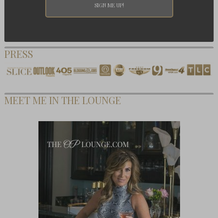
PRESS
MEET ME IN THE LOUNGE