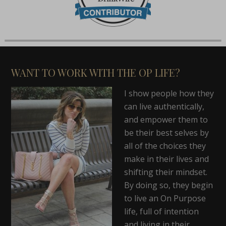
WANT TO WORK WITH THE OP LIFE?
I show people how they
can live authentically,
and empower them to
be their best selves by
all of the choices they
make in their lives and
shifting their mindset.
By doing so, they begin
to live an On Purpose
life, full of intention
and living in their