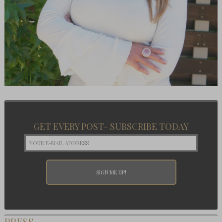
GET EVERY POST- SUBSCRIBE TODAY
PRESS