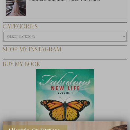
CATEGORIES
Categories
SHOP MY INSTAGRAM
BUY MY BOOK