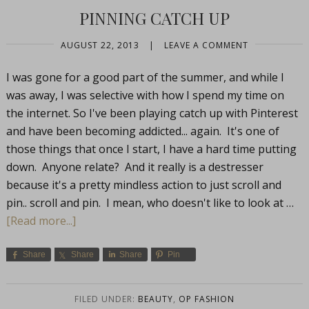
PINNING CATCH UP
AUGUST 22, 2013
|
LEAVE A COMMENT
I was gone for a good part of the summer, and while I
was away, I was selective with how I spend my time on
the internet. So I've been playing catch up with Pinterest
and have been becoming addicted... again. It's one of
those things that once I start, I have a hard time putting
down. Anyone relate? And it really is a destresser
because it's a pretty mindless action to just scroll and
pin.. scroll and pin. I mean, who doesn't like to look at …
[Read more...]
Share
Share
Share
Pin
FILED UNDER:
BEAUTY
,
OP FASHION