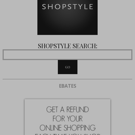
SHOPSTYLE SEARCH:
EBATES