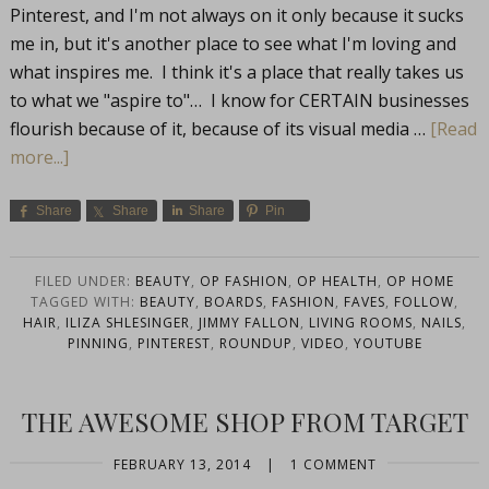
Pinterest, and I'm not always on it only because it sucks
me in, but it's another place to see what I'm loving and
what inspires me. I think it's a place that really takes us
to what we "aspire to"… I know for CERTAIN businesses
flourish because of it, because of its visual media …
[Read
more...]
Share
Share
Share
Pin
FILED UNDER:
BEAUTY
,
OP FASHION
,
OP HEALTH
,
OP HOME
TAGGED WITH:
BEAUTY
,
BOARDS
,
FASHION
,
FAVES
,
FOLLOW
,
HAIR
,
ILIZA SHLESINGER
,
JIMMY FALLON
,
LIVING ROOMS
,
NAILS
,
PINNING
,
PINTEREST
,
ROUNDUP
,
VIDEO
,
YOUTUBE
THE AWESOME SHOP FROM TARGET
FEBRUARY 13, 2014
|
1 COMMENT