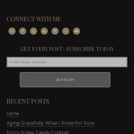
CONNECT WITH ME
GET EVERY POST- SUBSCRIBE TODAY
RECENT POSTS
cache
Aging Gracefully: What I Know For Sure
Fuzzy Friday: Candy Cocktail