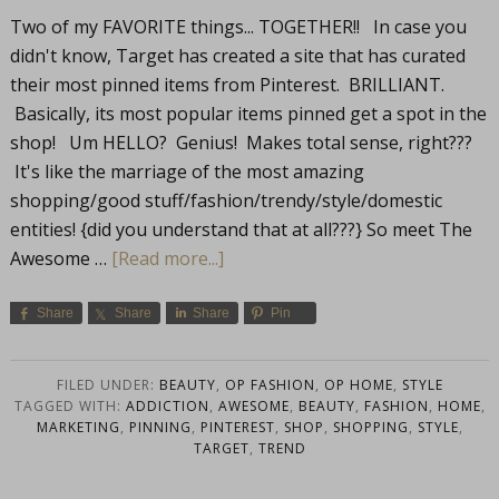
Two of my FAVORITE things... TOGETHER!! In case you
didn't know, Target has created a site that has curated
their most pinned items from Pinterest. BRILLIANT.
Basically, its most popular items pinned get a spot in the
shop! Um HELLO? Genius! Makes total sense, right???
It's like the marriage of the most amazing
shopping/good stuff/fashion/trendy/style/domestic
entities! {did you understand that at all???} So meet The
Awesome …
[Read more...]
Share
Share
Share
Pin
FILED UNDER:
BEAUTY
,
OP FASHION
,
OP HOME
,
STYLE
TAGGED WITH:
ADDICTION
,
AWESOME
,
BEAUTY
,
FASHION
,
HOME
,
MARKETING
,
PINNING
,
PINTEREST
,
SHOP
,
SHOPPING
,
STYLE
,
TARGET
,
TREND