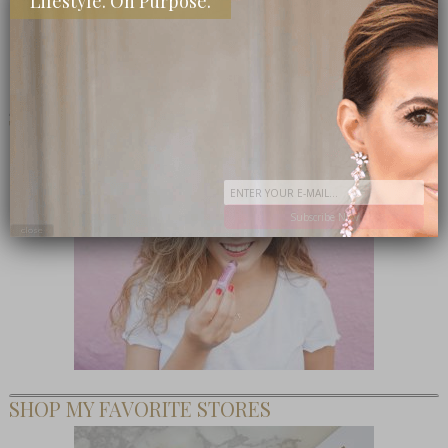
Lifestyle. On Purpose.
TEEN CEO – HONESTLY MARGO
Subscribe Now
close
SHOP MY FAVORITE STORES