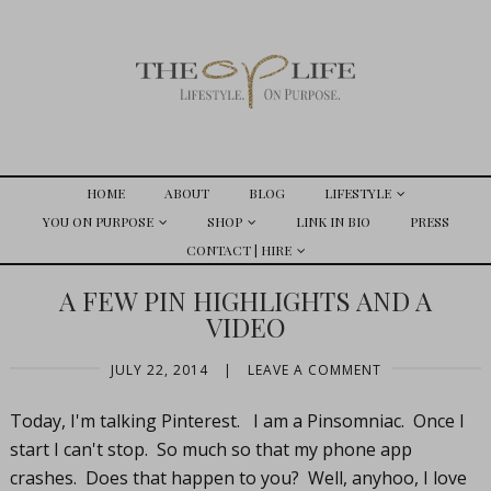
HOME
ABOUT
BLOG
LIFESTYLE
YOU ON PURPOSE
SHOP
LINK IN BIO
PRESS
CONTACT | HIRE
A FEW PIN HIGHLIGHTS AND A
VIDEO
JULY 22, 2014
|
LEAVE A COMMENT
Today, I'm talking Pinterest. I am a Pinsomniac. Once I
start I can't stop. So much so that my phone app
crashes. Does that happen to you? Well, anyhoo, I love