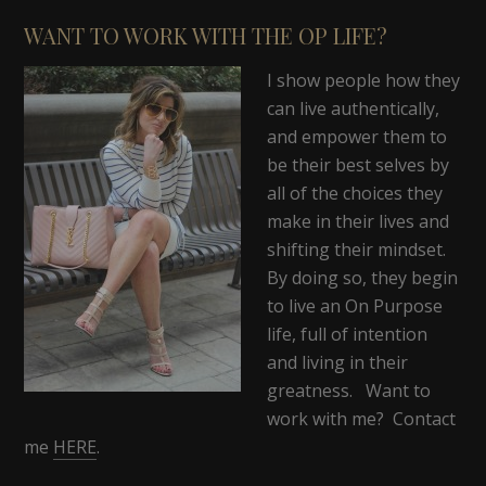
WANT TO WORK WITH THE OP LIFE?
I show people how they
can live authentically,
and empower them to
be their best selves by
all of the choices they
make in their lives and
shifting their mindset.
By doing so, they begin
to live an On Purpose
life, full of intention
and living in their
greatness. Want to
work with me? Contact
me
HERE
.