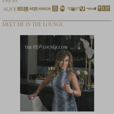
MEET ME IN THE LOUNGE