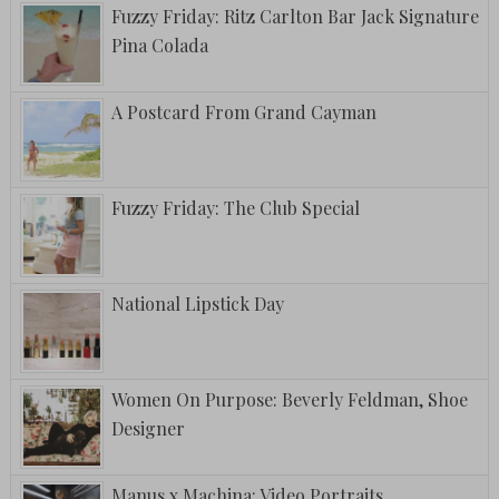
Fuzzy Friday: Ritz Carlton Bar Jack Signature
Pina Colada
A Postcard From Grand Cayman
Fuzzy Friday: The Club Special
National Lipstick Day
Women On Purpose: Beverly Feldman, Shoe
Designer
Manus x Machina: Video Portraits