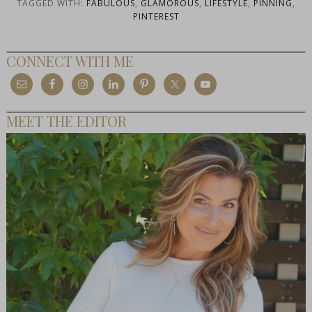
TAGGED WITH:
FABULOUS
,
GLAMOROUS
,
LIFESTYLE
,
PINNING
,
PINTEREST
CONNECT WITH ME
MEET THE EDITOR