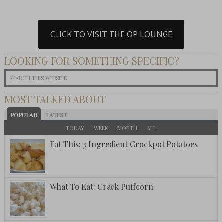
CLICK TO VISIT THE OP LOUNGE
LOOKING FOR SOMETHING SPECIFIC?
MOST TALKED ABOUT
POPULAR
LATEST
TODAY
WEEK
MONTH
ALL
Eat This: 3 Ingredient Crockpot Potatoes
What To Eat: Crack Puffcorn