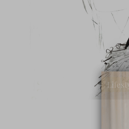
Lifest