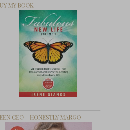
UY MY BOOK
ng Style
with
hatWear
 Target
EEN CEO – HONESTLY MARGO