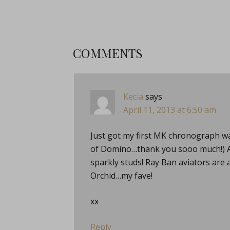
COMMENTS
Kecia
says
April 11, 2013 at 6:50 am
Just got my first MK chronograph wa
of Domino…thank you sooo much!) And
sparkly studs! Ray Ban aviators are 
Orchid…my fave!
xx
Reply