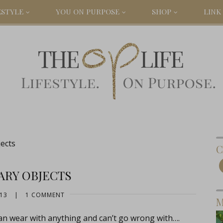
ESTYLE
YOU ON PURPOSE
SHOP
LINK 
ects
C
ARY OBJECTS
013
|
1 COMMENT
M
an wear with anything and can’t go wrong with….