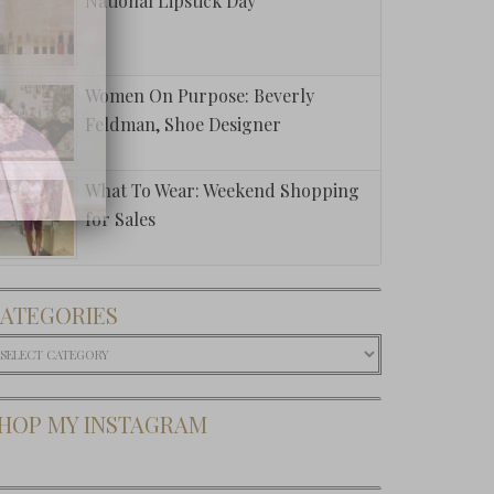
National Lipstick Day
Women On Purpose: Beverly
Feldman, Shoe Designer
What To Wear: Weekend Shopping
for Sales
ATEGORIES
ategories
HOP MY INSTAGRAM