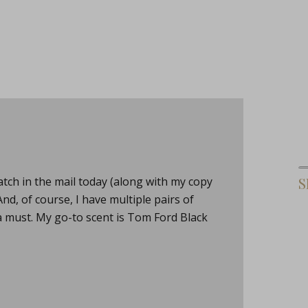
tch in the mail today (along with my copy
S
, of course, I have multiple pairs of
a must. My go-to scent is Tom Ford Black