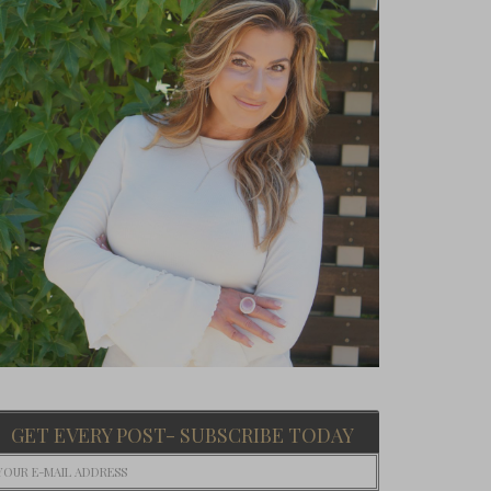
GET EVERY POST- SUBSCRIBE TODAY