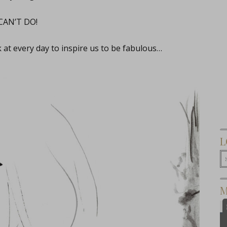
 CAN’T DO!
k at every day to inspire us to be fabulous…
L
M