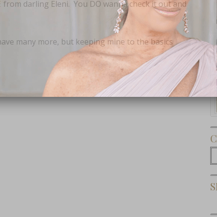
E
from darling Eleni. You DO wanna check it out and
have many more, but keeping mine to the basics
Subscribe Now
C
C
S