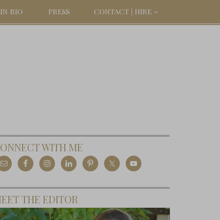
IN BIO
PRESS
CONTACT | HIRE
ONNECT WITH ME
EET THE EDITOR