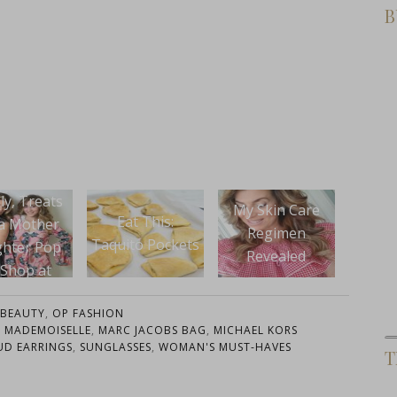
B
Spri
My Skin Care
What To Wear:
t This:
Regimen
Pencil Pants and
to Pockets
WhoW
Revealed
Stripes
for
BEAUTY
,
OP FASHION
 MADEMOISELLE
,
MARC JACOBS BAG
,
MICHAEL KORS
UD EARRINGS
,
SUNGLASSES
,
WOMAN'S MUST-HAVES
T