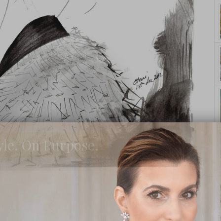
yle. On Purpose.