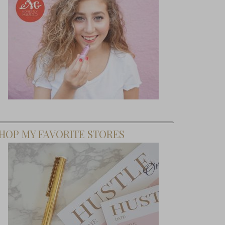
HOP MY FAVORITE STORES