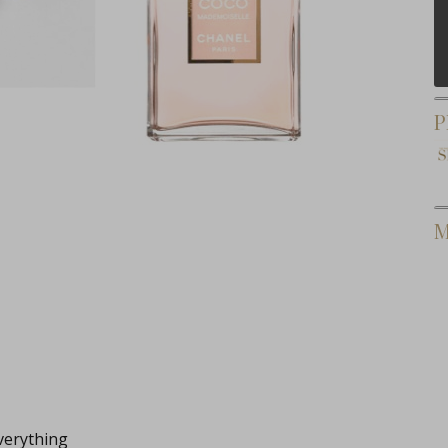
P
M
verything