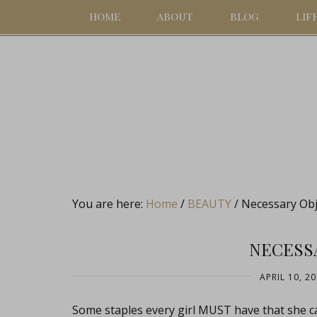
HOME
ABOUT
BLOG
LIF
You are here:
Home
/
BEAUTY
/
Necessary Obj
NECESS
APRIL 10, 2
Some staples every girl MUST have that she c