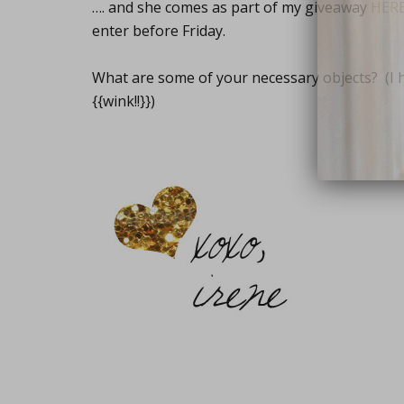
…. and she comes as part of my giveaway
HER
enter before Friday.
What are some of your necessary objects? (I 
{{wink!!}})
close