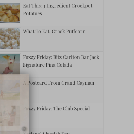
Eat This: 3 Ingredient Crockpot
Potatoes
What To Eat: Crack Puffcorn
Fuzzy Friday: Ritz Carlton Bar Jack
Signature Pina Colada
A Postcard From Grand Cayman
Fuzzy Friday: The Club Special