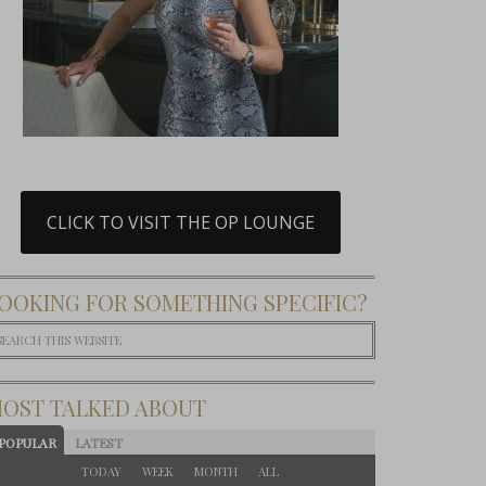
CLICK TO VISIT THE OP LOUNGE
OOKING FOR SOMETHING SPECIFIC?
OST TALKED ABOUT
POPULAR
LATEST
TODAY
WEEK
MONTH
ALL