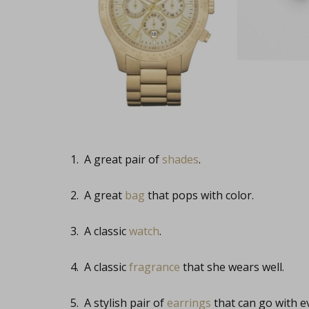
1. A great pair of
shades
.
2. A great
bag
that pops with color.
3. A classic
watch
.
4. A classic
fragrance
that she wears well.
5. A stylish pair of
earrings
that can go with e