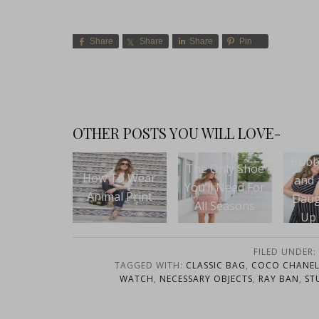
Share
Share
Share
Pin
OTHER POSTS YOU WILL LOVE-
Bubbly, Treats
The Only Shoe
 To Wear
Ea
and a Mother
You’ll Need For
mal Print
Taqui
Daughter Pop
All Seasons
Up Shop at
Swoozies Dallas
FILED UNDER:
TAGGED WITH:
CLASSIC BAG
,
COCO CHANEL
WATCH
,
NECESSARY OBJECTS
,
RAY BAN
,
ST