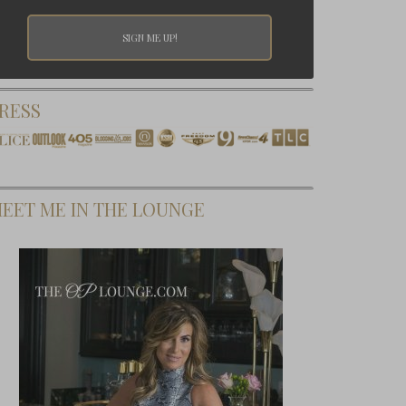
RESS
EET ME IN THE LOUNGE