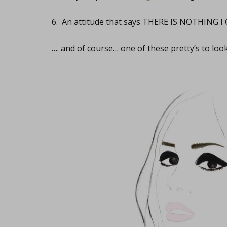
6. An attitude that says THERE IS NOTHING I
…. and of course… one of these pretty’s to loo