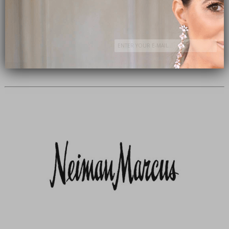
Subscribe Now
close