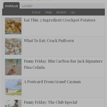
POPULAR
LATEST
TODAY
WEEK
MONTH
ALL
Eat This: 3 Ingredient Crockpot Potatoes
What To Eat: Crack Puffcorn
Fuzzy Friday: Ritz Carlton Bar Jack Signature
Pina Colada
A Postcard From Grand Cayman
Fuzzy Friday: The Club Special