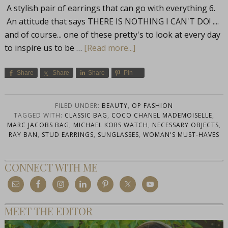
A stylish pair of earrings that can go with everything 6.
An attitude that says THERE IS NOTHING I CAN'T DO! ....
and of course... one of these pretty's to look at every day
to inspire us to be …
[Read more...]
Share
Share
Share
Pin
FILED UNDER:
BEAUTY
,
OP FASHION
TAGGED WITH:
CLASSIC BAG
,
COCO CHANEL MADEMOISELLE
,
MARC JACOBS BAG
,
MICHAEL KORS WATCH
,
NECESSARY OBJECTS
,
RAY BAN
,
STUD EARRINGS
,
SUNGLASSES
,
WOMAN'S MUST-HAVES
CONNECT WITH ME
MEET THE EDITOR