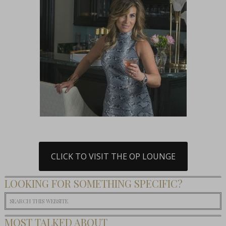
CLICK TO VISIT THE OP LOUNGE
LOOKING FOR SOMETHING SPECIFIC?
MOST TALKED ABOUT