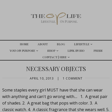
HOME
ABOUT
BLOG
LIFESTYLE
YOU ON PURPOSE
SHOP
LINK IN BIO
PRESS
CONTACT | HIRE
NECESSARY OBJECTS
APRIL 10, 2013
|
1 COMMENT
Some staples every girl MUST have that she can wear
with anything and can't go wrong with.... 1. A great pair
of shades. 2. A great bag that pops with color. 3. A
classic watch. 4. A classic fragrance that she wears well. 5.