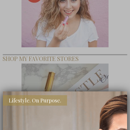
SHOP MY FAVORITE STORES
Lifestyle. On Purpose.