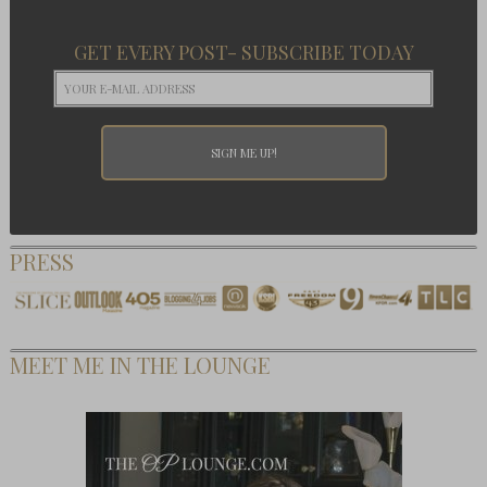
GET EVERY POST- SUBSCRIBE TODAY
PRESS
MEET ME IN THE LOUNGE