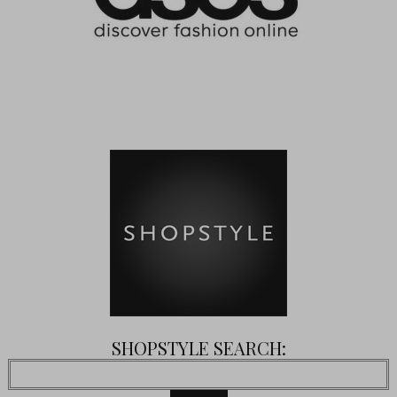
SHOPSTYLE SEARCH: