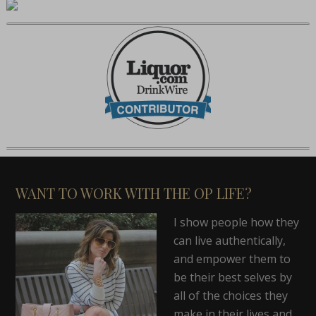
WANT TO WORK WITH THE OP LIFE?
I show people how they
can live authentically,
and empower them to
be their best selves by
all of the choices they
make in their lives and