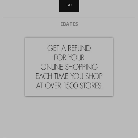
EBATES