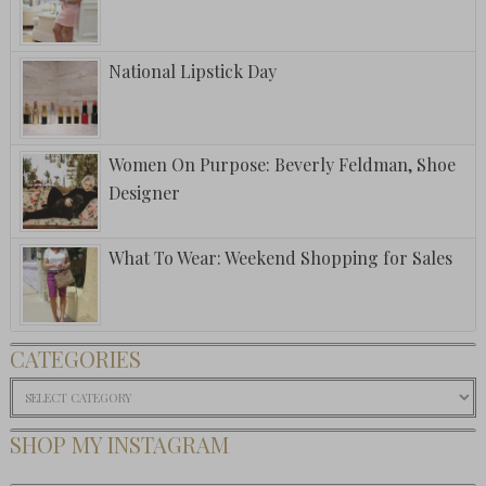
National Lipstick Day
Women On Purpose: Beverly Feldman, Shoe
Designer
What To Wear: Weekend Shopping for Sales
CATEGORIES
Categories
SHOP MY INSTAGRAM