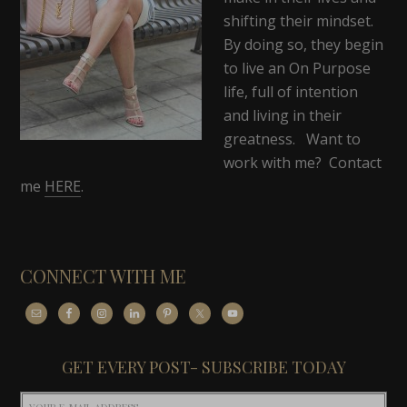
shifting their mindset.
By doing so, they begin
to live an On Purpose
life, full of intention
and living in their
greatness. Want to
work with me? Contact
me
HERE
.
CONNECT WITH ME
GET EVERY POST- SUBSCRIBE TODAY