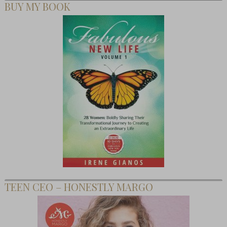
BUY MY BOOK
TEEN CEO – HONESTLY MARGO