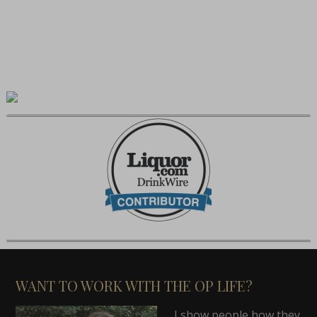
WANT TO WORK WITH THE OP LIFE?
I show people how they