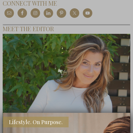
CONNECT WITH ME
MEET THE EDITOR
Lifestyle. On Purpose.