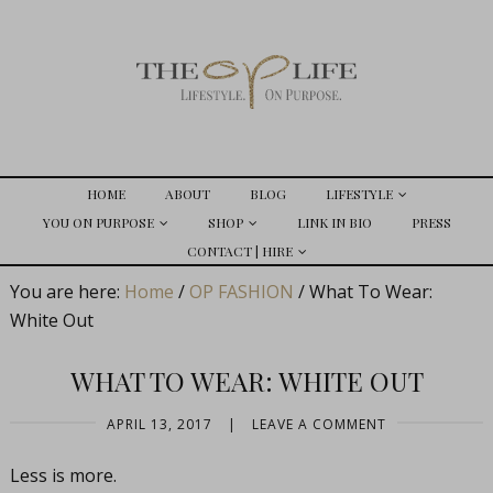
HOME
ABOUT
BLOG
LIFESTYLE
YOU ON PURPOSE
SHOP
LINK IN BIO
PRESS
CONTACT | HIRE
You are here:
Home
/
OP FASHION
/
What To Wear:
White Out
WHAT TO WEAR: WHITE OUT
APRIL 13, 2017
|
LEAVE A COMMENT
Less is more.