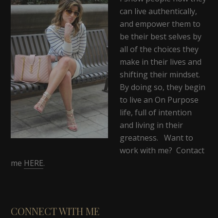
can live authentically,
and empower them to
be their best selves by
all of the choices they
make in their lives and
shifting their mindset.
By doing so, they begin
to live an On Purpose
life, full of intention
and living in their
greatness. Want to
work with me? Contact
me
HERE
.
CONNECT WITH ME