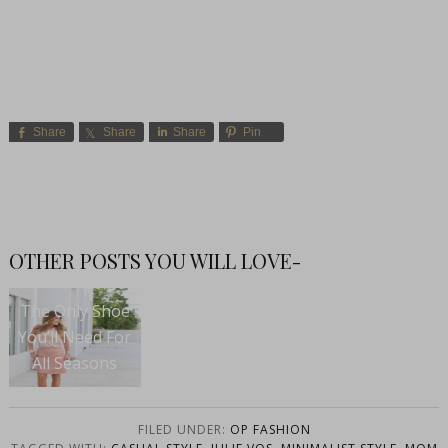
Share
Share
Share
Pin
OTHER POSTS YOU WILL LOVE-
The Only Shoe
You’ll Need For
All Seasons
FILED UNDER:
OP FASHION