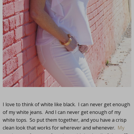
I love to think of white like black. I can never get enough
of my white jeans. And I can never get enough of my
white tops. So put them together, and you have a crisp
clean look that works for wherever and whenever.
My