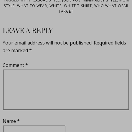
TAGGED WITH:
CASUAL STYLE
,
JULIE VOS
,
MINIMALIST STYLE
,
MOM
STYLE
,
WHAT TO WEAR
,
WHITE
,
WHITE T-SHIRT
,
WHO WHAT WEAR
TARGET
LEAVE A REPLY
Your email address will not be published.
Required fields
are marked
*
Comment
*
Name
*