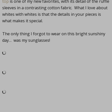
top
is one of my new favorites, with its detail of the ruffle
sleeves in a contrasting cotton fabric. What I love about
whites with whites is that the details in your pieces is
what makes it special.
The only thing I forgot to wear on this bright sunshiny
day… was my sunglasses!