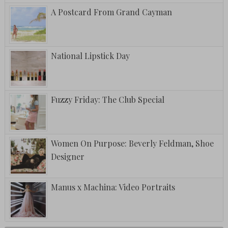
A Postcard From Grand Cayman
National Lipstick Day
Fuzzy Friday: The Club Special
Women On Purpose: Beverly Feldman, Shoe
Designer
Manus x Machina: Video Portraits