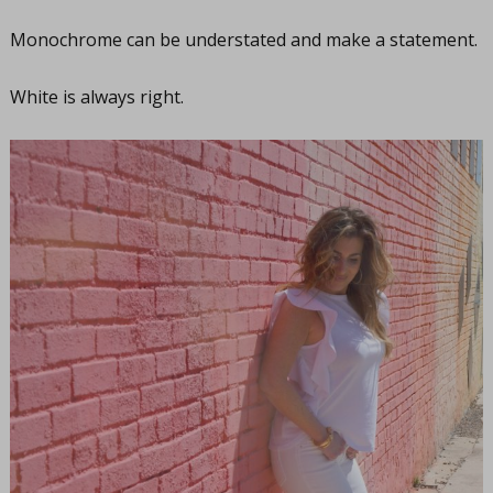
Monochrome can be understated and make a statement.
White is always right.