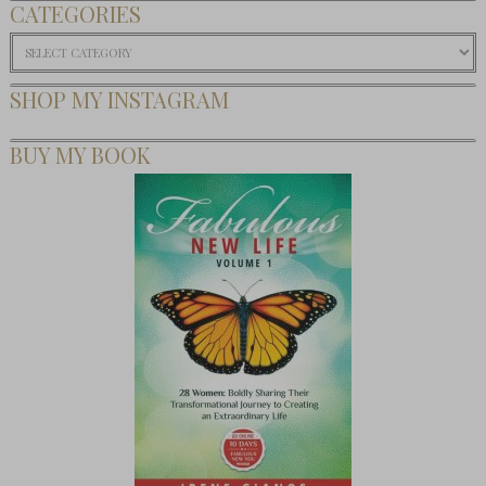
CATEGORIES
Categories
SHOP MY INSTAGRAM
BUY MY BOOK