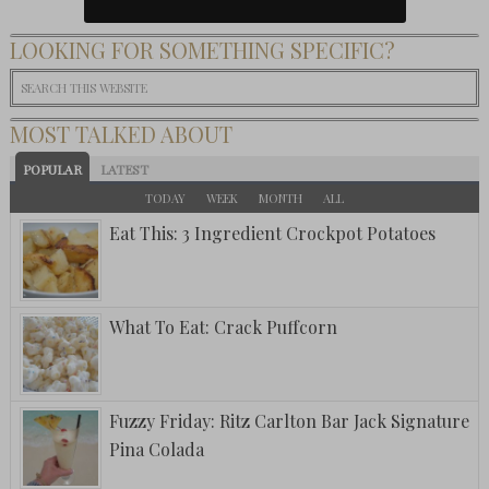
LOOKING FOR SOMETHING SPECIFIC?
MOST TALKED ABOUT
POPULAR
LATEST
TODAY
WEEK
MONTH
ALL
Eat This: 3 Ingredient Crockpot Potatoes
What To Eat: Crack Puffcorn
Fuzzy Friday: Ritz Carlton Bar Jack Signature
Pina Colada