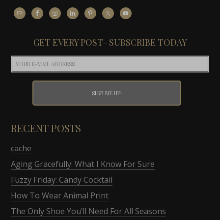
GET EVERY POST- SUBSCRIBE TODAY
RECENT POSTS
cache
Aging Gracefully: What I Know For Sure
Fuzzy Friday: Candy Cocktail
How To Wear Animal Print
The Only Shoe You’ll Need For All Seasons