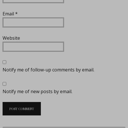
Email
*
Website
Notify me of follow-up comments by email.
Notify me of new posts by email.