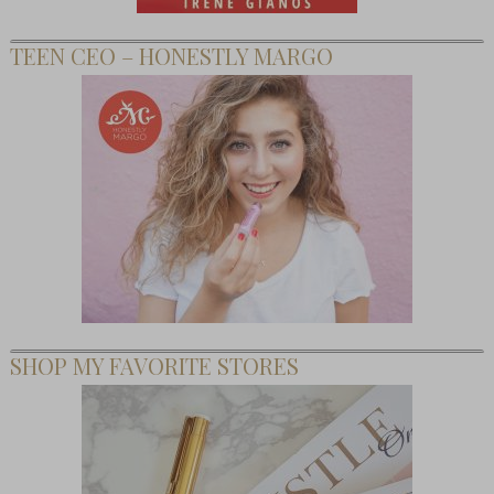
TEEN CEO – HONESTLY MARGO
SHOP MY FAVORITE STORES