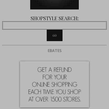
SHOPSTYLE SEARCH:
EBATES