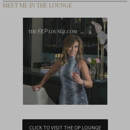
MEET ME IN THE LOUNGE
CLICK TO VISIT THE OP LOUNGE