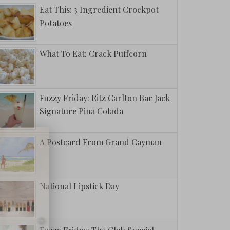
Eat This: 3 Ingredient Crockpot
Potatoes
What To Eat: Crack Puffcorn
Fuzzy Friday: Ritz Carlton Bar Jack
Signature Pina Colada
A Postcard From Grand Cayman
National Lipstick Day