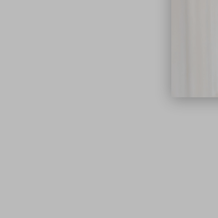
close