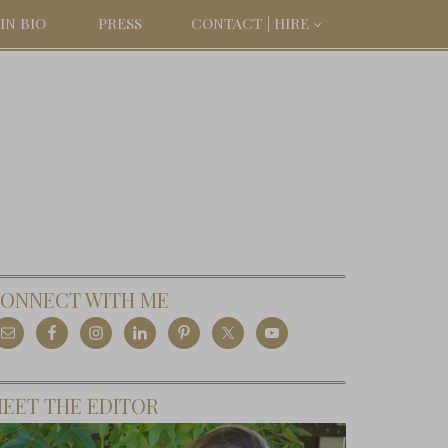
IN BIO
PRESS
CONTACT | HIRE
ONNECT WITH ME
EET THE EDITOR