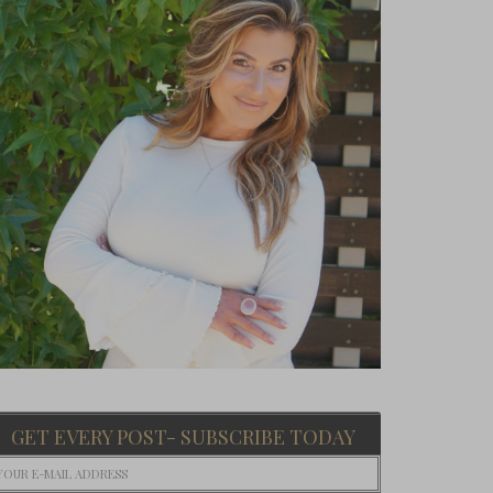
GET EVERY POST- SUBSCRIBE TODAY