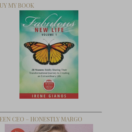
UY MY BOOK
EEN CEO – HONESTLY MARGO