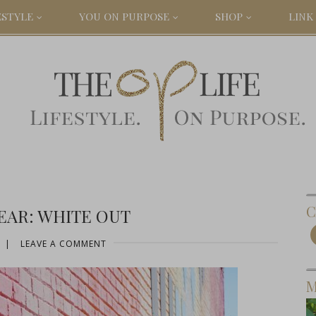
ESTYLE
YOU ON PURPOSE
SHOP
LINK 
C
EAR: WHITE OUT
|
LEAVE A COMMENT
M