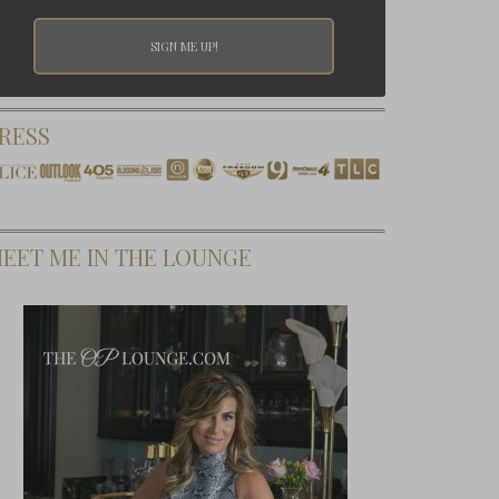
RESS
EET ME IN THE LOUNGE