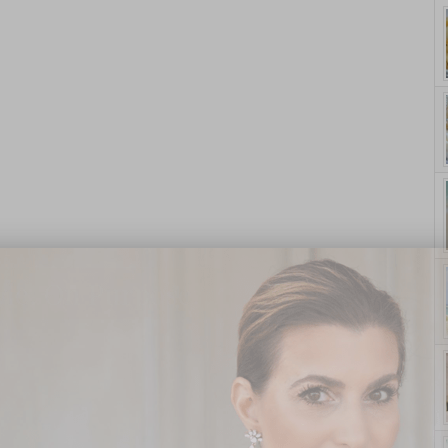
yle. On Purpose.