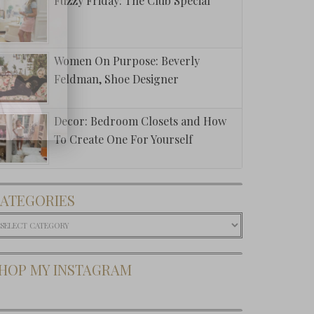
Fuzzy Friday: The Club Special
Women On Purpose: Beverly
Feldman, Shoe Designer
Decor: Bedroom Closets and How
To Create One For Yourself
ATEGORIES
ategories
HOP MY INSTAGRAM