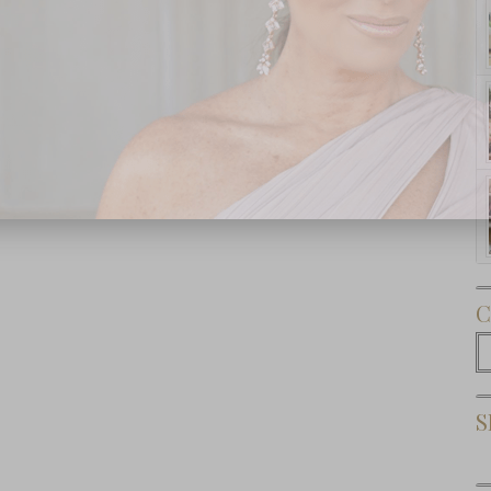
Subscribe Now
C
C
S