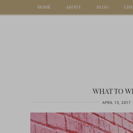
HOME
ABOUT
BLOG
LIF
WHAT TO W
APRIL 13, 2017