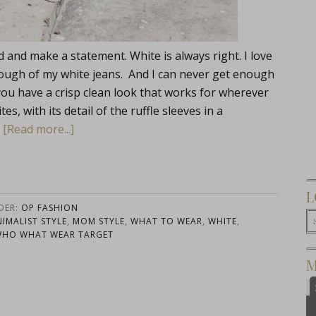
and make a statement. White is always right. I love
enough of my white jeans. And I can never get enough
ou have a crisp clean look that works for wherever
, with its detail of the ruffle sleeves in a
…
[Read more...]
L
DER:
OP FASHION
NIMALIST STYLE
,
MOM STYLE
,
WHAT TO WEAR
,
WHITE
,
HO WHAT WEAR TARGET
M