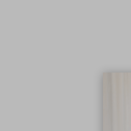
Lifest