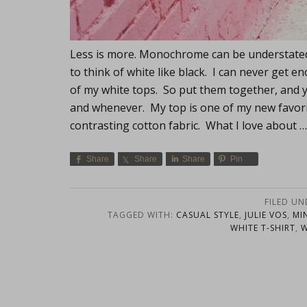
Less is more. Monochrome can be understated 
to think of white like black. I can never get 
of my white tops. So put them together, and y
and whenever. My top is one of my new favorites
contrasting cotton fabric. What I love about 
Share
Share
Share
Pin
FILED UN
TAGGED WITH:
CASUAL STYLE
,
JULIE VOS
,
MI
WHITE T-SHIRT
,
W