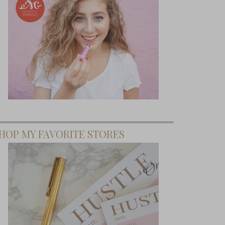
HOP MY FAVORITE STORES