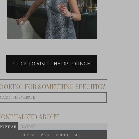
CLICK TO VISIT THE OP LOUNGE
OOKING FOR SOMETHING SPECIFIC?
OST TALKED ABOUT
POPULAR
LATEST
TODAY
WEEK
MONTH
ALL