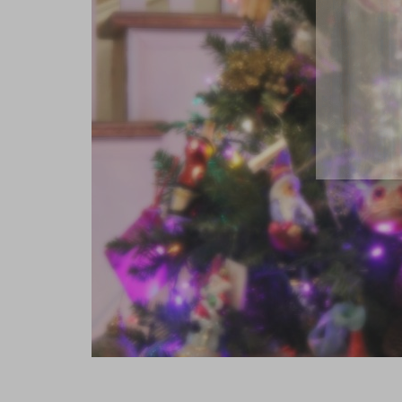
close