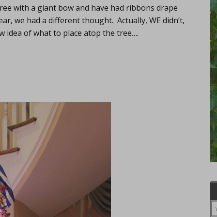
tree with a giant bow and have had ribbons drape
ar, we had a different thought. Actually, WE didn’t,
w idea of what to place atop the tree….