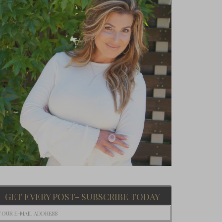
GET EVERY POST- SUBSCRIBE TODAY