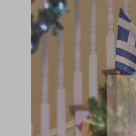
Lifest