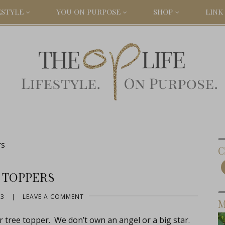
ESTYLE
YOU ON PURPOSE
SHOP
LINK 
rs
C
 TOPPERS
13
|
LEAVE A COMMENT
M
ur tree topper. We don’t own an angel or a big star.