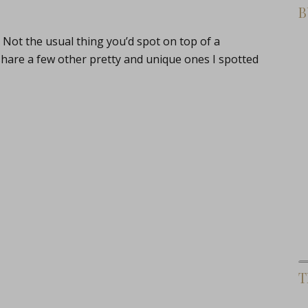
B
Not the usual thing you’d spot on top of a
share a few other pretty and unique ones I spotted
T