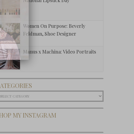
National Lipstick Day
Women On Purpose: Beverly
Feldman, Shoe Designer
Manus x Machina: Video Portraits
ATEGORIES
ategories
HOP MY INSTAGRAM