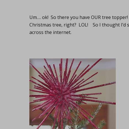
Um…. ok! So there you have OUR tree topper! 
Christmas tree, right? LOL! So I thought I’d 
across the internet.