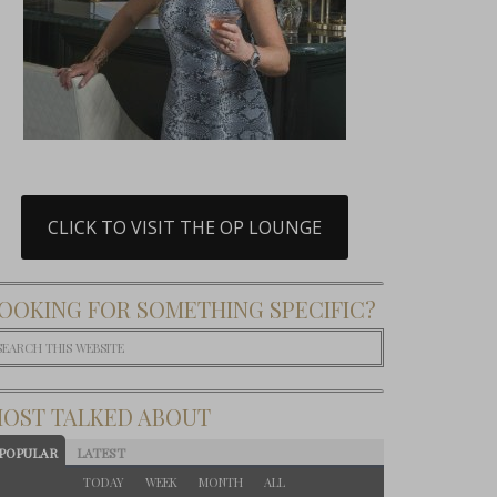
CLICK TO VISIT THE OP LOUNGE
OOKING FOR SOMETHING SPECIFIC?
OST TALKED ABOUT
POPULAR
LATEST
TODAY
WEEK
MONTH
ALL