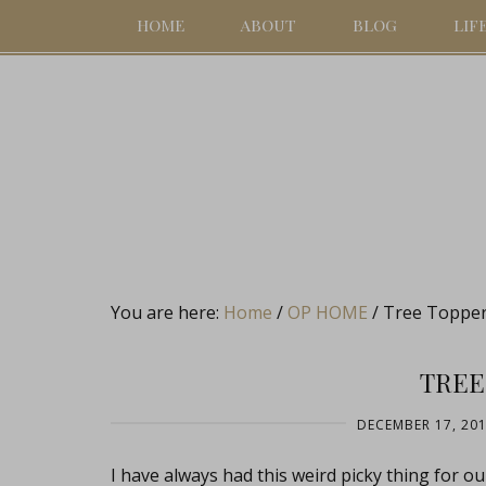
HOME
ABOUT
BLOG
LIF
You are here:
Home
/
OP HOME
/
Tree Toppe
TREE
DECEMBER 17, 20
I have always had this weird picky thing for o