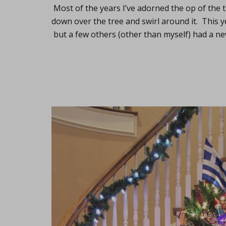
Most of the years I’ve adorned the op of the 
down over the tree and swirl around it. This ye
but a few others (other than myself) had a ne