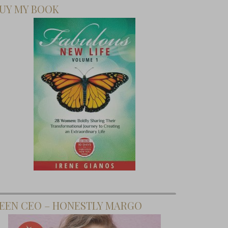
UY MY BOOK
EEN CEO – HONESTLY MARGO