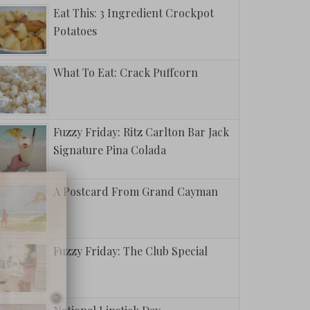
Eat This: 3 Ingredient Crockpot
Potatoes
What To Eat: Crack Puffcorn
Fuzzy Friday: Ritz Carlton Bar Jack
Signature Pina Colada
A Postcard From Grand Cayman
Fuzzy Friday: The Club Special