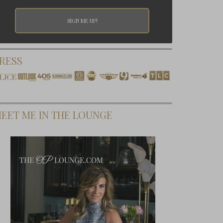
RESS
EET ME IN THE LOUNGE