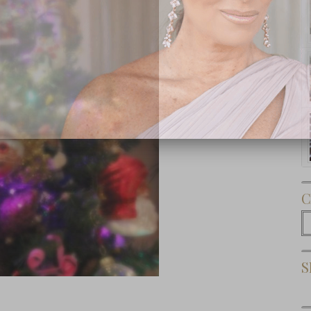
Subscribe Now
C
C
S