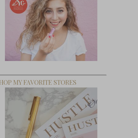
HOP MY FAVORITE STORES