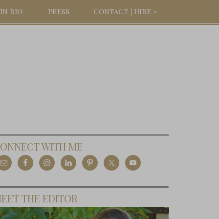
IN BIO
PRESS
CONTACT | HIRE
ONNECT WITH ME
EET THE EDITOR