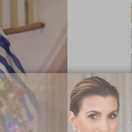
yle. On Purpose.