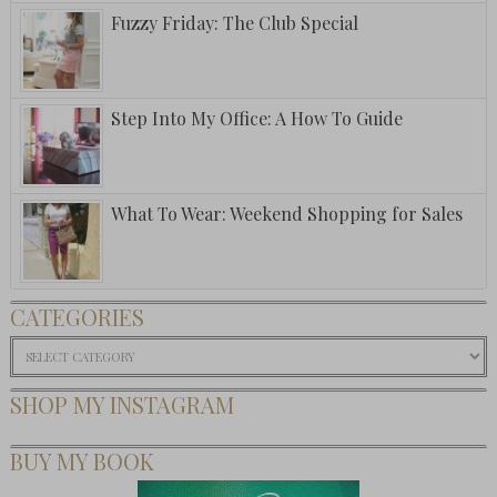
Fuzzy Friday: The Club Special
Step Into My Office: A How To Guide
What To Wear: Weekend Shopping for Sales
CATEGORIES
Categories
SHOP MY INSTAGRAM
BUY MY BOOK