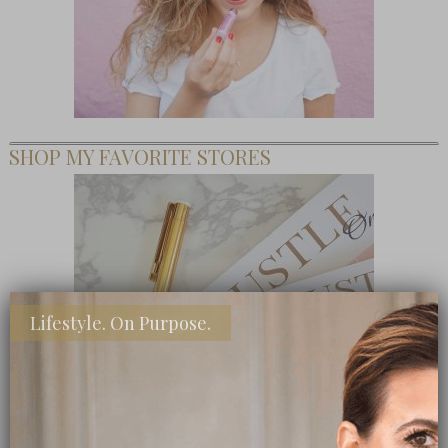
SHOP MY FAVORITE STORES
Lifestyle. On Purpose.