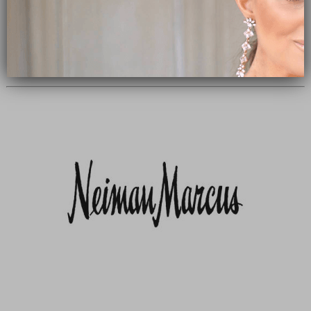
Subscribe Now
close