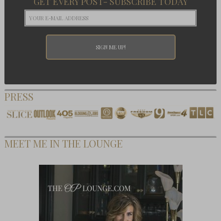
GET EVERY POST- SUBSCRIBE TODAY
PRESS
MEET ME IN THE LOUNGE