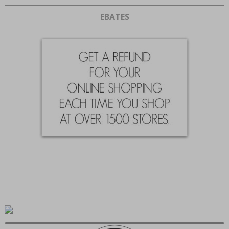
EBATES