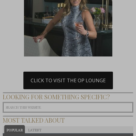
CLICK TO VISIT THE OP LOUNGE
LOOKING FOR SOMETHING SPECIFIC?
MOST TALKED ABOUT
POPULAR
LATEST