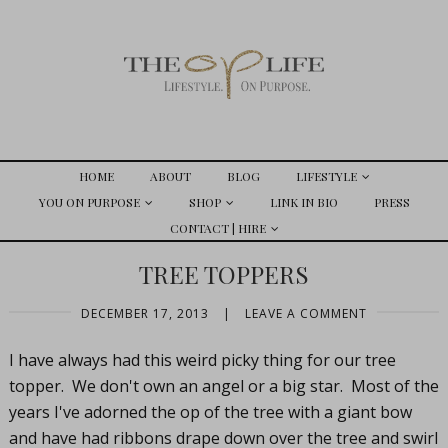
HOME
ABOUT
BLOG
LIFESTYLE
YOU ON PURPOSE
SHOP
LINK IN BIO
PRESS
CONTACT | HIRE
TREE TOPPERS
DECEMBER 17, 2013
|
LEAVE A COMMENT
I have always had this weird picky thing for our tree
topper. We don't own an angel or a big star. Most of the
years I've adorned the op of the tree with a giant bow
and have had ribbons drape down over the tree and swirl