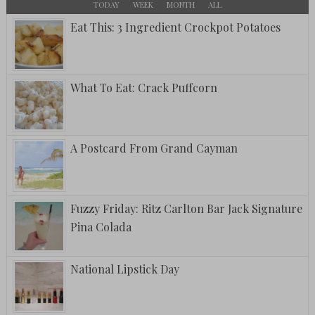
TODAY
WEEK
MONTH
ALL
Eat This: 3 Ingredient Crockpot Potatoes
What To Eat: Crack Puffcorn
A Postcard From Grand Cayman
Fuzzy Friday: Ritz Carlton Bar Jack Signature
Pina Colada
National Lipstick Day