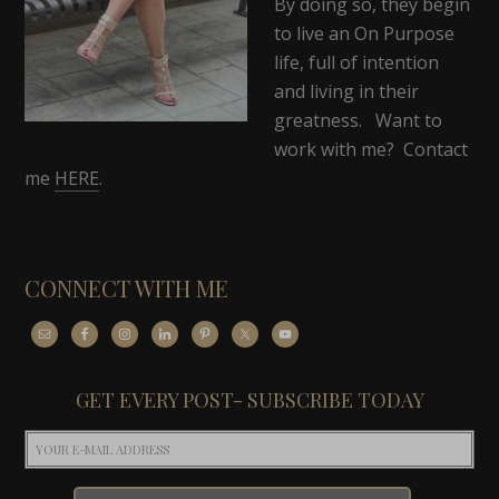
By doing so, they begin
to live an On Purpose
life, full of intention
and living in their
greatness. Want to
work with me? Contact
me
HERE
.
CONNECT WITH ME
GET EVERY POST- SUBSCRIBE TODAY