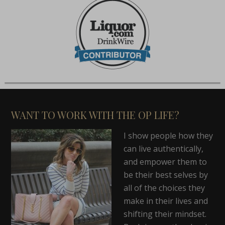
WANT TO WORK WITH THE OP LIFE?
I show people how they
can live authentically,
and empower them to
be their best selves by
all of the choices they
make in their lives and
shifting their mindset.