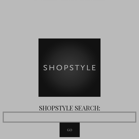
SHOPSTYLE SEARCH: