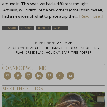
around it. This year, we had a different thought.
Actually, WE didn't, but a few others (other than myself)
had a new idea of what to place atop the …
[Read more...]
Share
Share
Share
Pin
FILED UNDER:
OP HOME
TAGGED WITH:
ANGEL
,
CHRISTMAS TREE
,
DECORATIONS
,
DIY
,
FLAG
,
GREEK FLAG
,
HOLIDAY
,
STAR
,
TREE TOPPER
CONNECT WITH ME
MEET THE EDITOR