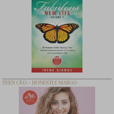
TEEN CEO – HONESTLY MARGO