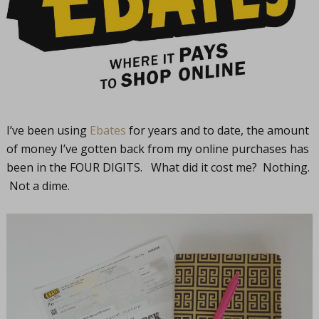
I’ve been using
Ebates
for years and to date, the amount
of money I’ve gotten back from my online purchases has
been in the FOUR DIGITS. What did it cost me? Nothing.
Not a dime.