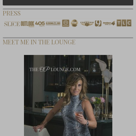
PRESS
MEET ME IN THE LOUNGE