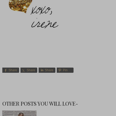
Share
Share
Share
Pin
OTHER POSTS YOU WILL LOVE-