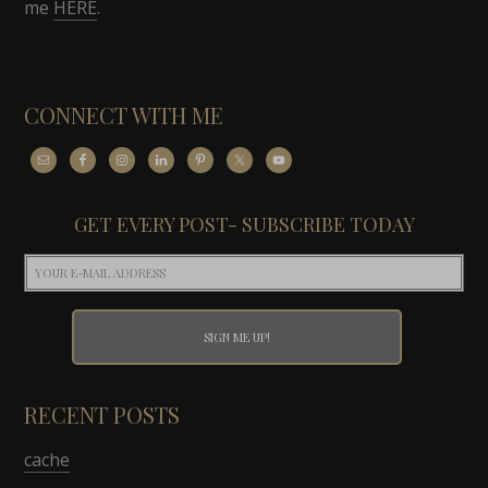
me
HERE
.
CONNECT WITH ME
GET EVERY POST- SUBSCRIBE TODAY
RECENT POSTS
cache