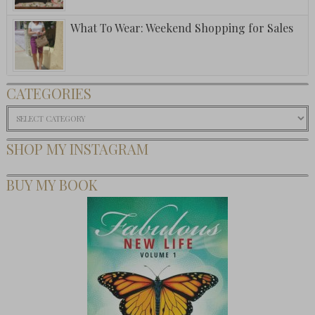
What To Wear: Weekend Shopping for Sales
CATEGORIES
Categories
SHOP MY INSTAGRAM
BUY MY BOOK