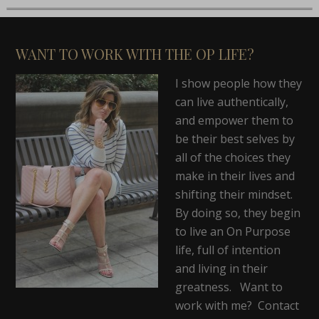
WANT TO WORK WITH THE OP LIFE?
I show people how they
can live authentically,
and empower them to
be their best selves by
all of the choices they
make in their lives and
shifting their mindset.
By doing so, they begin
to live an On Purpose
life, full of intention
and living in their
greatness. Want to
work with me? Contact