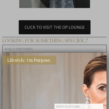
CLICK TO VISIT THE OP LOUNGE
LOOKING FOR SOMETHING SPECIFIC?
MOST TALKED ABOUT
Lifestyle. On Purpose.
POPULAR
LATEST
TODAY
WEEK
MONTH
ALL
Eat This: 3 Ingredient Crockpot Potatoes
What To Eat: Crack Puffcorn