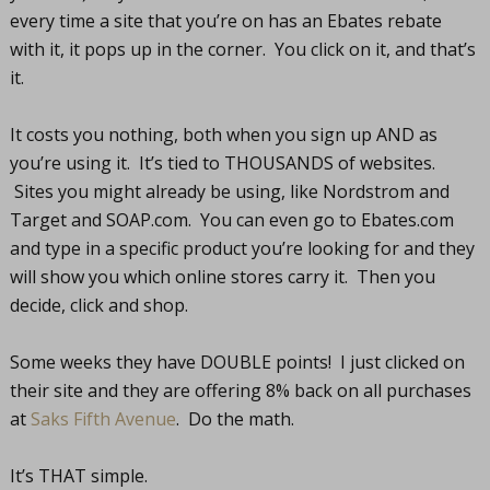
every time a site that you’re on has an Ebates rebate
with it, it pops up in the corner. You click on it, and that’s
it.
It costs you nothing, both when you sign up AND as
you’re using it. It’s tied to THOUSANDS of websites.
Sites you might already be using, like Nordstrom and
Target and
SOAP.com
. You can even go to
Ebates.com
and type in a specific product you’re looking for and they
will show you which online stores carry it. Then you
decide, click and shop.
Some weeks they have DOUBLE points! I just clicked on
their site and they are offering 8% back on all purchases
at
Saks Fifth Avenue
. Do the math.
It’s THAT simple.