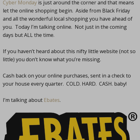
Cyber Monday
is just around the corner and that means
let the online shopping begin. Aside from Black Friday
and all the wonderful local shopping you have ahead of
you. Today I’m talking online. Not just in the coming
days but ALL the time.
If you haven’t heard about this nifty little website (not so
little) you don’t know what you’re missing.
Cash back on your online purchases, sent in a check to
your house every quarter. COLD. HARD. CASH. baby!
I’m talking about
Ebates
.