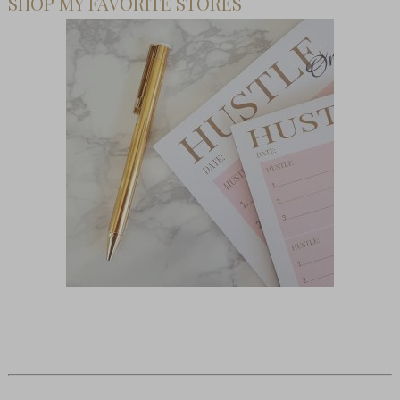
SHOP MY FAVORITE STORES