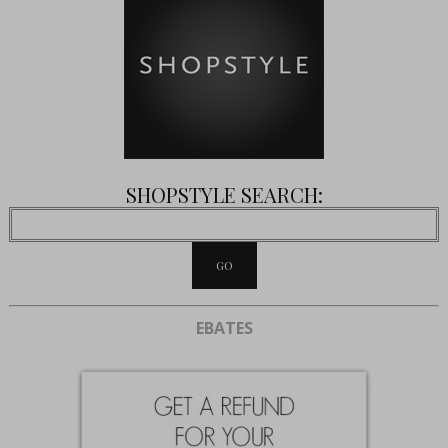
SHOPSTYLE SEARCH:
EBATES