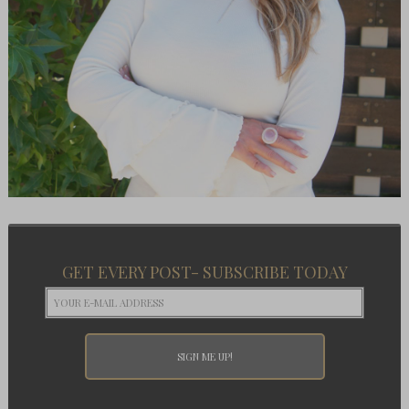
GET EVERY POST- SUBSCRIBE TODAY