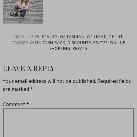
How To Wear
Animal Print
FILED UNDER:
BEAUTY
,
OP FASHION
,
OP HOME
,
OP LIFE
TAGGED WITH:
CASH BACK
,
DISCOUNTS
,
EBATES
,
ONLINE
SHOPPING
,
REBATE
LEAVE A REPLY
Your email address will not be published.
Required fields
are marked
*
Comment
*