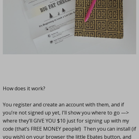
How does it work?
You register and create an account with them, and if
you’re not signed up yet, I’ll show you where to go —>
where they’ll GIVE YOU $10 just for signing up with my
code (that’s FREE MONEY people!) Then you can install (if
you wish) on your browser the little Ebates button, and