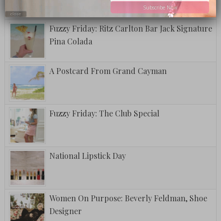
Subscribe Now
close
Fuzzy Friday: Ritz Carlton Bar Jack Signature
Pina Colada
A Postcard From Grand Cayman
Fuzzy Friday: The Club Special
National Lipstick Day
Women On Purpose: Beverly Feldman, Shoe
Designer