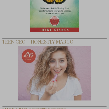
TEEN CEO – HONESTLY MARGO