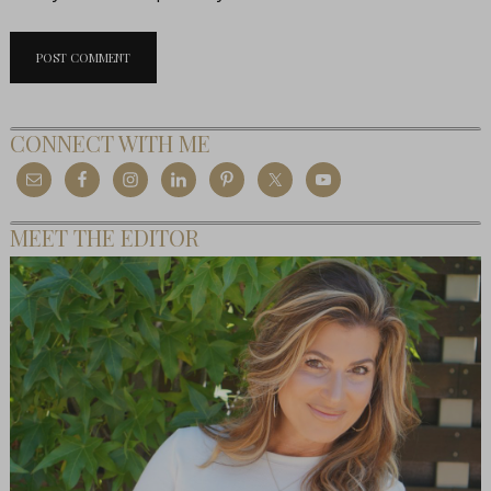
CONNECT WITH ME
MEET THE EDITOR