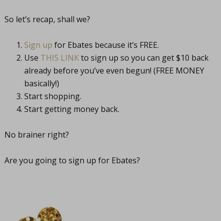
So let’s recap, shall we?
Sign up
for Ebates because it’s FREE.
Use
THIS LINK
to sign up so you can get $10 back
already before you’ve even begun! (FREE MONEY
basically!)
Start shopping.
Start getting money back.
No brainer right?
Are you going to sign up for Ebates?