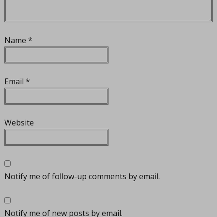
Name
*
Email
*
Website
Notify me of follow-up comments by email.
Notify me of new posts by email.