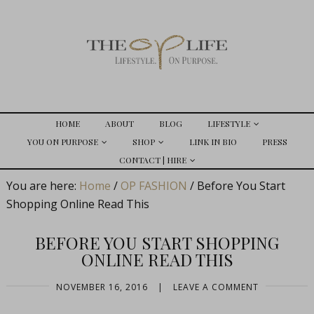
HOME
ABOUT
BLOG
LIFESTYLE
YOU ON PURPOSE
SHOP
LINK IN BIO
PRESS
CONTACT | HIRE
You are here:
Home
/
OP FASHION
/
Before You Start
Shopping Online Read This
BEFORE YOU START SHOPPING
ONLINE READ THIS
NOVEMBER 16, 2016
|
LEAVE A COMMENT