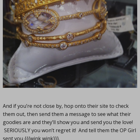
And if you’re not close by, hop onto their site to check
them out, then send them a message to see what their
goodies are and they’ll show you and send you the love!
SERIOUSLY you won’t regret it! And tell them the OP Girl
sent you {{{wink wink}}}.