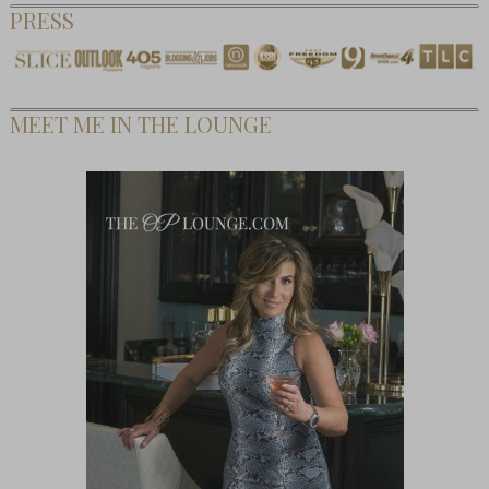
PRESS
MEET ME IN THE LOUNGE