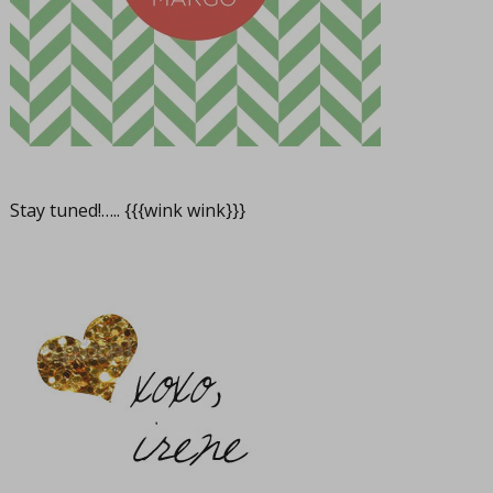
Stay tuned!….. {{{wink wink}}}