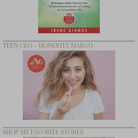
TEEN CEO – HONESTLY MARGO
SHOP MY FAVORITE STORES