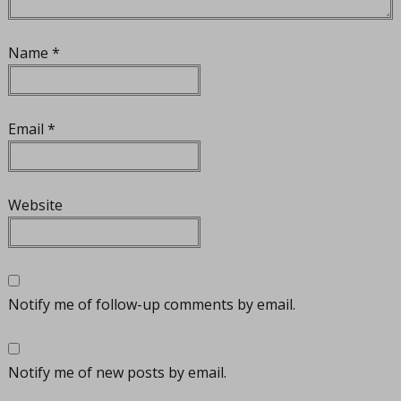
Name
*
Email
*
Website
Notify me of follow-up comments by email.
Notify me of new posts by email.