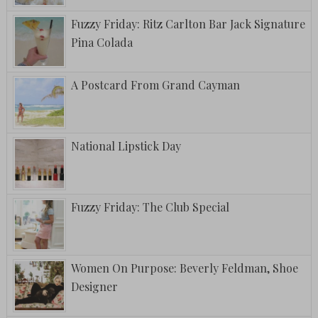
Fuzzy Friday: Ritz Carlton Bar Jack Signature
Pina Colada
A Postcard From Grand Cayman
National Lipstick Day
Fuzzy Friday: The Club Special
Women On Purpose: Beverly Feldman, Shoe
Designer