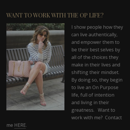
WANT TO WORK WITH THE OP LIFE?
I show people how they
can live authentically,
and empower them to
be their best selves by
all of the choices they
make in their lives and
shifting their mindset.
By doing so, they begin
to live an On Purpose
life, full of intention
and living in their
greatness. Want to
work with me? Contact
me
HERE
.