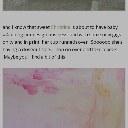
and I know that sweet
Christine
is about to have baby
#4, doing her design business, and with some new gigs
on tv and in print, her cup runneth over. Soooooo she’s
having a closeout sale… hop on over and take a peek.
Maybe you’ll find a bit of this