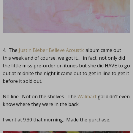
4. The
Justin Bieber Believe Acoustic
album came out
this week and of course, we got it… in fact, not only did
the little miss pre-order on itunes but she did HAVE to go
out at midnite the night it came out to get in line to get it
before it sold out.
No line. Not on the shelves. The
Walmart
gal didn’t even
know where they were in the back.
I went at 9:30 that morning. Made the purchase.