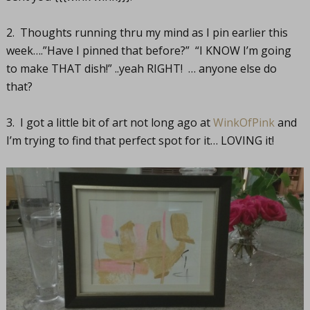
2. Thoughts running thru my mind as I pin earlier this
week….”Have I pinned that before?” “I KNOW I’m going
to make THAT dish!” ..yeah RIGHT! … anyone else do
that?
3. I got a little bit of art not long ago at
WinkOfPink
and
I’m trying to find that perfect spot for it… LOVING it!