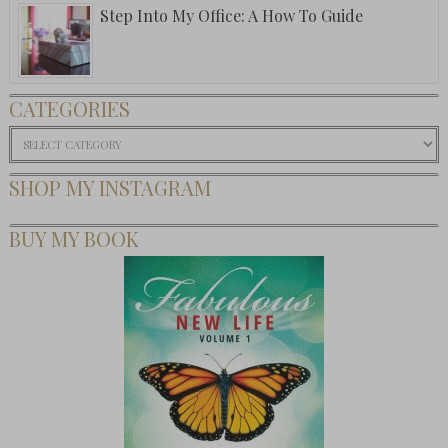
Step Into My Office: A How To Guide
CATEGORIES
Categories
SHOP MY INSTAGRAM
BUY MY BOOK