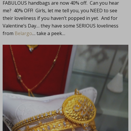
FABULOUS handbags are now 40% off. Can you hear
me? 40% OFF! Girls, let me tell you, you NEED to see
their loveliness if you haven’t popped in yet. And for
Valentine’s Day… they have some SERIOUS loveliness
from
Belargo
… take a peek…