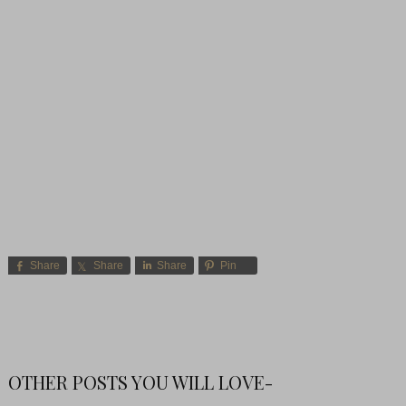
Share
Share
Share
Pin
OTHER POSTS YOU WILL LOVE-