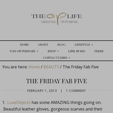
HOME
ABOUT
BLOG
LIFESTYLE
YOU ON PURPOSE
SHOP
LINK IN BIO
PRESS
CONTACT | HIRE
You are here:
Home
/
BEAUTY
/
The Friday Fab Five
THE FRIDAY FAB FIVE
FEBRUARY 1, 2013
|
1 COMMENT
1.
LuxeObjects
has some AMAZING things going on.
Beautiful leather gloves, gorgeous scarves and their