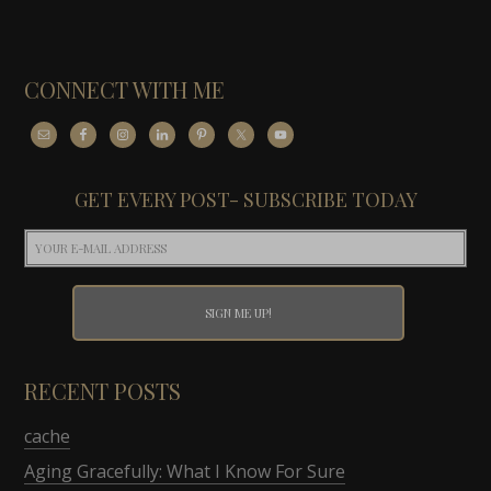
CONNECT WITH ME
GET EVERY POST- SUBSCRIBE TODAY
RECENT POSTS
cache
Aging Gracefully: What I Know For Sure