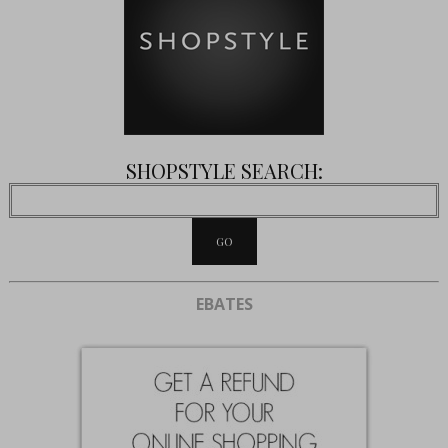
SHOPSTYLE SEARCH:
EBATES