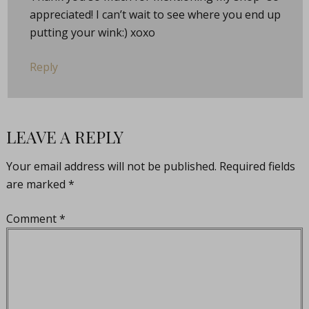
appreciated! I can’t wait to see where you end up
putting your wink:) xoxo
Reply
LEAVE A REPLY
Your email address will not be published.
Required fields
are marked
*
Comment
*