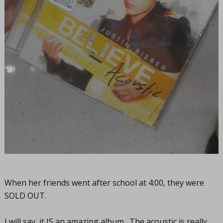
When her friends went after school at 4:00, they were
SOLD OUT.
I will say, it IS an amazing album. The acoustic is really