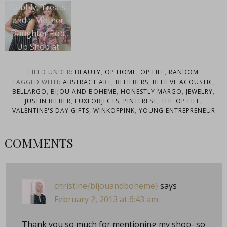
Bubbly, Treats
and a Mother
Daughter Pop
Up Shop at
Swoozies Dallas
FILED UNDER:
BEAUTY
,
OP HOME
,
OP LIFE
,
RANDOM
TAGGED WITH:
ABSTRACT ART
,
BELIEBERS
,
BELIEVE ACOUSTIC
,
BELLARGO
,
BIJOU AND BOHEME
,
HONESTLY MARGO
,
JEWELRY
,
JUSTIN BIEBER
,
LUXEOBJECTS
,
PINTEREST
,
THE OP LIFE
,
VALENTINE'S DAY GIFTS
,
WINKOFPINK
,
YOUNG ENTREPRENEUR
COMMENTS
christine{bijouandboheme}
says
February 2, 2013 at 6:43 am
Thank you so much for mentioning my shop- so