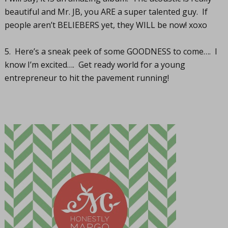
beautiful and Mr. JB, you ARE a super talented guy. If
people aren’t BELIEBERS yet, they WILL be now! xoxo
5. Here’s a sneak peek of some GOODNESS to come…. I
know I’m excited…. Get ready world for a young
entrepreneur to hit the pavement running!