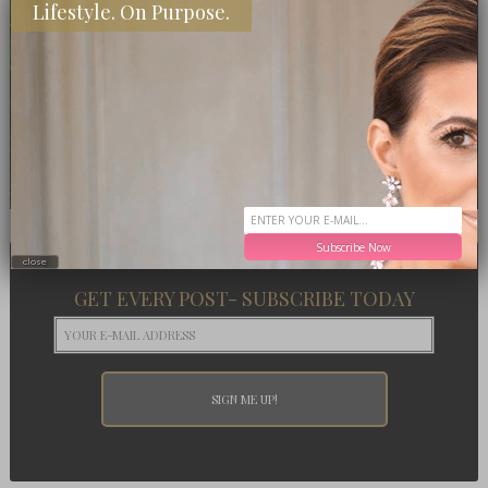
Lifestyle. On Purpose.
Subscribe Now
close
GET EVERY POST- SUBSCRIBE TODAY