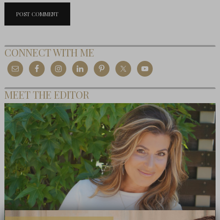
CONNECT WITH ME
MEET THE EDITOR