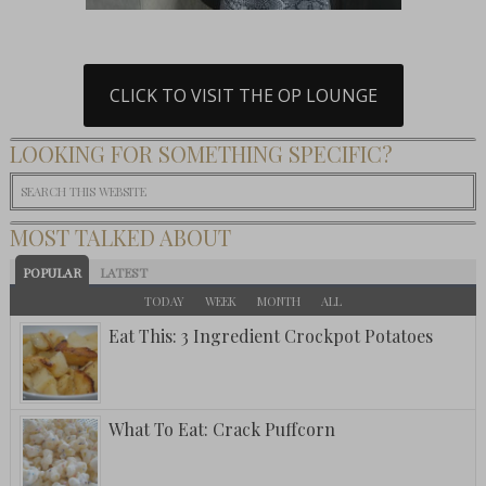
CLICK TO VISIT THE OP LOUNGE
LOOKING FOR SOMETHING SPECIFIC?
MOST TALKED ABOUT
POPULAR
LATEST
TODAY
WEEK
MONTH
ALL
Eat This: 3 Ingredient Crockpot Potatoes
What To Eat: Crack Puffcorn