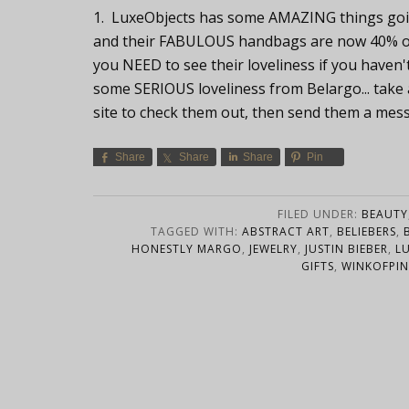
1. LuxeObjects has some AMAZING things goin
and their FABULOUS handbags are now 40% off.
you NEED to see their loveliness if you haven'
some SERIOUS loveliness from Belargo... take a 
site to check them out, then send them a mes
Share
Share
Share
Pin
FILED UNDER:
BEAUTY
TAGGED WITH:
ABSTRACT ART
,
BELIEBERS
,
HONESTLY MARGO
,
JEWELRY
,
JUSTIN BIEBER
,
L
GIFTS
,
WINKOFPIN