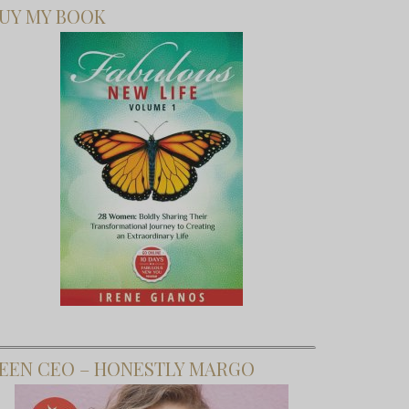
UY MY BOOK
EEN CEO – HONESTLY MARGO