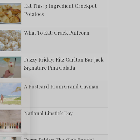
Eat This: 3 Ingredient Crockpot
Potatoes
What To Eat: Crack Puffcorn
Fuzzy Friday: Ritz Carlton Bar Jack
Signature Pina Colada
A Postcard From Grand Cayman
National Lipstick Day