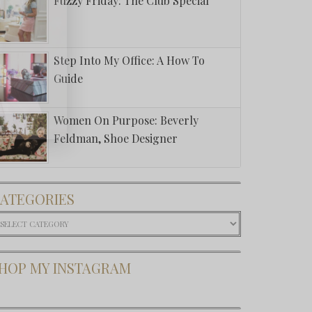
Fuzzy Friday: The Club Special
Step Into My Office: A How To
Guide
Women On Purpose: Beverly
Feldman, Shoe Designer
ATEGORIES
ategories
HOP MY INSTAGRAM