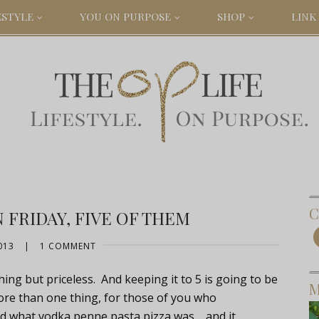
ESTYLE
YOU ON PURPOSE
SHOP
LINK 
C
FRIDAY, FIVE OF THEM
013
|
1 COMMENT
ing but priceless. And keeping it to 5 is going to be
M
ore than one thing, for those of you who
ed what vodka penne pasta pizza was.... and it