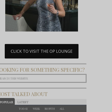
CLICK TO VISIT THE OP LOUNGE
OOKING FOR SOMETHING SPECIFIC?
OST TALKED ABOUT
POPULAR
LATEST
TODAY
WEEK
MONTH
ALL