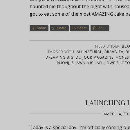
haunted me thoughout the night with nausea be
got to eat some of the most AMAZING cake ba
Share
Share
Share
Pin
FILED UNDER:
BEA
TAGGED WITH:
ALL NATURAL
,
BRAVO TV
,
B
DREAMING BIG
,
DU JOUR MAGAZINE
,
HONES
RHONJ
,
SHAWN MICHAEL LOWE PHOT
LAUNCHING 
MARCH 4, 20
Today is a special day. I'm officially coming ou