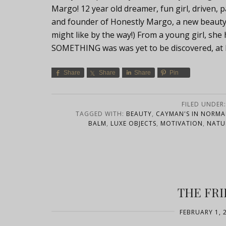
Margo! 12 year old dreamer, fun girl, driven,
and founder of Honestly Margo, a new beauty b
might like by the way!) From a young girl, 
SOMETHING was was yet to be discovered, at l
Share
Share
Share
Pin
FILED UNDER
TAGGED WITH:
BEAUTY
,
CAYMAN'S IN NORM
BALM
,
LUXE OBJECTS
,
MOTIVATION
,
NATU
THE FRI
FEBRUARY 1, 