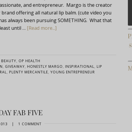
 passionate, and entrepreneur. Margo is the creator
rand offering all natural lip balm. (cute video you
she has always been pursuing SOMETHING. What that
east until …
[Read more...]
P
:
BEAUTY
,
OP HEALTH
AN
,
GIVEAWAY
,
HONESTLY MARGO
,
INSPIRATIONAL
,
LIP
M
RAL
,
PLENTY MERCANTILE
,
YOUNG ENTREPRENEUR
DAY FAB FIVE
2013
|
1 COMMENT