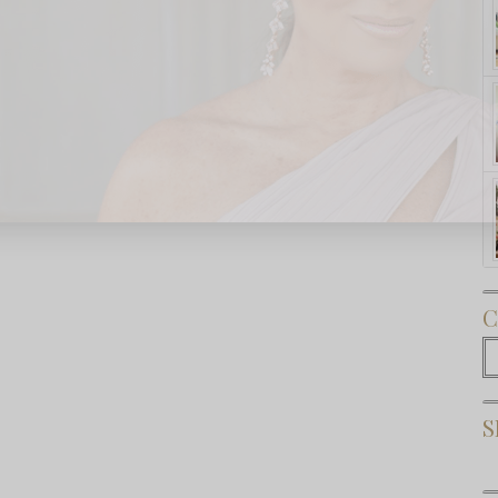
Subscribe Now
C
C
S