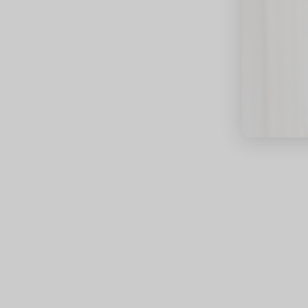
close