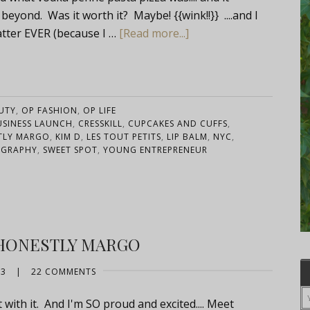
yond. Was it worth it? Maybe! {{wink!!}} ....and I
tter EVER (because I …
[Read more...]
UTY
,
OP FASHION
,
OP LIFE
USINESS LAUNCH
,
CRESSKILL
,
CUPCAKES AND CUFFS
,
TLY MARGO
,
KIM D
,
LES TOUT PETITS
,
LIP BALM
,
NYC
,
OGRAPHY
,
SWEET SPOT
,
YOUNG ENTREPRENEUR
HONESTLY MARGO
13
|
22 COMMENTS
t with it. And I'm SO proud and excited.... Meet