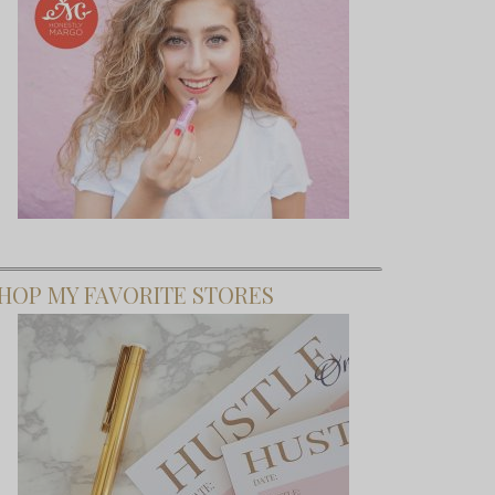
HOP MY FAVORITE STORES