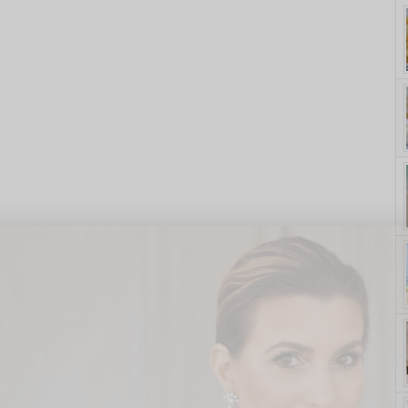
yle. On Purpose.