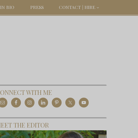
IN BIO
PRESS
CONTACT | HIRE
ONNECT WITH ME
EET THE EDITOR