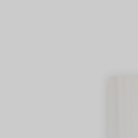
Lifest