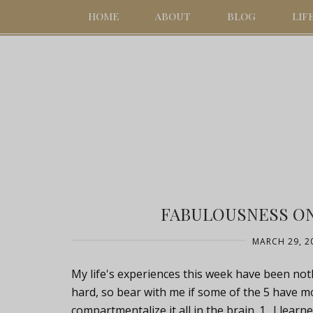
HOME
ABOUT
BLOG
LIF
FABULOUSNESS ON 
MARCH 29, 2
My life's experiences this week have been noth
hard, so bear with me if some of the 5 have m
compartmentalize it all in the brain. 1. I learn