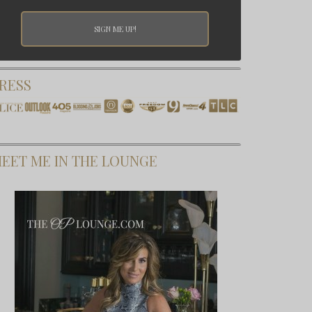
RESS
EET ME IN THE LOUNGE