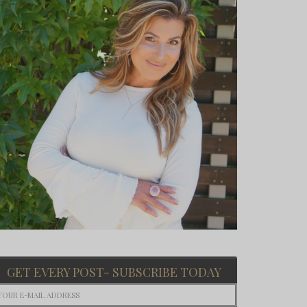
GET EVERY POST- SUBSCRIBE TODAY