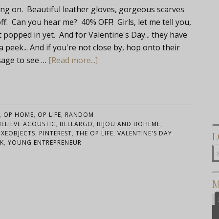
g on. Beautiful leather gloves, gorgeous scarves
 Can you hear me? 40% OFF! Girls, let me tell you,
t popped in yet. And for Valentine's Day... they have
peek... And if you're not close by, hop onto their
sage to see …
[Read more...]
,
OP HOME
,
OP LIFE
,
RANDOM
BELIEVE ACOUSTIC
,
BELLARGO
,
BIJOU AND BOHEME
,
UXEOBJECTS
,
PINTEREST
,
THE OP LIFE
,
VALENTINE'S DAY
L
K
,
YOUNG ENTREPRENEUR
M