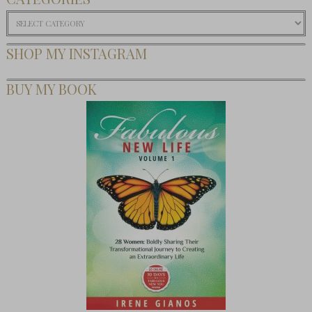
Categories
SHOP MY INSTAGRAM
BUY MY BOOK