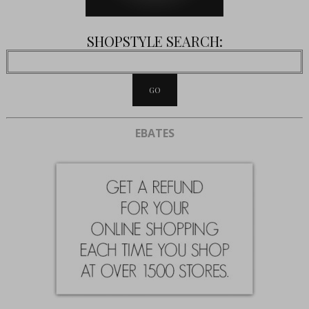
SHOPSTYLE SEARCH:
EBATES