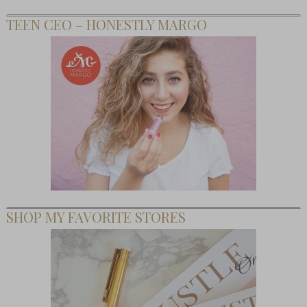
TEEN CEO – HONESTLY MARGO
SHOP MY FAVORITE STORES