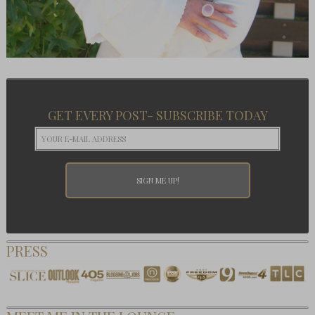
GET EVERY POST- SUBSCRIBE TODAY
PRESS