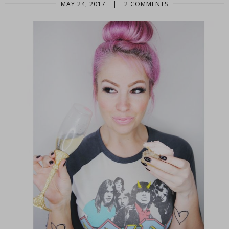
MAY 24, 2017
|
2 COMMENTS