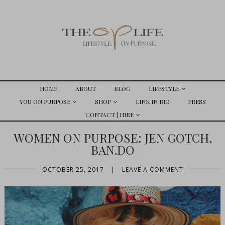
HOME
ABOUT
BLOG
LIFESTYLE
YOU ON PURPOSE
SHOP
LINK IN BIO
PRESS
CONTACT | HIRE
WOMEN ON PURPOSE: JEN GOTCH,
BAN.DO
OCTOBER 25, 2017
|
LEAVE A COMMENT