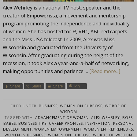
Alex Wehrley is a national TV host, speaker and the
creator of Empowerista, a movement and mentorship
program promoting the independence and individuality
of women. She has hosted for E!, VH1, ABC red carpets
and the Miss USA telecast. In 2009, Alex was Miss
Wisconsin and graduated from the University of
Wisconsin. After graduating during the height of the
recession, it took Alex a year-and-a-half of networking,
making opportunities and patience …
[Read more...]
Share
Share
Share
Pin
FILED UNDER:
BUSINESS
,
WOMEN ON PURPOSE
,
WORDS OF
WISDOM
TAGGED WITH:
ADVANCEMENT OF WOMEN
,
ALEX WEHRLEY
,
BOSS
BABES
,
BUSINESS TIPS
,
CAREER PROFILES
,
INSPIRATION
,
PERSONAL
DEVELOPMENT
,
WOMEN EMPOWERMENT
,
WOMEN ENTREPRENEURS
,
WOMEN IN BUSINESS
,
WOMEN ON PURPOSE
,
WORDS OF WISDOM