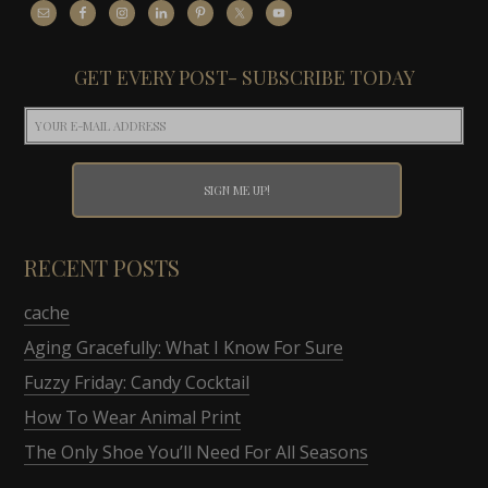
GET EVERY POST- SUBSCRIBE TODAY
RECENT POSTS
cache
Aging Gracefully: What I Know For Sure
Fuzzy Friday: Candy Cocktail
How To Wear Animal Print
The Only Shoe You’ll Need For All Seasons