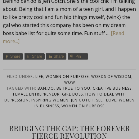
Behind
ban.do
is Jen Gotch. She's the cool chic I'm talking
about. Being that I am a mom of a teen girl, and I happen
to like pretty cool and fun hip things myself, {wink} the
gal who started this company has been on my dream
boss babe list for quite some time. Fun stuff …
[Read
more...]
Share
Share
Share
Pin
FILED UNDER:
LIFE
,
WOMEN ON PURPOSE
,
WORDS OF WISDOM
,
WOW
TAGGED WITH:
BAN.DO
,
BE TRUE TO YOU
,
CREATIVE BUSINESS
,
FEMALE ENTREPRENEUR
,
GIRL BOSS
,
HOW TO DEAL WITH
DEPRESSION
,
INSPIRING WOMEN
,
JEN GOTCH
,
SELF LOVE
,
WOMEN
IN BUSINESS
,
WOMEN ON PURPOSE
BRIDGING THE GAP: THE FOREVER
FIERCE REVOLUTION