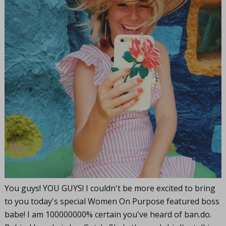
You guys! YOU GUYS! I couldn't be more excited to bring
to you today's special Women On Purpose featured boss
babe! I am 100000000% certain you've heard of
ban.do
.