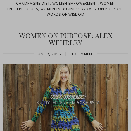
CHAMPAGNE DIET
,
WOMEN EMPOWERMENT
,
WOMEN
ENTREPRENEURS
,
WOMEN IN BUSINESS
,
WOMEN ON PURPOSE
,
WORDS OF WISDOM
WOMEN ON PURPOSE: ALEX
WEHRLEY
JUNE 8, 2016
|
1 COMMENT