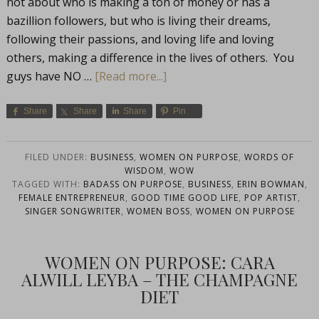
not about who is making a ton of money or has a
bazillion followers, but who is living their dreams,
following their passions, and loving life and loving
others, making a difference in the lives of others. You
guys have NO …
[Read more...]
Share
Share
Share
Pin
FILED UNDER:
BUSINESS
,
WOMEN ON PURPOSE
,
WORDS OF
WISDOM
,
WOW
TAGGED WITH:
BADASS ON PURPOSE
,
BUSINESS
,
ERIN BOWMAN
,
FEMALE ENTREPRENEUR
,
GOOD TIME GOOD LIFE
,
POP ARTIST
,
SINGER SONGWRITER
,
WOMEN BOSS
,
WOMEN ON PURPOSE
WOMEN ON PURPOSE: CARA
ALWILL LEYBA – THE CHAMPAGNE
DIET