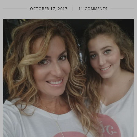
OCTOBER 17, 2017
|
11 COMMENTS