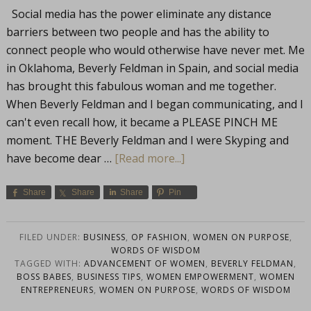
Social media has the power eliminate any distance
barriers between two people and has the ability to
connect people who would otherwise have never met. Me
in Oklahoma, Beverly Feldman in Spain, and social media
has brought this fabulous woman and me together.
When Beverly Feldman and I began communicating, and I
can't even recall how, it became a PLEASE PINCH ME
moment. THE Beverly Feldman and I were Skyping and
have become dear …
[Read more...]
Share
Share
Share
Pin
FILED UNDER:
BUSINESS
,
OP FASHION
,
WOMEN ON PURPOSE
,
WORDS OF WISDOM
TAGGED WITH:
ADVANCEMENT OF WOMEN
,
BEVERLY FELDMAN
,
BOSS BABES
,
BUSINESS TIPS
,
WOMEN EMPOWERMENT
,
WOMEN
ENTREPRENEURS
,
WOMEN ON PURPOSE
,
WORDS OF WISDOM