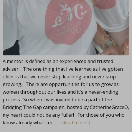
A mentor is defined as an experienced and trusted
adviser. The one thing that I've learned as I've gotten
older is that we never stop learning and never stop
growing. There are opportunities for us to grow as
women throughout our lives and it's a never-ending
process. So when I was invited to be a part of the
Bridging The Gap campaign, hosted by CatherineGraceO,
my heart could not be any fuller! For those of you who
know already what I do, …
[Read more...]