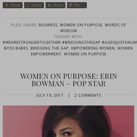
Share
Share
Share
Pin
FILED UNDER:
BUSINESS
,
WOMEN ON PURPOSE
,
WORDS OF
WISDOM
TAGGED WITH:
#WEARESTRONGERTOGETHER #BRIDGINGTHEGAP #AGEISJUSTANUMB
BOSS BABES
,
BRIDGING THE GAP
,
EMPOWERING WOMEN
,
WOMEN
EMPOWERMENT
,
WOMEN ON PURPOSE
WOMEN ON PURPOSE: ERIN
BOWMAN – POP STAR
JULY 19, 2017
|
2 COMMENTS