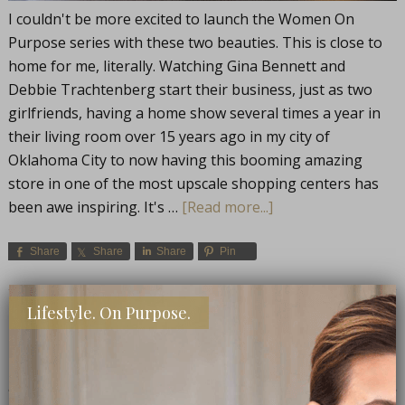
I couldn't be more excited to launch the Women On
Purpose series with these two beauties. This is close to
home for me, literally. Watching Gina Bennett and
Debbie Trachtenberg start their business, just as two
girlfriends, having a home show several times a year in
their living room over 15 years ago in my city of
Oklahoma City to now having this booming amazing
store in one of the most upscale shopping centers has
been awe inspiring. It's …
[Read more...]
Share
Share
Share
Pin
FILED UNDER:
LIFE
,
WOMEN ON PURPOSE
,
WORDS OF WISDOM
Lifestyle. On Purpose.
TAGGED WITH:
CAREER PROFILES
,
INSPIRATION
,
WOMEN
ENTREPRENEURS
,
WOMEN IN BUSINESS
,
WOMEN ON PURPOSE
CONNECT WITH ME