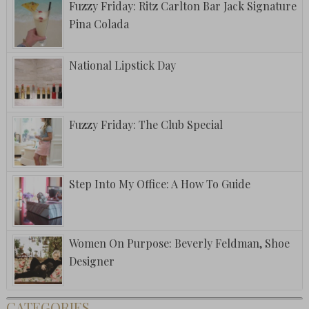
Fuzzy Friday: Ritz Carlton Bar Jack Signature
Pina Colada
National Lipstick Day
Fuzzy Friday: The Club Special
Step Into My Office: A How To Guide
Women On Purpose: Beverly Feldman, Shoe
Designer
CATEGORIES