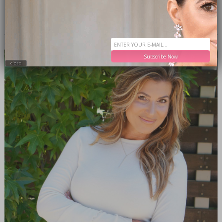
MEET THE EDITOR
Subscribe Now
close