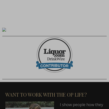
WANT TO WORK WITH THE OP LIFE?
I show people how they