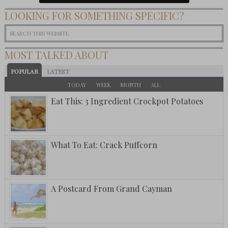
LOOKING FOR SOMETHING SPECIFIC?
MOST TALKED ABOUT
POPULAR
LATEST
TODAY
WEEK
MONTH
ALL
Eat This: 3 Ingredient Crockpot Potatoes
What To Eat: Crack Puffcorn
A Postcard From Grand Cayman