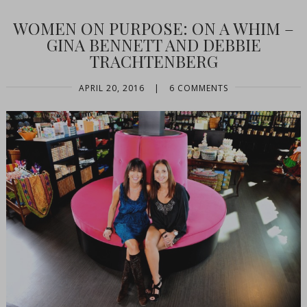
WOMEN ON PURPOSE: ON A WHIM –
GINA BENNETT AND DEBBIE
TRACHTENBERG
APRIL 20, 2016
|
6 COMMENTS