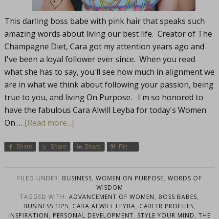
This darling boss babe with pink hair that speaks such
amazing words about living our best life. Creator of The
Champagne Diet, Cara got my attention years ago and
I've been a loyal follower ever since. When you read
what she has to say, you'll see how much in alignment we
are in what we think about following your passion, being
true to you, and living On Purpose. I'm so honored to
have the fabulous Cara Alwill Leyba for today's Women
On …
[Read more...]
Share
Share
Share
Pin
FILED UNDER:
BUSINESS
,
WOMEN ON PURPOSE
,
WORDS OF
WISDOM
TAGGED WITH:
ADVANCEMENT OF WOMEN
,
BOSS BABES
,
BUSINESS TIPS
,
CARA ALWILL LEYBA
,
CAREER PROFILES
,
INSPIRATION
,
PERSONAL DEVELOPMENT
,
STYLE YOUR MIND
,
THE