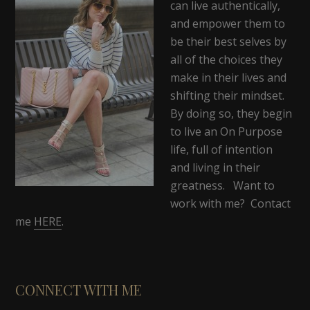
can live authentically,
and empower them to
be their best selves by
all of the choices they
make in their lives and
shifting their mindset.
By doing so, they begin
to live an On Purpose
life, full of intention
and living in their
greatness. Want to
work with me? Contact
me
HERE
.
CONNECT WITH ME