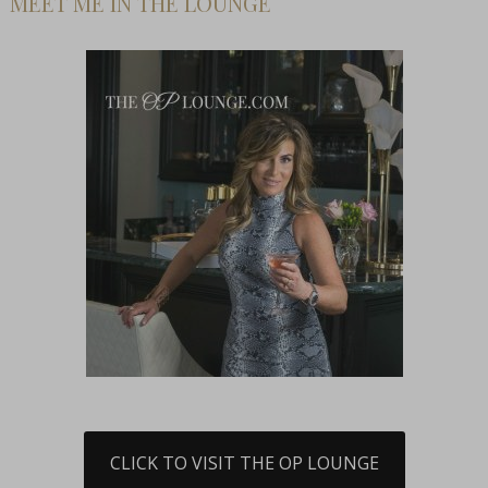
MEET ME IN THE LOUNGE
CLICK TO VISIT THE OP LOUNGE