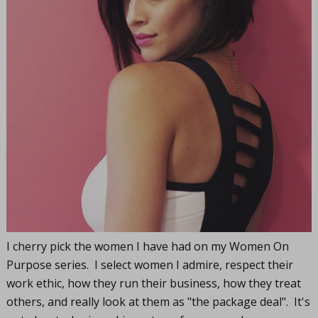
I cherry pick the women I have had on my Women On
Purpose series. I select women I admire, respect their
work ethic, how they run their business, how they treat
others, and really look at them as "the package deal". It's