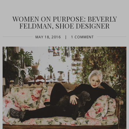
WOMEN ON PURPOSE: BEVERLY
FELDMAN, SHOE DESIGNER
MAY 18, 2016
|
1 COMMENT