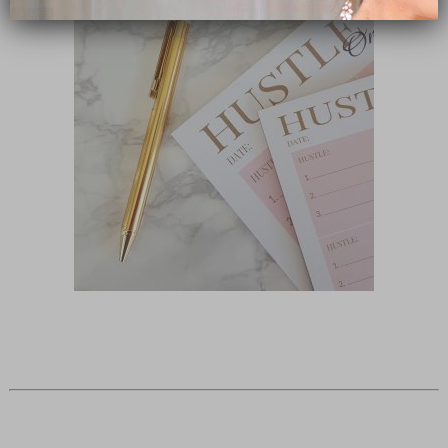
close