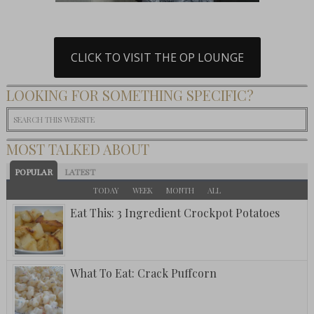
CLICK TO VISIT THE OP LOUNGE
LOOKING FOR SOMETHING SPECIFIC?
MOST TALKED ABOUT
POPULAR
LATEST
TODAY
WEEK
MONTH
ALL
Eat This: 3 Ingredient Crockpot Potatoes
What To Eat: Crack Puffcorn