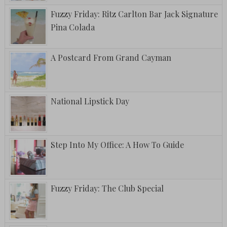
Fuzzy Friday: Ritz Carlton Bar Jack Signature
Pina Colada
A Postcard From Grand Cayman
National Lipstick Day
Step Into My Office: A How To Guide
Fuzzy Friday: The Club Special