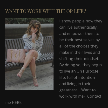
WANT TO WORK WITH THE OP LIFE?
I show people how they
can live authentically,
and empower them to
be their best selves by
all of the choices they
make in their lives and
shifting their mindset.
By doing so, they begin
to live an On Purpose
life, full of intention
and living in their
greatness. Want to
work with me? Contact
me
HERE
.