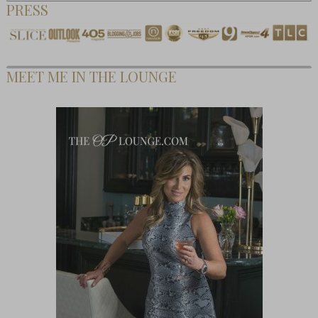
PRESS
MEET ME IN THE LOUNGE