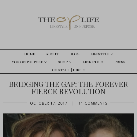
HOME
ABOUT
BLOG
LIFESTYLE
YOU ON PURPOSE
SHOP
LINK IN BIO
PRESS
CONTACT | HIRE
BRIDGING THE GAP: THE FOREVER
FIERCE REVOLUTION
OCTOBER 17, 2017
|
11 COMMENTS