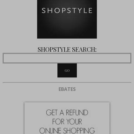
SHOPSTYLE SEARCH:
EBATES