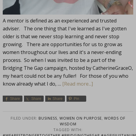
A mentor is defined as an experienced and trusted
adviser. The one thing that I've learned as I've gotten
older is that we never stop learning and never stop
growing. There are opportunities for us to grow as
women throughout our lives and it's a never-ending
process. So when I was invited to be a part of the
Bridging The Gap campaign, hosted by CatherineGraceO,
my heart could not be any fuller! For those of you who
know already what I do, …
[Read more...]
Share
Share
Share
Pin
FILED UNDER:
BUSINESS
,
WOMEN ON PURPOSE
,
WORDS OF
WISDOM
TAGGED WITH:
#WEARESTRONGERTOGETHER #BRIDGINGTHEGAP #AGEISJUSTANUMB