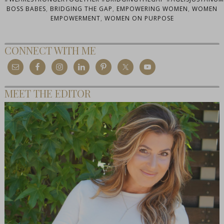
BOSS BABES
,
BRIDGING THE GAP
,
EMPOWERING WOMEN
,
WOMEN
EMPOWERMENT
,
WOMEN ON PURPOSE
CONNECT WITH ME
MEET THE EDITOR