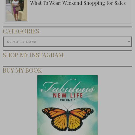
What To Wear: Weekend Shopping for Sales
CATEGORIES
Categories
SHOP MY INSTAGRAM
BUY MY BOOK