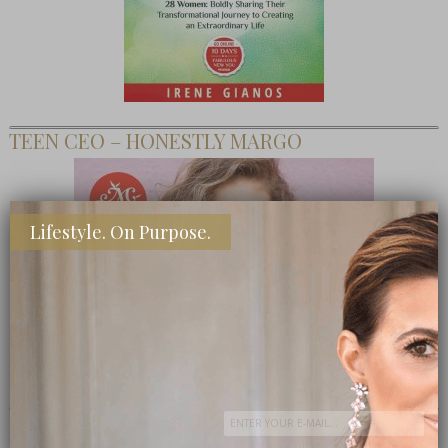
TEEN CEO – HONESTLY MARGO
Lifestyle. On Purpose.
SHOP MY FAVORITE STORES
Subscribe Now