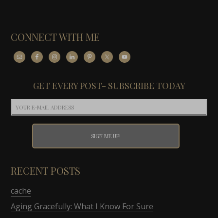
CONNECT WITH ME
GET EVERY POST- SUBSCRIBE TODAY
RECENT POSTS
cache
Aging Gracefully: What I Know For Sure