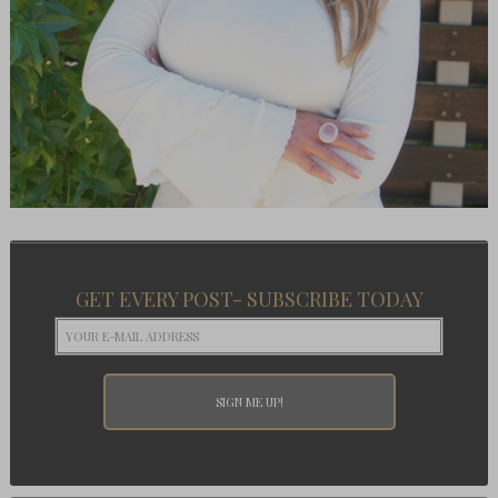
GET EVERY POST- SUBSCRIBE TODAY