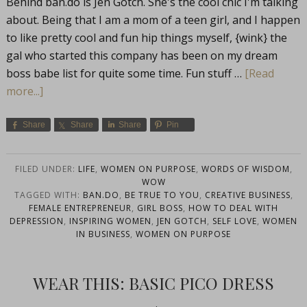
Behind
ban.do
is Jen Gotch. She's the cool chic I'm talking
about. Being that I am a mom of a teen girl, and I happen
to like pretty cool and fun hip things myself, {wink} the
gal who started this company has been on my dream
boss babe list for quite some time. Fun stuff …
[Read
more...]
Share
Share
Share
Pin
FILED UNDER:
LIFE
,
WOMEN ON PURPOSE
,
WORDS OF WISDOM
,
WOW
TAGGED WITH:
BAN.DO
,
BE TRUE TO YOU
,
CREATIVE BUSINESS
,
FEMALE ENTREPRENEUR
,
GIRL BOSS
,
HOW TO DEAL WITH
DEPRESSION
,
INSPIRING WOMEN
,
JEN GOTCH
,
SELF LOVE
,
WOMEN
IN BUSINESS
,
WOMEN ON PURPOSE
WEAR THIS: BASIC PICO DRESS