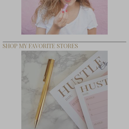
SHOP MY FAVORITE STORES