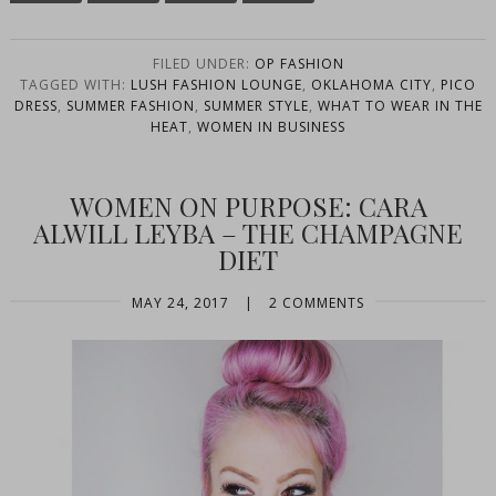
FILED UNDER:
OP FASHION
TAGGED WITH:
LUSH FASHION LOUNGE
,
OKLAHOMA CITY
,
PICO
DRESS
,
SUMMER FASHION
,
SUMMER STYLE
,
WHAT TO WEAR IN THE
HEAT
,
WOMEN IN BUSINESS
WOMEN ON PURPOSE: CARA
ALWILL LEYBA – THE CHAMPAGNE
DIET
MAY 24, 2017
|
2 COMMENTS