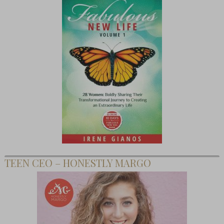
TEEN CEO – HONESTLY MARGO