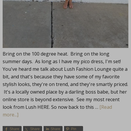
Bring on the 100 degree heat. Bring on the long
summer days. As long as I have my pico dress, I'm set!
You've heard me talk about Lush Fashion Lounge quite a
bit, and that's because they have some of my favorite
stylish looks, they're on trend, and they're smartly priced.
It's a locally owned place by a darling boss babe, but her
online store is beyond extensive. See my most recent
look from Lush HERE. So now back to this …
[Read
more...]
Share
Share
Share
Pin