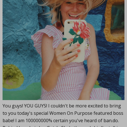
You guys! YOU GUYS! I couldn't be more excited to bring
to you today's special Women On Purpose featured boss
babe! I am 100000000% certain you've heard of
ban.do
.