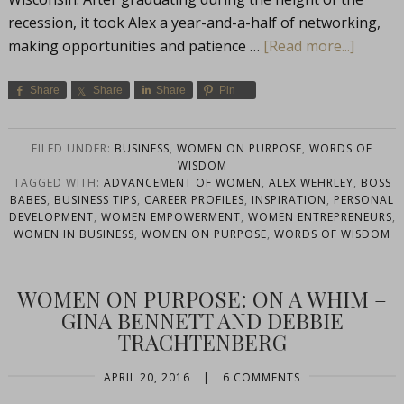
recession, it took Alex a year-and-a-half of networking,
making opportunities and patience …
[Read more...]
Share
Share
Share
Pin
FILED UNDER:
BUSINESS
,
WOMEN ON PURPOSE
,
WORDS OF
WISDOM
TAGGED WITH:
ADVANCEMENT OF WOMEN
,
ALEX WEHRLEY
,
BOSS
BABES
,
BUSINESS TIPS
,
CAREER PROFILES
,
INSPIRATION
,
PERSONAL
DEVELOPMENT
,
WOMEN EMPOWERMENT
,
WOMEN ENTREPRENEURS
,
WOMEN IN BUSINESS
,
WOMEN ON PURPOSE
,
WORDS OF WISDOM
WOMEN ON PURPOSE: ON A WHIM –
GINA BENNETT AND DEBBIE
TRACHTENBERG
APRIL 20, 2016
|
6 COMMENTS