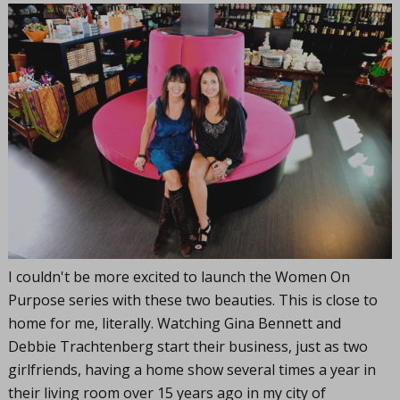
I couldn't be more excited to launch the Women On
Purpose series with these two beauties. This is close to
home for me, literally. Watching Gina Bennett and
Debbie Trachtenberg start their business, just as two
girlfriends, having a home show several times a year in
their living room over 15 years ago in my city of