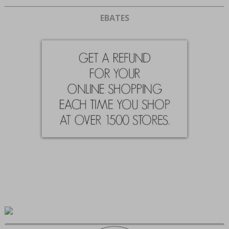
EBATES