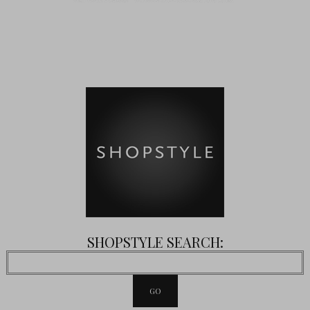
SHOPSTYLE SEARCH: