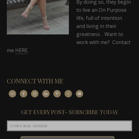
By doing so, they begin
to live an On Purpose
life, full of intention
and living in their
greatness. Want to
work with me? Contact
me
HERE
.
CONNECT WITH ME
GET EVERY POST- SUBSCRIBE TODAY