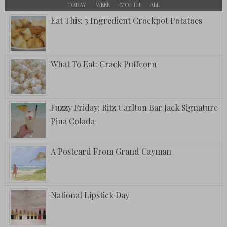
TODAY
WEEK
MONTH
ALL
Eat This: 3 Ingredient Crockpot Potatoes
What To Eat: Crack Puffcorn
Fuzzy Friday: Ritz Carlton Bar Jack Signature
Pina Colada
A Postcard From Grand Cayman
National Lipstick Day