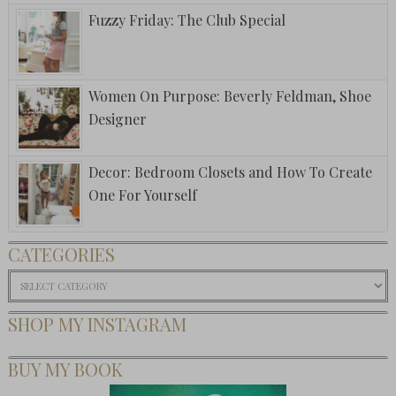
Fuzzy Friday: The Club Special
Women On Purpose: Beverly Feldman, Shoe
Designer
Decor: Bedroom Closets and How To Create
One For Yourself
CATEGORIES
Categories
SHOP MY INSTAGRAM
BUY MY BOOK