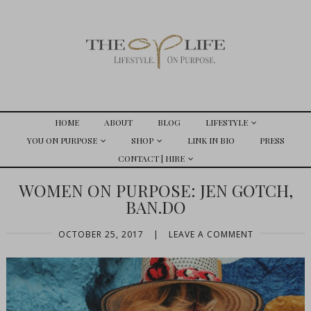
HOME
ABOUT
BLOG
LIFESTYLE
YOU ON PURPOSE
SHOP
LINK IN BIO
PRESS
CONTACT | HIRE
WOMEN ON PURPOSE: JEN GOTCH,
BAN.DO
OCTOBER 25, 2017
|
LEAVE A COMMENT