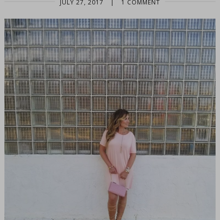
JULY 27, 2017
|
1 COMMENT