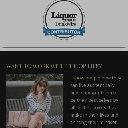
WANT TO WORK WITH THE OP LIFE?
I show people how they
can live authentically,
and empower them to
be their best selves by
all of the choices they
make in their lives and
shifting their mindset.