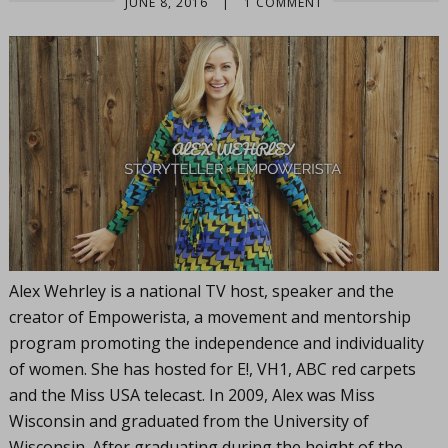
JUNE 8, 2016
|
1 COMMENT
Alex Wehrley is a national TV host, speaker and the
creator of Empowerista, a movement and mentorship
program promoting the independence and individuality
of women. She has hosted for E!, VH1, ABC red carpets
and the Miss USA telecast. In 2009, Alex was Miss
Wisconsin and graduated from the University of
Wisconsin. After graduating during the height of the