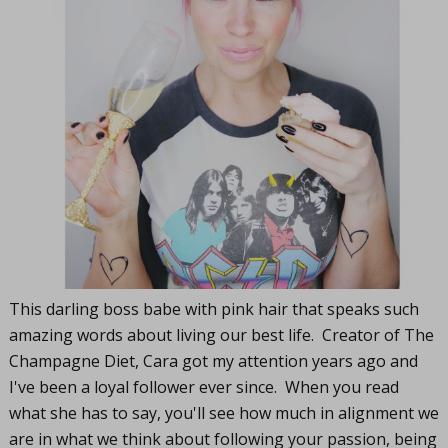
This darling boss babe with pink hair that speaks such
amazing words about living our best life. Creator of The
Champagne Diet, Cara got my attention years ago and
I've been a loyal follower ever since. When you read
what she has to say, you'll see how much in alignment we
are in what we think about following your passion, being