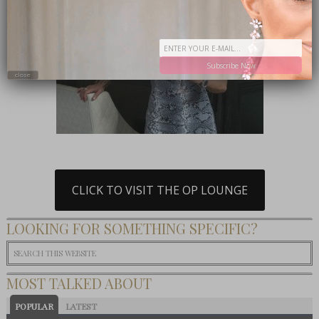
Subscribe Now
close
CLICK TO VISIT THE OP LOUNGE
LOOKING FOR SOMETHING SPECIFIC?
MOST TALKED ABOUT
POPULAR
LATEST