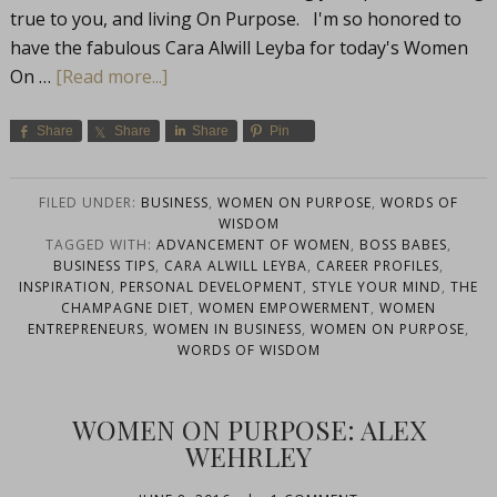
true to you, and living On Purpose. I'm so honored to
have the fabulous Cara Alwill Leyba for today's Women
On …
[Read more...]
Share
Share
Share
Pin
FILED UNDER:
BUSINESS
,
WOMEN ON PURPOSE
,
WORDS OF
WISDOM
TAGGED WITH:
ADVANCEMENT OF WOMEN
,
BOSS BABES
,
BUSINESS TIPS
,
CARA ALWILL LEYBA
,
CAREER PROFILES
,
INSPIRATION
,
PERSONAL DEVELOPMENT
,
STYLE YOUR MIND
,
THE
CHAMPAGNE DIET
,
WOMEN EMPOWERMENT
,
WOMEN
ENTREPRENEURS
,
WOMEN IN BUSINESS
,
WOMEN ON PURPOSE
,
WORDS OF WISDOM
WOMEN ON PURPOSE: ALEX
WEHRLEY