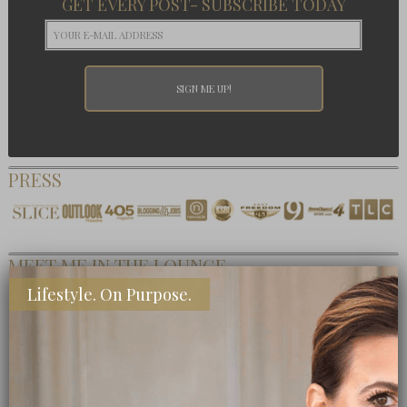
GET EVERY POST- SUBSCRIBE TODAY
PRESS
MEET ME IN THE LOUNGE
Lifestyle. On Purpose.