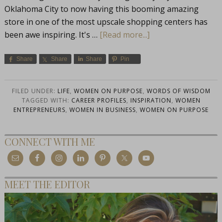
Oklahoma City to now having this booming amazing
store in one of the most upscale shopping centers has
been awe inspiring. It's …
[Read more...]
Share
Share
Share
Pin
FILED UNDER:
LIFE
,
WOMEN ON PURPOSE
,
WORDS OF WISDOM
TAGGED WITH:
CAREER PROFILES
,
INSPIRATION
,
WOMEN
ENTREPRENEURS
,
WOMEN IN BUSINESS
,
WOMEN ON PURPOSE
CONNECT WITH ME
MEET THE EDITOR