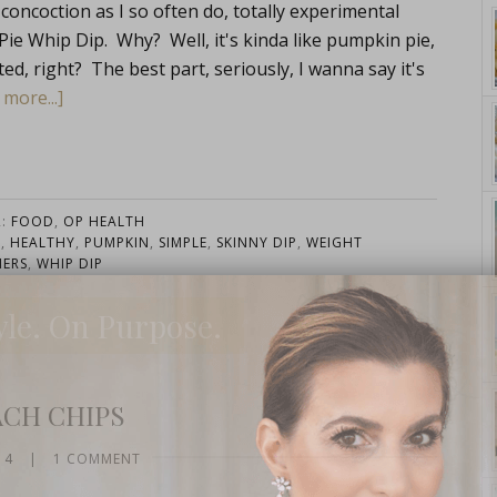
oncoction as I so often do, totally experimental
n Pie Whip Dip. Why? Well, it's kinda like pumpkin pie,
cated, right? The best part, seriously, I wanna say it's
more...]
R:
FOOD
,
OP HEALTH
D
,
HEALTHY
,
PUMPKIN
,
SIMPLE
,
SKINNY DIP
,
WEIGHT
ERS
,
WHIP DIP
yle. On Purpose.
ACH CHIPS
14
|
1 COMMENT