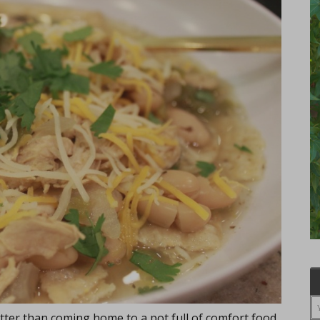
tter than coming home to a pot full of comfort food,