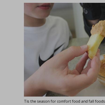
Tis the season for comfort food and fall foods