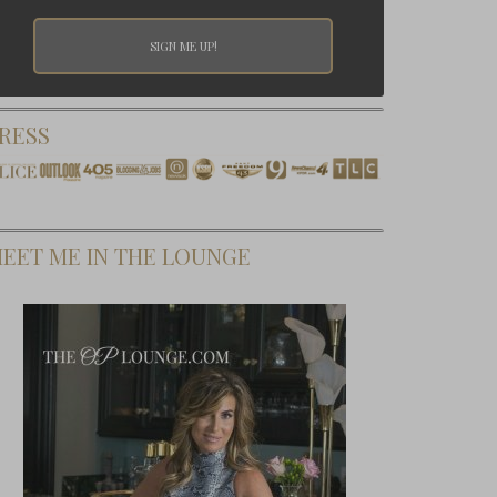
RESS
EET ME IN THE LOUNGE