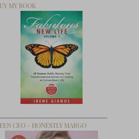
UY MY BOOK
EEN CEO – HONESTLY MARGO