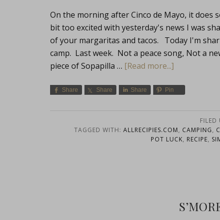
On the morning after Cinco de Mayo, it does s
bit too excited with yesterday's news I was sh
of your margaritas and tacos. Today I'm shari
camp. Last week. Not a peace song, Not a ne
piece of Sopapilla …
[Read more...]
Share
Share
Share
Pin
FILED
TAGGED WITH:
ALLRECIPIES.COM
,
CAMPING
,
POT LUCK
,
RECIPE
,
SI
S’MOR