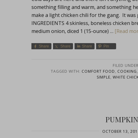
something filling and warm, and something heal
make a light chicken chili for the gang. It was
INGREDIENTS 4 skinless, boneless chicken brea
medium onion, diced 1 (15-ounce) …
[Read more
Share
Share
Share
Pin
FILED UNDE
TAGGED WITH:
COMFORT FOOD
,
COOKING
SIMPLE
,
WHITE CHICK
PUMPKIN 
OCTOBER 13, 201