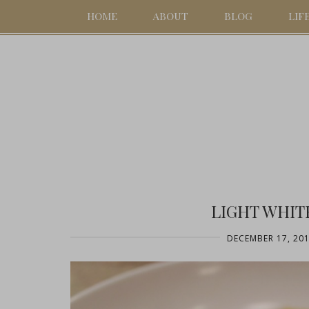
HOME
ABOUT
BLOG
LIF
LIGHT WHIT
DECEMBER 17, 20