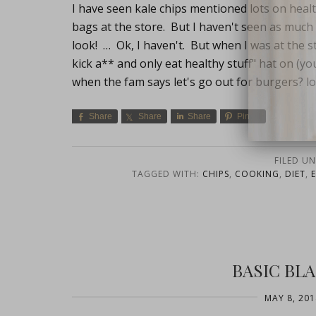
I have seen kale chips mentioned lots on heal
bags at the store. But I haven't seen as much 
look! … Ok, I haven't. But when I was at the s
kick a** and only eat healthy stuff" hat on (yo
when the fam says let's go out for burgers? lol
Share
Share
Share
Pin
close
FILED U
TAGGED WITH:
CHIPS
,
COOKING
,
DIET
,
BASIC BL
MAY 8, 201