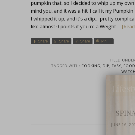
pumpkin that, so I decided to whip up my own c
mind you, and it was a hit. I call it my Pumpki
I whipped it up, and it's a dip.... pretty compli
like almost 0 points if you're a Weight …
[Read 
Share
Share
Share
Pin
FILED UNDE
TAGGED WITH:
COOKING
,
DIP
,
EASY
,
FOO
WATCH
Lifest
SPIN
JUNE 16, 20