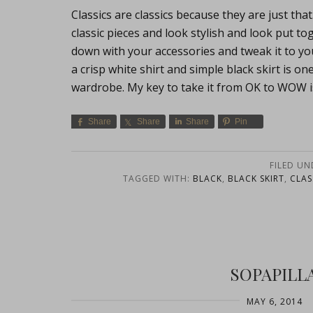
Classics are classics because they are just t
classic pieces and look stylish and look put t
down with your accessories and tweak it to you
a crisp white shirt and simple black skirt is o
wardrobe. My key to take it from OK to WOW i
Share
Share
Share
Pin
FILED UN
TAGGED WITH:
BLACK
,
BLACK SKIRT
,
CLAS
SOPAPILL
MAY 6, 2014