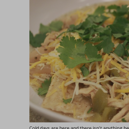
Cold days are here and there isn't anything be