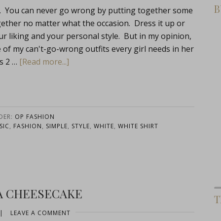
B
hat. You can never go wrong by putting together some
ogether no matter what the occasion. Dress it up or
r liking and your personal style. But in my opinion,
ne of my can't-go-wrong outfits every girl needs in her
s 2 …
[Read more...]
DER:
OP FASHION
SIC
,
FASHION
,
SIMPLE
,
STYLE
,
WHITE
,
WHITE SHIRT
A CHEESECAKE
T
|
LEAVE A COMMENT