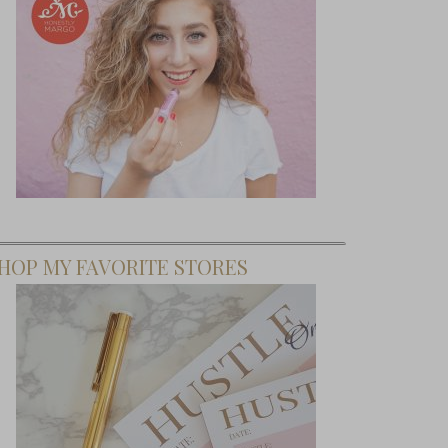
HOP MY FAVORITE STORES