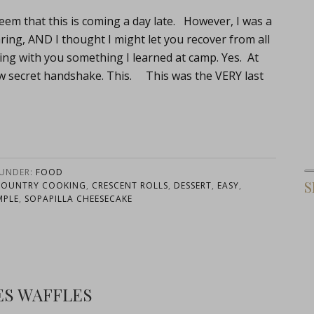
eem that this is coming a day late. However, I was a
aring, AND I thought I might let you recover from all
ng with you something I learned at camp. Yes. At
w secret handshake. This. This was the VERY last
 UNDER:
FOOD
S
COUNTRY COOKING
,
CRESCENT ROLLS
,
DESSERT
,
EASY
,
MPLE
,
SOPAPILLA CHEESECAKE
ES WAFFLES