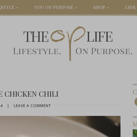
ESTYLE
YOU ON PURPOSE
SHOP
LINK 
C
E CHICKEN CHILI
14
|
LEAVE A COMMENT
M