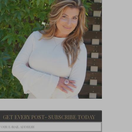
GET EVERY POST- SUBSCRIBE TODAY