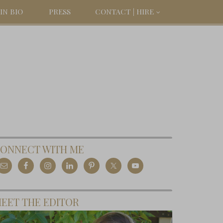
IN BIO
PRESS
CONTACT | HIRE
ONNECT WITH ME
EET THE EDITOR