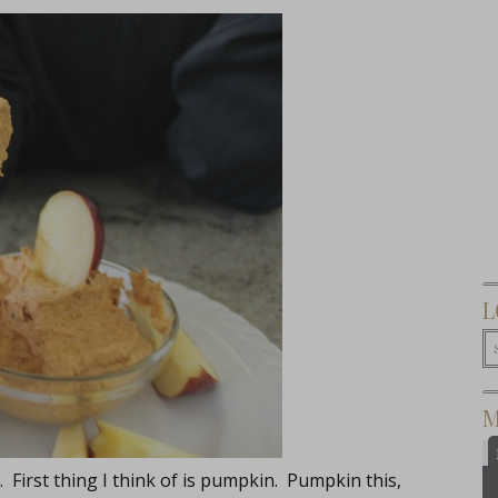
L
M
. First thing I think of is pumpkin. Pumpkin this,