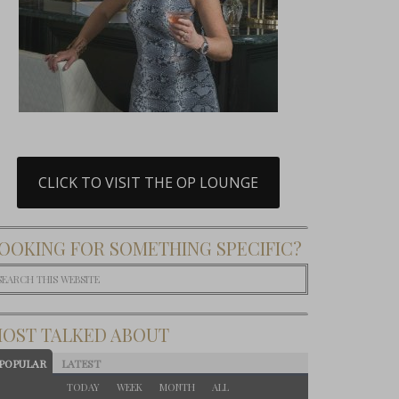
CLICK TO VISIT THE OP LOUNGE
OOKING FOR SOMETHING SPECIFIC?
OST TALKED ABOUT
POPULAR
LATEST
TODAY
WEEK
MONTH
ALL