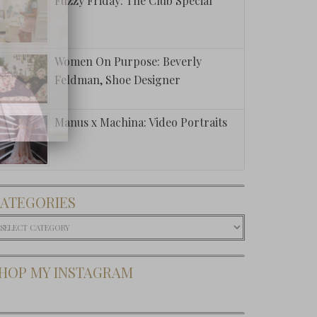
Fuzzy Friday: The Club Special
Women On Purpose: Beverly
Feldman, Shoe Designer
Manus x Machina: Video Portraits
ATEGORIES
ategories
HOP MY INSTAGRAM