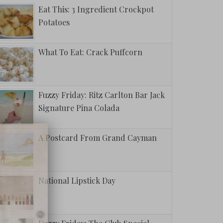
Eat This: 3 Ingredient Crockpot
Potatoes
What To Eat: Crack Puffcorn
Fuzzy Friday: Ritz Carlton Bar Jack
Signature Pina Colada
A Postcard From Grand Cayman
National Lipstick Day