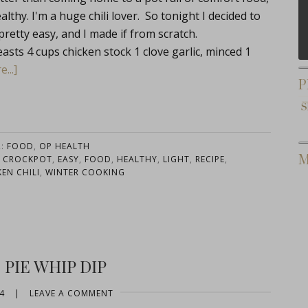
thy. I'm a huge chili lover. So tonight I decided to
 pretty easy, and I made if from scratch.
sts 4 cups chicken stock 1 clove garlic, minced 1
...]
P
R:
FOOD
,
OP HEALTH
M
,
CROCKPOT
,
EASY
,
FOOD
,
HEALTHY
,
LIGHT
,
RECIPE
,
EN CHILI
,
WINTER COOKING
PIE WHIP DIP
4
|
LEAVE A COMMENT