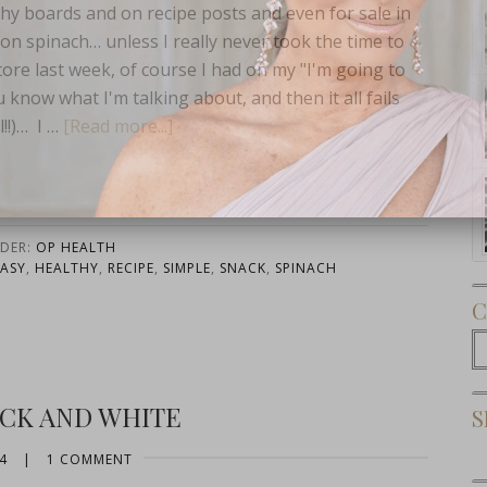
thy boards and on recipe posts and even for sale in
on spinach… unless I really never took the time to
tore last week, of course I had on my "I'm going to
u know what I'm talking about, and then it all fails
!!)… I …
[Read more...]
Subscribe Now
NDER:
OP HEALTH
EASY
,
HEALTHY
,
RECIPE
,
SIMPLE
,
SNACK
,
SPINACH
C
C
ACK AND WHITE
S
4
|
1 COMMENT