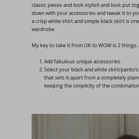
classic pieces and look stylish and look put t
down with your accessories and tweak it to you
a crisp white shirt and simple black skirt is o
wardrobe.
My key to take it from OK to WOW is 2 things
Add fabulous unique accessories.
Select your black and white skirt/pants/
that sets it apart from a completely plain p
keeping the simplicity of the combination