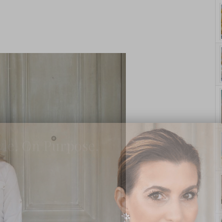
yle. On Purpose.