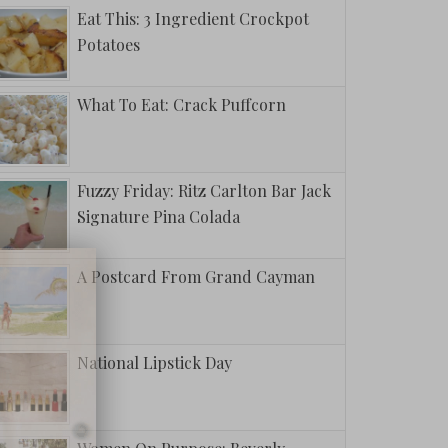
Eat This: 3 Ingredient Crockpot
Potatoes
What To Eat: Crack Puffcorn
Fuzzy Friday: Ritz Carlton Bar Jack
Signature Pina Colada
A Postcard From Grand Cayman
National Lipstick Day