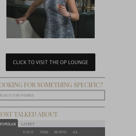
CLICK TO VISIT THE OP LOUNGE
OOKING FOR SOMETHING SPECIFIC?
OST TALKED ABOUT
POPULAR
LATEST
TODAY
WEEK
MONTH
ALL