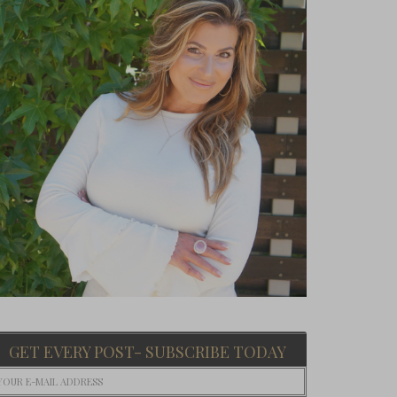
GET EVERY POST- SUBSCRIBE TODAY