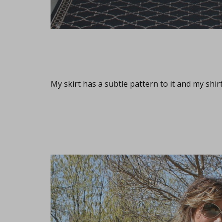
My skirt has a subtle pattern to it and my shir