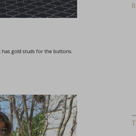
B
t has gold studs for the buttons.
T