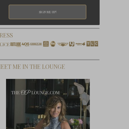
RESS
EET ME IN THE LOUNGE