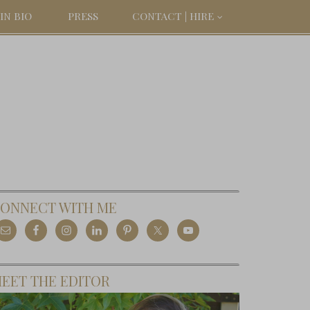
IN BIO
PRESS
CONTACT | HIRE
ONNECT WITH ME
EET THE EDITOR