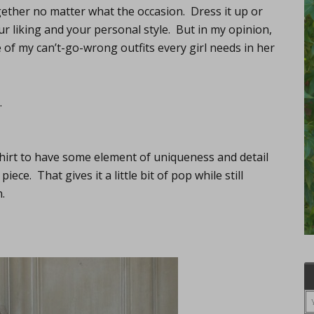
ogether no matter what the occasion. Dress it up or
r liking and your personal style. But in my opinion,
ne of my can’t-go-wrong outfits every girl needs in her
…
shirt to have some element of uniqueness and detail
iece. That gives it a little bit of pop while still
.