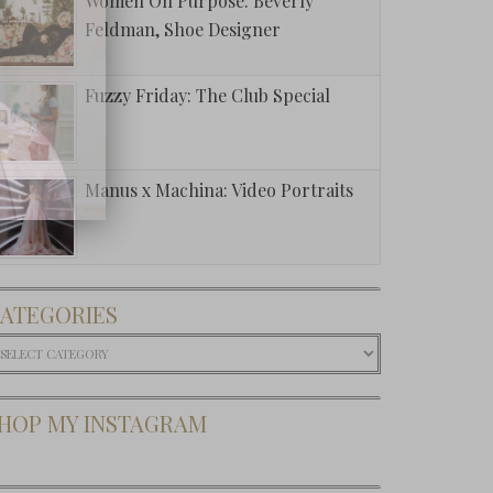
Women On Purpose: Beverly
Feldman, Shoe Designer
Fuzzy Friday: The Club Special
Manus x Machina: Video Portraits
ATEGORIES
ategories
HOP MY INSTAGRAM