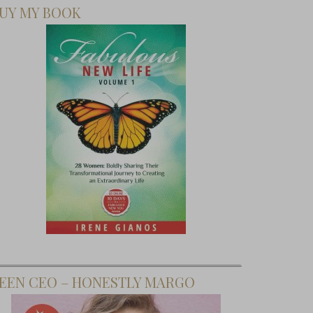
UY MY BOOK
EEN CEO – HONESTLY MARGO