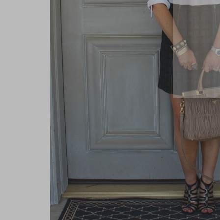
close