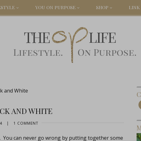
ESTYLE
YOU ON PURPOSE
SHOP
LINK 
ck and White
C
ACK AND WHITE
4
|
1 COMMENT
M
hat. You can never go wrong by putting together some