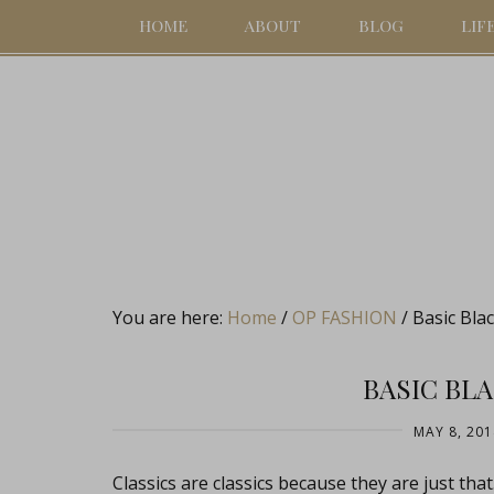
HOME
ABOUT
BLOG
LIF
You are here:
Home
/
OP FASHION
/
Basic Bla
BASIC BL
MAY 8, 201
Classics are classics because they are just t