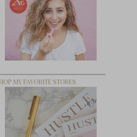
HOP MY FAVORITE STORES