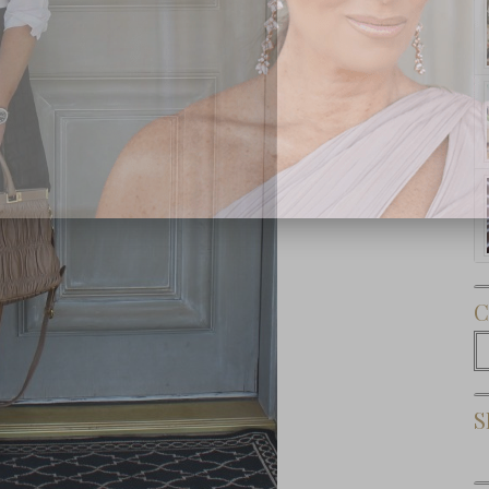
Subscribe Now
C
C
S