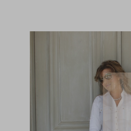
Lifest