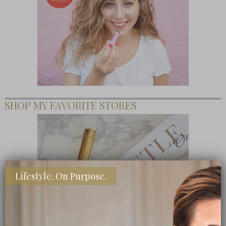
SHOP MY FAVORITE STORES
Lifestyle. On Purpose.