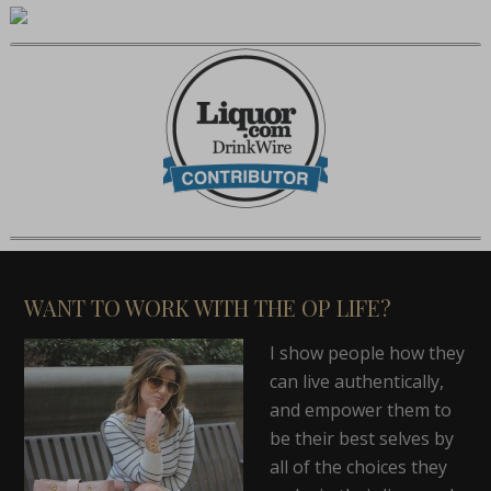
WANT TO WORK WITH THE OP LIFE?
I show people how they
can live authentically,
and empower them to
be their best selves by
all of the choices they