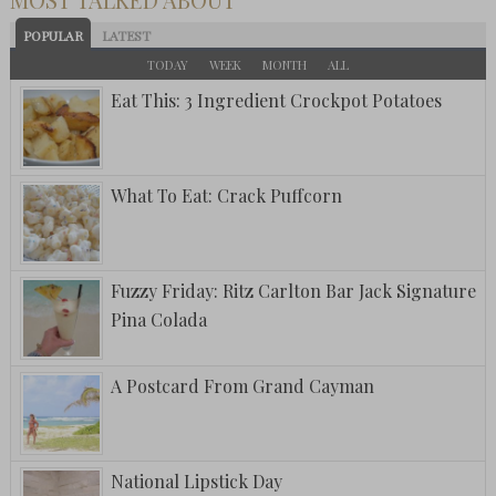
POPULAR
LATEST
TODAY
WEEK
MONTH
ALL
Eat This: 3 Ingredient Crockpot Potatoes
What To Eat: Crack Puffcorn
Fuzzy Friday: Ritz Carlton Bar Jack Signature
Pina Colada
A Postcard From Grand Cayman
National Lipstick Day