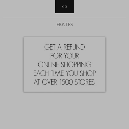
EBATES