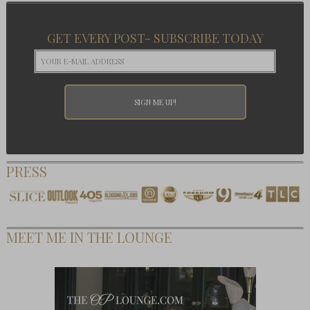
GET EVERY POST- SUBSCRIBE TODAY
PRESS
MEET ME IN THE LOUNGE