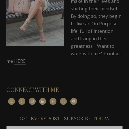
make in their lives and
shifting their mindset.
By doing so, they begin
to live an On Purpose
life, full of intention
and living in their
greatness. Want to
work with me? Contact
me
HERE
.
CONNECT WITH ME
GET EVERY POST- SUBSCRIBE TODAY