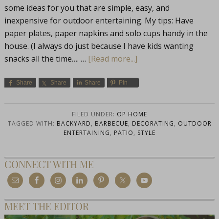
some ideas for you that are simple, easy, and
inexpensive for outdoor entertaining. My tips: Have
paper plates, paper napkins and solo cups handy in the
house. (I always do just because I have kids wanting
snacks all the time…. …
[Read more...]
Share
Share
Share
Pin
FILED UNDER:
OP HOME
TAGGED WITH:
BACKYARD
,
BARBECUE
,
DECORATING
,
OUTDOOR
ENTERTAINING
,
PATIO
,
STYLE
CONNECT WITH ME
MEET THE EDITOR