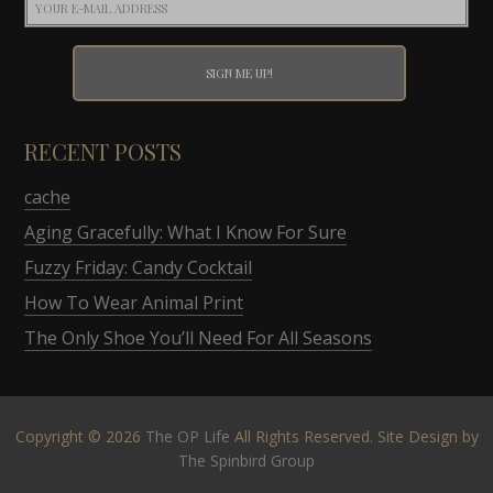
RECENT POSTS
cache
Aging Gracefully: What I Know For Sure
Fuzzy Friday: Candy Cocktail
How To Wear Animal Print
The Only Shoe You’ll Need For All Seasons
Copyright © 2026
The OP Life
All Rights Reserved. Site Design by
The Spinbird Group