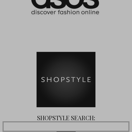
SHOPSTYLE SEARCH: