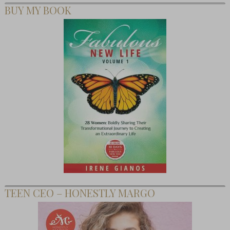
BUY MY BOOK
TEEN CEO – HONESTLY MARGO