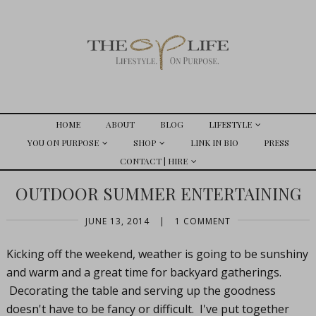
HOME
ABOUT
BLOG
LIFESTYLE
YOU ON PURPOSE
SHOP
LINK IN BIO
PRESS
CONTACT | HIRE
OUTDOOR SUMMER ENTERTAINING
JUNE 13, 2014
|
1 COMMENT
Kicking off the weekend, weather is going to be sunshiny
and warm and a great time for backyard gatherings.
Decorating the table and serving up the goodness
doesn't have to be fancy or difficult. I've put together