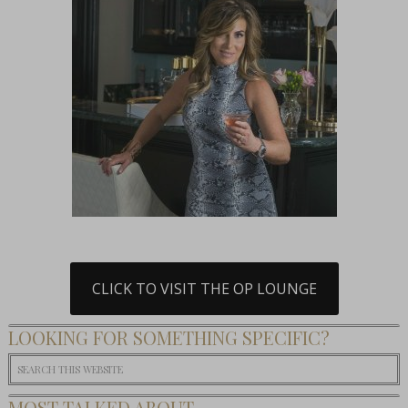
CLICK TO VISIT THE OP LOUNGE
LOOKING FOR SOMETHING SPECIFIC?
MOST TALKED ABOUT