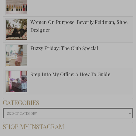
Women On Purpose: Beverly Feldman, Shoe
Designer
Fuzzy Friday: The Club Special
Step Into My Office: A How To Guide
CATEGORIES
Categories
SHOP MY INSTAGRAM