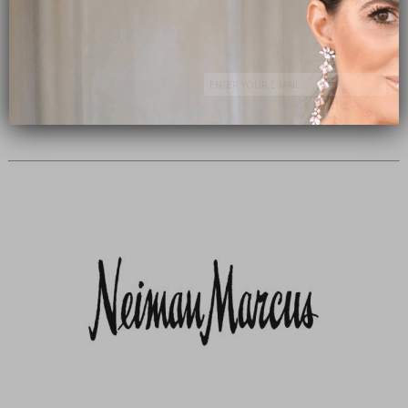
Subscribe Now
close