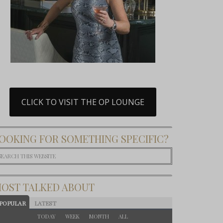
CLICK TO VISIT THE OP LOUNGE
OOKING FOR SOMETHING SPECIFIC?
OST TALKED ABOUT
POPULAR
LATEST
TODAY
WEEK
MONTH
ALL