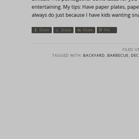
entertaining. My tips: Have paper plates, pape
always do just because I have kids wanting sna
Share
Share
Share
Pin
FILED 
TAGGED WITH:
BACKYARD
,
BARBECUE
,
DEC