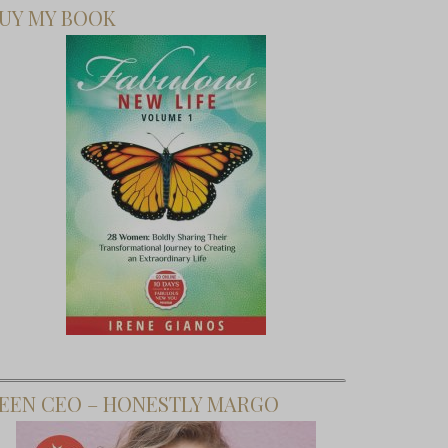
UY MY BOOK
EEN CEO – HONESTLY MARGO