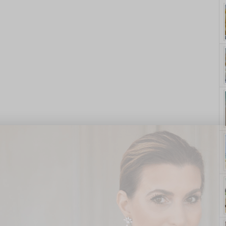
yle. On Purpose.