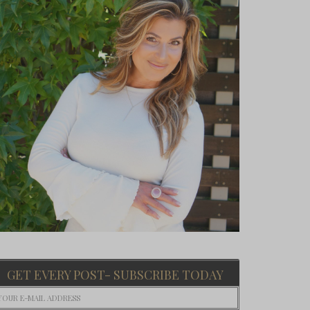
GET EVERY POST- SUBSCRIBE TODAY