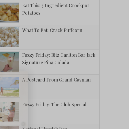
Eat This: 3 Ingredient Crockpot
Potatoes
What To Eat: Crack Puffcorn
Fuzzy Friday: Ritz Carlton Bar Jack
Signature Pina Colada
A Postcard From Grand Cayman
Fuzzy Friday: The Club Special