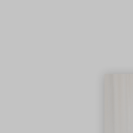
Lifest