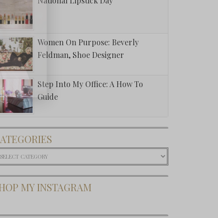
National Lipstick Day
Women On Purpose: Beverly
Feldman, Shoe Designer
Step Into My Office: A How To
Guide
ATEGORIES
ategories
HOP MY INSTAGRAM