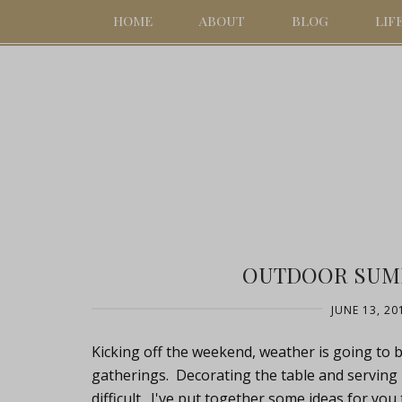
HOME
ABOUT
BLOG
LIF
OUTDOOR SUM
JUNE 13, 20
Kicking off the weekend, weather is going to
gatherings. Decorating the table and serving
difficult. I've put together some ideas for you