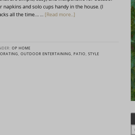
r napkins and solo cups handy in the house. (I
cks all the time…. …
[Read more...]
UNDER:
OP HOME
ORATING
,
OUTDOOR ENTERTAINING
,
PATIO
,
STYLE