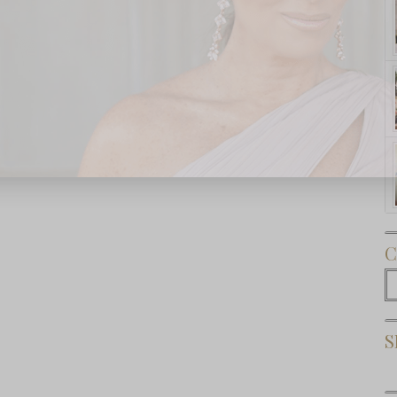
Subscribe Now
C
C
S