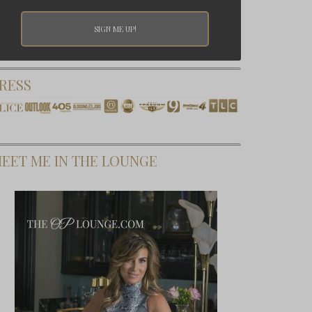
RESS
EET ME IN THE LOUNGE