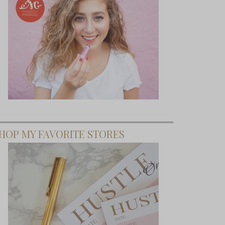
HOP MY FAVORITE STORES