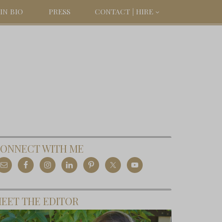
IN BIO
PRESS
CONTACT | HIRE
ONNECT WITH ME
EET THE EDITOR