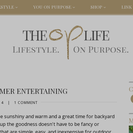
ESTYLE
YOU ON PURPOSE
SHOP
LINK 
C
MER ENTERTAINING
14
|
1 COMMENT
 be sunshiny and warm and a great time for backyard
M
 up the goodness doesn't have to be fancy or
 that are simple, easy, and inexpensive for outdoor