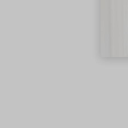
close