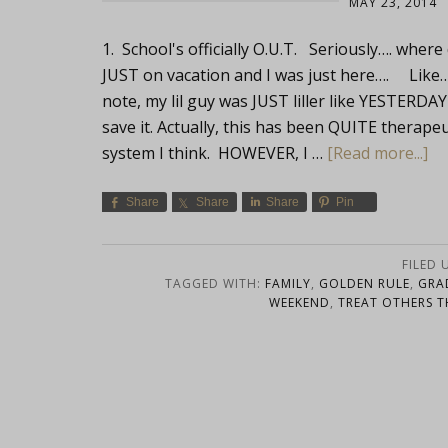
MAY 23, 2014
1. School's officially O.U.T. Seriously…. whe
JUST on vacation and I was just here…. Like
note, my lil guy was JUST liller like YESTERDAY
save it. Actually, this has been QUITE therapeut
system I think. HOWEVER, I …
[Read more...]
Share
Share
Share
Pin
FILED 
TAGGED WITH:
FAMILY
,
GOLDEN RULE
,
GRA
WEEKEND
,
TREAT OTHERS T