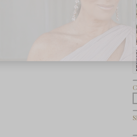
Subscribe Now
C
C
S