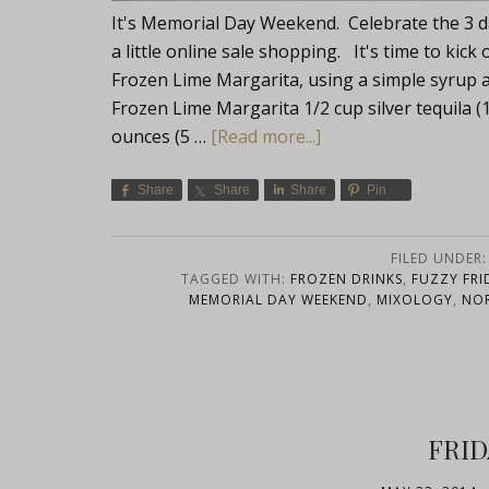
It's Memorial Day Weekend. Celebrate the 3 d
a little online sale shopping. It's time to kic
Frozen Lime Margarita, using a simple syrup and 
Frozen Lime Margarita 1/2 cup silver tequila (
ounces (5 …
[Read more...]
Share
Share
Share
Pin
FILED UNDER
TAGGED WITH:
FROZEN DRINKS
,
FUZZY FRI
MEMORIAL DAY WEEKEND
,
MIXOLOGY
,
NO
FRID