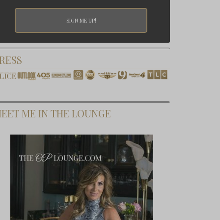
RESS
EET ME IN THE LOUNGE