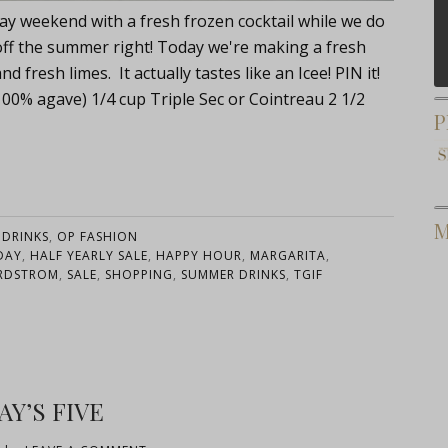
ay weekend with a fresh frozen cocktail while we do
k off the summer right! Today we're making a fresh
fresh limes. It actually tastes like an Icee! PIN it!
100% agave) 1/4 cup Triple Sec or Cointreau 2 1/2
P
M
:
DRINKS
,
OP FASHION
DAY
,
HALF YEARLY SALE
,
HAPPY HOUR
,
MARGARITA
,
RDSTROM
,
SALE
,
SHOPPING
,
SUMMER DRINKS
,
TGIF
AY’S FIVE