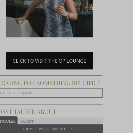
CLICK TO VISIT THE OP LOUNGE
OOKING FOR SOMETHING SPECIFIC?
OST TALKED ABOUT
POPULAR
LATEST
TODAY
WEEK
MONTH
ALL