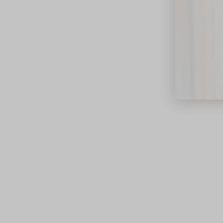
close