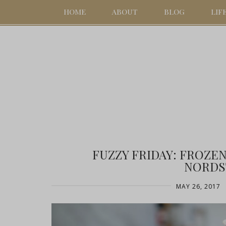
HOME
ABOUT
BLOG
LIF
FUZZY FRIDAY: FROZE
NORDS
MAY 26, 2017