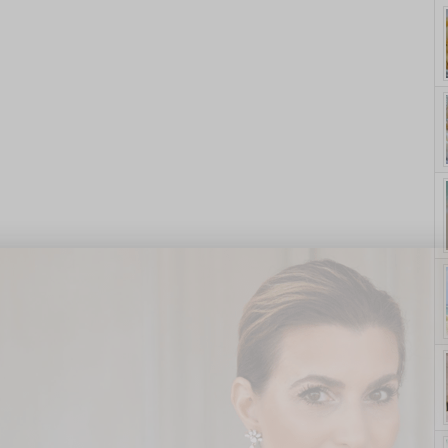
yle. On Purpose.