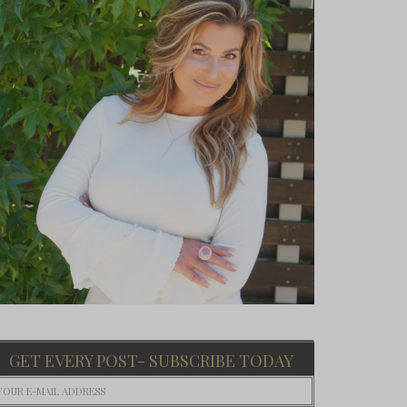
GET EVERY POST- SUBSCRIBE TODAY