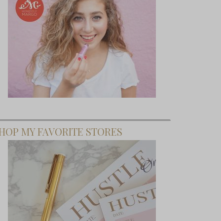
HOP MY FAVORITE STORES