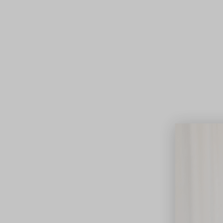
Lifest