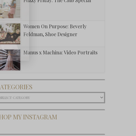
Fuzzy Friday: The Club Special
Women On Purpose: Beverly
Feldman, Shoe Designer
Manus x Machina: Video Portraits
ATEGORIES
ategories
HOP MY INSTAGRAM