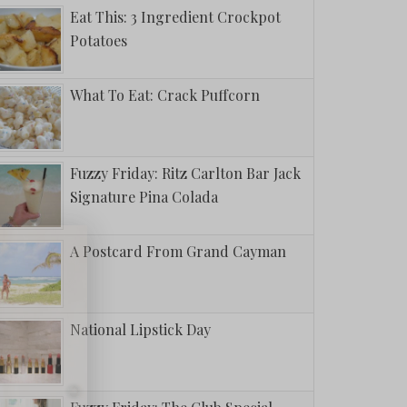
Eat This: 3 Ingredient Crockpot
Potatoes
What To Eat: Crack Puffcorn
Fuzzy Friday: Ritz Carlton Bar Jack
Signature Pina Colada
A Postcard From Grand Cayman
National Lipstick Day