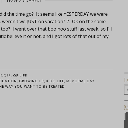
|
LEAVE A COMMENT
re did the time go? It seems like YESTERDAY we were
… weren't we JUST on vacation? 2. Ok on the same
 too? I went over that boo hoo stuff last week, so I'll
ic believe it or not, and I got lots of that out of my
UNDER:
OP LIFE
L
DUATION
,
GROWING UP
,
KIDS
,
LIFE
,
MEMORIAL DAY
HE WAY YOU WANT TO BE TREATED
M