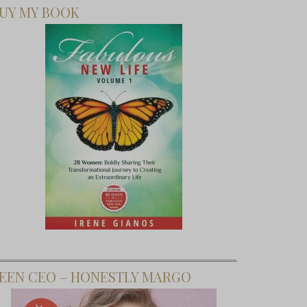
UY MY BOOK
EEN CEO – HONESTLY MARGO