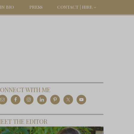
IN BIO
PRESS
CONTACT | HIRE
ONNECT WITH ME
EET THE EDITOR