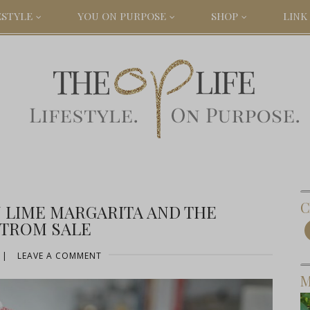
ESTYLE
YOU ON PURPOSE
SHOP
LINK 
C
N LIME MARGARITA AND THE
TROM SALE
|
LEAVE A COMMENT
M