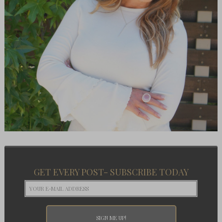
GET EVERY POST- SUBSCRIBE TODAY