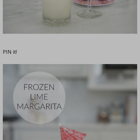
PIN it!