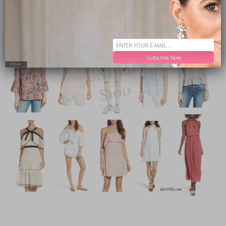
Subscribe Now
close