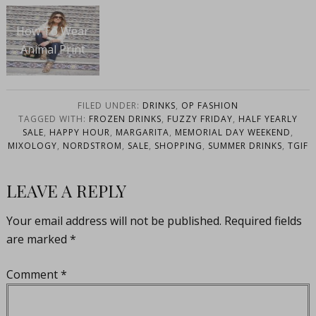
How To Wear
Animal Print
FILED UNDER:
DRINKS
,
OP FASHION
TAGGED WITH:
FROZEN DRINKS
,
FUZZY FRIDAY
,
HALF YEARLY
SALE
,
HAPPY HOUR
,
MARGARITA
,
MEMORIAL DAY WEEKEND
,
MIXOLOGY
,
NORDSTROM
,
SALE
,
SHOPPING
,
SUMMER DRINKS
,
TGIF
LEAVE A REPLY
Your email address will not be published.
Required fields
are marked
*
Comment
*