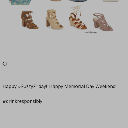
Happy #FuzzyFriday! Happy Memorial Day Weekend!
#drinkresponsibly