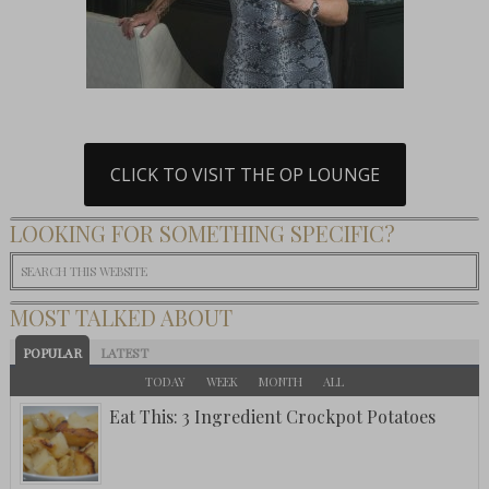
CLICK TO VISIT THE OP LOUNGE
LOOKING FOR SOMETHING SPECIFIC?
MOST TALKED ABOUT
POPULAR
LATEST
TODAY
WEEK
MONTH
ALL
Eat This: 3 Ingredient Crockpot Potatoes