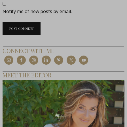
Notify me of new posts by email.
CONNECT WITH ME
MEET THE EDITOR