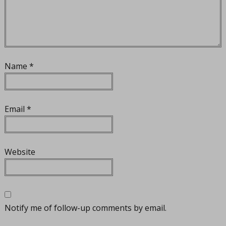
Name
*
Email
*
Website
Notify me of follow-up comments by email.