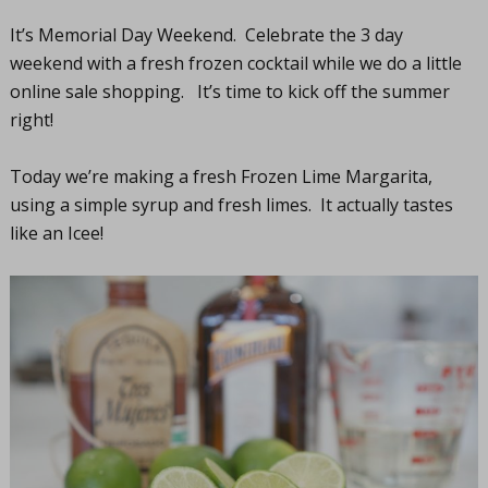
It’s Memorial Day Weekend. Celebrate the 3 day
weekend with a fresh frozen cocktail while we do a little
online sale shopping. It’s time to kick off the summer
right!
Today we’re making a fresh Frozen Lime Margarita,
using a simple syrup and fresh limes. It actually tastes
like an Icee!