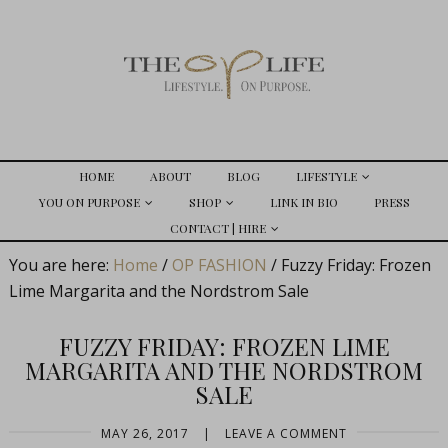
HOME
ABOUT
BLOG
LIFESTYLE
YOU ON PURPOSE
SHOP
LINK IN BIO
PRESS
CONTACT | HIRE
You are here:
Home
/
OP FASHION
/
Fuzzy Friday: Frozen
Lime Margarita and the Nordstrom Sale
FUZZY FRIDAY: FROZEN LIME
MARGARITA AND THE NORDSTROM
SALE
MAY 26, 2017
|
LEAVE A COMMENT