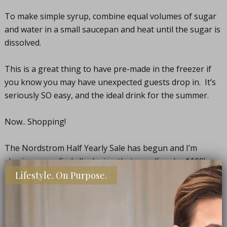
To make simple syrup, combine equal volumes of sugar
and water in a small saucepan and heat until the sugar is
dissolved.
This is a great thing to have pre-made in the freezer if
you know you may have unexpected guests drop in. It’s
seriously SO easy, and the ideal drink for the summer.
Now.. Shopping!
The Nordstrom Half Yearly Sale has begun and I’m
sharing some finds I’m loving that are all under $100!
Lifestyle. On Purpose.