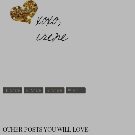
Share
Share
Share
Pin
OTHER POSTS YOU WILL LOVE-