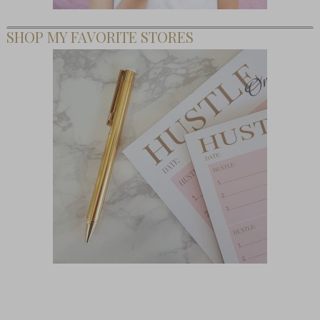
SHOP MY FAVORITE STORES