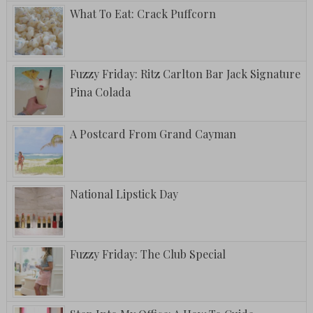
What To Eat: Crack Puffcorn
Fuzzy Friday: Ritz Carlton Bar Jack Signature
Pina Colada
A Postcard From Grand Cayman
National Lipstick Day
Fuzzy Friday: The Club Special