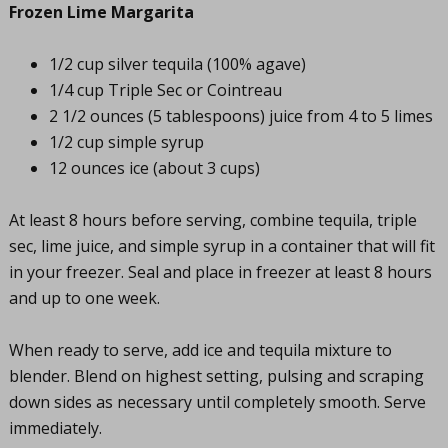
Frozen Lime Margarita
1/2 cup silver tequila (100% agave)
1/4 cup Triple Sec or Cointreau
2 1/2 ounces (5 tablespoons) juice from 4 to 5 limes
1/2 cup simple syrup
12 ounces ice (about 3 cups)
At least 8 hours before serving, combine tequila, triple
sec, lime juice, and simple syrup in a container that will fit
in your freezer. Seal and place in freezer at least 8 hours
and up to one week.
When ready to serve, add ice and tequila mixture to
blender. Blend on highest setting, pulsing and scraping
down sides as necessary until completely smooth. Serve
immediately.