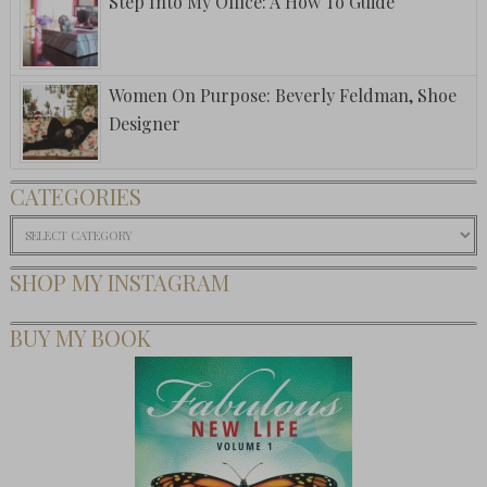
Step Into My Office: A How To Guide
Women On Purpose: Beverly Feldman, Shoe
Designer
CATEGORIES
Categories
SHOP MY INSTAGRAM
BUY MY BOOK