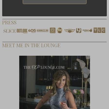
PRESS
MEET ME IN THE LOUNGE