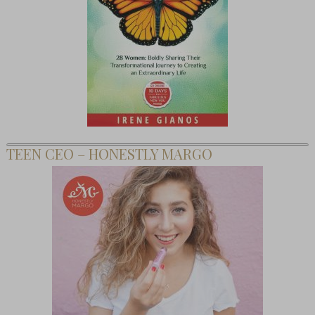
TEEN CEO – HONESTLY MARGO