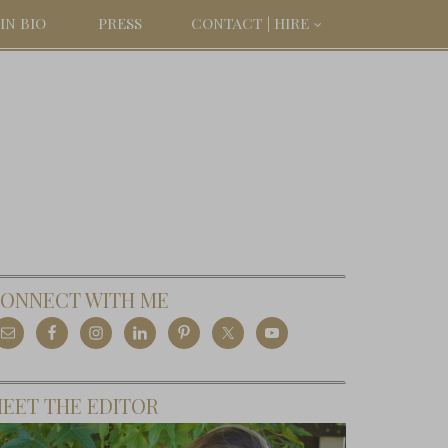
IN BIO
PRESS
CONTACT | HIRE
ONNECT WITH ME
EET THE EDITOR