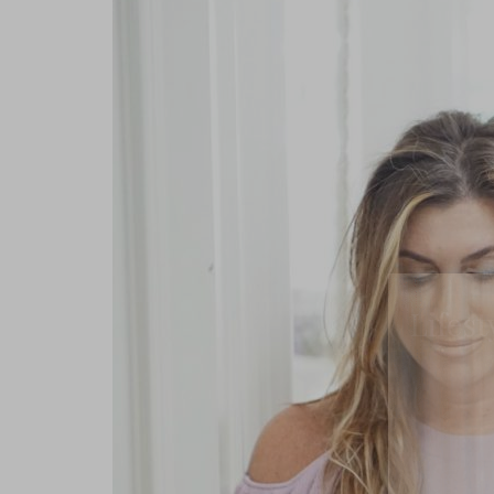
Lifest