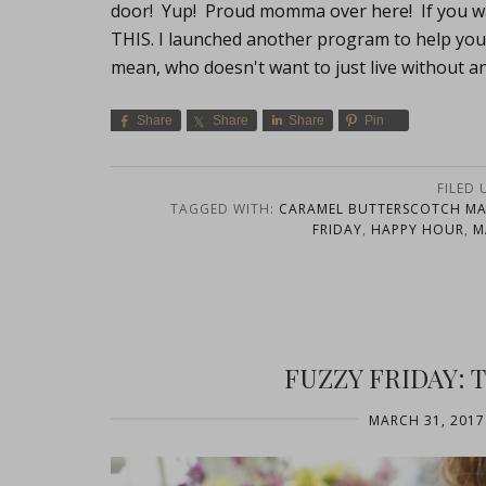
door! Yup! Proud momma over here! If you w
THIS. I launched another program to help you
mean, who doesn't want to just live without a
Share
Share
Share
Pin
FILED
TAGGED WITH:
CARAMEL BUTTERSCOTCH MA
FRIDAY
,
HAPPY HOUR
,
M
FUZZY FRIDAY:
MARCH 31, 2017