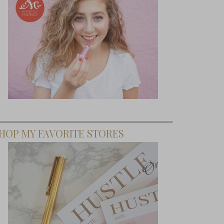
HOP MY FAVORITE STORES