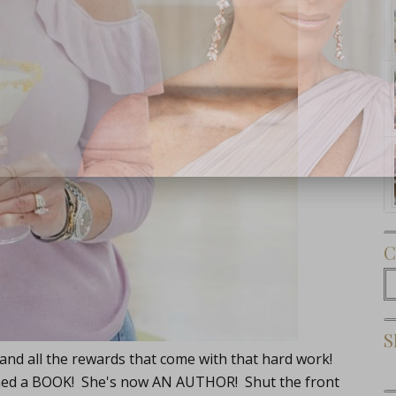
Subscribe Now
C
C
S
 and all the rewards that come with that hard work!
unched a BOOK! She's now AN AUTHOR! Shut the front