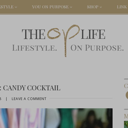
ESTYLE
YOU ON PURPOSE
SHOP
LINK 
C
: CANDY COCKTAIL
8
|
LEAVE A COMMENT
M