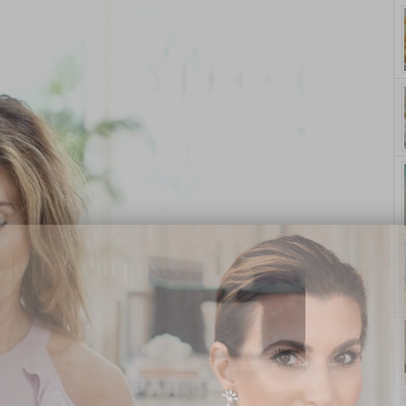
yle. On Purpose.