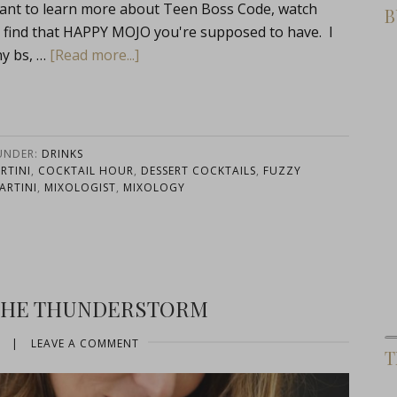
ant to learn more about Teen Boss Code, watch
B
 find that HAPPY MOJO you're supposed to have. I
ny bs, …
[Read more...]
 UNDER:
DRINKS
RTINI
,
COCKTAIL HOUR
,
DESSERT COCKTAILS
,
FUZZY
ARTINI
,
MIXOLOGIST
,
MIXOLOGY
 THE THUNDERSTORM
|
LEAVE A COMMENT
T