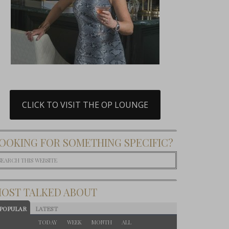
CLICK TO VISIT THE OP LOUNGE
OOKING FOR SOMETHING SPECIFIC?
OST TALKED ABOUT
POPULAR
LATEST
TODAY
WEEK
MONTH
ALL