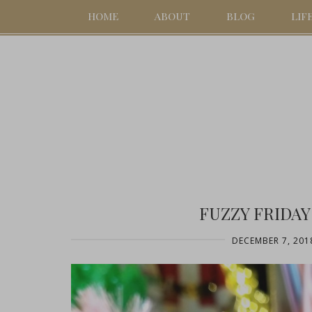
HOME
ABOUT
BLOG
LIF
FUZZY FRIDAY
DECEMBER 7, 201