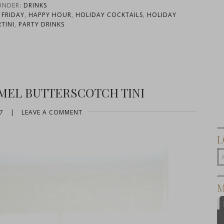
 UNDER:
DRINKS
 FRIDAY
,
HAPPY HOUR
,
HOLIDAY COCKTAILS
,
HOLIDAY
TINI
,
PARTY DRINKS
AMEL BUTTERSCOTCH TINI
7
|
LEAVE A COMMENT
L
M