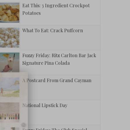
Eat This: 3 Ingredient Crockpot
Potatoes
What To Eat: Crack Puffcorn
Fuzzy Friday: Ritz Carlton Bar Jack
Signature Pina Colada
A Postcard From Grand Cayman
National Lipstick Day