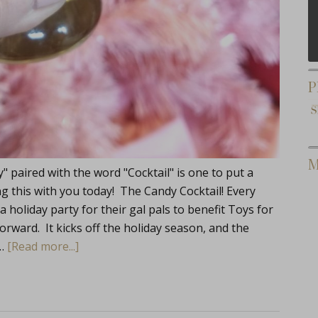
P
M
 paired with the word "Cocktail" is one to put a
ng this with you today! The Candy Cocktail! Every
a holiday party for their gal pals to benefit Toys for
forward. It kicks off the holiday season, and the
 …
[Read more...]