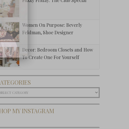
Fuzzy Friday: The Club Special
Women On Purpose: Beverly
Feldman, Shoe Designer
Decor: Bedroom Closets and How
To Create One For Yourself
ATEGORIES
ategories
HOP MY INSTAGRAM