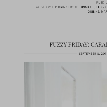
FILED
TAGGED WITH:
DRINK HOUR
,
DRINK UP
,
FUZZY
DRINKS
,
MAR
FUZZY FRIDAY: CAR
SEPTEMBER 8, 201