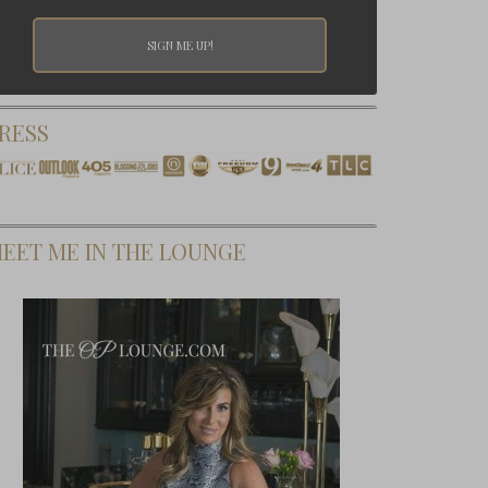
RESS
EET ME IN THE LOUNGE