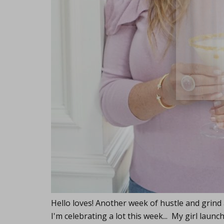
close
Hello loves! Another week of hustle and grind
I'm celebrating a lot this week... My girl la