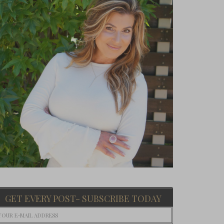
GET EVERY POST- SUBSCRIBE TODAY