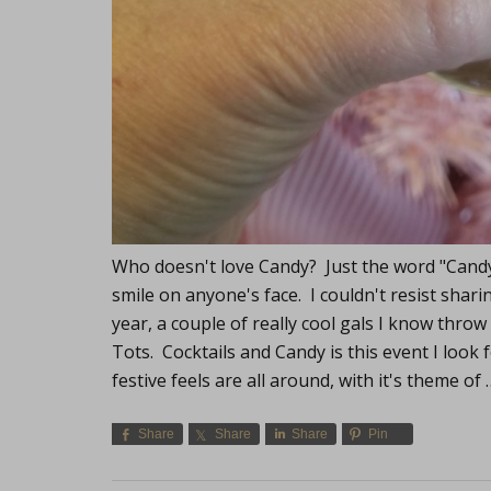
Who doesn't love Candy? Just the word "Candy"
smile on anyone's face. I couldn't resist shari
year, a couple of really cool gals I know throw 
Tots. Cocktails and Candy is this event I look 
festive feels are all around, with it's theme of
Share
Share
Share
Pin