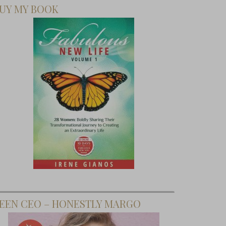
UY MY BOOK
EEN CEO – HONESTLY MARGO