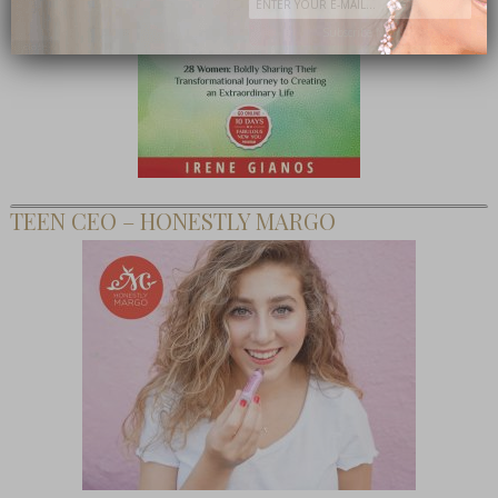
Subscribe Now
close
TEEN CEO – HONESTLY MARGO