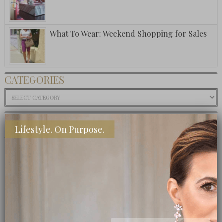
What To Wear: Weekend Shopping for Sales
CATEGORIES
Categories
SHOP MY INSTAGRAM
Lifestyle. On Purpose.
BUY MY BOOK