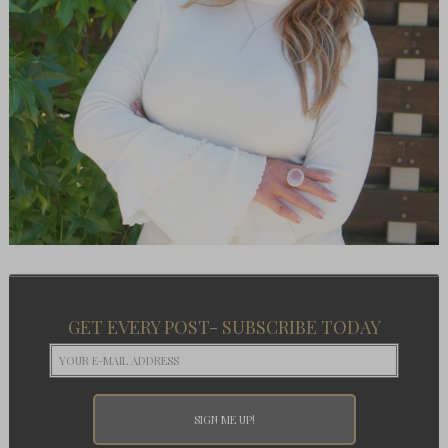
GET EVERY POST- SUBSCRIBE TODAY