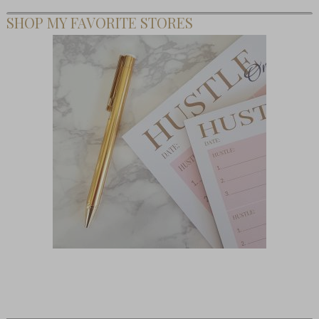
SHOP MY FAVORITE STORES