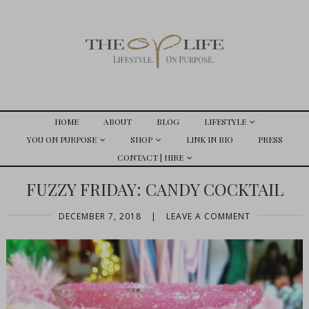
HOME
ABOUT
BLOG
LIFESTYLE
YOU ON PURPOSE
SHOP
LINK IN BIO
PRESS
CONTACT | HIRE
FUZZY FRIDAY: CANDY COCKTAIL
DECEMBER 7, 2018
|
LEAVE A COMMENT