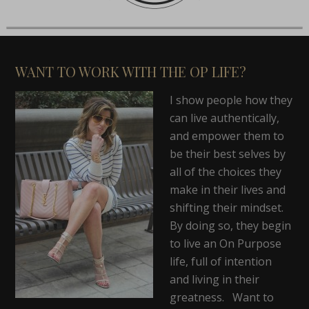
WANT TO WORK WITH THE OP LIFE?
I show people how they
can live authentically,
and empower them to
be their best selves by
all of the choices they
make in their lives and
shifting their mindset.
By doing so, they begin
to live an On Purpose
life, full of intention
and living in their
greatness. Want to