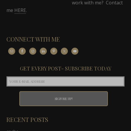
work with me? Contact
me
HERE
.
CONNECT WITH ME
GET EVERY POST- SUBSCRIBE TODAY
RECENT POSTS