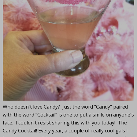
Who doesn't love Candy? Just the word "Candy" paired
with the word "Cocktail" is one to put a smile on anyone's
face. I couldn't resist sharing this with you today! The
Candy Cocktail! Every year, a couple of really cool gals I