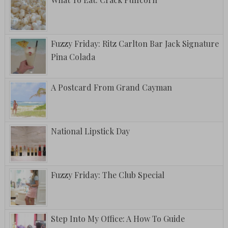
Fuzzy Friday: Ritz Carlton Bar Jack Signature
Pina Colada
A Postcard From Grand Cayman
National Lipstick Day
Fuzzy Friday: The Club Special
Step Into My Office: A How To Guide