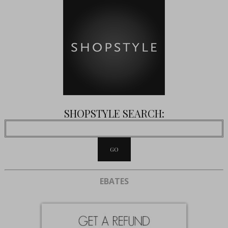
SHOPSTYLE SEARCH:
EBATES