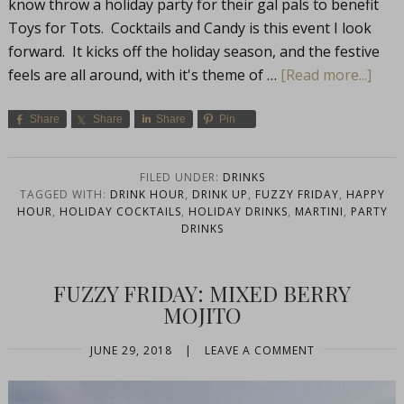
know throw a holiday party for their gal pals to benefit
Toys for Tots. Cocktails and Candy is this event I look
forward. It kicks off the holiday season, and the festive
feels are all around, with it's theme of …
[Read more...]
Share
Share
Share
Pin
FILED UNDER:
DRINKS
TAGGED WITH:
DRINK HOUR
,
DRINK UP
,
FUZZY FRIDAY
,
HAPPY
HOUR
,
HOLIDAY COCKTAILS
,
HOLIDAY DRINKS
,
MARTINI
,
PARTY
DRINKS
FUZZY FRIDAY: MIXED BERRY
MOJITO
JUNE 29, 2018
|
LEAVE A COMMENT