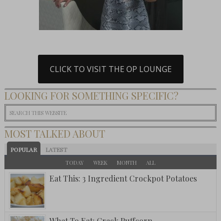
CLICK TO VISIT THE OP LOUNGE
LOOKING FOR SOMETHING SPECIFIC?
MOST TALKED ABOUT
POPULAR
LATEST
TODAY
WEEK
MONTH
ALL
Eat This: 3 Ingredient Crockpot Potatoes
What To Eat: Crack Puffcorn