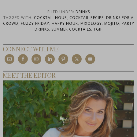
FILED UNDER:
DRINKS
TAGGED WITH:
COCKTAIL HOUR
,
COCKTAIL RECIPE
,
DRINKS FOR A
CROWD
,
FUZZY FRIDAY
,
HAPPY HOUR
,
MIXOLOGY
,
MOJITO
,
PARTY
DRINKS
,
SUMMER COCKTAILS
,
TGIF
CONNECT WITH ME
MEET THE EDITOR