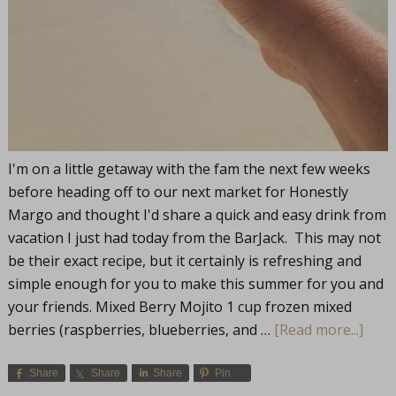
I'm on a little getaway with the fam the next few weeks
before heading off to our next market for Honestly
Margo and thought I'd share a quick and easy drink from
vacation I just had today from the BarJack. This may not
be their exact recipe, but it certainly is refreshing and
simple enough for you to make this summer for you and
your friends. Mixed Berry Mojito 1 cup frozen mixed
berries (raspberries, blueberries, and …
[Read more...]
Share
Share
Share
Pin