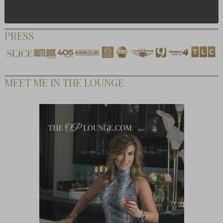
PRESS
MEET ME IN THE LOUNGE