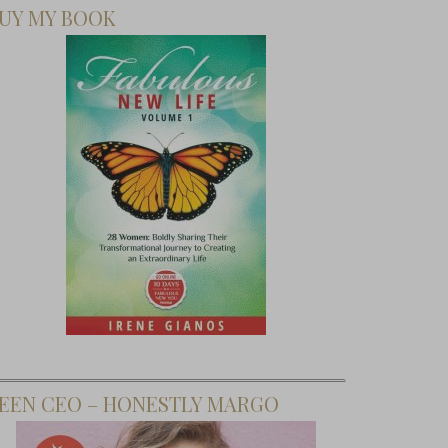
UY MY BOOK
EEN CEO – HONESTLY MARGO