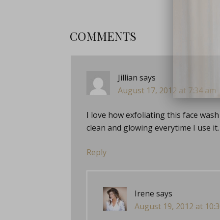
COMMENTS
Jillian
says
August 17, 2012 at 7:34 am
close
I love how exfoliating this face wash i
clean and glowing everytime I use it. 
Reply
Irene
says
August 19, 2012 at 10: