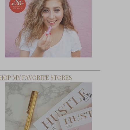
HOP MY FAVORITE STORES