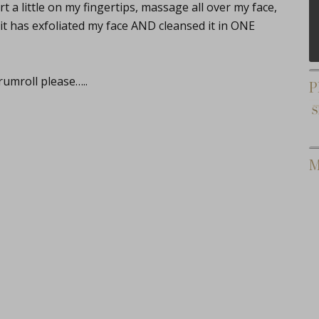
 a little on my fingertips, massage all over my face,
it has exfoliated my face AND cleansed it in ONE
umroll please…..
P
M