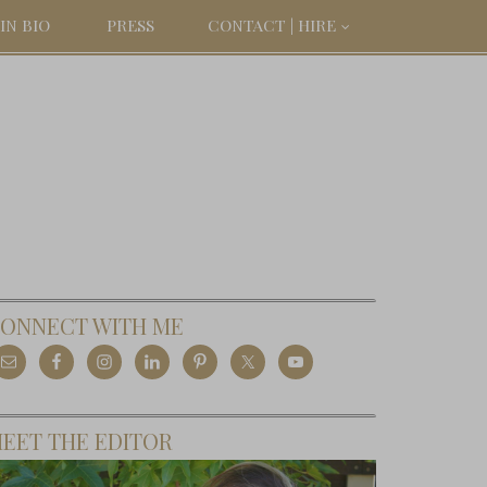
IN BIO
PRESS
CONTACT | HIRE
ONNECT WITH ME
EET THE EDITOR