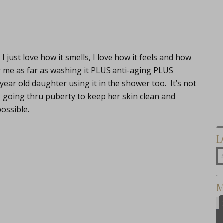
. I just love how it smells, I love how it feels and how
for me as far as washing it PLUS anti-aging PLUS
1 year old daughter using it in the shower too. It’s not
s going thru puberty to keep her skin clean and
ossible.
L
M