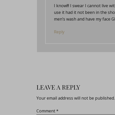
I know!!! I swear I cannot live w
use it had it not been in the s
men’s wash and have my face 
Reply
LEAVE A REPLY
Your email address will not be published.
Comment
*