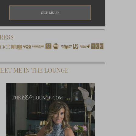
RESS
EET ME IN THE LOUNGE