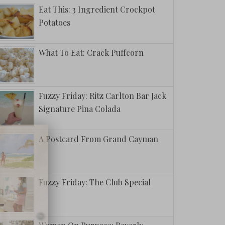
Eat This: 3 Ingredient Crockpot
Potatoes
What To Eat: Crack Puffcorn
Fuzzy Friday: Ritz Carlton Bar Jack
avorite
Signature Pina Colada
ighters To
 All Year
A Postcard From Grand Cayman
Fuzzy Friday: The Club Special