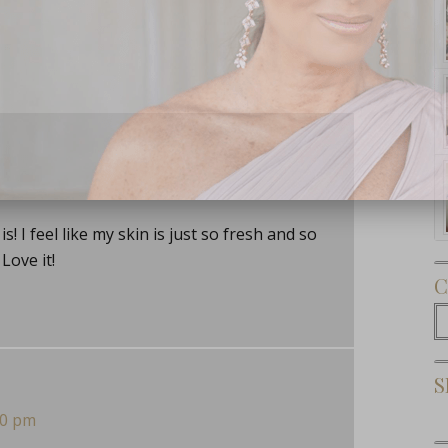
Subscribe Now
s! I feel like my skin is just so fresh and so
Love it!
C
C
S
30 pm