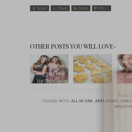
Share
Share
Share
Pin
OTHER POSTS YOU WILL LOVE-
ly, Treats
My Skin Care
Beaut
Eat This:
 a Mother
Regimen
VII
Taquito Pockets
ghter Pop
Revealed
 Shop at
Lifest
ies Dallas
FILED 
TAGGED WITH:
ALL IN ONE
,
ANTI-AGING
,
ARBO
SENSITIV