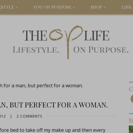
ESTYLE
YOU ON PURPOSE
SHOP
LINK 
 for a man, but perfect for a woman.
C
N, BUT PERFECT FOR A WOMAN.
012
|
2 COMMENTS
M
fore bed to take off my make up and then every