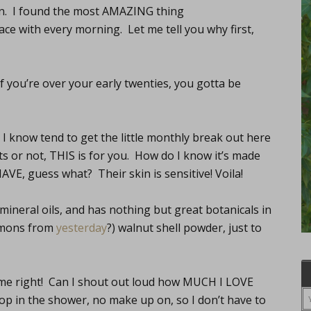
n. I found the most AMAZING thing
 with every morning. Let me tell you why first,
 If you’re over your early twenties, you gotta be
s I know tend to get the little monthly break out here
uts or not, THIS is for you. How do I know it’s made
AVE, guess what? Their skin is sensitive! Voila!
, mineral oils, and has nothing but great botanicals in
lemons from
yesterday
?) walnut shell powder, just to
d me right! Can I shout out loud how MUCH I LOVE
op in the shower, no make up on, so I don’t have to