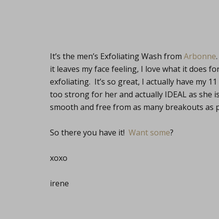
It’s the men’s Exfoliating Wash from
Arbonne
it leaves my face feeling, I love what it does 
exfoliating. It’s so great, I actually have my 1
too strong for her and actually IDEAL as she i
smooth and free from as many breakouts as p
So there you have it!
Want some
?
xoxo
irene