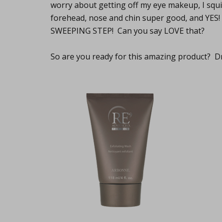
worry about getting off my eye makeup, I squirt
forehead, nose and chin super good, and YES! 
SWEEPING STEP! Can you say LOVE that?
So are you ready for this amazing product? Dr