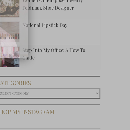
Women On Purpose: Beverly
Feldman, Shoe Designer
National Lipstick Day
Step Into My Office: A How To
Guide
ATEGORIES
ategories
HOP MY INSTAGRAM