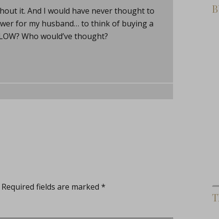
B
ithout it. And I would have never thought to
hower for my husband… to think of buying a
GLOW? Who would’ve thought?
Required fields are marked
*
T