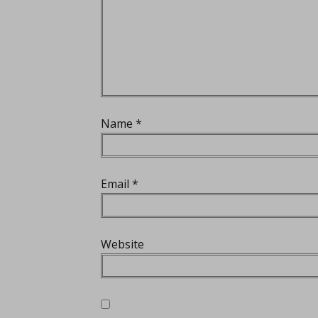
Name
*
Email
*
Website