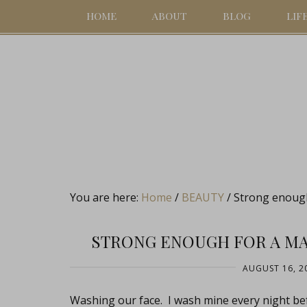
HOME
ABOUT
BLOG
LIF
You are here:
Home
/
BEAUTY
/
Strong enough
STRONG ENOUGH FOR A MA
AUGUST 16, 2
Washing our face. I wash mine every night be