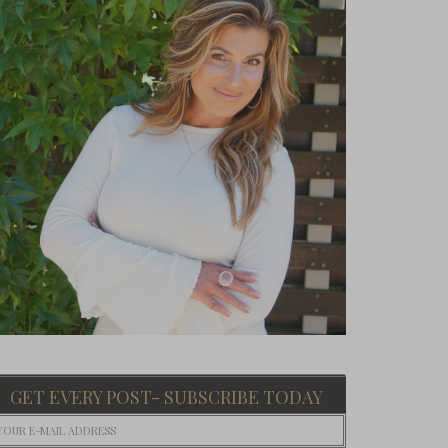
GET EVERY POST- SUBSCRIBE TODAY