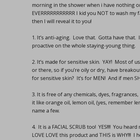
morning in the shower when i have nothing o
EVERRRRRRRRRRR I kid you NOT to wash my face
then I will reveal it to you!
1. It’s anti-aging. Love that. Gotta have that.
proactive on the whole staying-young thing.
2. It’s made for sensitive skin. YAY! Most of u
or there, so if you’re oily or dry, have breako
for sensitive skin? It’s for MEN! And if men SH
3. It is free of any chemicals, dyes, fragrances
it like orange oil, lemon oil, (yes, remember 
name a few.
4. It is a FACIAL SCRUB too! YES!!!! You hear
LOVE LOVE this product and THIS is WHY!!! I h