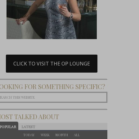
CLICK TO VISIT THE OP LOUNGE
OOKING FOR SOMETHING SPECIFIC?
OST TALKED ABOUT
POPULAR
LATEST
TODAY
WEEK
MONTH
ALL