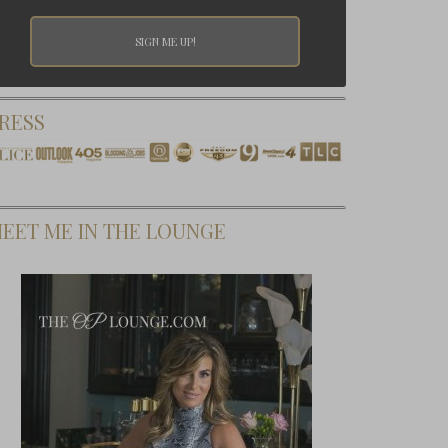
RESS
EET ME IN THE LOUNGE