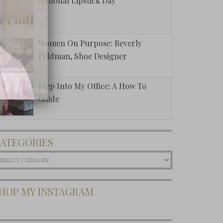
National Lipstick Day
Women On Purpose: Beverly
Feldman, Shoe Designer
Step Into My Office: A How To
Guide
ATEGORIES
ategories
HOP MY INSTAGRAM