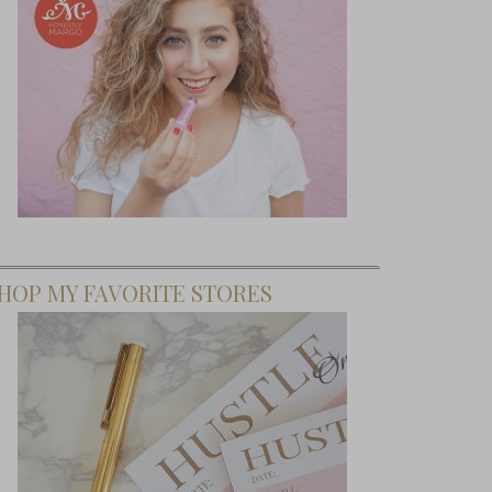
HOP MY FAVORITE STORES