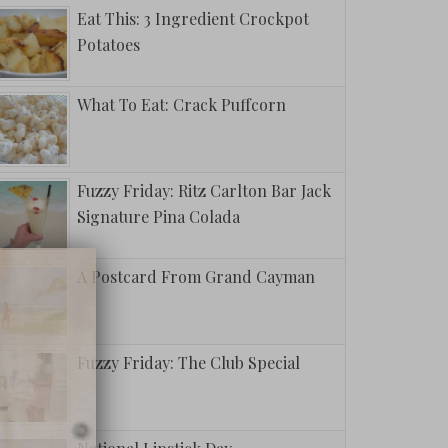
Eat This: 3 Ingredient Crockpot
Potatoes
What To Eat: Crack Puffcorn
Fuzzy Friday: Ritz Carlton Bar Jack
Signature Pina Colada
A Postcard From Grand Cayman
Fuzzy Friday: The Club Special