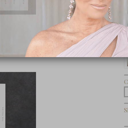
Subscribe Now
C
C
S