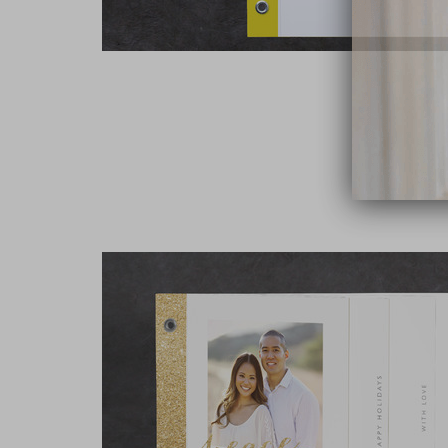
close