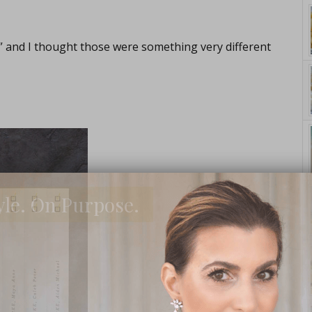
” and I thought those were something very different
yle. On Purpose.