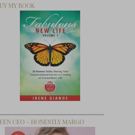
UY MY BOOK
EEN CEO – HONESTLY MARGO