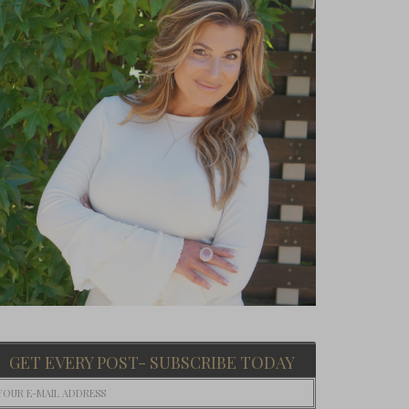
GET EVERY POST- SUBSCRIBE TODAY