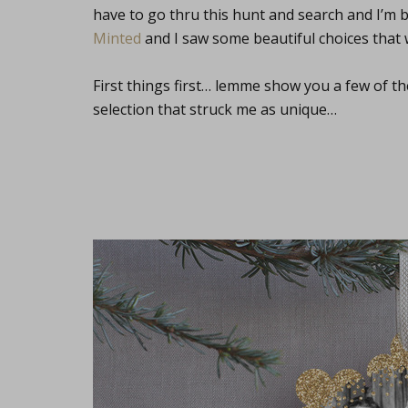
have to go thru this hunt and search and I’m 
Minted
and I saw some beautiful choices that 
First things first… lemme show you a few of 
selection that struck me as unique…