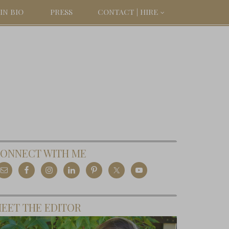
IN BIO
PRESS
CONTACT | HIRE
ONNECT WITH ME
EET THE EDITOR