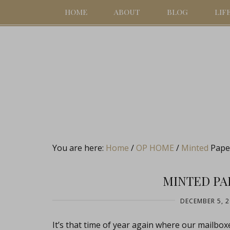
HOME
ABOUT
BLOG
LIF
You are here:
Home
/
OP HOME
/
Minted
Paper
MINTED PA
DECEMBER 5, 
It’s that time of year again where our mailboxes