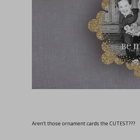
Aren’t those ornament cards the CUTEST???