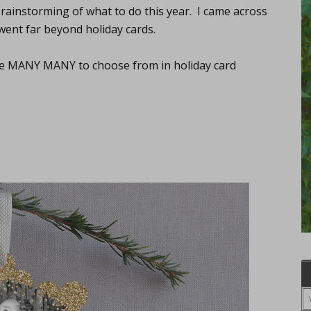
brainstorming of what to do this year. I came across
went far beyond holiday cards.
the MANY MANY to choose from in holiday card