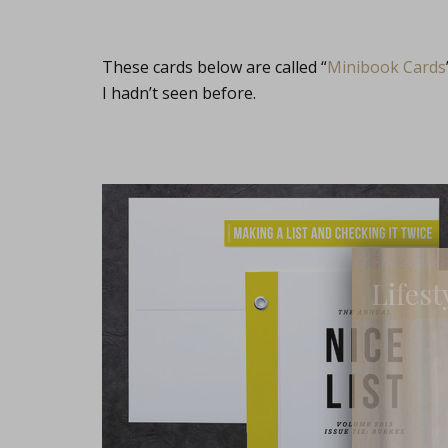
These cards below are called “
Minibook Cards
I hadn’t seen before.
Lifest