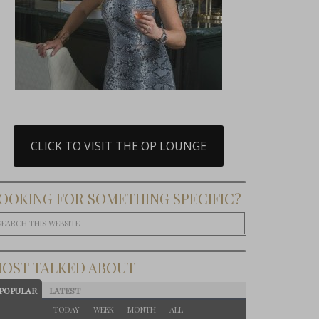
CLICK TO VISIT THE OP LOUNGE
OOKING FOR SOMETHING SPECIFIC?
OST TALKED ABOUT
POPULAR
LATEST
TODAY
WEEK
MONTH
ALL