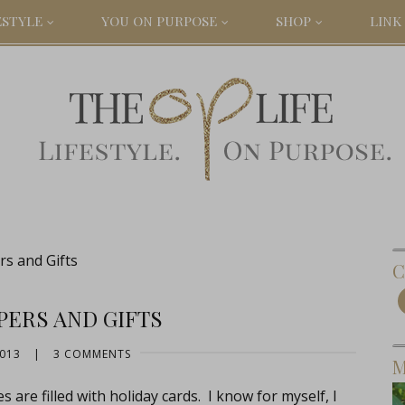
ESTYLE
YOU ON PURPOSE
SHOP
LINK 
s and Gifts
C
PERS AND GIFTS
2013
|
3 COMMENTS
M
 are filled with holiday cards. I know for myself, I