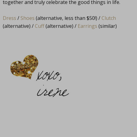
together and truly celebrate the good things in life.
Dress
/
Shoes
(alternative, less than $50!) /
Clutch
(alternative) /
Cuff
(alternative) /
Earrings
(similar)