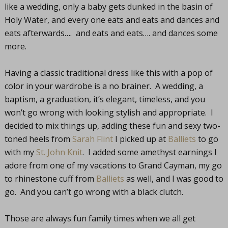
like a wedding, only a baby gets dunked in the basin of
Holy Water, and every one eats and eats and dances and
eats afterwards…. and eats and eats…. and dances some
more.
Having a classic traditional dress like this with a pop of
color in your wardrobe is a no brainer. A wedding, a
baptism, a graduation, it’s elegant, timeless, and you
won’t go wrong with looking stylish and appropriate. I
decided to mix things up, adding these fun and sexy two-
toned heels from
Sarah Flint
I picked up at
Balliets
to go
with my
St. John Knit
. I added some amethyst earnings I
adore from one of my vacations to Grand Cayman, my go
to rhinestone cuff from
Balliets
as well, and I was good to
go. And you can’t go wrong with a black clutch.
Those are always fun family times when we all get