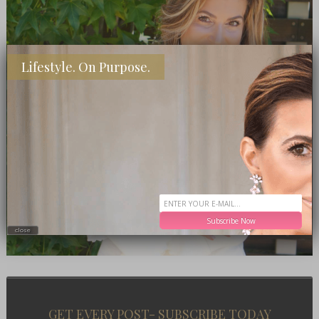
Lifestyle. On Purpose.
Subscribe Now
close
GET EVERY POST- SUBSCRIBE TODAY