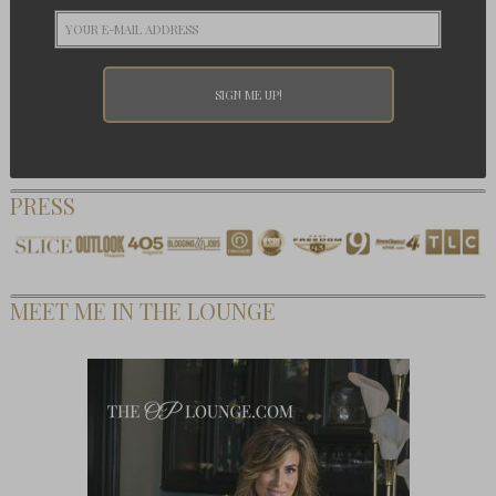
PRESS
MEET ME IN THE LOUNGE