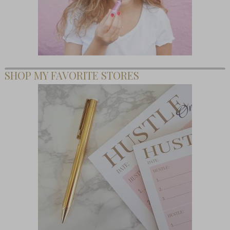
SHOP MY FAVORITE STORES