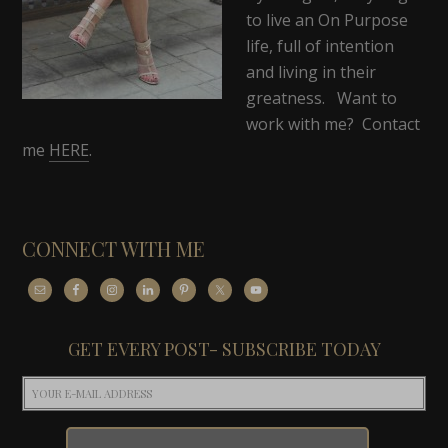
to live an On Purpose
life, full of intention
and living in their
greatness. Want to
work with me? Contact
me
HERE
.
CONNECT WITH ME
GET EVERY POST- SUBSCRIBE TODAY