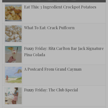
Eat This: 3 Ingredient Crockpot Potatoes
What To Eat: Crack Puffcorn
Fuzzy Friday: Ritz Carlton Bar Jack Signature
Pina Colada
A Postcard From Grand Cayman
Fuzzy Friday: The Club Special