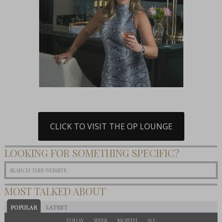
CLICK TO VISIT THE OP LOUNGE
LOOKING FOR SOMETHING SPECIFIC?
MOST TALKED ABOUT
POPULAR
LATEST
TODAY
WEEK
MONTH
ALL