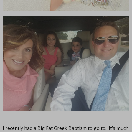
I recently had a Big Fat Greek Baptism to go to. It’s much