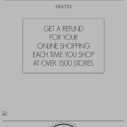
EBATES