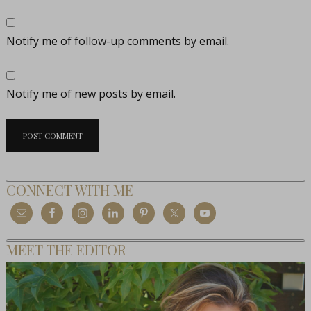
Notify me of follow-up comments by email.
Notify me of new posts by email.
CONNECT WITH ME
MEET THE EDITOR