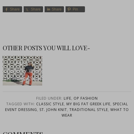
Share
Share
Share
Pin
OTHER POSTS YOU WILL LOVE-
Aging
Gracefully: What
I Know For Sure
FILED UNDER:
LIFE
,
OP FASHION
TAGGED WITH:
CLASSIC STYLE
,
MY BIG FAT GREEK LIFE
,
SPECIAL
EVENT DRESSING
,
ST. JOHN KNIT
,
TRADITIONAL STYLE
,
WHAT TO
WEAR