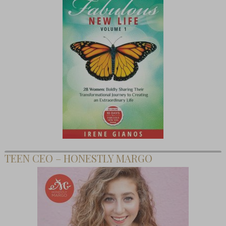
TEEN CEO – HONESTLY MARGO