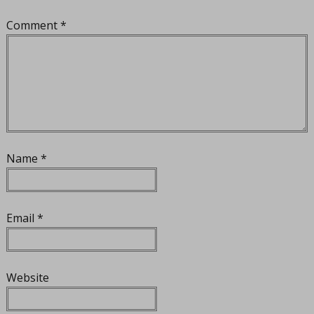
Comment
*
Name
*
Email
*
Website