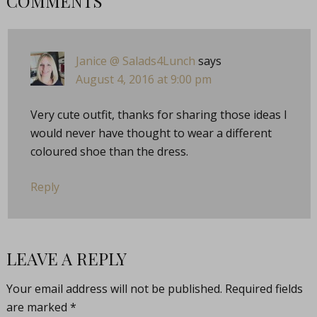
COMMENTS
Janice @ Salads4Lunch
says
August 4, 2016 at 9:00 pm
Very cute outfit, thanks for sharing those ideas I
would never have thought to wear a different
coloured shoe than the dress.
Reply
LEAVE A REPLY
Your email address will not be published.
Required fields
are marked
*