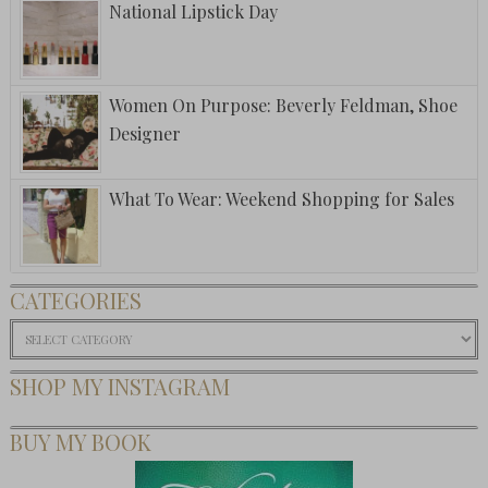
National Lipstick Day
Women On Purpose: Beverly Feldman, Shoe
Designer
What To Wear: Weekend Shopping for Sales
CATEGORIES
Categories
SHOP MY INSTAGRAM
BUY MY BOOK