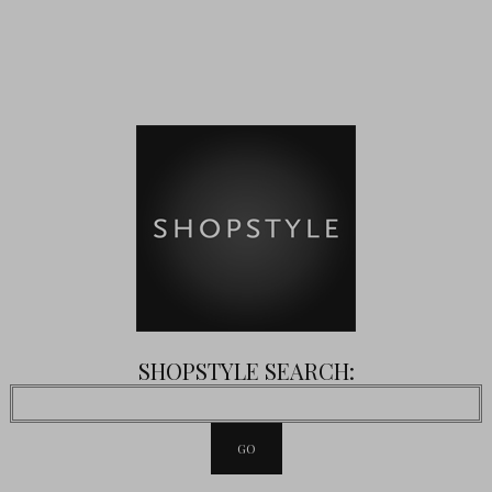
SHOPSTYLE SEARCH: