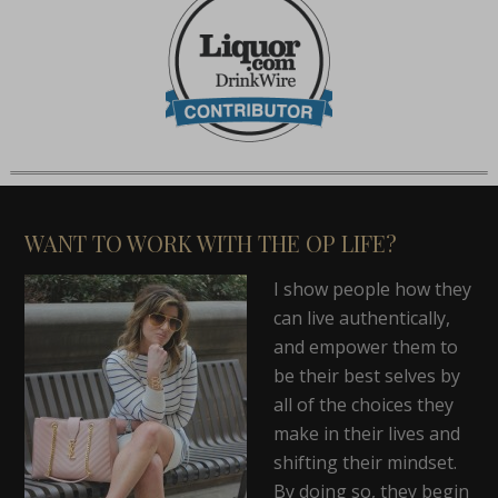
WANT TO WORK WITH THE OP LIFE?
I show people how they
can live authentically,
and empower them to
be their best selves by
all of the choices they
make in their lives and
shifting their mindset.
By doing so, they begin