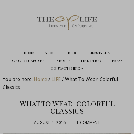
HOME
ABOUT
BLOG
LIFESTYLE
YOU ON PURPOSE
SHOP
LINK IN BIO
PRESS
CONTACT | HIRE
You are here:
Home
/
LIFE
/
What To Wear: Colorful
Classics
WHAT TO WEAR: COLORFUL
CLASSICS
AUGUST 4, 2016
|
1 COMMENT