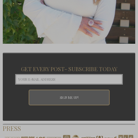
GET EVERY POST- SUBSCRIBE TODAY
PRESS