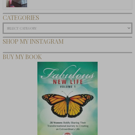
CATEGORIES
Categories
SHOP MY INSTAGRAM
BUY MY BOOK