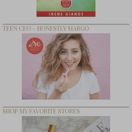
TEEN CEO – HONESTLY MARGO
SHOP MY FAVORITE STORES