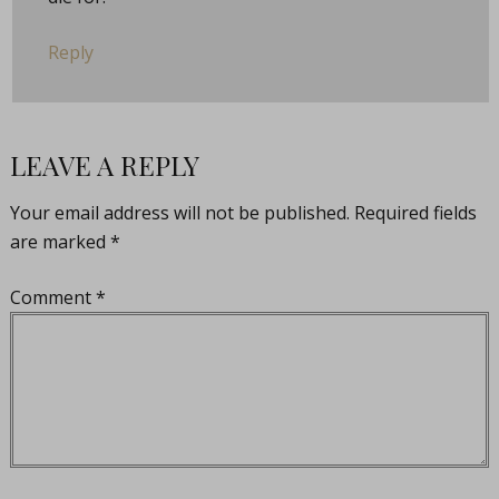
Reply
LEAVE A REPLY
Your email address will not be published.
Required fields
are marked
*
Comment
*