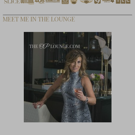
MEET ME IN THE LOUNGE