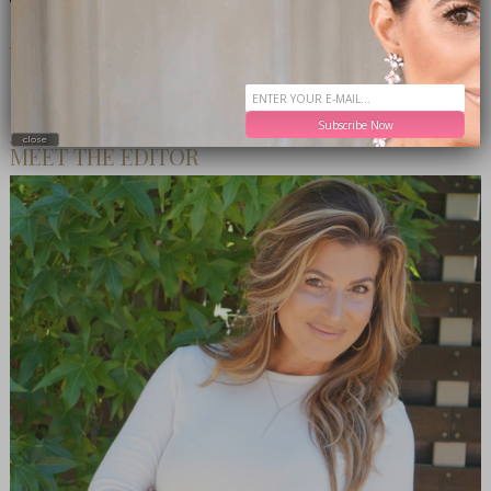
CONNECT WITH ME
Subscribe Now
close
MEET THE EDITOR