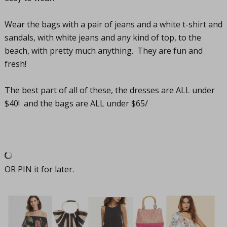
Wear the bags with a pair of jeans and a white t-shirt and
sandals, with white jeans and any kind of top, to the
beach, with pretty much anything. They are fun and
fresh!
The best part of all of these, the dresses are ALL under
$40! and the bags are ALL under $65/
OR PIN it for later.