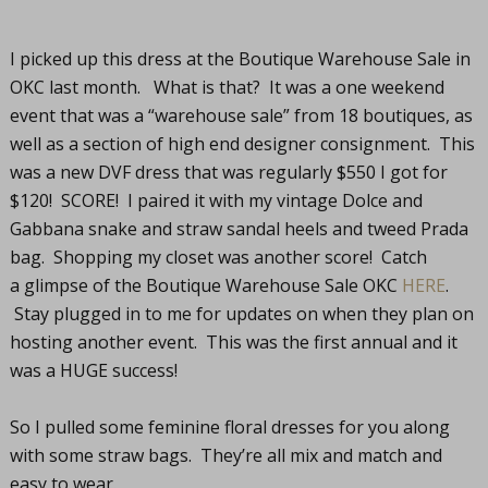
I picked up this dress at the Boutique Warehouse Sale in
OKC last month. What is that? It was a one weekend
event that was a “warehouse sale” from 18 boutiques, as
well as a section of high end designer consignment. This
was a new DVF dress that was regularly $550 I got for
$120! SCORE! I paired it with my vintage Dolce and
Gabbana snake and straw sandal heels and tweed Prada
bag. Shopping my closet was another score! Catch
a glimpse of the Boutique Warehouse Sale OKC
HERE
.
Stay plugged in to me for updates on when they plan on
hosting another event. This was the first annual and it
was a HUGE success!
So I pulled some feminine floral dresses for you along
with some straw bags. They’re all mix and match and
easy to wear.