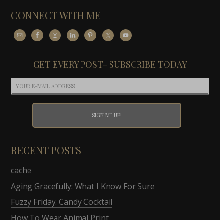
CONNECT WITH ME
GET EVERY POST- SUBSCRIBE TODAY
RECENT POSTS
cache
Aging Gracefully: What I Know For Sure
Fuzzy Friday: Candy Cocktail
How To Wear Animal Print