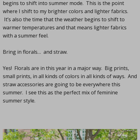
begins to shift into summer mode. This is the point
where I shift to my brighter colors and lighter fabrics.
It’s also the time that the weather begins to shift to
warmer temperatures and that means lighter fabrics
with a summer feel.
Bring in florals… and straw.
Yes! Florals are in this year in a major way. Big prints,
small prints, in all kinds of colors in all kinds of ways. And
straw accessories are going to be everywhere this
summer. I see this as the perfect mix of feminine
summer style.