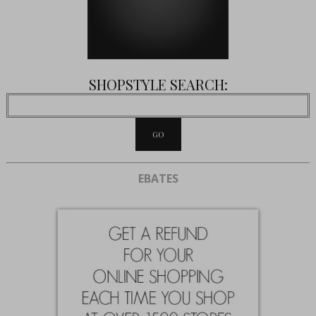
SHOPSTYLE SEARCH:
EBATES