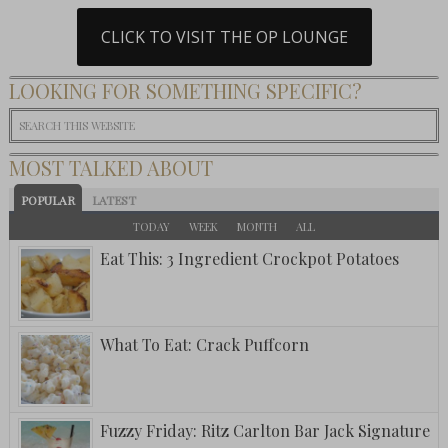
CLICK TO VISIT THE OP LOUNGE
LOOKING FOR SOMETHING SPECIFIC?
MOST TALKED ABOUT
POPULAR
LATEST
TODAY
WEEK
MONTH
ALL
Eat This: 3 Ingredient Crockpot Potatoes
What To Eat: Crack Puffcorn
Fuzzy Friday: Ritz Carlton Bar Jack Signature