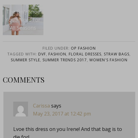
The Only Shoe
You’ll Need For
All Seasons
FILED UNDER:
OP FASHION
TAGGED WITH:
DVF
,
FASHION
,
FLORAL DRESSES
,
STRAW BAGS
,
SUMMER STYLE
,
SUMMER TRENDS 2017
,
WOMEN'S FASHION
COMMENTS
Carissa
says
May 23, 2017 at 12:42 pm
Lvoe this dress on you Irene! And that bag is to
die for!