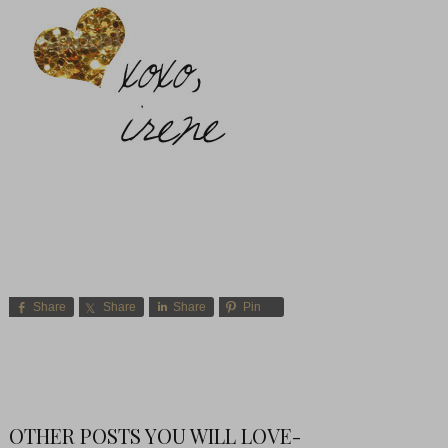
Share
Share
Share
Pin
OTHER POSTS YOU WILL LOVE-