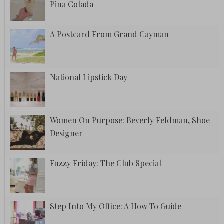
Pina Colada
A Postcard From Grand Cayman
National Lipstick Day
Women On Purpose: Beverly Feldman, Shoe
Designer
Fuzzy Friday: The Club Special
Step Into My Office: A How To Guide