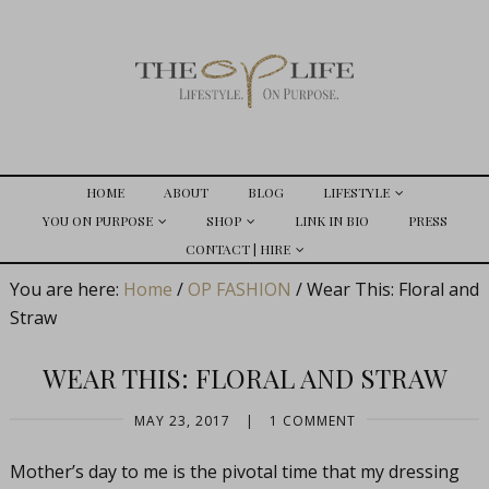
HOME
ABOUT
BLOG
LIFESTYLE
YOU ON PURPOSE
SHOP
LINK IN BIO
PRESS
CONTACT | HIRE
You are here:
Home
/
OP FASHION
/
Wear This: Floral and
Straw
WEAR THIS: FLORAL AND STRAW
MAY 23, 2017
|
1 COMMENT
Mother’s day to me is the pivotal time that my dressing