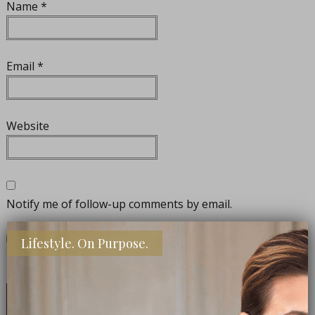
Name
*
Email
*
Website
Notify me of follow-up comments by email.
Lifestyle. On Purpose.
Notify me of new posts by email.