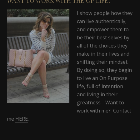
WANT TO WORK WITH THE OP LIFE?
I show people how they
can live authentically,
and empower them to
be their best selves by
all of the choices they
make in their lives and
shifting their mindset.
By doing so, they begin
to live an On Purpose
life, full of intention
and living in their
greatness. Want to
work with me? Contact
me
HERE
.