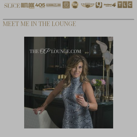
MEET ME IN THE LOUNGE