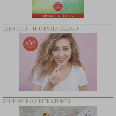
TEEN CEO – HONESTLY MARGO
SHOP MY FAVORITE STORES