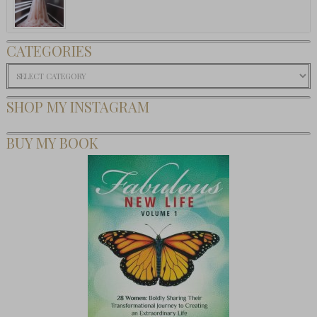
CATEGORIES
Categories
SHOP MY INSTAGRAM
BUY MY BOOK