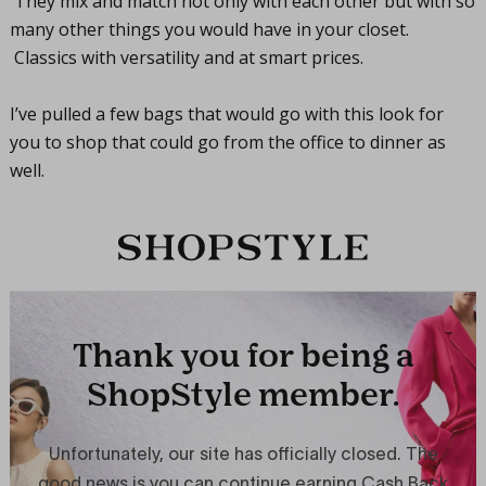
They mix and match not only with each other but with so
many other things you would have in your closet.
Classics with versatility and at smart prices.
I’ve pulled a few bags that would go with this look for
you to shop that could go from the office to dinner as
well.