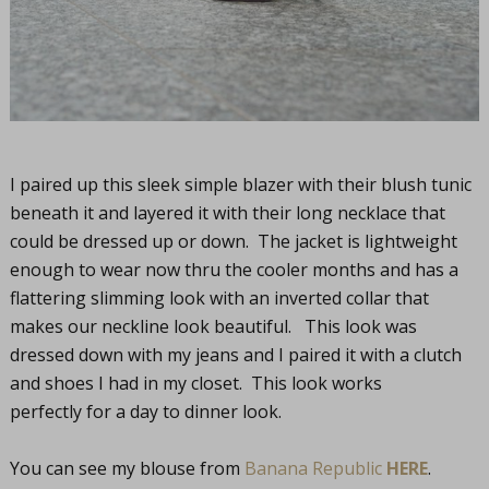
I paired up this sleek simple blazer with their blush tunic
beneath it and layered it with their long necklace that
could be dressed up or down. The jacket is lightweight
enough to wear now thru the cooler months and has a
flattering slimming look with an inverted collar that
makes our neckline look beautiful. This look was
dressed down with my jeans and I paired it with a clutch
and shoes I had in my closet. This look works
perfectly for a day to dinner look.
You can see my blouse from
Banana Republic
HERE
.