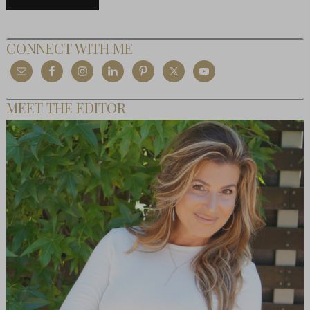
CONNECT WITH ME
MEET THE EDITOR