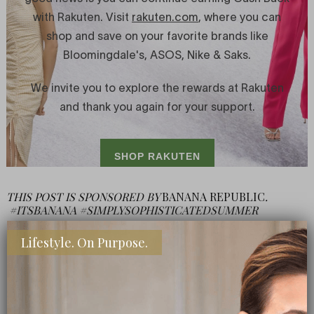
THIS POST IS SPONSORED BY
BANANA REPUBLIC
.
#ITSBANANA #SIMPLYSOPHISTICATEDSUMMER
Lifestyle. On Purpose.