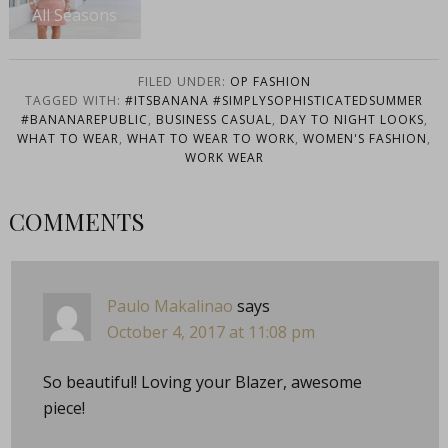
All Seasons
FILED UNDER:
OP FASHION
TAGGED WITH:
#ITSBANANA #SIMPLYSOPHISTICATEDSUMMER
#BANANAREPUBLIC
,
BUSINESS CASUAL
,
DAY TO NIGHT LOOKS
,
WHAT TO WEAR
,
WHAT TO WEAR TO WORK
,
WOMEN'S FASHION
,
WORK WEAR
COMMENTS
Paulo Makalinao
says
October 4, 2017 at 11:08 pm
So beautiful! Loving your Blazer, awesome
piece!