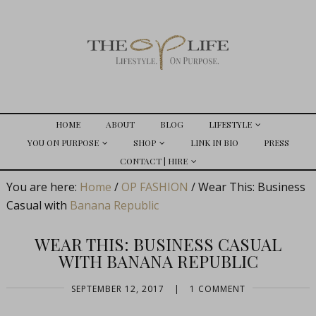
HOME
ABOUT
BLOG
LIFESTYLE
YOU ON PURPOSE
SHOP
LINK IN BIO
PRESS
CONTACT | HIRE
You are here:
Home
/
OP FASHION
/
Wear This: Business
Casual with
Banana Republic
WEAR THIS: BUSINESS CASUAL
WITH BANANA REPUBLIC
SEPTEMBER 12, 2017
|
1 COMMENT