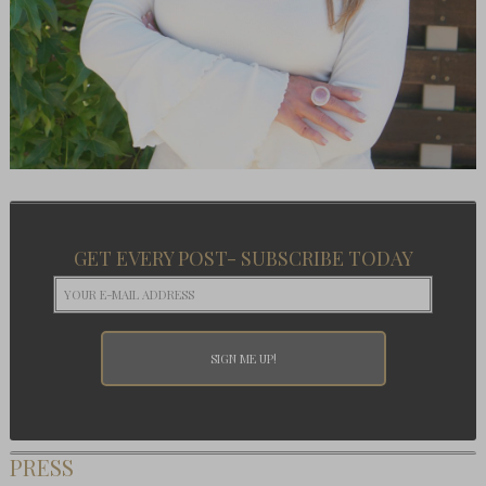
GET EVERY POST- SUBSCRIBE TODAY
PRESS