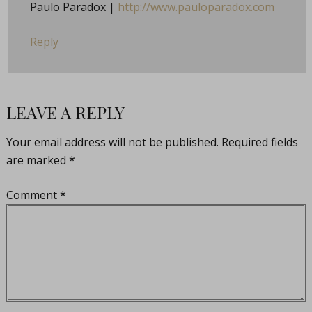
Paulo Paradox |
http://www.pauloparadox.com
Reply
LEAVE A REPLY
Your email address will not be published.
Required fields
are marked
*
Comment
*