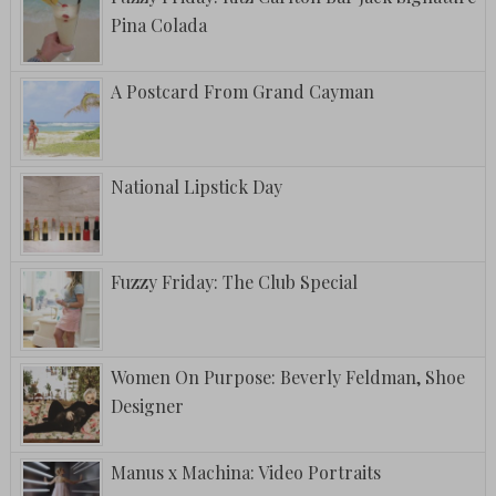
Pina Colada
A Postcard From Grand Cayman
National Lipstick Day
Fuzzy Friday: The Club Special
Women On Purpose: Beverly Feldman, Shoe
Designer
Manus x Machina: Video Portraits