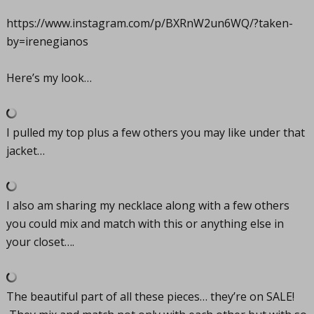
https://www.instagram.com/p/BXRnW2un6WQ/?taken-
by=irenegianos
Here’s my look…
I pulled my top plus a few others you may like under that
jacket…
I also am sharing my necklace along with a few others
you could mix and match with this or anything else in
your closet….
The beautiful part of all these pieces… they’re on SALE!