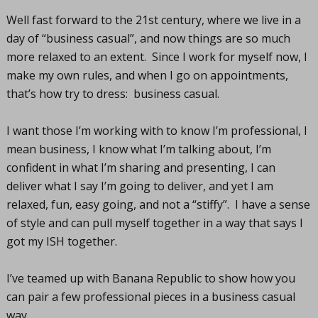
Well fast forward to the 21st century, where we live in a
day of “business casual”, and now things are so much
more relaxed to an extent. Since I work for myself now, I
make my own rules, and when I go on appointments,
that’s how try to dress: business casual.
I want those I’m working with to know I’m professional, I
mean business, I know what I’m talking about, I’m
confident in what I’m sharing and presenting, I can
deliver what I say I’m going to deliver, and yet I am
relaxed, fun, easy going, and not a “stiffy”. I have a sense
of style and can pull myself together in a way that says I
got my ISH together.
I’ve teamed up with Banana Republic to show how you
can pair a few professional pieces in a business casual
way.