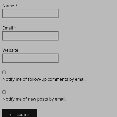
Name
*
Email
*
Website
Notify me of follow-up comments by email.
Notify me of new posts by email.