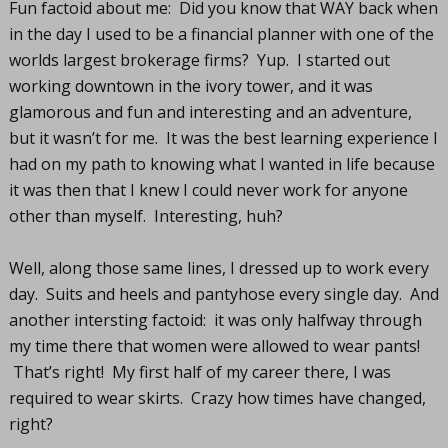
Fun factoid about me: Did you know that WAY back when
in the day I used to be a financial planner with one of the
worlds largest brokerage firms? Yup. I started out
working downtown in the ivory tower, and it was
glamorous and fun and interesting and an adventure,
but it wasn’t for me. It was the best learning experience I
had on my path to knowing what I wanted in life because
it was then that I knew I could never work for anyone
other than myself. Interesting, huh?
Well, along those same lines, I dressed up to work every
day. Suits and heels and pantyhose every single day. And
another intersting factoid: it was only halfway through
my time there that women were allowed to wear pants!
That’s right! My first half of my career there, I was
required to wear skirts. Crazy how times have changed,
right?