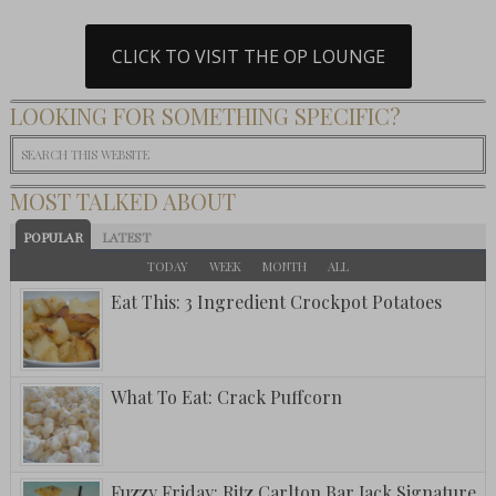
CLICK TO VISIT THE OP LOUNGE
LOOKING FOR SOMETHING SPECIFIC?
MOST TALKED ABOUT
POPULAR
LATEST
TODAY
WEEK
MONTH
ALL
Eat This: 3 Ingredient Crockpot Potatoes
What To Eat: Crack Puffcorn
Fuzzy Friday: Ritz Carlton Bar Jack Signature