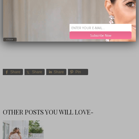
Subscribe Now
close
Share
Share
Share
Pin
OTHER POSTS YOU WILL LOVE-
The Only Shoe
You’ll Need For