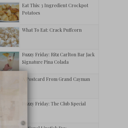
Eat This: 3 Ingredient Crockpot
Potatoes
What To Eat: Crack Puffcorn
Fuzzy Friday: Ritz Carlton Bar Jack
Signature Pina Colada
A Postcard From Grand Cayman
Fuzzy Friday: The Club Special