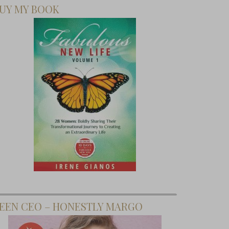
UY MY BOOK
EEN CEO – HONESTLY MARGO