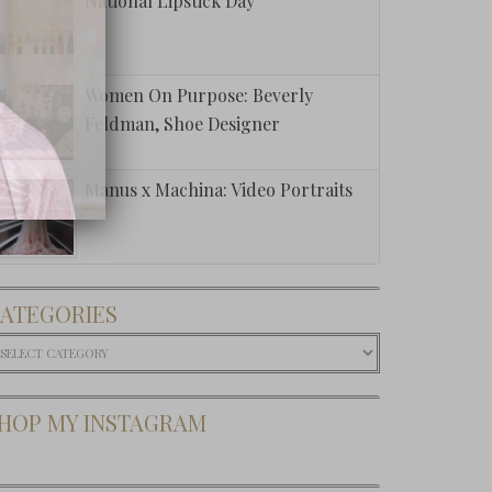
National Lipstick Day
Women On Purpose: Beverly
Feldman, Shoe Designer
Manus x Machina: Video Portraits
ATEGORIES
ategories
HOP MY INSTAGRAM