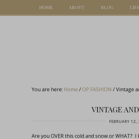
HOME
ABOUT
BLOG
LIF
You are here:
Home
/
OP FASHION
/
Vintage a
VINTAGE AND
FEBRUARY 12, 
Are you OVER this cold and snow or WHAT? I k