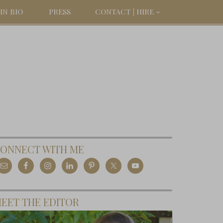
IN BIO
PRESS
CONTACT | HIRE
ONNECT WITH ME
EET THE EDITOR