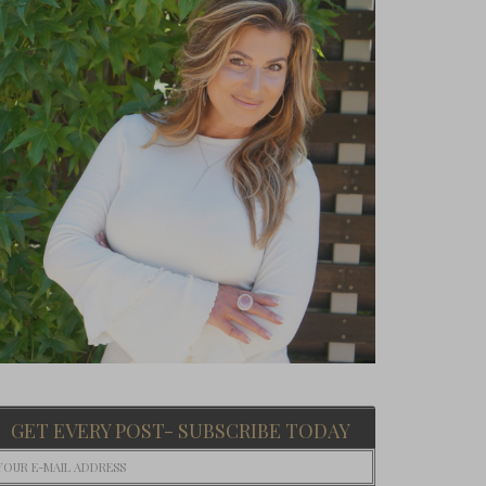
GET EVERY POST- SUBSCRIBE TODAY