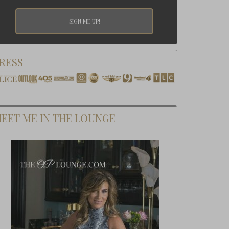
RESS
EET ME IN THE LOUNGE