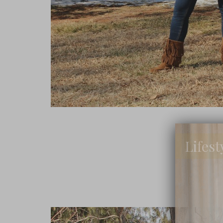
Lifest