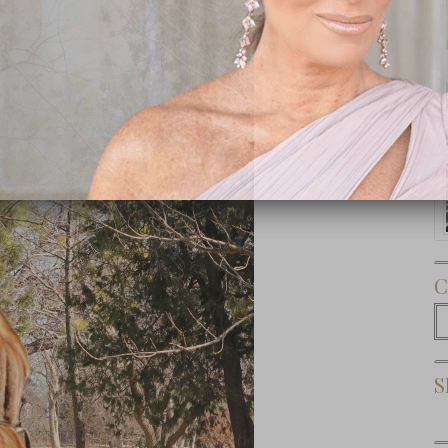
Subscribe Now
C
C
S