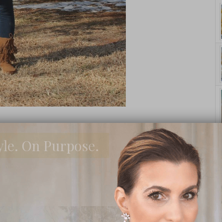
yle. On Purpose.