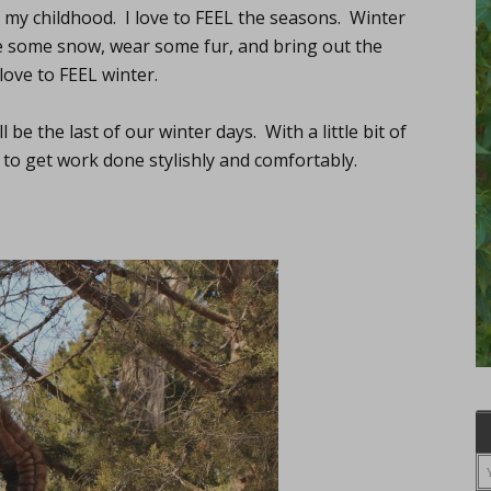
f my childhood. I love to FEEL the seasons. Winter
ave some snow, wear some fur, and bring out the
 love to FEEL winter.
 be the last of our winter days. With a little bit of
 to get work done stylishly and comfortably.