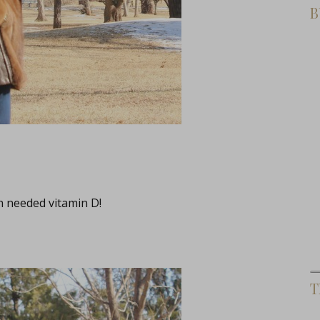
B
h needed vitamin D!
T