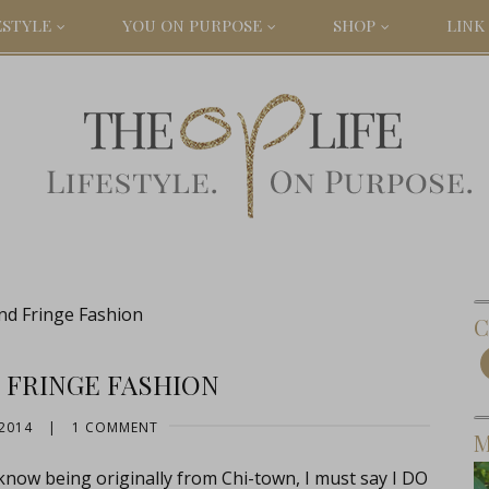
ESTYLE
YOU ON PURPOSE
SHOP
LINK 
nd Fringe Fashion
C
 FRINGE FASHION
2014
|
1 COMMENT
M
now being originally from Chi-town, I must say I DO