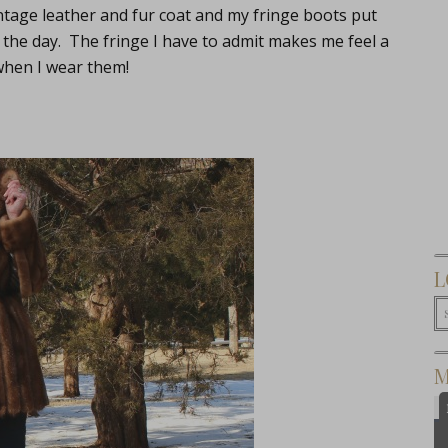
intage leather and fur coat and my fringe boots put
 the day. The fringe I have to admit makes me feel a
 when I wear them!
L
M