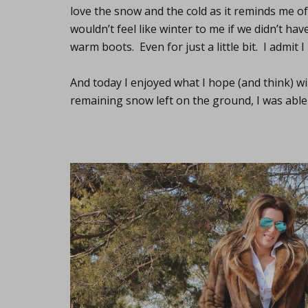
love the snow and the cold as it reminds me o
wouldn’t feel like winter to me if we didn’t h
warm boots. Even for just a little bit. I admit I
And today I enjoyed what I hope (and think) will
remaining snow left on the ground, I was able