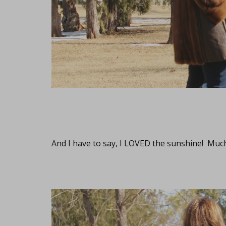
And I have to say, I LOVED the sunshine! Muc