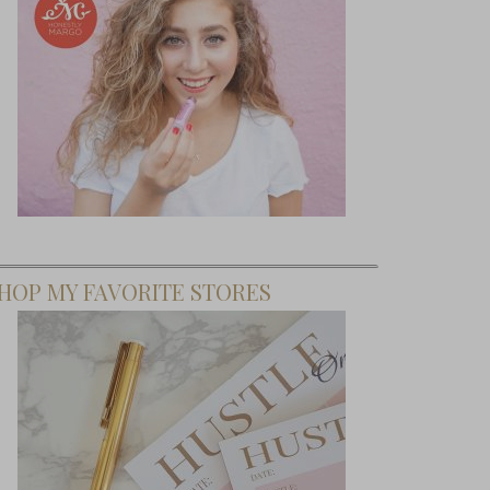
HOP MY FAVORITE STORES