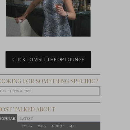
CLICK TO VISIT THE OP LOUNGE
OOKING FOR SOMETHING SPECIFIC?
OST TALKED ABOUT
POPULAR
LATEST
TODAY
WEEK
MONTH
ALL