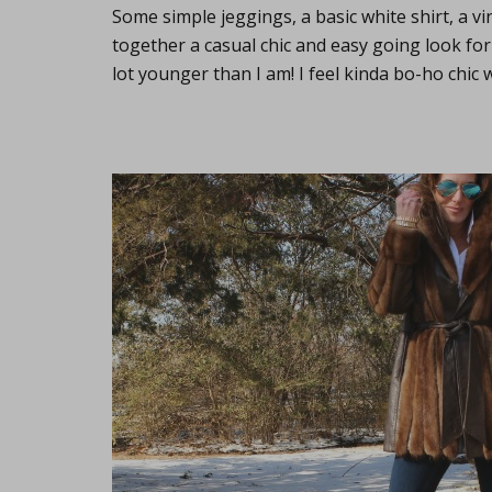
Some simple jeggings, a basic white shirt, a v
together a casual chic and easy going look for
lot younger than I am! I feel kinda bo-ho chic