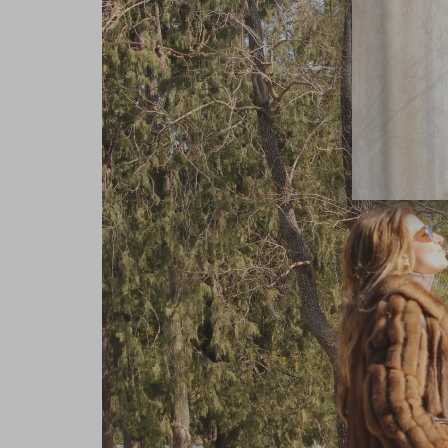
close