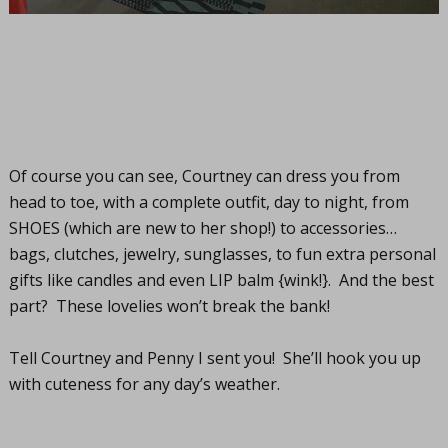
Of course you can see, Courtney can dress you from
head to toe, with a complete outfit, day to night, from
SHOES (which are new to her shop!) to accessories…
bags, clutches, jewelry, sunglasses, to fun extra personal
gifts like candles and even LIP balm {wink!}. And the best
part? These lovelies won’t break the bank!
Tell Courtney and Penny I sent you! She’ll hook you up
with cuteness for any day’s weather.