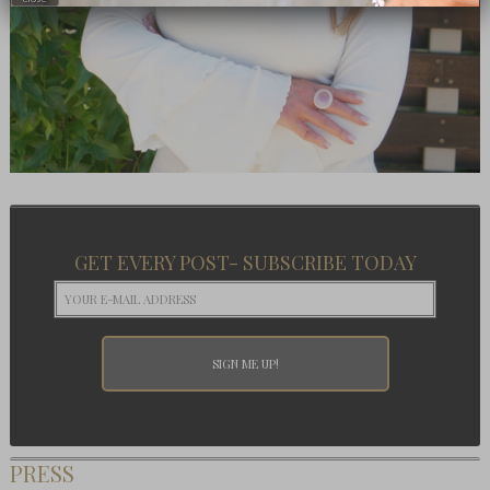
GET EVERY POST- SUBSCRIBE TODAY
PRESS