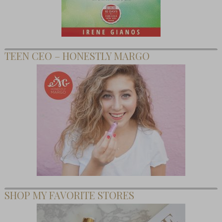
TEEN CEO – HONESTLY MARGO
SHOP MY FAVORITE STORES