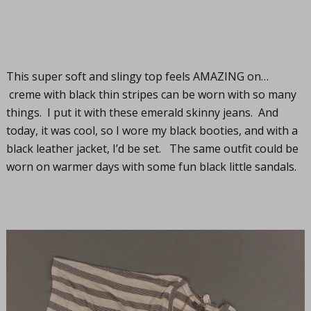
This super soft and slingy top feels AMAZING on…
creme with black thin stripes can be worn with so many
things. I put it with these emerald skinny jeans. And
today, it was cool, so I wore my black booties, and with a
black leather jacket, I’d be set. The same outfit could be
worn on warmer days with some fun black little sandals.