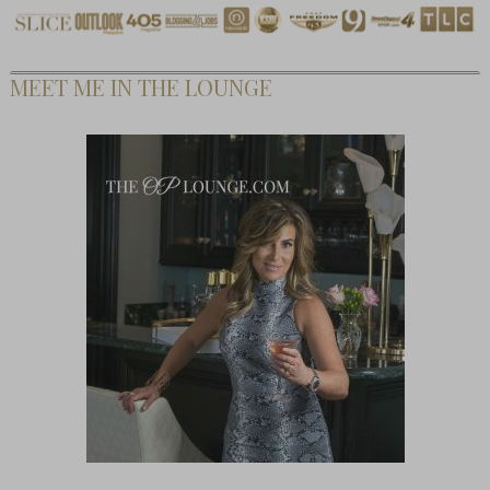
MEET ME IN THE LOUNGE