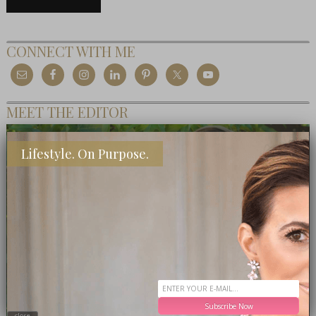
CONNECT WITH ME
MEET THE EDITOR
Lifestyle. On Purpose.
Subscribe Now
close