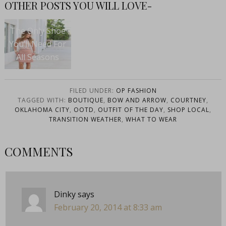
OTHER POSTS YOU WILL LOVE-
The Only Shoe
You’ll Need For
All Seasons
FILED UNDER:
OP FASHION
TAGGED WITH:
BOUTIQUE
,
BOW AND ARROW
,
COURTNEY
,
OKLAHOMA CITY
,
OOTD
,
OUTFIT OF THE DAY
,
SHOP LOCAL
,
TRANSITION WEATHER
,
WHAT TO WEAR
COMMENTS
Dinky
says
February 20, 2014 at 8:33 am