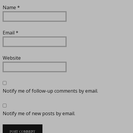
Name
*
Email
*
Website
Notify me of follow-up comments by email.
Notify me of new posts by email.