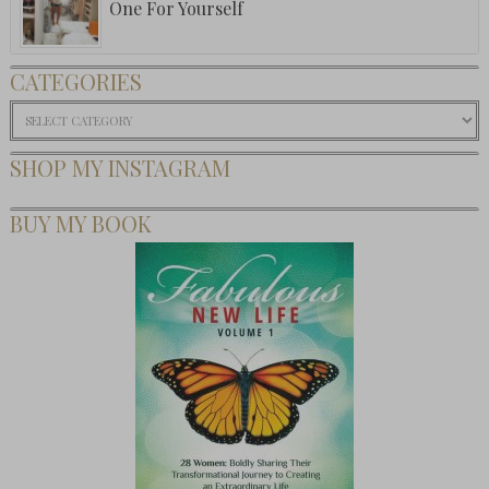
One For Yourself
CATEGORIES
Categories
SHOP MY INSTAGRAM
BUY MY BOOK