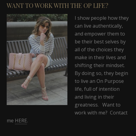
WANT TO WORK WITH THE OP LIFE?
I show people how they
can live authentically,
and empower them to
be their best selves by
all of the choices they
make in their lives and
shifting their mindset.
By doing so, they begin
to live an On Purpose
life, full of intention
and living in their
greatness. Want to
work with me? Contact
me
HERE
.