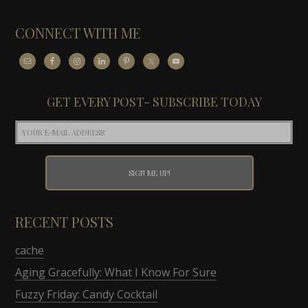
CONNECT WITH ME
GET EVERY POST- SUBSCRIBE TODAY
RECENT POSTS
cache
Aging Gracefully: What I Know For Sure
Fuzzy Friday: Candy Cocktail