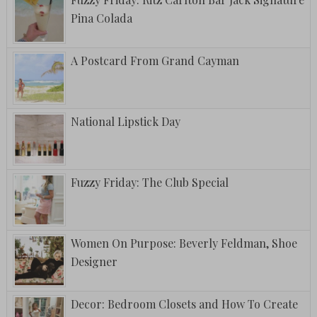
Pina Colada
A Postcard From Grand Cayman
National Lipstick Day
Fuzzy Friday: The Club Special
Women On Purpose: Beverly Feldman, Shoe
Designer
Decor: Bedroom Closets and How To Create