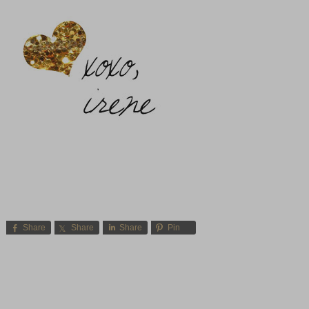
Share
Share
Share
Pin