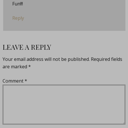
Fun!!!
Reply
LEAVE A REPLY
Your email address will not be published.
Required fields
are marked
*
Comment
*