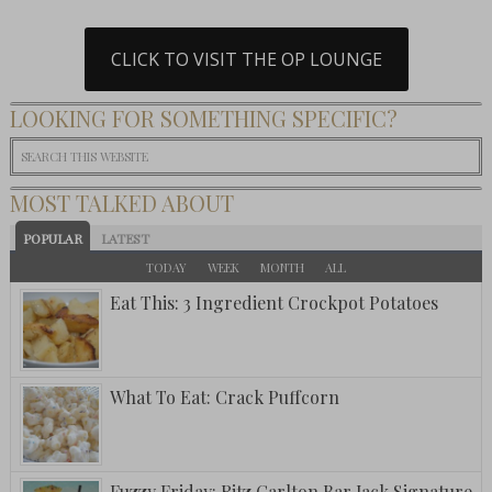
CLICK TO VISIT THE OP LOUNGE
LOOKING FOR SOMETHING SPECIFIC?
MOST TALKED ABOUT
POPULAR
LATEST
TODAY
WEEK
MONTH
ALL
Eat This: 3 Ingredient Crockpot Potatoes
What To Eat: Crack Puffcorn
Fuzzy Friday: Ritz Carlton Bar Jack Signature