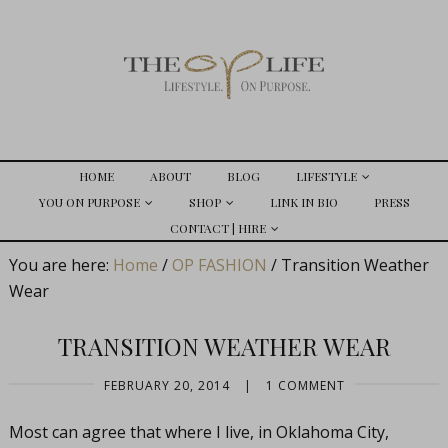
HOME
ABOUT
BLOG
LIFESTYLE
YOU ON PURPOSE
SHOP
LINK IN BIO
PRESS
CONTACT | HIRE
You are here:
Home
/
OP FASHION
/
Transition Weather
Wear
TRANSITION WEATHER WEAR
FEBRUARY 20, 2014
|
1 COMMENT
Most can agree that where I live, in Oklahoma City,