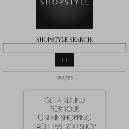
SHOPSTYLE SEARCH:
EBATES