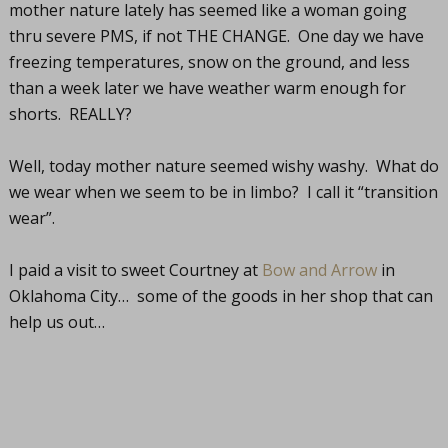
mother nature lately has seemed like a woman going
thru severe PMS, if not THE CHANGE. One day we have
freezing temperatures, snow on the ground, and less
than a week later we have weather warm enough for
shorts. REALLY?
Well, today mother nature seemed wishy washy. What do
we wear when we seem to be in limbo? I call it “transition
wear”.
I paid a visit to sweet Courtney at
Bow and Arrow
in
Oklahoma City… some of the goods in her shop that can
help us out…