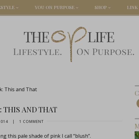
ESTYLE
YOU ON PURPOSE
SHOP
LINK 
k: This and That
C
: THIS AND THAT
2014
|
1 COMMENT
M
g this pale shade of pink I call “blush”.