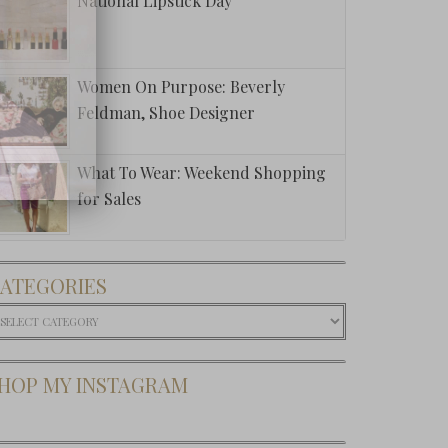
National Lipstick Day
public
Women On Purpose: Beverly
Feldman, Shoe Designer
What To Wear: Weekend Shopping
for Sales
ATEGORIES
ategories
HOP MY INSTAGRAM