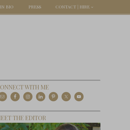
IN BIO
PRESS
CONTACT | HIRE
ONNECT WITH ME
EET THE EDITOR