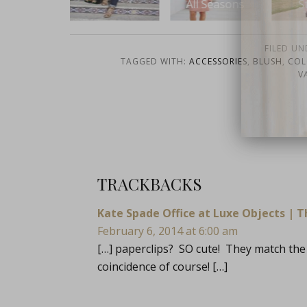
All Seasons
Stripes
fo
FILED UN
TAGGED WITH:
ACCESSORIES
,
BLUSH
,
COL
V
close
TRACKBACKS
Kate Spade Office at Luxe Objects | T
February 6, 2014 at 6:00 am
[…] paperclips? SO cute! They match the 
coincidence of course! […]