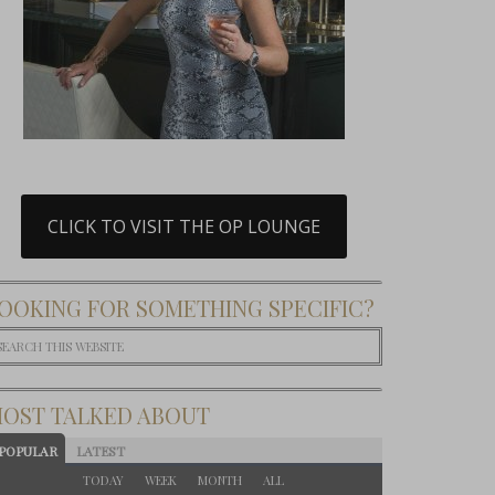
CLICK TO VISIT THE OP LOUNGE
OOKING FOR SOMETHING SPECIFIC?
OST TALKED ABOUT
POPULAR
LATEST
TODAY
WEEK
MONTH
ALL