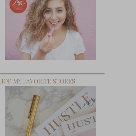
HOP MY FAVORITE STORES