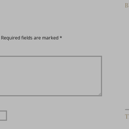
B
Required fields are marked
*
T