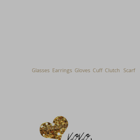
Glasses
Earrings
Gloves
Cuff
Clutch
Scarf