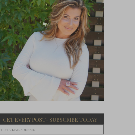
GET EVERY POST- SUBSCRIBE TODAY