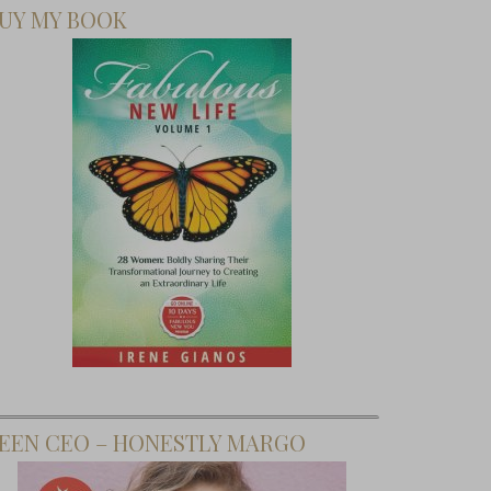
UY MY BOOK
EEN CEO – HONESTLY MARGO