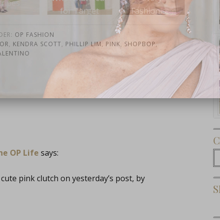
r Target
Fashionista
Re
DER:
OP FASHION
OR
,
KENDRA SCOTT
,
PHILLIP LIM
,
PINK
,
SHOPBOP
,
ALENTINO
Subscribe Now
C
he OP Life
says:
C
cute pink clutch on yesterday’s post, by
S