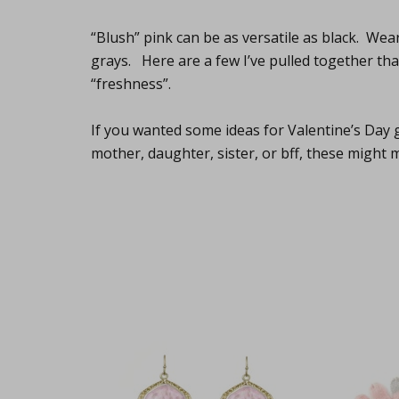
“Blush” pink can be as versatile as black. Wear
grays. Here are a few I’ve pulled together tha
“freshness”.
If you wanted some ideas for Valentine’s Day g
mother, daughter, sister, or bff, these might 