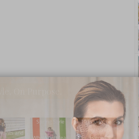
yle. On Purpose.
ing Style
10 Wardrobe
Wear 
Wear This: The
with
Essentials For
Scall
Sassy LBD
WhatWear
Every
with