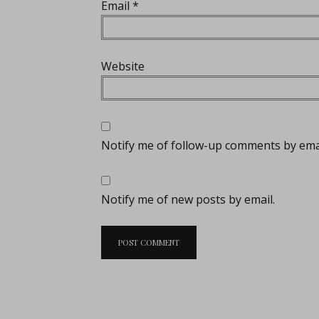
Email
*
Website
Notify me of follow-up comments by emai
Notify me of new posts by email.