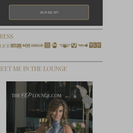
RESS
EET ME IN THE LOUNGE