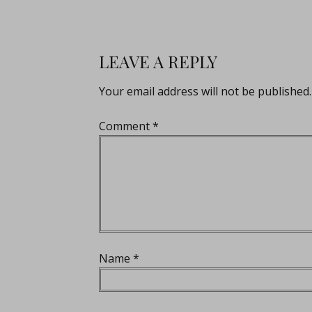
LEAVE A REPLY
Your email address will not be published.
Comment
*
Name
*