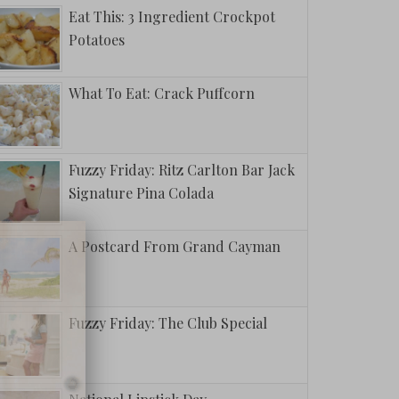
Eat This: 3 Ingredient Crockpot
Potatoes
What To Eat: Crack Puffcorn
Fuzzy Friday: Ritz Carlton Bar Jack
Signature Pina Colada
A Postcard From Grand Cayman
Fuzzy Friday: The Club Special
This: The
oped Crew
 Banana