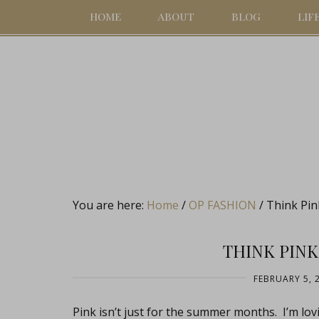
HOME
ABOUT
BLOG
LIF
You are here:
Home
/
OP FASHION
/
Think Pin
THINK PINK
FEBRUARY 5, 
Pink isn’t just for the summer months. I’m lovin