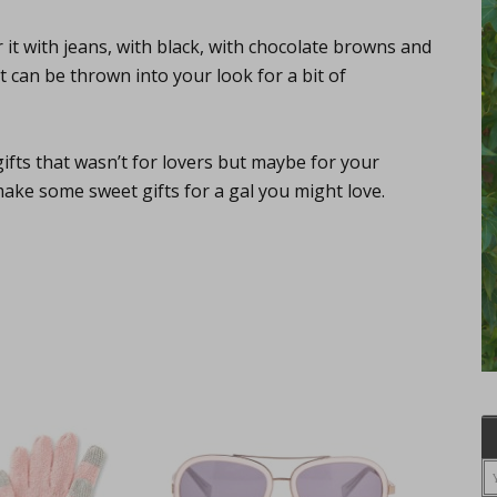
 it with jeans, with black, with chocolate browns and
t can be thrown into your look for a bit of
ifts that wasn’t for lovers but maybe for your
make some sweet gifts for a gal you might love.