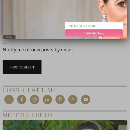
Notify me of follow-up comments by email.
Subscribe Now
close
Notify me of new posts by email.
CONNECT WITH ME
MEET THE EDITOR