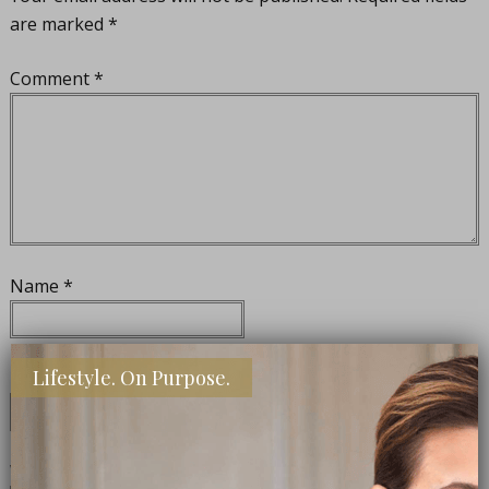
are marked
*
Comment
*
Name
*
Lifestyle. On Purpose.
Email
*
Website