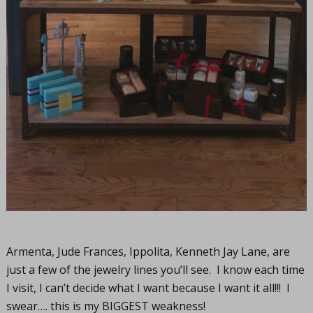
Armenta, Jude Frances, Ippolita, Kenneth Jay Lane, are
just a few of the jewelry lines you’ll see. I know each time
I visit, I can’t decide what I want because I want it all!!! I
swear…. this is my BIGGEST weakness!