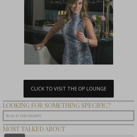
CLICK TO VISIT THE OP LOUNGE
LOOKING FOR SOMETHING SPECIFIC?
MOST TALKED ABOUT