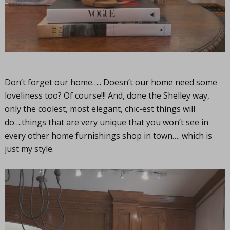
Don’t forget our home….. Doesn’t our home need some
loveliness too? Of course!!! And, done the Shelley way,
only the coolest, most elegant, chic-est things will
do….things that are very unique that you won’t see in
every other home furnishings shop in town…. which is
just my style.