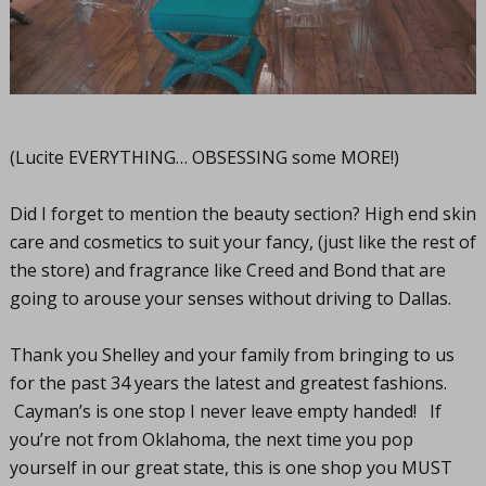
(Lucite EVERYTHING… OBSESSING some MORE!)
Did I forget to mention the beauty section? High end skin
care and cosmetics to suit your fancy, (just like the rest of
the store) and fragrance like Creed and Bond that are
going to arouse your senses without driving to Dallas.
Thank you Shelley and your family from bringing to us
for the past 34 years the latest and greatest fashions.
Cayman’s is one stop I never leave empty handed! If
you’re not from Oklahoma, the next time you pop
yourself in our great state, this is one shop you MUST