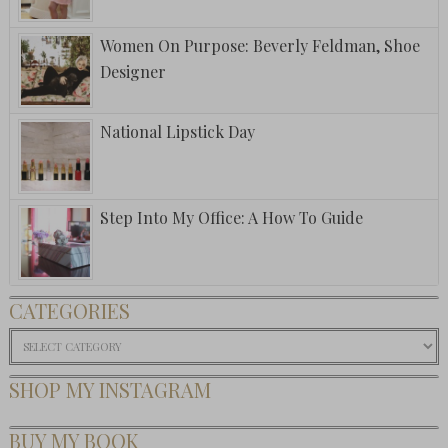
Women On Purpose: Beverly Feldman, Shoe
Designer
National Lipstick Day
Step Into My Office: A How To Guide
CATEGORIES
Categories
SHOP MY INSTAGRAM
BUY MY BOOK