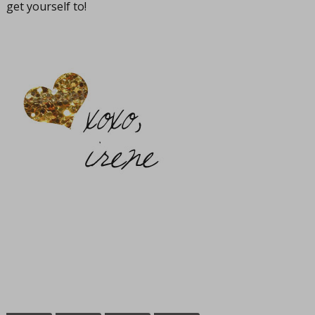
get yourself to!