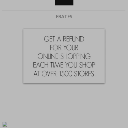
EBATES