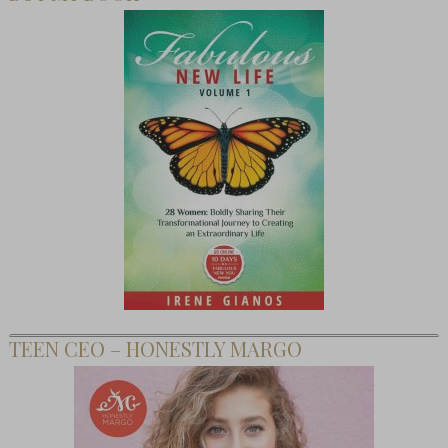
TEEN CEO – HONESTLY MARGO