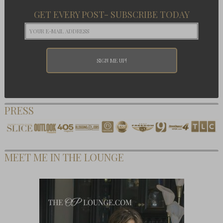
GET EVERY POST- SUBSCRIBE TODAY
PRESS
MEET ME IN THE LOUNGE