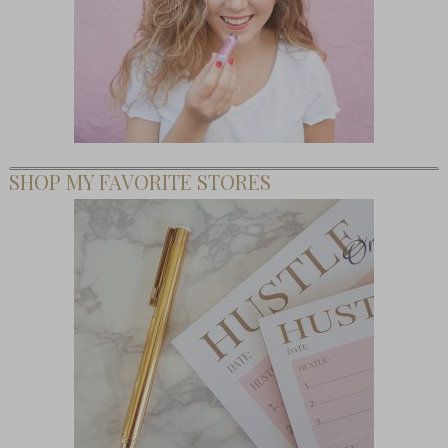
SHOP MY FAVORITE STORES