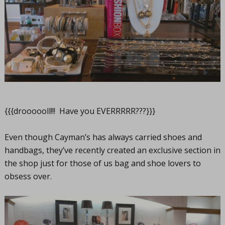
{{{droooooll!!! Have you EVERRRRR???}}}
Even though Cayman’s has always carried shoes and
handbags, they’ve recently created an exclusive section in
the shop just for those of us bag and shoe lovers to
obsess over.