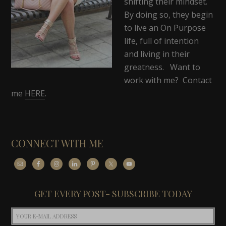
shifting their mindset.
By doing so, they begin
to live an On Purpose
life, full of intention
and living in their
greatness. Want to
work with me? Contact
me
HERE
.
CONNECT WITH ME
GET EVERY POST- SUBSCRIBE TODAY