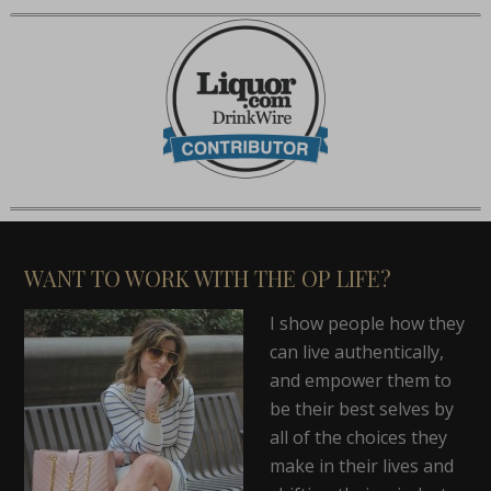
WANT TO WORK WITH THE OP LIFE?
I show people how they
can live authentically,
and empower them to
be their best selves by
all of the choices they
make in their lives and