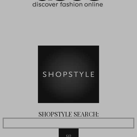
SHOPSTYLE SEARCH: