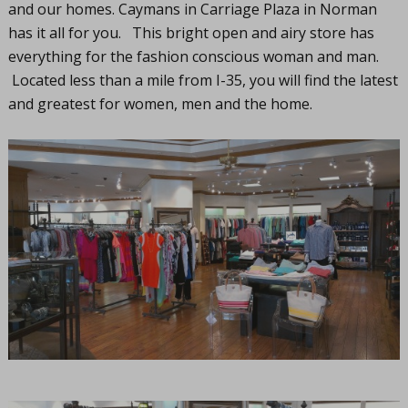
and our homes. Caymans in Carriage Plaza in Norman
has it all for you. This bright open and airy store has
everything for the fashion conscious woman and man.
Located less than a mile from I-35, you will find the latest
and greatest for women, men and the home.