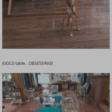
(GOLD table… OBSESSING!)