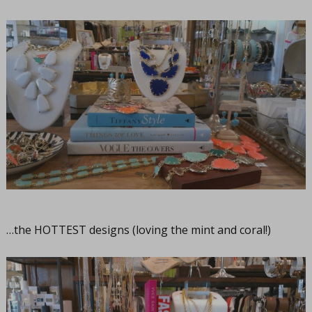
…the HOTTEST designs (loving the mint and coral!)