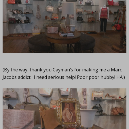
(By the way, thank you Cayman’s for making me a Marc
Jacobs addict. I need serious help! Poor poor hubby! HA!)