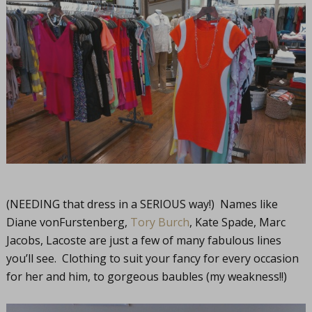
(NEEDING that dress in a SERIOUS way!) Names like
Diane vonFurstenberg,
Tory Burch
, Kate Spade, Marc
Jacobs, Lacoste are just a few of many fabulous lines
you’ll see. Clothing to suit your fancy for every occasion
for her and him, to gorgeous baubles (my weakness!!)