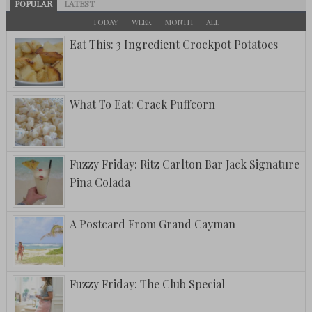
POPULAR
LATEST
TODAY
WEEK
MONTH
ALL
Eat This: 3 Ingredient Crockpot Potatoes
What To Eat: Crack Puffcorn
Fuzzy Friday: Ritz Carlton Bar Jack Signature
Pina Colada
A Postcard From Grand Cayman
Fuzzy Friday: The Club Special