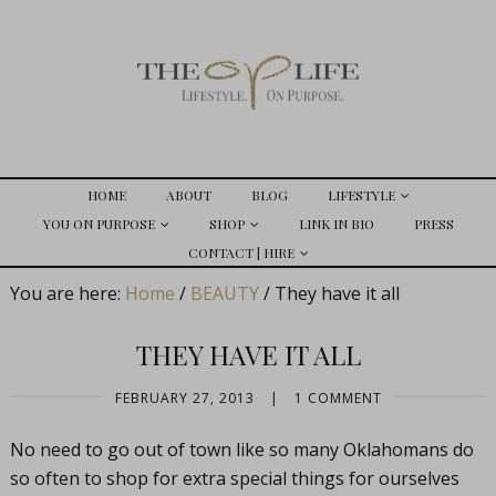
HOME
ABOUT
BLOG
LIFESTYLE
YOU ON PURPOSE
SHOP
LINK IN BIO
PRESS
CONTACT | HIRE
You are here:
Home
/
BEAUTY
/
They have it all
THEY HAVE IT ALL
FEBRUARY 27, 2013
|
1 COMMENT
No need to go out of town like so many Oklahomans do
so often to shop for extra special things for ourselves