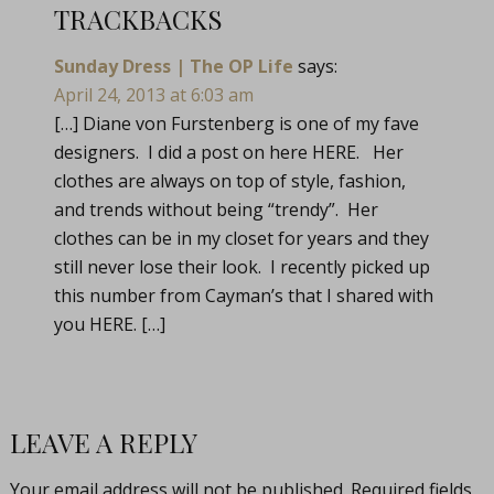
TRACKBACKS
Sunday Dress | The OP Life
says:
April 24, 2013 at 6:03 am
[…] Diane von Furstenberg is one of my fave
designers. I did a post on here HERE. Her
clothes are always on top of style, fashion,
and trends without being “trendy”. Her
clothes can be in my closet for years and they
still never lose their look. I recently picked up
this number from Cayman’s that I shared with
you HERE. […]
LEAVE A REPLY
Your email address will not be published.
Required fields