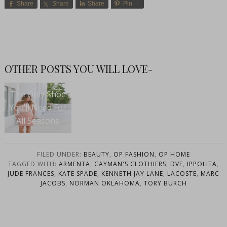
Share
Share
Share
Pin
OTHER POSTS YOU WILL LOVE-
The Only Shoe
You’ll Need For
All Seasons
FILED UNDER:
BEAUTY
,
OP FASHION
,
OP HOME
TAGGED WITH:
ARMENTA
,
CAYMAN'S CLOTHIERS
,
DVF
,
IPPOLITA
,
JUDE FRANCES
,
KATE SPADE
,
KENNETH JAY LANE
,
LACOSTE
,
MARC
JACOBS
,
NORMAN OKLAHOMA
,
TORY BURCH