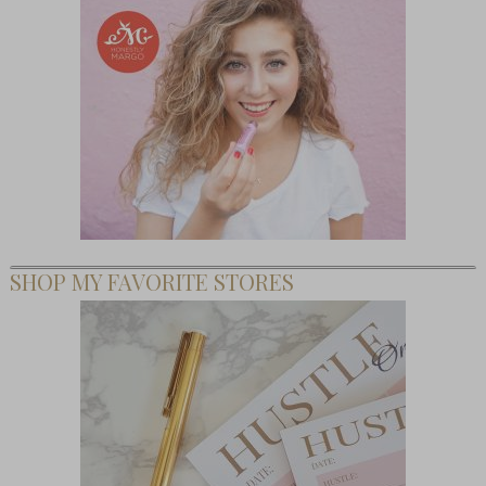
SHOP MY FAVORITE STORES