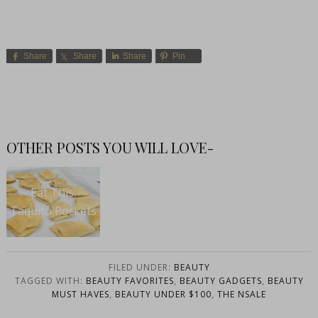
Share
Share
Share
Pin
OTHER POSTS YOU WILL LOVE-
Eat This:
Taquito Pockets
FILED UNDER:
BEAUTY
TAGGED WITH:
BEAUTY FAVORITES
,
BEAUTY GADGETS
,
BEAUTY
MUST HAVES
,
BEAUTY UNDER $100
,
THE NSALE