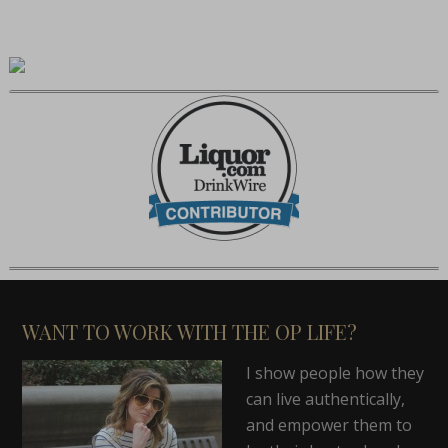
WANT TO WORK WITH THE OP LIFE?
I show people how they
can live authentically,
and empower them to