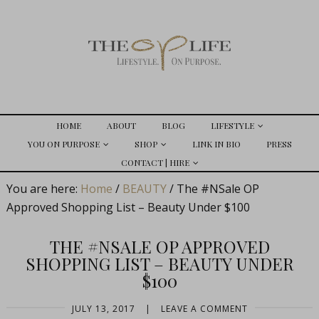
HOME
ABOUT
BLOG
LIFESTYLE
YOU ON PURPOSE
SHOP
LINK IN BIO
PRESS
CONTACT | HIRE
You are here:
Home
/
BEAUTY
/
The #NSale OP
Approved Shopping List – Beauty Under $100
THE #NSALE OP APPROVED
SHOPPING LIST – BEAUTY UNDER
$100
JULY 13, 2017
|
LEAVE A COMMENT