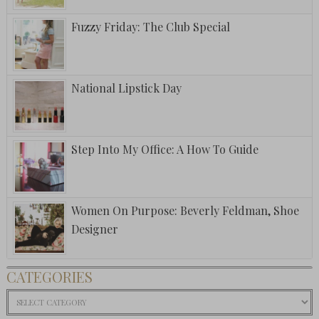
Fuzzy Friday: The Club Special
National Lipstick Day
Step Into My Office: A How To Guide
Women On Purpose: Beverly Feldman, Shoe
Designer
CATEGORIES
Categories