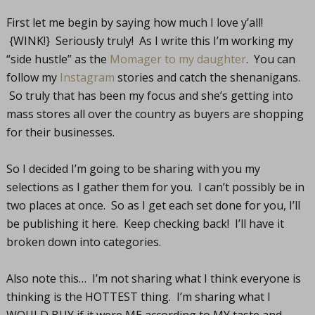
First let me begin by saying how much I love y’all!
{WINK!} Seriously truly! As I write this I’m working my
“side hustle” as the
Momager to my daughter
. You can
follow my
Instagram
stories and catch the shenanigans.
So truly that has been my focus and she’s getting into
mass stores all over the country as buyers are shopping
for their businesses.
So I decided I’m going to be sharing with you my
selections as I gather them for you. I can’t possibly be in
two places at once. So as I get each set done for you, I’ll
be publishing it here. Keep checking back! I’ll have it
broken down into categories.
Also note this… I’m not sharing what I think everyone is
thinking is the HOTTEST thing. I’m sharing what I