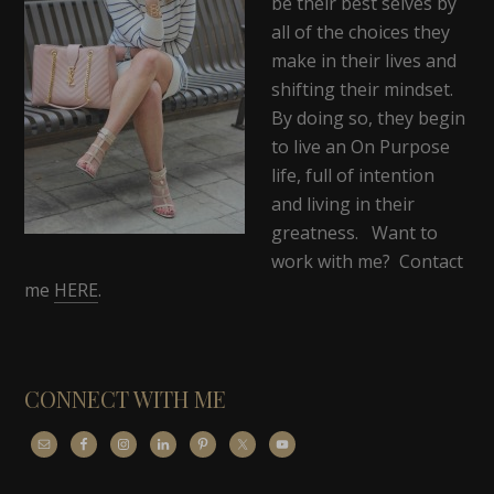
be their best selves by
all of the choices they
make in their lives and
shifting their mindset.
By doing so, they begin
to live an On Purpose
life, full of intention
and living in their
greatness. Want to
work with me? Contact
me
HERE
.
CONNECT WITH ME