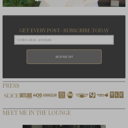
GET EVERY POST- SUBSCRIBE TODAY
PRESS
MEET ME IN THE LOUNGE