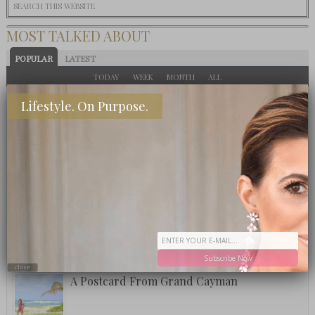
MOST TALKED ABOUT
POPULAR
LATEST
TODAY
WEEK
MONTH
ALL
Eat This: 3 Ingredient Crockpot Potatoes
Lifestyle. On Purpose.
What To Eat: Crack Puffcorn
Fuzzy Friday: Ritz Carlton Bar Jack Signature
Pina Colada
Subscribe Now
close
A Postcard From Grand Cayman