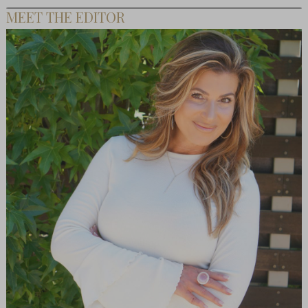
MEET THE EDITOR