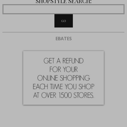
SHOPSTYLE SEARCH:
EBATES