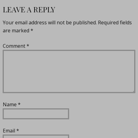
LEAVE A REPLY
Your email address will not be published.
Required fields
are marked
*
Comment
*
Name
*
Email
*