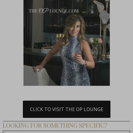
CLICK TO VISIT THE OP LOUNGE
LOOKING FOR SOMETHING SPECIFIC?