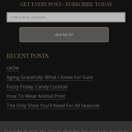
GET EVERY POST- SUBSCRIBE TODAY
RECENT POSTS
cache
Aging Gracefully: What I Know For Sure
Fuzzy Friday: Candy Cocktail
How To Wear Animal Print
The Only Shoe You’ll Need For All Seasons
Copyright © 2026
The OP Life
All Rights Reserved. Site Design by