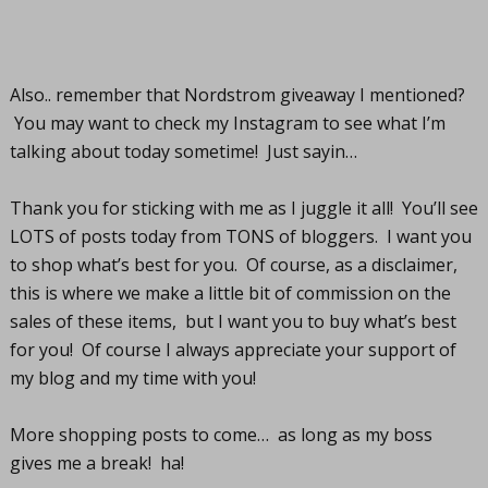
Also.. remember that Nordstrom giveaway I mentioned?
You may want to check my Instagram to see what I’m
talking about today sometime! Just sayin…
Thank you for sticking with me as I juggle it all! You’ll see
LOTS of posts today from TONS of bloggers. I want you
to shop what’s best for you. Of course, as a disclaimer,
this is where we make a little bit of commission on the
sales of these items, but I want you to buy what’s best
for you! Of course I always appreciate your support of
my blog and my time with you!
More shopping posts to come… as long as my boss
gives me a break! ha!