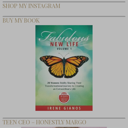
SHOP MY INSTAGRAM
BUY MY BOOK
TEEN CEO – HONESTLY MARGO