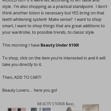
WOULD BUY if it were ME according to MY taste and
style. I’m also shopping as a practical standpoint. I don’t
think another lotion is necessary but YES bring on that
teeth whitening system! Make sense? I want to shop
smart, I want to shop things that are great additions to
your wardrobe, to possible trends, to classic style.
This morning I have
Beauty Under $100!
To shop, click on the item you’re interested in and it will
take you directly to it.
Then, ADD TO CART!
Beauty Lovers… here you go!