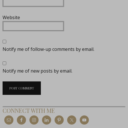
Website
Notify me of follow-up comments by email.
Notify me of new posts by email.
CONNECT WITH ME