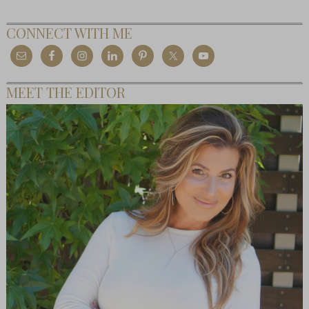
CONNECT WITH ME
MEET THE EDITOR