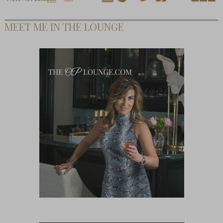
MEET ME IN THE LOUNGE