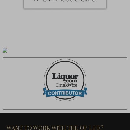
WANT TO WORK WITH THE OP LIFE?