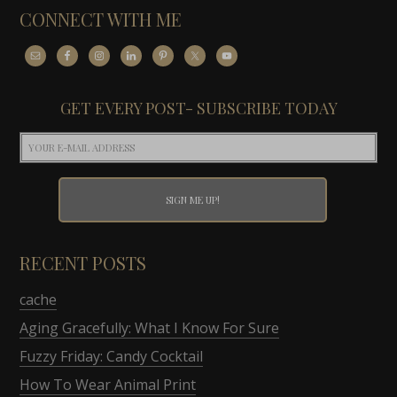
CONNECT WITH ME
GET EVERY POST- SUBSCRIBE TODAY
RECENT POSTS
cache
Aging Gracefully: What I Know For Sure
Fuzzy Friday: Candy Cocktail
How To Wear Animal Print