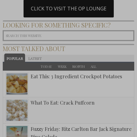
CLICK TO VISIT THE OP LOUNGE
LOOKING FOR SOMETHING SPECIFIC?
MOST TALKED ABOUT
POPULAR
LATEST
TODAY
WEEK
MONTH
ALL
Eat This: 3 Ingredient Crockpot Potatoes
What To Eat: Crack Puffcorn
Fuzzy Friday: Ritz Carlton Bar Jack Signature
Pina Colada