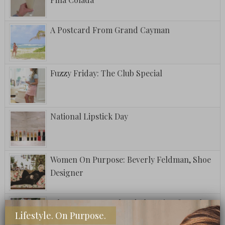
A Postcard From Grand Cayman
Fuzzy Friday: The Club Special
National Lipstick Day
Women On Purpose: Beverly Feldman, Shoe
Designer
What To Wear: Weekend Shopping for Sales
Lifestyle. On Purpose.