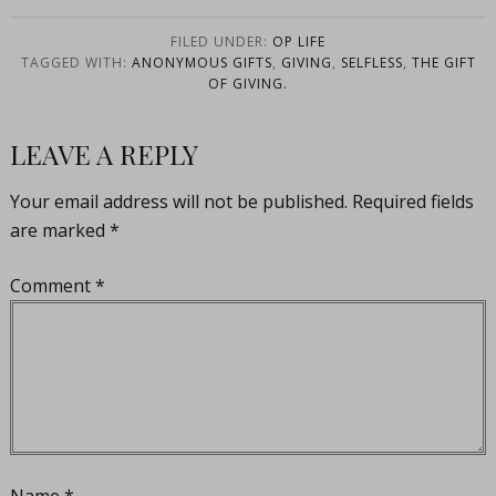
FILED UNDER:
OP LIFE
TAGGED WITH:
ANONYMOUS GIFTS
,
GIVING
,
SELFLESS
,
THE GIFT
OF GIVING.
LEAVE A REPLY
Your email address will not be published.
Required fields
are marked
*
Comment
*
Name
*