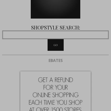
SHOPSTYLE SEARCH:
EBATES