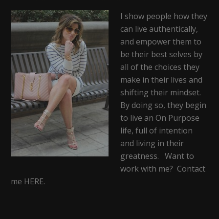
I show people how they
can live authentically,
and empower them to
be their best selves by
all of the choices they
make in their lives and
shifting their mindset.
By doing so, they begin
to live an On Purpose
life, full of intention
and living in their
greatness. Want to
work with me? Contact
me
HERE
.