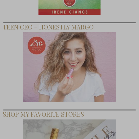
TEEN CEO – HONESTLY MARGO
SHOP MY FAVORITE STORES