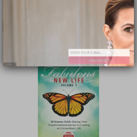
CATEGORIES
Categories
SHOP MY INSTAGRAM
BUY MY BOOK
Subscribe Now
close