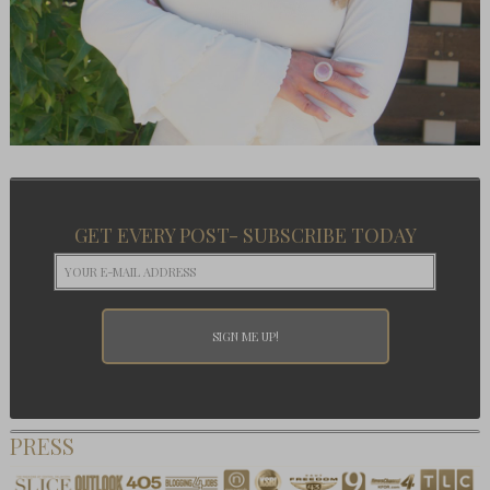
GET EVERY POST- SUBSCRIBE TODAY
PRESS