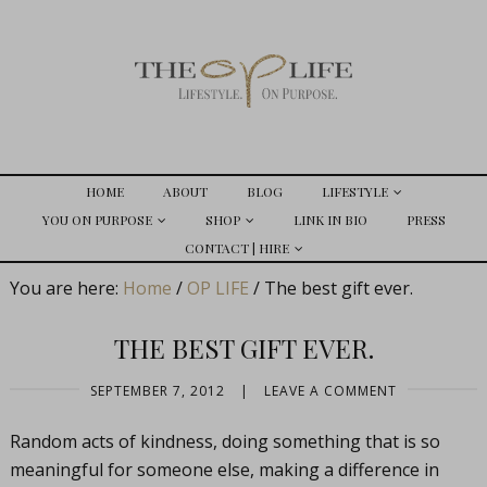
HOME
ABOUT
BLOG
LIFESTYLE
YOU ON PURPOSE
SHOP
LINK IN BIO
PRESS
CONTACT | HIRE
You are here:
Home
/
OP LIFE
/
The best gift ever.
THE BEST GIFT EVER.
SEPTEMBER 7, 2012
|
LEAVE A COMMENT
Random acts of kindness, doing something that is so
meaningful for someone else, making a difference in