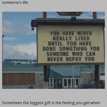
someone’s life.
Sometimes the biggest gift is the feeling you get when