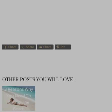
Share
Share
Share
Pin
OTHER POSTS YOU WILL LOVE-
3 Reasons Why
You Need To
Get To The
Beach