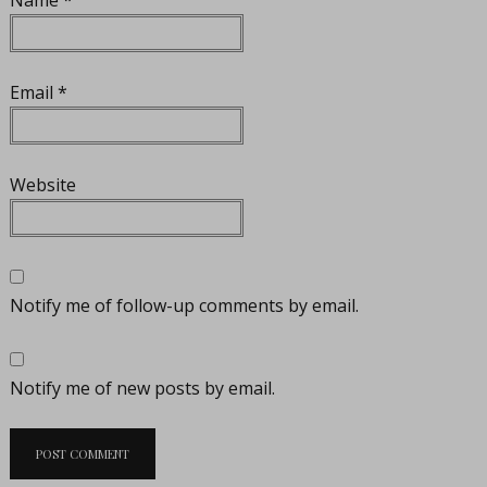
Email
*
Website
Notify me of follow-up comments by email.
Notify me of new posts by email.