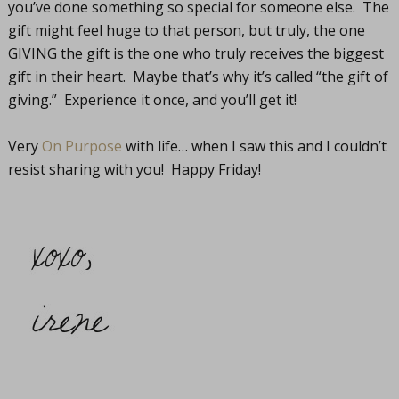
you’ve done something so special for someone else. The
gift might feel huge to that person, but truly, the one
GIVING the gift is the one who truly receives the biggest
gift in their heart. Maybe that’s why it’s called “the gift of
giving.” Experience it once, and you’ll get it!
Very
On Purpose
with life… when I saw this and I couldn’t
resist sharing with you! Happy Friday!