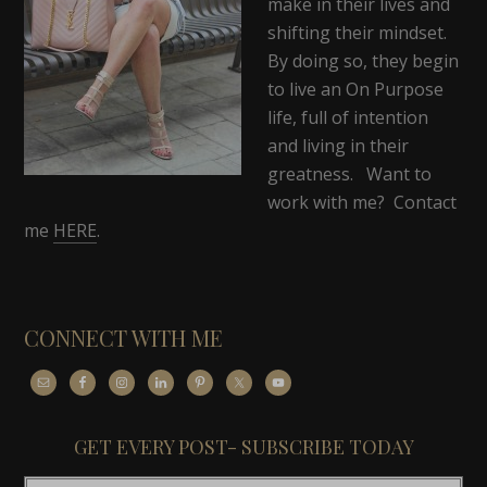
make in their lives and
shifting their mindset.
By doing so, they begin
to live an On Purpose
life, full of intention
and living in their
greatness. Want to
work with me? Contact
me
HERE
.
CONNECT WITH ME
GET EVERY POST- SUBSCRIBE TODAY