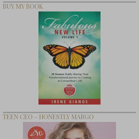
BUY MY BOOK
TEEN CEO – HONESTLY MARGO