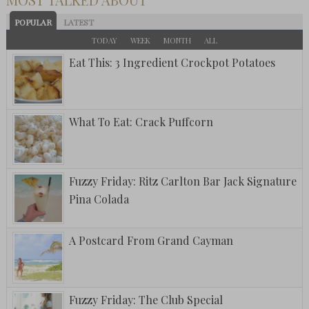
POPULAR
LATEST
TODAY
WEEK
MONTH
ALL
Eat This: 3 Ingredient Crockpot Potatoes
What To Eat: Crack Puffcorn
Fuzzy Friday: Ritz Carlton Bar Jack Signature
Pina Colada
A Postcard From Grand Cayman
Fuzzy Friday: The Club Special