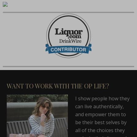
WANT TO WORK WITH THE OP LIFE?
I show people how they
can live authentically,
and empower them to
be their best selves by
all of the choices they