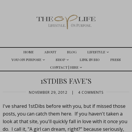
HOME
ABOUT
BLOG
LIFESTYLE
YOU ON PURPOSE
SHOP
LINK IN BIO
PRESS
CONTACT | HIRE
1STDIBS FAVE’S
NOVEMBER 29, 2012
|
4 COMMENTS
I've shared 1stDibs before with you, but if missed those
posts, you can catch them here. If you haven't taken a
look at that site, you'll quickly fall in love with it once you
do. I call it, "A girl can dream, right?" because seriously,