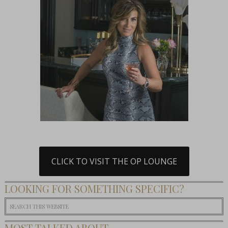
CLICK TO VISIT THE OP LOUNGE
LOOKING FOR SOMETHING SPECIFIC?
MOST TALKED ABOUT