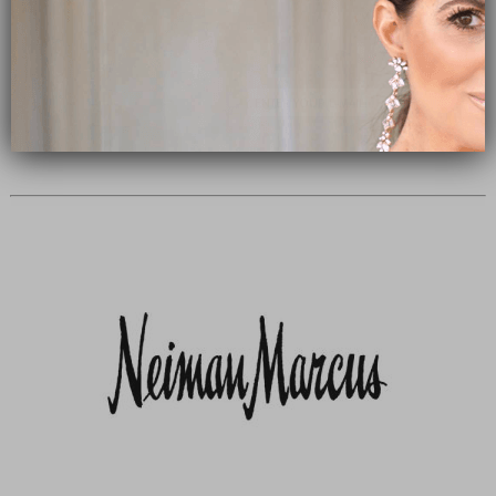
Subscribe Now
close