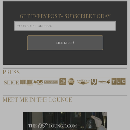
GET EVERY POST- SUBSCRIBE TODAY
PRESS
MEET ME IN THE LOUNGE