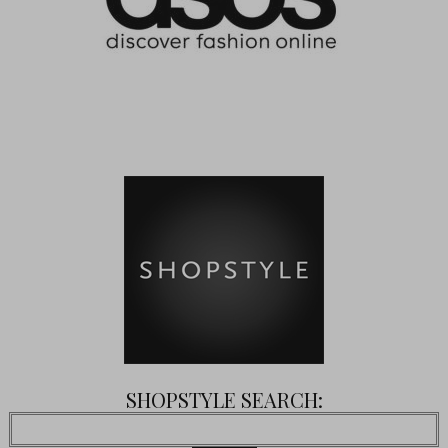
SHOPSTYLE SEARCH: