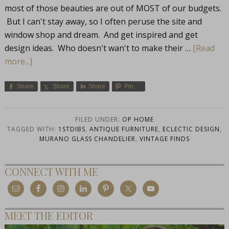
most of those beauties are out of MOST of our budgets.
But I can't stay away, so I often peruse the site and
window shop and dream. And get inspired and get
design ideas. Who doesn't wan't to make their …
[Read
more...]
Share
Share
Share
Pin
FILED UNDER:
OP HOME
TAGGED WITH:
1STDIBS
,
ANTIQUE FURNITURE
,
ECLECTIC DESIGN
,
MURANO GLASS CHANDELIER
,
VINTAGE FINDS
CONNECT WITH ME
MEET THE EDITOR