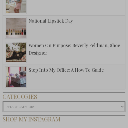
National Lipstick Day
Women On Purpose: Beverly Feldman, Shoe
Designer
Step Into My Office: A How To Guide
CATEGORIES
Categories
SHOP MY INSTAGRAM