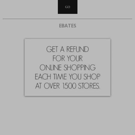
EBATES