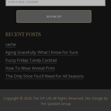
RECENT POSTS
cache
Aging Gracefully: What I Know For Sure
Fuzzy Friday: Candy Cocktail
How To Wear Animal Print
The Only Shoe You’ll Need For All Seasons
Copyright © 2026
The OP Life
All Rights Reserved. Site Design by
The Spinbird Group