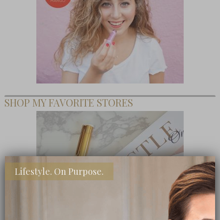
SHOP MY FAVORITE STORES
Lifestyle. On Purpose.