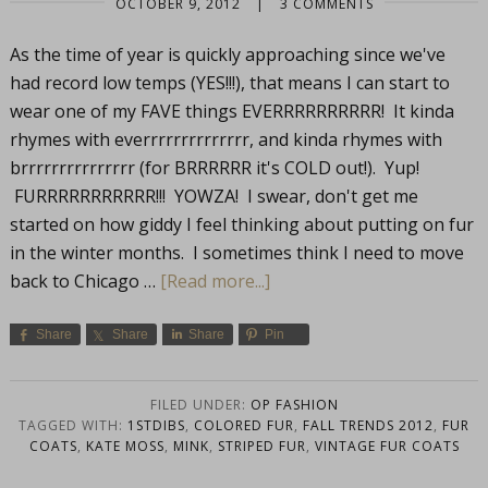
OCTOBER 9, 2012
|
3 COMMENTS
As the time of year is quickly approaching since we've
had record low temps (YES!!!), that means I can start to
wear one of my FAVE things EVERRRRRRRRRR! It kinda
rhymes with everrrrrrrrrrrrrr, and kinda rhymes with
brrrrrrrrrrrrrrr (for BRRRRRR it's COLD out!). Yup!
FURRRRRRRRRRR!!! YOWZA! I swear, don't get me
started on how giddy I feel thinking about putting on fur
in the winter months. I sometimes think I need to move
back to Chicago …
[Read more...]
Share
Share
Share
Pin
FILED UNDER:
OP FASHION
TAGGED WITH:
1STDIBS
,
COLORED FUR
,
FALL TRENDS 2012
,
FUR
COATS
,
KATE MOSS
,
MINK
,
STRIPED FUR
,
VINTAGE FUR COATS