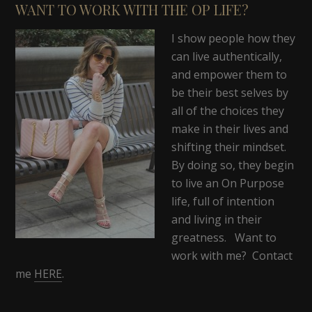
WANT TO WORK WITH THE OP LIFE?
I show people how they
can live authentically,
and empower them to
be their best selves by
all of the choices they
make in their lives and
shifting their mindset.
By doing so, they begin
to live an On Purpose
life, full of intention
and living in their
greatness. Want to
work with me? Contact
me
HERE
.