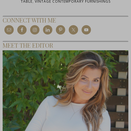
TABLE
,
VINTAGE CONTEMPORARY FURNISHINGS
CONNECT WITH ME
MEET THE EDITOR