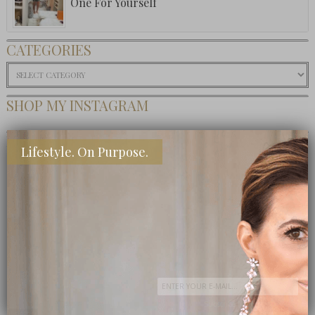
One For Yourself
CATEGORIES
Categories
SHOP MY INSTAGRAM
BUY MY BOOK
Lifestyle. On Purpose.
Subscribe Now
close