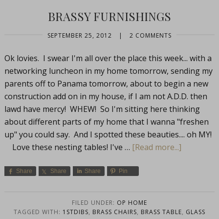
BRASSY FURNISHINGS
SEPTEMBER 25, 2012
|
2 COMMENTS
Ok lovies. I swear I'm all over the place this week... with a
networking luncheon in my home tomorrow, sending my
parents off to Panama tomorrow, about to begin a new
construction add on in my house, if I am not A.D.D. then
lawd have mercy! WHEW! So I'm sitting here thinking
about different parts of my home that I wanna "freshen
up" you could say. And I spotted these beauties.... oh MY!
Love these nesting tables! I've …
[Read more...]
Share
Share
Share
Pin
FILED UNDER:
OP HOME
TAGGED WITH:
1STDIBS
,
BRASS CHAIRS
,
BRASS TABLE
,
GLASS