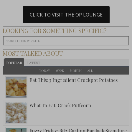
CLICK TO VISIT THE OP LOUNGE
LOOKING FOR SOMETHING SPECIFIC?
MOST TALKED ABOUT
POPULAR
LATEST
TODAY
WEEK
MONTH
ALL
Eat This: 3 Ingredient Crockpot Potatoes
What To Eat: Crack Puffcorn
Fuzzy Friday: Ritz Carlton Bar Jack Signature