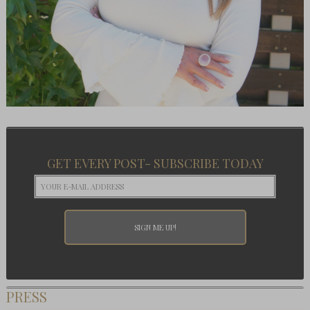
GET EVERY POST- SUBSCRIBE TODAY
PRESS