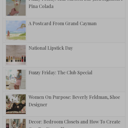
Pina Colada
A Postcard From Grand Cayman
National Lipstick Day
Fuzzy Friday: The Club Special
Women On Purpose: Beverly Feldman, Shoe
Designer
Decor: Bedroom Closets and How To Create