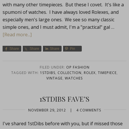
with many other timepieces. But these I covet. It's like a
spumoni of watches. I have always loved Rolexes, and
especially men's large ones. We see so many classic
simple ones, and I must admit, I'm a "practical" gal …
[Read more...]
Share
Share
Share
Pin
FILED UNDER:
OP FASHION
TAGGED WITH:
1STDIBS
,
COLLECTION
,
ROLEX
,
TIMEPIECE
,
VINTAGE
,
WATCHES
1STDIBS FAVE’S
NOVEMBER 29, 2012
|
4 COMMENTS
I've shared 1stDibs before with you, but if missed those