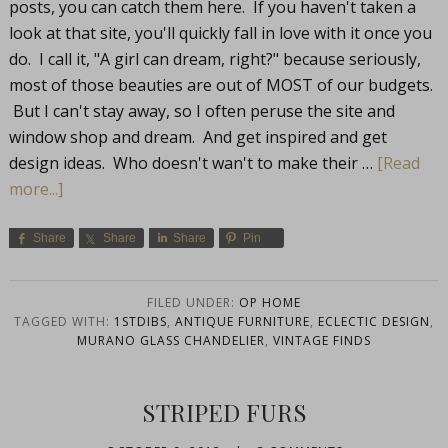
posts, you can catch them here. If you haven't taken a
look at that site, you'll quickly fall in love with it once you
do. I call it, "A girl can dream, right?" because seriously,
most of those beauties are out of MOST of our budgets.
But I can't stay away, so I often peruse the site and
window shop and dream. And get inspired and get
design ideas. Who doesn't wan't to make their …
[Read
more...]
Share
Share
Share
Pin
FILED UNDER:
OP HOME
TAGGED WITH:
1STDIBS
,
ANTIQUE FURNITURE
,
ECLECTIC DESIGN
,
MURANO GLASS CHANDELIER
,
VINTAGE FINDS
STRIPED FURS