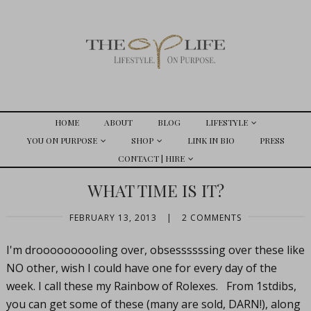
HOME
ABOUT
BLOG
LIFESTYLE
YOU ON PURPOSE
SHOP
LINK IN BIO
PRESS
CONTACT | HIRE
WHAT TIME IS IT?
FEBRUARY 13, 2013
|
2 COMMENTS
I'm droooooooooling over, obsessssssing over these like
NO other, wish I could have one for every day of the
week. I call these my Rainbow of Rolexes. From 1stdibs,
you can get some of these (many are sold, DARN!), along