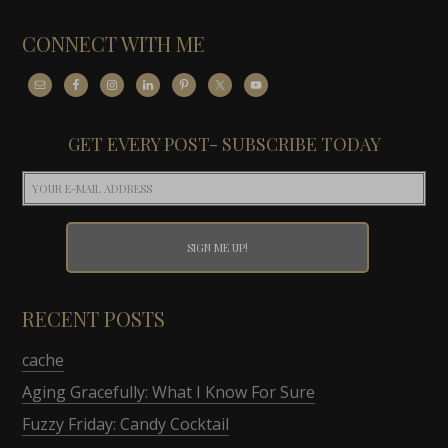
CONNECT WITH ME
GET EVERY POST- SUBSCRIBE TODAY
RECENT POSTS
cache
Aging Gracefully: What I Know For Sure
Fuzzy Friday: Candy Cocktail