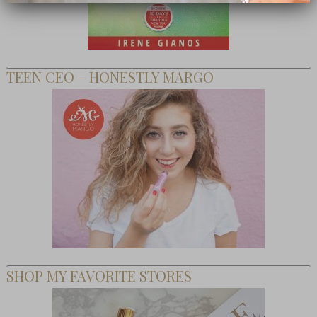
TEEN CEO – HONESTLY MARGO
SHOP MY FAVORITE STORES