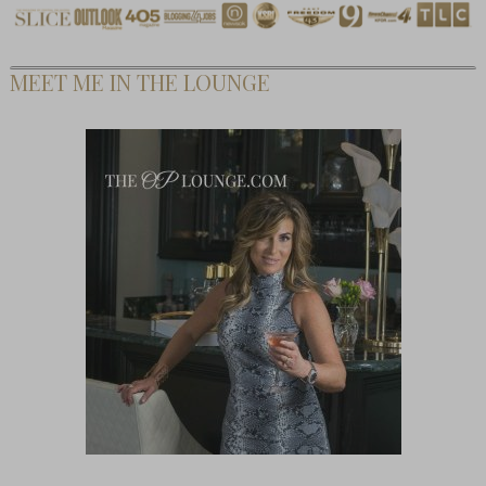
MEET ME IN THE LOUNGE