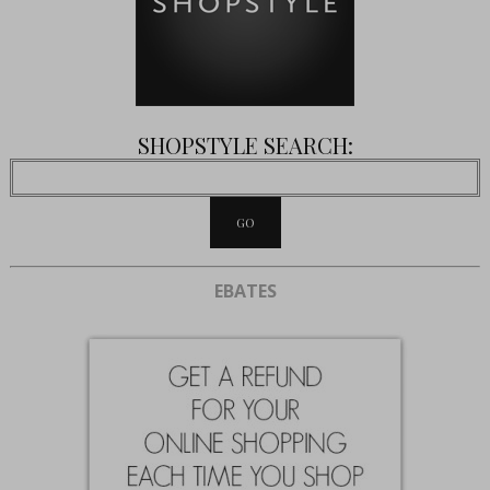
SHOPSTYLE SEARCH:
EBATES