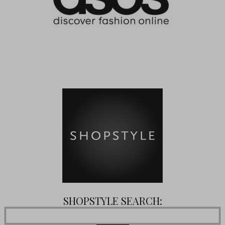
SHOPSTYLE SEARCH: