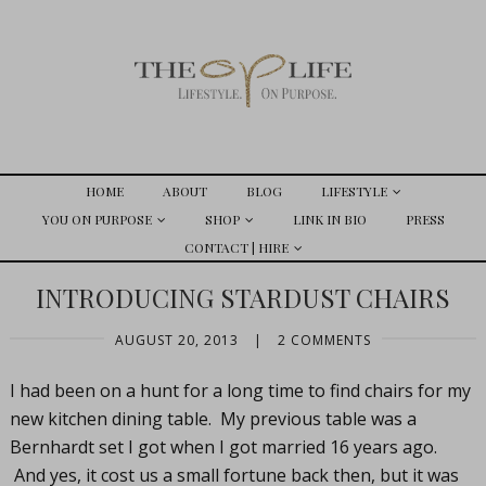
HOME
ABOUT
BLOG
LIFESTYLE
YOU ON PURPOSE
SHOP
LINK IN BIO
PRESS
CONTACT | HIRE
INTRODUCING STARDUST CHAIRS
AUGUST 20, 2013
|
2 COMMENTS
I had been on a hunt for a long time to find chairs for my
new kitchen dining table. My previous table was a
Bernhardt set I got when I got married 16 years ago.
And yes, it cost us a small fortune back then, but it was