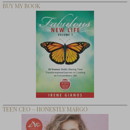
BUY MY BOOK
TEEN CEO – HONESTLY MARGO