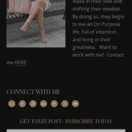
make in their lives and
shifting their mindset.
By doing so, they begin
to live an On Purpose
life, full of intention
and living in their
greatness. Want to
work with me? Contact
me
HERE
.
CONNECT WITH ME
GET EVERY POST- SUBSCRIBE TODAY