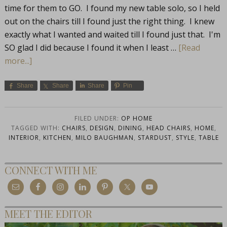
time for them to GO. I found my new table solo, so I held
out on the chairs till I found just the right thing. I knew
exactly what I wanted and waited till I found just that. I'm
SO glad I did because I found it when I least …
[Read
more...]
Share
Share
Share
Pin
FILED UNDER:
OP HOME
TAGGED WITH:
CHAIRS
,
DESIGN
,
DINING
,
HEAD CHAIRS
,
HOME
,
INTERIOR
,
KITCHEN
,
MILO BAUGHMAN
,
STARDUST
,
STYLE
,
TABLE
CONNECT WITH ME
MEET THE EDITOR