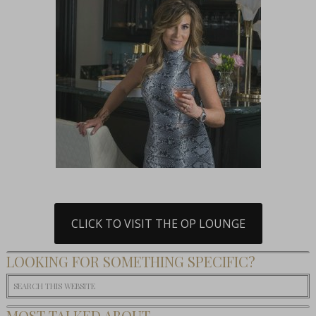
CLICK TO VISIT THE OP LOUNGE
LOOKING FOR SOMETHING SPECIFIC?
MOST TALKED ABOUT