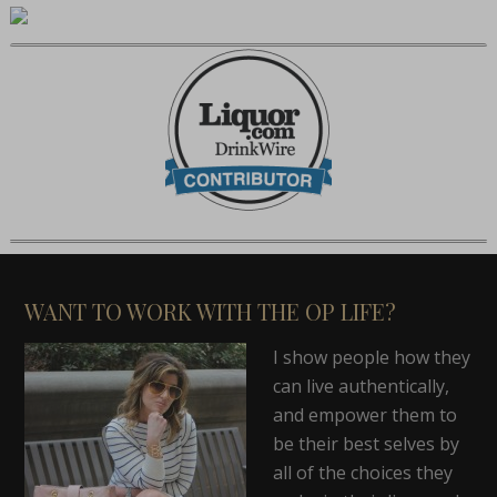
WANT TO WORK WITH THE OP LIFE?
I show people how they
can live authentically,
and empower them to
be their best selves by
all of the choices they