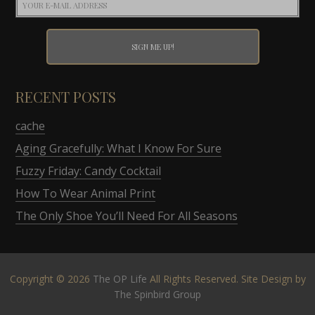
RECENT POSTS
cache
Aging Gracefully: What I Know For Sure
Fuzzy Friday: Candy Cocktail
How To Wear Animal Print
The Only Shoe You’ll Need For All Seasons
Copyright © 2026
The OP Life
All Rights Reserved. Site Design by
The Spinbird Group