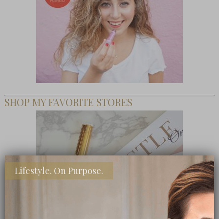
SHOP MY FAVORITE STORES
Lifestyle. On Purpose.