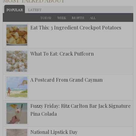
POPULAR
LATEST
TODAY
WEEK
MONTH
ALL
Eat This: 3 Ingredient Crockpot Potatoes
What To Eat: Crack Puffcorn
A Postcard From Grand Cayman
Fuzzy Friday: Ritz Carlton Bar Jack Signature
Pina Colada
National Lipstick Day