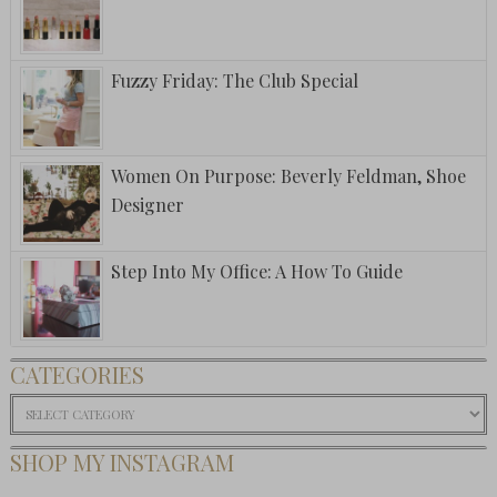
Fuzzy Friday: The Club Special
Women On Purpose: Beverly Feldman, Shoe
Designer
Step Into My Office: A How To Guide
CATEGORIES
Categories
SHOP MY INSTAGRAM