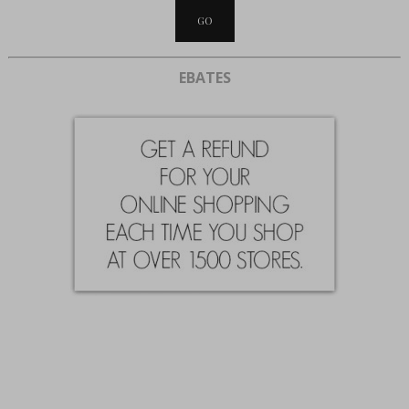
EBATES