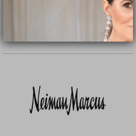
Subscribe Now
close