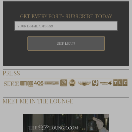
GET EVERY POST- SUBSCRIBE TODAY
PRESS
MEET ME IN THE LOUNGE