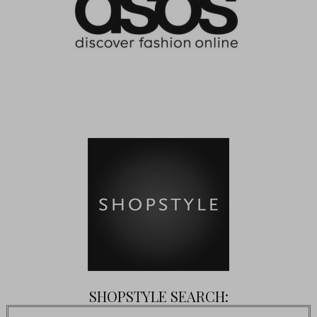
SHOPSTYLE SEARCH: