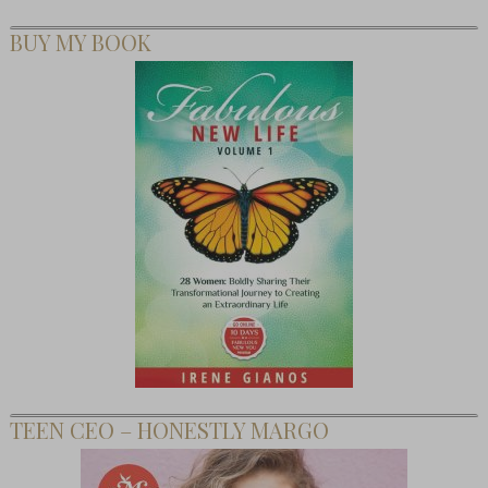
BUY MY BOOK
TEEN CEO – HONESTLY MARGO