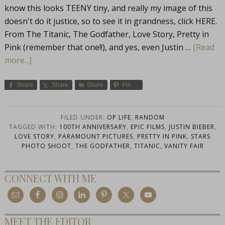
know this looks TEENY tiny, and really my image of this
doesn't do it justice, so to see it in grandness, click HERE.
From The Titanic, The Godfather, Love Story, Pretty in
Pink (remember that one!!), and yes, even Justin …
[Read
more...]
Share
Share
Share
Pin
FILED UNDER:
OP LIFE
,
RANDOM
TAGGED WITH:
100TH ANNIVERSARY
,
EPIC FILMS
,
JUSTIN BIEBER
,
LOVE STORY
,
PARAMOUNT PICTURES
,
PRETTY IN PINK
,
STARS
PHOTO SHOOT
,
THE GODFATHER
,
TITANIC
,
VANITY FAIR
CONNECT WITH ME
MEET THE EDITOR