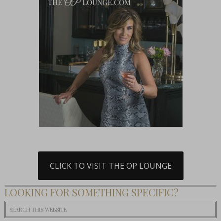
CLICK TO VISIT THE OP LOUNGE
LOOKING FOR SOMETHING SPECIFIC?