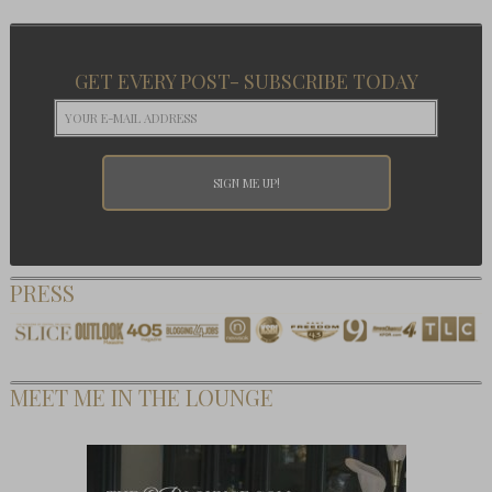
GET EVERY POST- SUBSCRIBE TODAY
PRESS
MEET ME IN THE LOUNGE