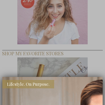
SHOP MY FAVORITE STORES
Lifestyle. On Purpose.