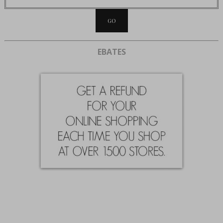
EBATES