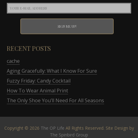
RECENT POSTS
cache
Aging Gracefully: What I Know For Sure
Fuzzy Friday: Candy Cocktail
How To Wear Animal Print
The Only Shoe You’ll Need For All Seasons
Copyright © 2026
The OP Life
All Rights Reserved. Site Design by
The Spinbird Group