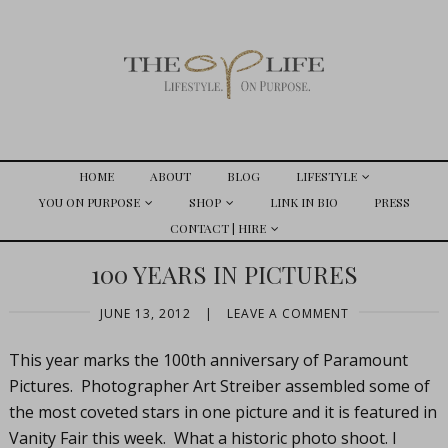
HOME
ABOUT
BLOG
LIFESTYLE
YOU ON PURPOSE
SHOP
LINK IN BIO
PRESS
CONTACT | HIRE
100 YEARS IN PICTURES
JUNE 13, 2012
|
LEAVE A COMMENT
This year marks the 100th anniversary of Paramount
Pictures. Photographer Art Streiber assembled some of
the most coveted stars in one picture and it is featured in
Vanity Fair this week. What a historic photo shoot. I