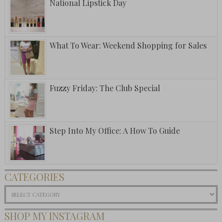
National Lipstick Day
What To Wear: Weekend Shopping for Sales
Fuzzy Friday: The Club Special
Step Into My Office: A How To Guide
CATEGORIES
Categories
SHOP MY INSTAGRAM