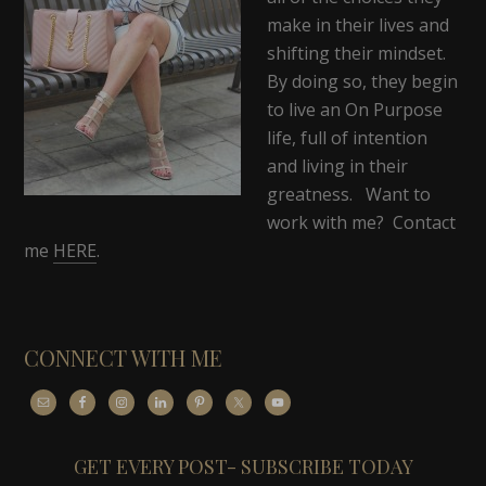
make in their lives and
shifting their mindset.
By doing so, they begin
to live an On Purpose
life, full of intention
and living in their
greatness. Want to
work with me? Contact
me
HERE
.
CONNECT WITH ME
GET EVERY POST- SUBSCRIBE TODAY