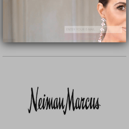
Subscribe Now
close