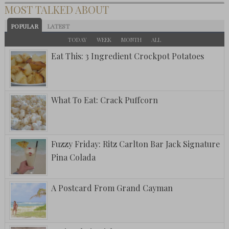
MOST TALKED ABOUT
POPULAR
LATEST
TODAY
WEEK
MONTH
ALL
Eat This: 3 Ingredient Crockpot Potatoes
What To Eat: Crack Puffcorn
Fuzzy Friday: Ritz Carlton Bar Jack Signature
Pina Colada
A Postcard From Grand Cayman