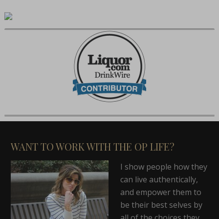
WANT TO WORK WITH THE OP LIFE?
I show people how they
can live authentically,
and empower them to
be their best selves by
all of the choices they